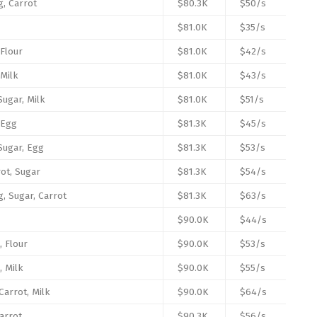
g, Carrot
$80.3K
$50/s
$81.0K
$35/s
 Flour
$81.0K
$42/s
 Milk
$81.0K
$43/s
Sugar, Milk
$81.0K
$51/s
 Egg
$81.3K
$45/s
 Sugar, Egg
$81.3K
$53/s
rot, Sugar
$81.3K
$54/s
g, Sugar, Carrot
$81.3K
$63/s
$90.0K
$44/s
, Flour
$90.0K
$53/s
, Milk
$90.0K
$55/s
Carrot, Milk
$90.0K
$64/s
arrot
$90.3K
$56/s