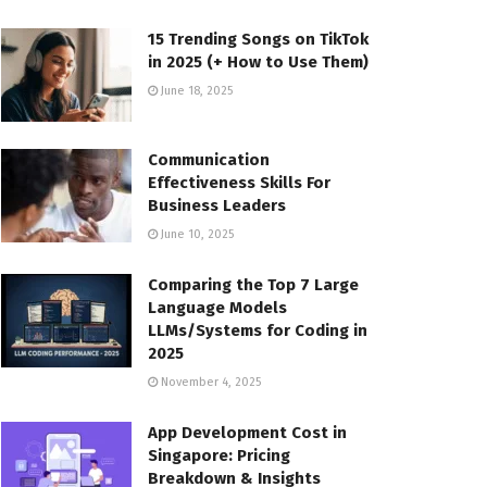
15 Trending Songs on TikTok
in 2025 (+ How to Use Them)
June 18, 2025
Communication
Effectiveness Skills For
Business Leaders
June 10, 2025
Comparing the Top 7 Large
Language Models
LLMs/Systems for Coding in
2025
November 4, 2025
App Development Cost in
Singapore: Pricing
Breakdown & Insights