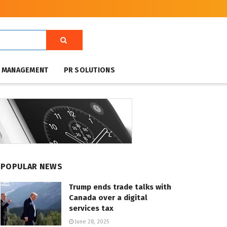
T MANAGEMENT
PR SOLUTIONS
POPULAR NEWS
Trump ends trade talks with
Canada over a digital
services tax
June 28, 2025