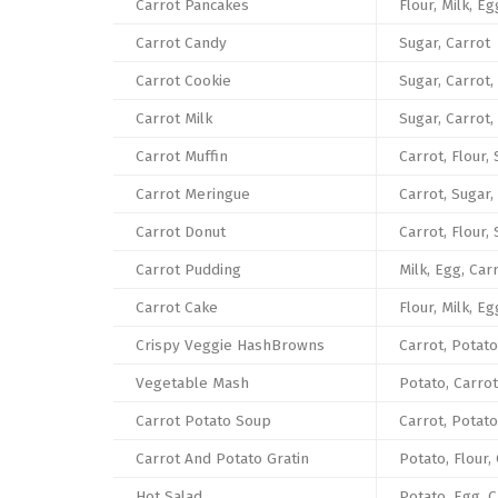
Carrot Pancakes
Flour, Milk, Eg
Carrot Candy
Sugar, Carrot
Carrot Cookie
Sugar, Carrot,
Carrot Milk
Sugar, Carrot,
Carrot Muffin
Carrot, Flour, 
Carrot Meringue
Carrot, Sugar,
Carrot Donut
Carrot, Flour,
Carrot Pudding
Milk, Egg, Car
Carrot Cake
Flour, Milk, Eg
Crispy Veggie HashBrowns
Carrot, Potato
Vegetable Mash
Potato, Carrot
Carrot Potato Soup
Carrot, Potato
Carrot And Potato Gratin
Potato, Flour, 
Hot Salad
Potato, Egg, C