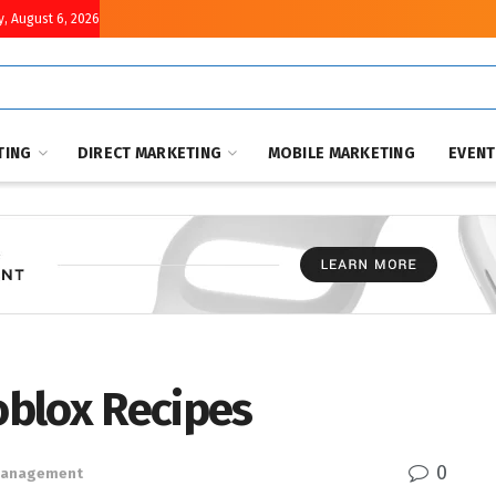
, August 6, 2026
TING
DIRECT MARKETING
MOBILE MARKETING
EVEN
Roblox Recipes
0
 Management