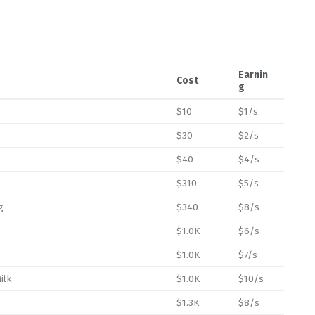
Earnin
Cost
g
$10
$1/s
$30
$2/s
$40
$4/s
$310
$5/s
g
$340
$8/s
$1.0K
$6/s
$1.0K
$7/s
ilk
$1.0K
$10/s
$1.3K
$8/s