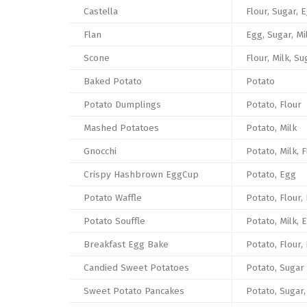
Castella
Flour, Sugar, 
Flan
Egg, Sugar, Mi
Scone
Flour, Milk, Su
Baked Potato
Potato
Potato Dumplings
Potato, Flour
Mashed Potatoes
Potato, Milk
Gnocchi
Potato, Milk, 
Crispy Hashbrown EggCup
Potato, Egg
Potato Waffle
Potato, Flour,
Potato Souffle
Potato, Milk, 
Breakfast Egg Bake
Potato, Flour,
Candied Sweet Potatoes
Potato, Sugar
Sweet Potato Pancakes
Potato, Sugar,