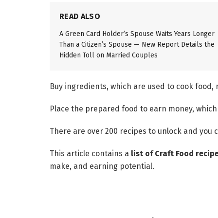
READ ALSO
A Green Card Holder’s Spouse Waits Years Longer
Than a Citizen’s Spouse — New Report Details the
Hidden Toll on Married Couples
Buy ingredients, which are used to cook food,
Place the prepared food to earn money, which 
There are over 200 recipes to unlock and you c
This article contains a
list of Craft Food recip
make, and earning potential.