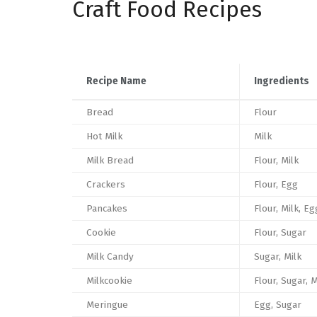
Craft Food Recipes
Recipe Name
Ingredients
Bread
Flour
Hot Milk
Milk
Milk Bread
Flour, Milk
Crackers
Flour, Egg
Pancakes
Flour, Milk, Eg
Cookie
Flour, Sugar
Milk Candy
Sugar, Milk
Milkcookie
Flour, Sugar, M
Meringue
Egg, Sugar