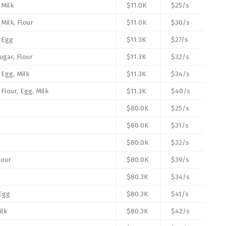
 Milk
$11.0K
$25/s
 Milk, Flour
$11.0K
$30/s
, Egg
$11.3K
$27/s
ugar, Flour
$11.3K
$32/s
 Egg, Milk
$11.3K
$34/s
 Flour, Egg, Milk
$11.3K
$40/s
$80.0K
$25/s
$80.0K
$31/s
$80.0K
$32/s
lour
$80.0K
$39/s
$80.3K
$34/s
 Egg
$80.3K
$41/s
ilk
$80.3K
$42/s