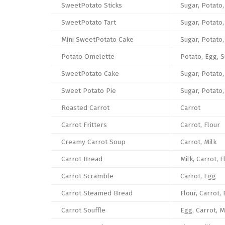
SweetPotato Sticks
Sugar, Potato,
SweetPotato Tart
Sugar, Potato,
Mini SweetPotato Cake
Sugar, Potato
Potato Omelette
Potato, Egg, S
SweetPotato Cake
Sugar, Potato,
Sweet Potato Pie
Sugar, Potato,
Roasted Carrot
Carrot
Carrot Fritters
Carrot, Flour
Creamy Carrot Soup
Carrot, Milk
Carrot Bread
Milk, Carrot, F
Carrot Scramble
Carrot, Egg
Carrot Steamed Bread
Flour, Carrot,
Carrot Souffle
Egg, Carrot, M