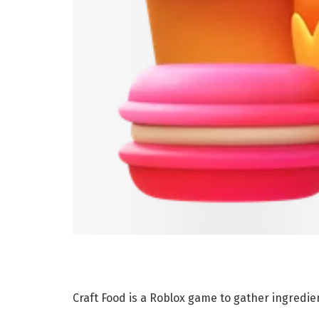
Craft Food is a Roblox game to gather ingredie