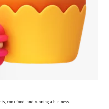
nts, cook food, and running a business.