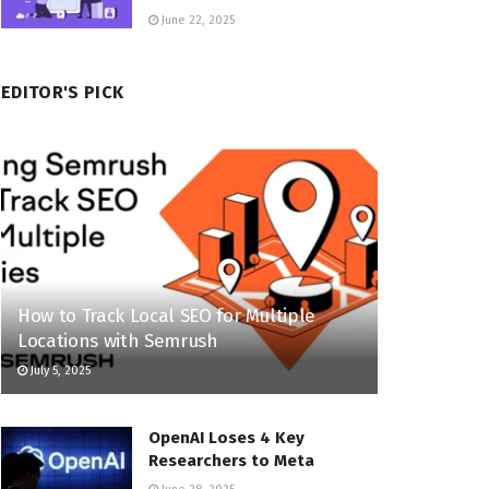
June 22, 2025
EDITOR'S PICK
How to Track Local SEO for Multiple
Locations with Semrush
July 5, 2025
OpenAI Loses 4 Key
Researchers to Meta