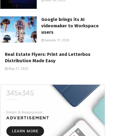
June 28, 2025
Google brings its AI
videomaker to Workspace
users
January 17, 2026
Real Estate Flyers: Print and Letterbox
Distribution Made Easy
May 27, 2025