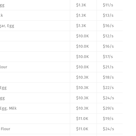
Egg
$1.3K
$11/s
lk
$1.3K
$13/s
gar, Egg
$1.3K
$16/s
$10.0K
$12/s
$10.0K
$16/s
$10.0K
$17/s
Flour
$10.0K
$21/s
$10.3K
$18/s
 Egg
$10.3K
$22/s
Egg
$10.3K
$24/s
 Egg, Milk
$10.3K
$29/s
$11.0K
$19/s
 Flour
$11.0K
$24/s