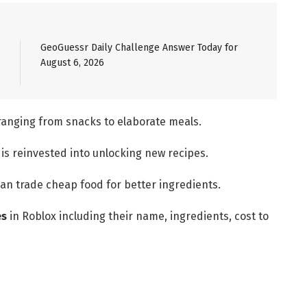
GeoGuessr Daily Challenge Answer Today for
August 6, 2026
 ranging from snacks to elaborate meals.
is reinvested into unlocking new recipes.
an trade cheap food for better ingredients.
es
in Roblox including their name, ingredients, cost to