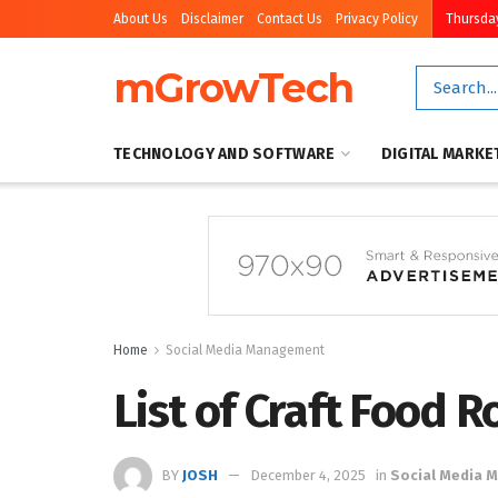
About Us
Disclaimer
Contact Us
Privacy Policy
Thursday
mGrowTech
TECHNOLOGY AND SOFTWARE
DIGITAL MARKE
Home
Social Media Management
List of Craft Food 
BY
JOSH
December 4, 2025
in
Social Media