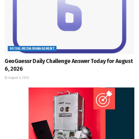
SOCIAL MEDIA MANAGEMENT
GeoGuessr Daily Challenge Answer Today for August
6, 2026
August 6, 2026