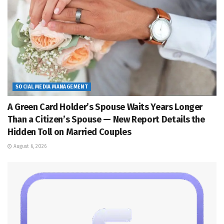
SOCIAL MEDIA MANAGEMENT
A Green Card Holder’s Spouse Waits Years Longer
Than a Citizen’s Spouse — New Report Details the
Hidden Toll on Married Couples
August 6, 2026