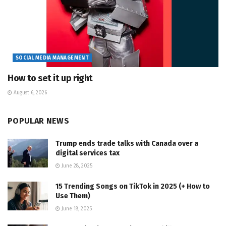
SOCIAL MEDIA MANAGEMENT
How to set it up right
August 6, 2026
POPULAR NEWS
Trump ends trade talks with Canada over a
digital services tax
June 28, 2025
15 Trending Songs on TikTok in 2025 (+ How to
Use Them)
June 18, 2025