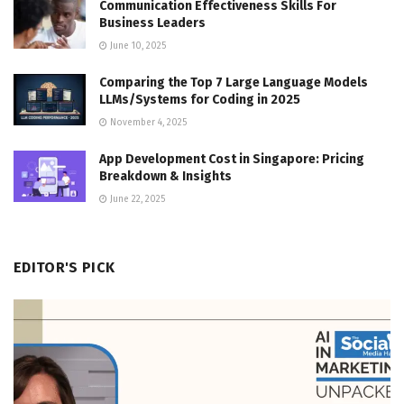
Communication Effectiveness Skills For
Business Leaders
June 10, 2025
Comparing the Top 7 Large Language Models
LLMs/Systems for Coding in 2025
November 4, 2025
App Development Cost in Singapore: Pricing
Breakdown & Insights
June 22, 2025
EDITOR'S PICK