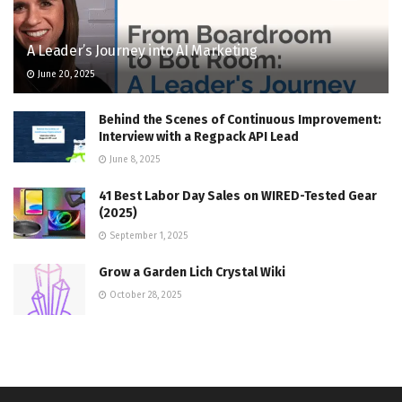
A Leader’s Journey into AI Marketing
June 20, 2025
Behind the Scenes of Continuous Improvement:
Interview with a Regpack API Lead
June 8, 2025
41 Best Labor Day Sales on WIRED-Tested Gear
(2025)
September 1, 2025
Grow a Garden Lich Crystal Wiki
October 28, 2025