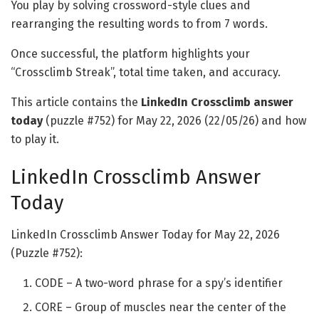
You play by solving crossword-style clues and
rearranging the resulting words to from 7 words.
Once successful, the platform highlights your
“Crossclimb Streak”, total time taken, and accuracy.
This article contains the
LinkedIn Crossclimb answer
today
(puzzle #752) for May 22, 2026 (22/05/26) and how
to play it.
LinkedIn Crossclimb Answer
Today
LinkedIn Crossclimb Answer Today for May 22, 2026
(Puzzle #752):
CODE – A two-word phrase for a spy’s identifier
CORE – Group of muscles near the center of the