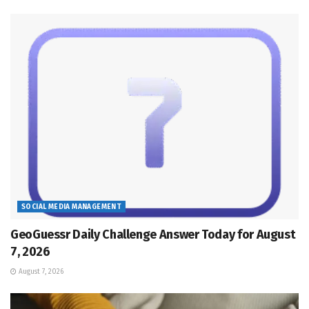
SOCIAL MEDIA MANAGEMENT
GeoGuessr Daily Challenge Answer Today for August
7, 2026
August 7, 2026