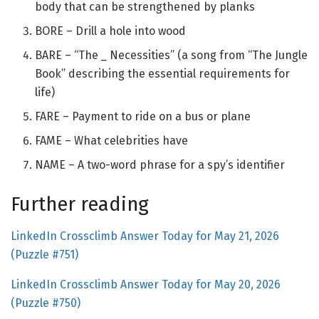
body that can be strengthened by planks
BORE – Drill a hole into wood
BARE – “The
_
Necessities” (a song from “The Jungle
Book” describing the essential requirements for
life)
FARE – Payment to ride on a bus or plane
FAME – What celebrities have
NAME – A two-word phrase for a spy’s identifier
Further reading
LinkedIn Crossclimb Answer Today for May 21, 2026
(Puzzle #751)
LinkedIn Crossclimb Answer Today for May 20, 2026
(Puzzle #750)