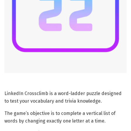
LinkedIn Crossclimb is a word-ladder puzzle designed
to test your vocabulary and trivia knowledge.
The game’s objective is to complete a vertical list of
words by changing exactly one letter at a time.