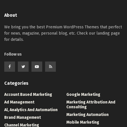
About
We bring you the best Premium WordPress Themes that perfect
for news, magazine, personal blog, etc. Check our landing page
for details.
Follow us
Categories
Account Based Marketing
Google Marketing
Ad Management
Marketing Attribution And
Consulting
Al, Analytics And Automation
Marketing Automation
Brand Management
Mobile Marketing
Channel Marketing