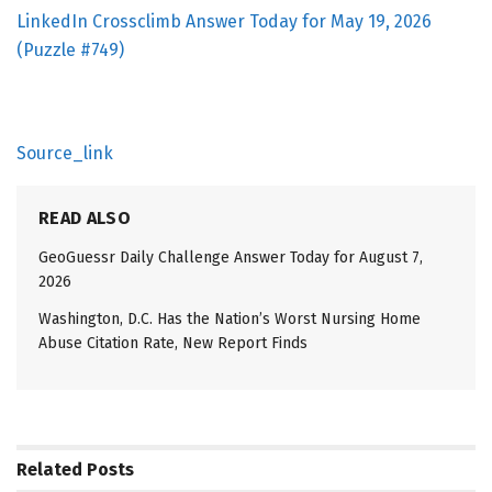
LinkedIn Crossclimb Answer Today for May 19, 2026
(Puzzle #749)
Source_link
READ ALSO
GeoGuessr Daily Challenge Answer Today for August 7,
2026
Washington, D.C. Has the Nation’s Worst Nursing Home
Abuse Citation Rate, New Report Finds
Related
Posts