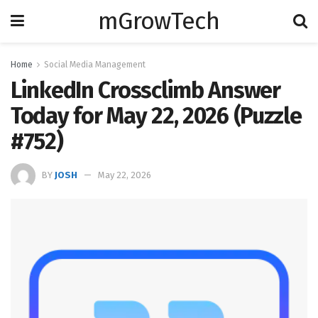
mGrowTech
Home
Social Media Management
LinkedIn Crossclimb Answer
Today for May 22, 2026 (Puzzle
#752)
BY
JOSH
May 22, 2026