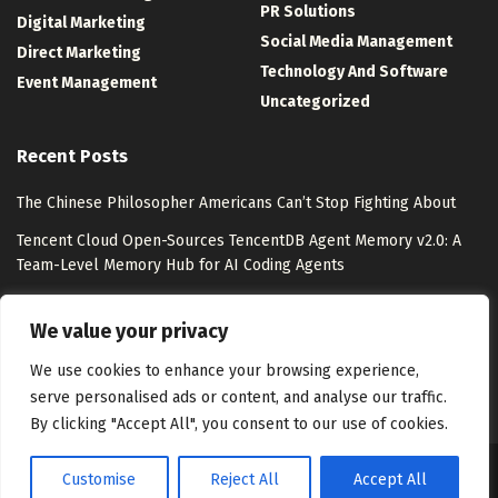
PR Solutions
Digital Marketing
Social Media Management
Direct Marketing
Technology And Software
Event Management
Uncategorized
Recent Posts
The Chinese Philosopher Americans Can’t Stop Fighting About
Tencent Cloud Open-Sources TencentDB Agent Memory v2.0: A
Team-Level Memory Hub for AI Coding Agents
Watsons Unveils “Watsons Evergreen” with Pantone
We value your privacy
Lollapalooza 2026 Photo Tour: 10 Experiences from Chicago
We use cookies to enhance your browsing experience,
serve personalised ads or content, and analyse our traffic.
By clicking "Accept All", you consent to our use of cookies.
Customise
Reject All
Accept All
About Us
Disclaimer
Contact Us
Privacy Policy