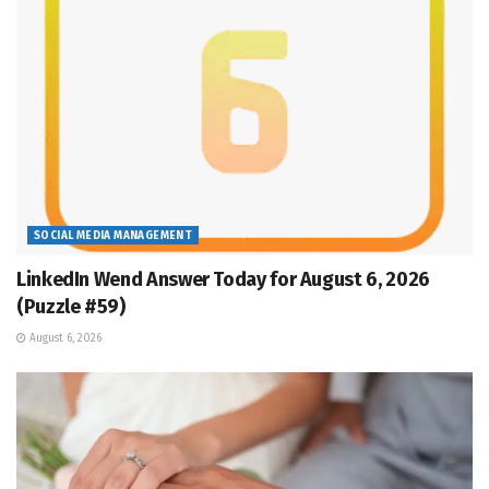
SOCIAL MEDIA MANAGEMENT
LinkedIn Wend Answer Today for August 6, 2026
(Puzzle #59)
August 6, 2026