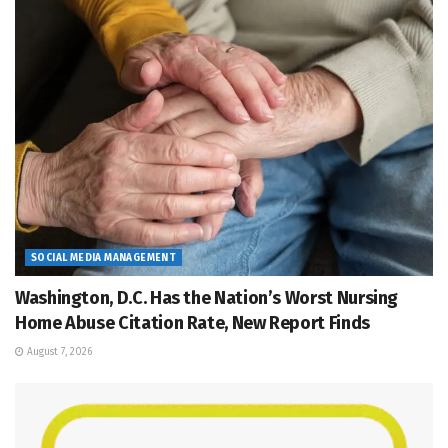
SOCIAL MEDIA MANAGEMENT
Washington, D.C. Has the Nation’s Worst Nursing
Home Abuse Citation Rate, New Report Finds
August 7, 2026