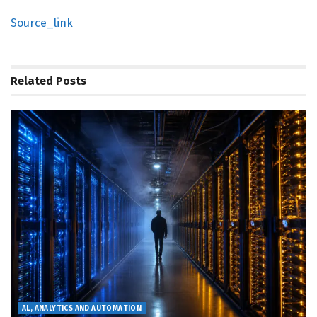
Source_link
Related
Posts
AL, ANALYTICS AND AUTOMATION