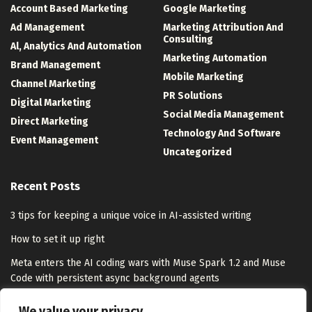
Account Based Marketing
Google Marketing
Ad Management
Marketing Attribution And
Consulting
Al, Analytics And Automation
Marketing Automation
Brand Management
Mobile Marketing
Channel Marketing
PR Solutions
Digital Marketing
Social Media Management
Direct Marketing
Technology And Software
Event Management
Uncategorized
Recent Posts
3 tips for keeping a unique voice in AI-assisted writing
How to set it up right
Meta enters the AI coding wars with Muse Spark 1.2 and Muse
Code with persistent async background agents
Meta Ships Muse Code Coding Agent With Co-Trained Muse Spark
We value your privacy