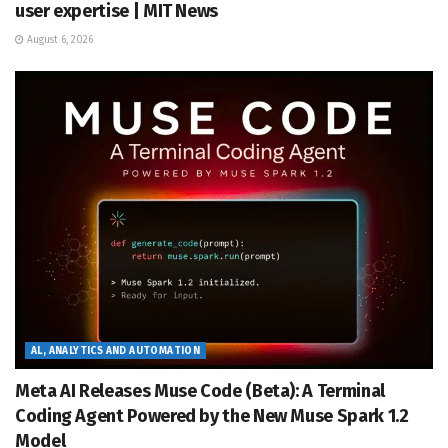
user expertise | MIT News
August 6, 2026
AL, ANALYTICS AND AUTOMATION
Meta AI Releases Muse Code (Beta): A Terminal
Coding Agent Powered by the New Muse Spark 1.2
Model