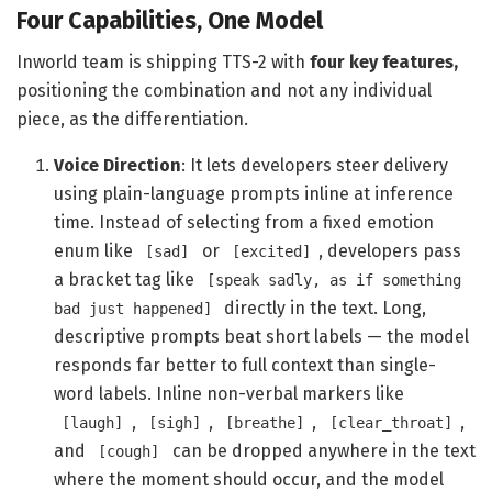
Four Capabilities, One Model
Inworld team is shipping TTS-2 with
four key features,
positioning the combination and not any individual
piece, as the differentiation.
Voice Direction
: It lets developers steer delivery
using plain-language prompts inline at inference
time. Instead of selecting from a fixed emotion
enum like
or
, developers pass
[sad]
[excited]
a bracket tag like
[speak sadly, as if something
directly in the text. Long,
bad just happened]
descriptive prompts beat short labels — the model
responds far better to full context than single-
word labels. Inline non-verbal markers like
,
,
,
,
[laugh]
[sigh]
[breathe]
[clear_throat]
and
can be dropped anywhere in the text
[cough]
where the moment should occur, and the model