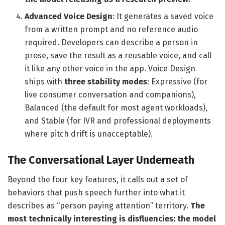
Advanced Voice Design
: It generates a saved voice
from a written prompt and no reference audio
required. Developers can describe a person in
prose, save the result as a reusable voice, and call
it like any other voice in the app. Voice Design
ships with
three stability modes
: Expressive (for
live consumer conversation and companions),
Balanced (the default for most agent workloads),
and Stable (for IVR and professional deployments
where pitch drift is unacceptable).
The Conversational Layer Underneath
Beyond the four key features, it calls out a set of
behaviors that push speech further into what it
describes as “person paying attention” territory.
The
most technically interesting is disfluencies: the model