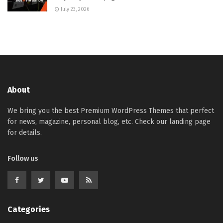
July 23, 2026
About
We bring you the best Premium WordPress Themes that perfect
for news, magazine, personal blog, etc. Check our landing page
for details.
Follow us
Categories