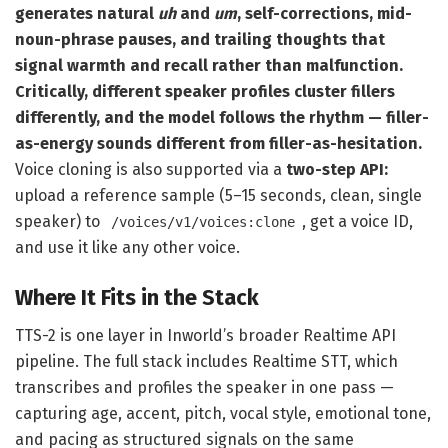
generates natural
uh
and
um
, self-corrections, mid-
noun-phrase pauses, and trailing thoughts that
signal warmth and recall rather than malfunction.
Critically, different speaker profiles cluster fillers
differently, and the model follows the rhythm — filler-
as-energy sounds different from filler-as-hesitation.
Voice cloning is also supported via a
two-step API:
upload a reference sample (5–15 seconds, clean, single
speaker) to
, get a voice ID,
/voices/v1/voices:clone
and use it like any other voice.
Where It Fits in the Stack
TTS-2 is one layer in Inworld’s broader Realtime API
pipeline. The full stack includes Realtime STT, which
transcribes and profiles the speaker in one pass —
capturing age, accent, pitch, vocal style, emotional tone,
and pacing as structured signals on the same