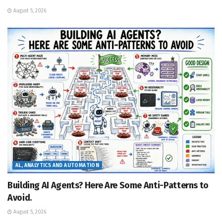
August 5, 2026
AL, ANALYTICS AND AUTOMATION
Building AI Agents? Here Are Some Anti-Patterns to
Avoid.
August 5, 2026