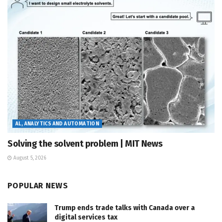
AL, ANALYTICS AND AUTOMATION
Solving the solvent problem | MIT News
August 5, 2026
POPULAR NEWS
Trump ends trade talks with Canada over a
digital services tax