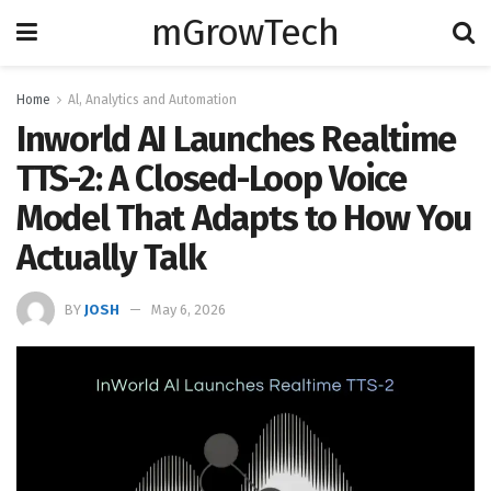
mGrowTech
Home
Al, Analytics and Automation
Inworld AI Launches Realtime
TTS-2: A Closed-Loop Voice
Model That Adapts to How You
Actually Talk
BY
JOSH
May 6, 2026