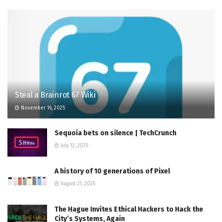
Steal a Brainrot 67 Wiki
November 16, 2025
Sequoia bets on silence | TechCrunch
July 12, 2025
A history of 10 generations of Pixel
August 21, 2025
The Hague Invites Ethical Hackers to Hack the
City’s Systems, Again