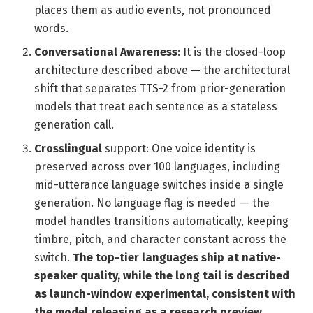
places them as audio events, not pronounced
words.
Conversational Awareness
: It is the closed-loop
architecture described above — the architectural
shift that separates TTS-2 from prior-generation
models that treat each sentence as a stateless
generation call.
Crosslingual
support: One voice identity is
preserved across over 100 languages, including
mid-utterance language switches inside a single
generation. No language flag is needed — the
model handles transitions automatically, keeping
timbre, pitch, and character constant across the
switch.
The top-tier languages ship at native-
speaker quality, while the long tail is described
as launch-window experimental, consistent with
the model releasing as a research preview.