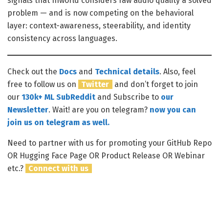
signals that Inworld considers raw audio quality a solved
problem — and is now competing on the behavioral
layer: context-awareness, steerability, and identity
consistency across languages.
Check out the
Docs
and
Technical details
.
Also, feel
free to follow us on
Twitter
and don’t forget to join
our
130k+ ML SubReddit
and Subscribe to
our
Newsletter
. Wait! are you on telegram?
now you can
join us on telegram as well.
Need to partner with us for promoting your GitHub Repo
OR Hugging Face Page OR Product Release OR Webinar
etc.?
Connect with us