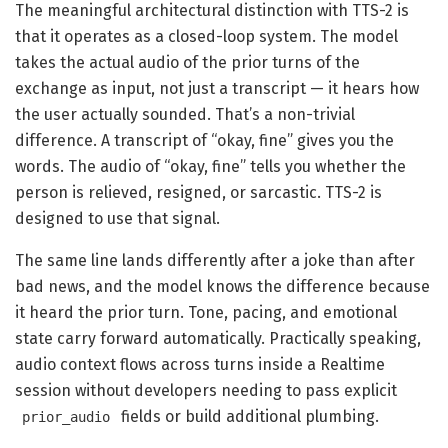
The meaningful architectural distinction with TTS-2 is
that it operates as a closed-loop system. The model
takes the actual audio of the prior turns of the
exchange as input, not just a transcript — it hears how
the user actually sounded. That’s a non-trivial
difference. A transcript of “okay, fine” gives you the
words. The audio of “okay, fine” tells you whether the
person is relieved, resigned, or sarcastic. TTS-2 is
designed to use that signal.
The same line lands differently after a joke than after
bad news, and the model knows the difference because
it heard the prior turn. Tone, pacing, and emotional
state carry forward automatically. Practically speaking,
audio context flows across turns inside a Realtime
session without developers needing to pass explicit
fields or build additional plumbing.
prior_audio