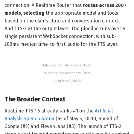
connection. A Realtime Router that
routes across 200+
models, selecting
the appropriate model and tools
based on the user’s state and conversation context.
And TTS-2 at the output layer. The pipeline runs over a
single persistent WebSocket connection, with sub-
200ms median time-to-first-audio for the TTS layer.
https://artificialanalysis.ai/text-
to-speech/leaderboard. (data
as of May 5, 2026)
The Broader Context
Realtime TTS 1.5 already ranks #1 on the
Artificial
Analysis Speech Arena
(as of May 5, 2026), ahead of
Google (#2) and ElevenLabs (#3). The launch of TTS-2