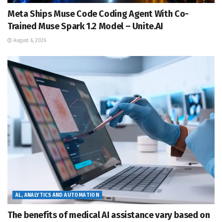
Meta Ships Muse Code Coding Agent With Co-
Trained Muse Spark 1.2 Model – Unite.AI
August 6, 2026
AL, ANALYTICS AND AUTOMATION
The benefits of medical AI assistance vary based on