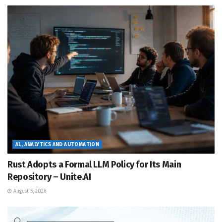
AL, ANALYTICS AND AUTOMATION
Rust Adopts a Formal LLM Policy for Its Main
Repository – Unite.AI
August 5, 2026