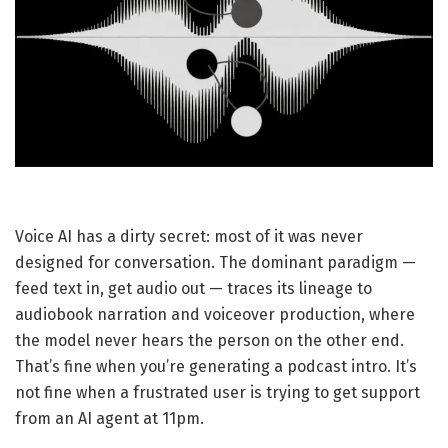
Voice AI has a dirty secret: most of it was never
designed for conversation. The dominant paradigm —
feed text in, get audio out — traces its lineage to
audiobook narration and voiceover production, where
the model never hears the person on the other end.
That’s fine when you’re generating a podcast intro. It’s
not fine when a frustrated user is trying to get support
from an AI agent at 11pm.