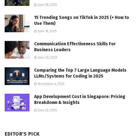
June 28, 2025
15 Trending Songs on TikTok in 2025 (+ How to
Use Them)
June 18, 2025
Communication Effectiveness Skills For
Business Leaders
June 10, 2025
Comparing the Top 7 Large Language Models
LLMs/Systems for Coding in 2025
November 4, 2025
App Development Cost in Singapore: Pricing
Breakdown & Insights
June 22, 2025
EDITOR'S PICK