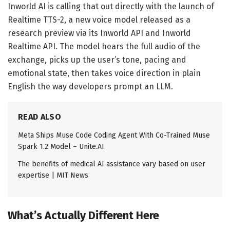
Inworld AI is calling that out directly with the launch of
Realtime TTS-2, a new voice model released as a
research preview via its Inworld API and Inworld
Realtime API. The model hears the full audio of the
exchange, picks up the user’s tone, pacing and
emotional state, then takes voice direction in plain
English the way developers prompt an LLM.
READ ALSO
Meta Ships Muse Code Coding Agent With Co-Trained Muse
Spark 1.2 Model – Unite.AI
The benefits of medical AI assistance vary based on user
expertise | MIT News
What’s Actually Different Here