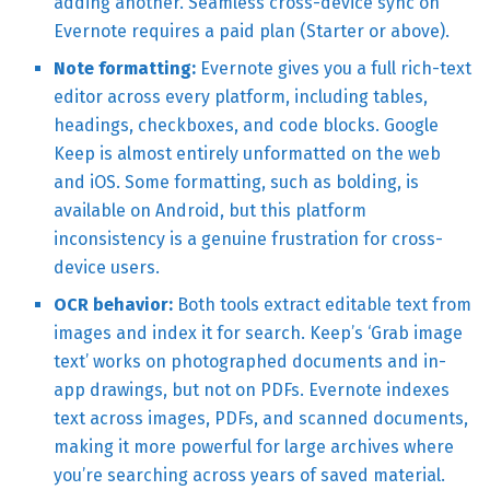
adding another. Seamless cross-device sync on
Evernote requires a paid plan (Starter or above).
Note formatting:
Evernote gives you a full rich-text
editor across every platform, including tables,
headings, checkboxes, and code blocks. Google
Keep is almost entirely unformatted on the web
and iOS. Some formatting, such as bolding, is
available on Android, but this platform
inconsistency is a genuine frustration for cross-
device users.
OCR behavior:
Both tools extract editable text from
images and index it for search. Keep’s ‘Grab image
text’ works on photographed documents and in-
app drawings, but not on PDFs. Evernote indexes
text across images, PDFs, and scanned documents,
making it more powerful for large archives where
you’re searching across years of saved material.