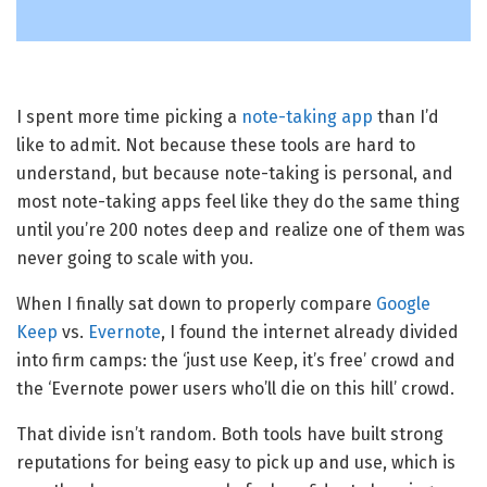
I spent more time picking a
note-taking app
than I’d
like to admit. Not because these tools are hard to
understand, but because note-taking is personal, and
most note-taking apps feel like they do the same thing
until you’re 200 notes deep and realize one of them was
never going to scale with you.
When I finally sat down to properly compare
Google
Keep
vs.
Evernote
, I found the internet already divided
into firm camps: the ‘just use Keep, it’s free’ crowd and
the ‘Evernote power users who’ll die on this hill’ crowd.
That divide isn’t random. Both tools have built strong
reputations for being easy to pick up and use, which is