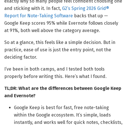
exactly why so many people feel confident choosing one
and sticking with it. In fact,
G2’s Spring 2026 Grid®
Report for Note-Taking Software
backs that up —
Google Keep scores 95% while Evernote follows closely
at 91%, both well above the category average.
So at a glance, this feels like a simple decision. But in
practice, ease of use is just the entry point, not the
deciding factor.
I’ve been in both camps, and I tested both tools
properly before writing this. Here’s what I found.
TL;DR: What are the differences between Google Keep
and Evernote?
Google Keep is best for fast, free note-taking
within the Google ecosystem. It’s simple, loads
instantly, and works well for quick notes, checklists,