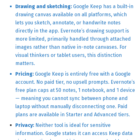
Drawing and sketching:
Google Keep has a built-in
drawing canvas available on all platforms, which
lets you sketch, annotate, or handwrite notes
directly in the app. Evernote’s drawing support is
more limited, primarily handled through attached
images rather than native in-note canvases. For
visual thinkers or tablet users, this distinction
matters.
Pricing:
Google Keep is entirely free with a Google
account. No paid tier, no upsell prompts. Evernote’s
free plan caps at 50 notes, 1 notebook, and 1 device
— meaning you cannot sync between phone and
laptop without manually disconnecting one. Paid
plans are available in Starter and Advanced tiers.
Privacy:
Neither tool is ideal for sensitive
information. Google states it can access Keep data