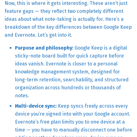
Now, this is where it gets interesting. These aren’t just
feature gaps — they reflect two completely different
ideas about what note-taking is actually for. Here’s a
breakdown of the key differences between Google Keep
and Evernote. Let’s get into it.
Purpose and philosophy:
Google Keep is a digital
sticky-note board built for quick capture before
ideas vanish. Evernote is closer to a personal
knowledge management system, designed for
long-term retention, searchability, and structured
organization across hundreds or thousands of
notes.
Multi-device sync:
Keep syncs freely across every
device you’re signed into with your Google account.
Evernote’s free plan limits you to one device at a
time — you have to manually disconnect one before