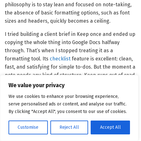
philosophy is to stay lean and focused on note-taking,
the absence of basic formatting options, such as font
sizes and headers, quickly becomes a ceiling.
I tried building a client brief in Keep once and ended up
copying the whole thing into Google Docs halfway
through. That’s when I stopped treating it as a
formatting tool. Its
checklist
feature is excellent: clean,
fast, and satisfying for simple to-dos. But the moment a
note needs any kind of structure, Keep runs out of road
quickly.
We value your privacy
Both tools are doing different things here. If your notes
We use cookies to enhance your browsing experience,
serve personalised ads or content, and analyse our traffic.
are mostly lists and reminders, Keep is fine. If they
By clicking "Accept All", you consent to our use of cookies.
need to be readable, shareable, or structured, Evernote
is the more solid option.
Customise
Reject All
Accept All
Winner:
Evernote