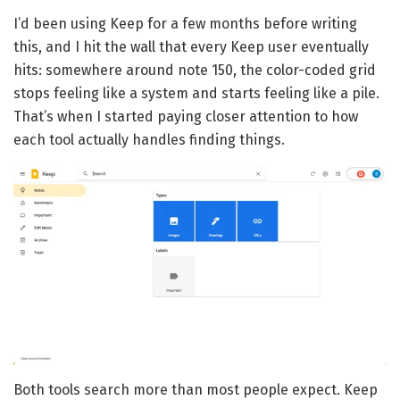
I’d been using Keep for a few months before writing
this, and I hit the wall that every Keep user eventually
hits: somewhere around note 150, the color-coded grid
stops feeling like a system and starts feeling like a pile.
That’s when I started paying closer attention to how
each tool actually handles finding things.
Both tools search more than most people expect. Keep