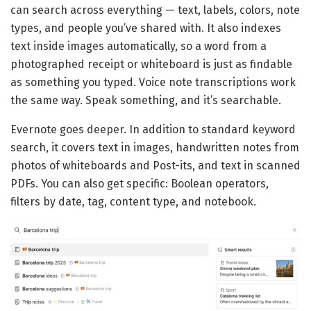
can search across everything — text, labels, colors, note
types, and people you’ve shared with. It also indexes
text inside images automatically, so a word from a
photographed receipt or whiteboard is just as findable
as something you typed. Voice note transcriptions work
the same way. Speak something, and it’s searchable.
Evernote goes deeper. In addition to standard keyword
search, it covers text in images, handwritten notes from
photos of whiteboards and Post-its, and text in scanned
PDFs. You can also get specific: Boolean operators,
filters by date, tag, content type, and notebook.