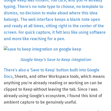
Google Keep was instant. You click, and you’re already
typing. There’s no note type to choose, no template to
dismiss, no decision to make about where this idea
belongs. The web interface keeps a blank note open
and ready at all times, sitting right in the center of the
screen. For quick capture, it felt less like using software
and more like reaching for a pen.
Google Keep’s Save to Keep integration
There’s also a ‘Save to Keep’ button built into
Google
Docs
, Sheets, and other Workspace tools, which means
anything you’re already reading or working on can be
clipped to Keep without leaving the tab. Since I was
already using Google’s ecosystem, I found this kind of
ambient capture to be genuinely useful.