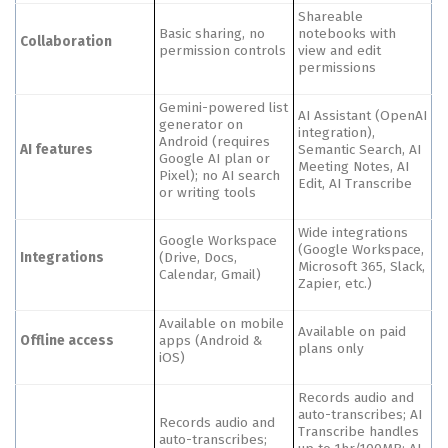
Shareable
Basic sharing, no
notebooks with
Collaboration
permission controls
view and edit
permissions
Gemini-powered list
AI Assistant (OpenAI
generator on
integration),
Android (requires
AI features
Semantic Search, AI
Google AI plan or
Meeting Notes, AI
Pixel); no AI search
Edit, AI Transcribe
or writing tools
Wide integrations
Google Workspace
(Google Workspace,
Integrations
(Drive, Docs,
Microsoft 365, Slack,
Calendar, Gmail)
Zapier, etc.)
Available on mobile
Available on paid
Offline access
apps (Android &
plans only
iOS)
Records audio and
auto-transcribes; AI
Records audio and
Transcribe handles
auto-transcribes;