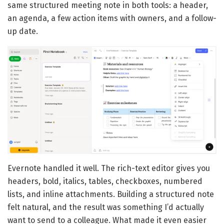
same structured meeting note in both tools: a header,
an agenda, a few action items with owners, and a follow-
up date.
Evernote handled it well. The rich-text editor gives you
headers, bold, italics, tables, checkboxes, numbered
lists, and inline attachments. Building a structured note
felt natural, and the result was something I’d actually
want to send to a colleague. What made it even easier