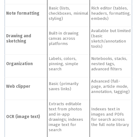
Basic (lists,
Rich editor (tables,
Note formatting
checkboxes, minimal
headers, formatting,
styling)
embeds)
Available but limited
Built-in drawing
Drawing and
(basic
canvas across
sketching
sketch/annotation
platforms
tools)
Labels, colors,
Notebooks, stacks,
Organization
pinning, simple
nested tags,
search
advanced filters
Advanced (full-
Basic (primarily
Web clipper
page, article mode,
saves links)
annotation, tagging)
Extracts editable
text from photos
Indexes text in
and in-app
images and PDFs
OCR (image text)
drawings; indexes
for search across
image text for
the full note library
search