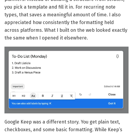
you pick a template and fill it in. For recurring note
types, that saves a meaningful amount of time. I also
appreciated how consistently the formatting held
across platforms. What I built on the web looked exactly
the same when I opened it elsewhere.
Google Keep was a different story. You get plain text,
checkboxes, and some basic formatting. While Keep’s