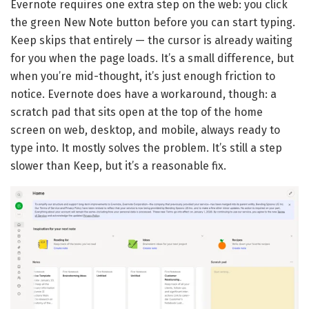
Evernote requires one extra step on the web: you click
the green New Note button before you can start typing.
Keep skips that entirely — the cursor is already waiting
for you when the page loads. It’s a small difference, but
when you’re mid-thought, it’s just enough friction to
notice. Evernote does have a workaround, though: a
scratch pad that sits open at the top of the home
screen on web, desktop, and mobile, always ready to
type into. It mostly solves the problem. It’s still a step
slower than Keep, but it’s a reasonable fix.