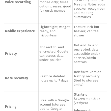
up to 1hr/100MB; AI
Voice recording
mobile only; times
Meeting Notes adds
out on pauses; good
speaker recognition
for quick memos
and meeting
summaries
Lightweight, widget-
Feature-rich but
Mobile experience
ready, and
heavier; can feel
frictionless
slower
Not end-to-end
Not end-to-end
encrypted; data
encrypted; Google
Privacy
accessible under
can access data
service/admin
under policies
controls
Indefinite version
Restore deleted
history recovery
Note recovery
notes up to 7 days
(tied to storage
limits)
Starter:
$14.99/month or
Free with a Google
$99/year
account (storage
Pricing
tied to Google
Advanced: