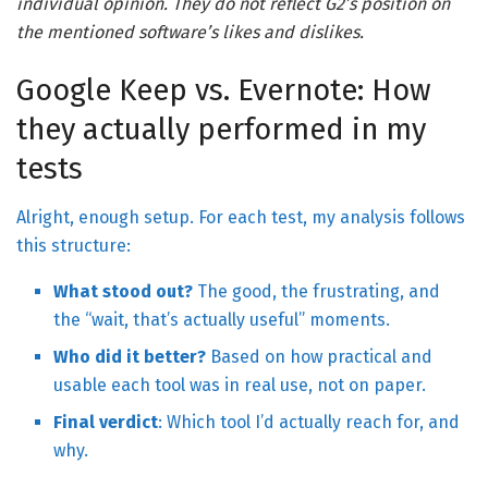
individual opinion. They do not reflect G2’s position on
the mentioned software’s likes and dislikes.
Google Keep vs. Evernote: How
they actually performed in my
tests
Alright, enough setup. For each test, my analysis follows
this structure:
What stood out?
The good, the frustrating, and
the “wait, that’s actually useful” moments.
Who did it better?
Based on how practical and
usable each tool was in real use, not on paper.
Final verdict
: Which tool I’d actually reach for, and
why.