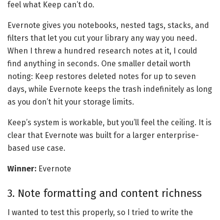
feel what Keep can’t do.
Evernote gives you notebooks, nested tags, stacks, and
filters that let you cut your library any way you need.
When I threw a hundred research notes at it, I could
find anything in seconds. One smaller detail worth
noting: Keep restores deleted notes for up to seven
days, while Evernote keeps the trash indefinitely as long
as you don’t hit your storage limits.
Keep’s system is workable, but you’ll feel the ceiling. It is
clear that Evernote was built for a larger enterprise-
based use case.
Winner:
Evernote
3. Note formatting and content richness
I wanted to test this properly, so I tried to write the