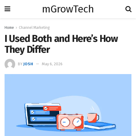
mGrowTech
Home
Channel Marketing
I Used Both and Here’s How
They Differ
BY
JOSH
May 6, 2026