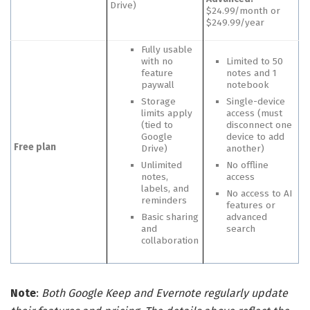
Drive)
$24.99/month or
$249.99/year
Fully usable
with no
Limited to 50
feature
notes and 1
paywall
notebook
Storage
Single-device
limits apply
access (must
(tied to
disconnect one
Google
device to add
Free plan
Drive)
another)
Unlimited
No offline
notes,
access
labels, and
No access to AI
reminders
features or
Basic sharing
advanced
and
search
collaboration
Note
:
Both Google Keep and Evernote regularly update