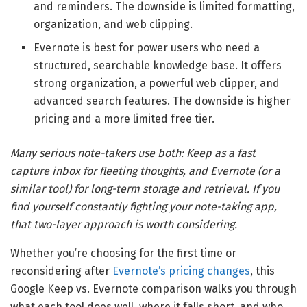
and reminders. The downside is limited formatting,
organization, and web clipping.
Evernote is best for power users who need a
structured, searchable knowledge base. It offers
strong organization, a powerful web clipper, and
advanced search features. The downside is higher
pricing and a more limited free tier.
Many serious note-takers use both: Keep as a fast
capture inbox for fleeting thoughts, and Evernote (or a
similar tool) for long-term storage and retrieval. If you
find yourself constantly fighting your note-taking app,
that two-layer approach is worth considering.
Whether you’re choosing for the first time or
reconsidering after
Evernote’s pricing changes
, this
Google Keep vs. Evernote comparison walks you through
what each tool does well, where it falls short, and who