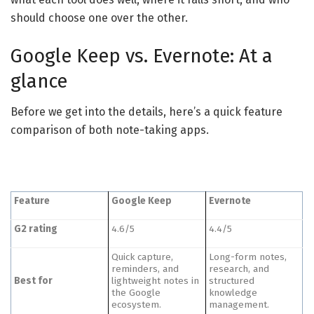
should choose one over the other.
Google Keep vs. Evernote: At a
glance
Before we get into the details, here’s a quick feature
comparison of both note-taking apps.
Feature
Google Keep
Evernote
G2 rating
4.6/5
4.4/5
Quick capture,
Long-form notes,
reminders, and
research, and
Best for
lightweight notes in
structured
the Google
knowledge
ecosystem.
management.