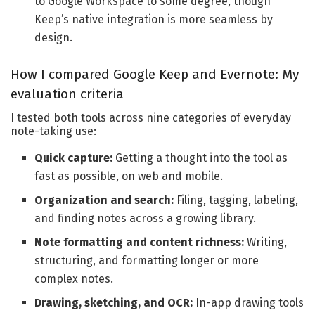
to Google Workspace to some degree, though
Keep’s native integration is more seamless by
design.
How I compared Google Keep and Evernote: My
evaluation criteria
I tested both tools across nine categories of everyday
note-taking use:
Quick capture:
Getting a thought into the tool as
fast as possible, on web and mobile.
Organization and search:
Filing, tagging, labeling,
and finding notes across a growing library.
Note formatting and content richness:
Writing,
structuring, and formatting longer or more
complex notes.
Drawing, sketching, and OCR:
In-app drawing tools