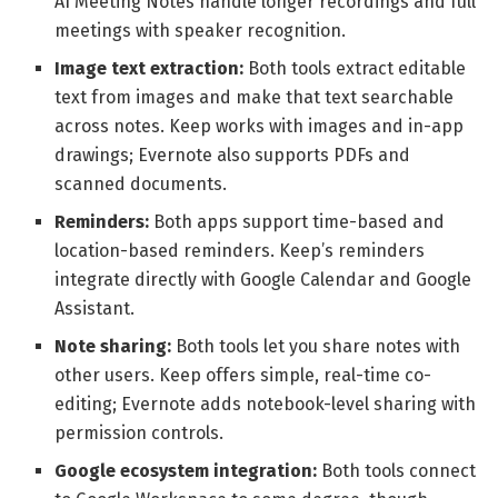
AI Meeting Notes handle longer recordings and full
meetings with speaker recognition.
Image text extraction:
Both tools extract editable
text from images and make that text searchable
across notes. Keep works with images and in-app
drawings; Evernote also supports PDFs and
scanned documents.
Reminders:
Both apps support time-based and
location-based reminders. Keep’s reminders
integrate directly with Google Calendar and Google
Assistant.
Note sharing:
Both tools let you share notes with
other users. Keep offers simple, real-time co-
editing; Evernote adds notebook-level sharing with
permission controls.
Google ecosystem integration:
Both tools connect