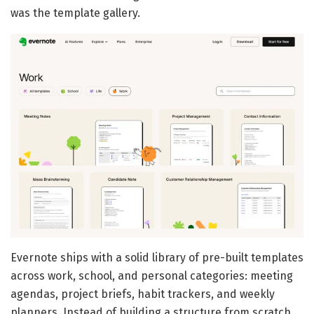
was the template gallery.
Evernote ships with a solid library of pre-built templates
across work, school, and personal categories: meeting
agendas, project briefs, habit trackers, and weekly
planners. Instead of building a structure from scratch,