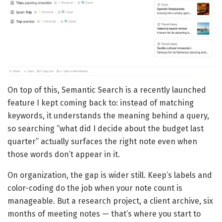
On top of this, Semantic Search is a recently launched
feature I kept coming back to: instead of matching
keywords, it understands the meaning behind a query,
so searching “what did I decide about the budget last
quarter” actually surfaces the right note even when
those words don’t appear in it.
On organization, the gap is wider still. Keep’s labels and
color-coding do the job when your note count is
manageable. But a research project, a client archive, six
months of meeting notes — that’s where you start to