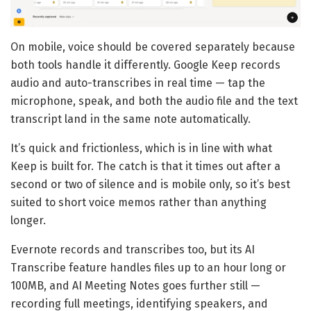
On mobile, voice should be covered separately because
both tools handle it differently. Google Keep records
audio and auto-transcribes in real time — tap the
microphone, speak, and both the audio file and the text
transcript land in the same note automatically.
It’s quick and frictionless, which is in line with what
Keep is built for. The catch is that it times out after a
second or two of silence and is mobile only, so it’s best
suited to short voice memos rather than anything
longer.
Evernote records and transcribes too, but its AI
Transcribe feature handles files up to an hour long or
100MB, and AI Meeting Notes goes further still —
recording full meetings, identifying speakers, and