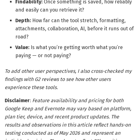
Findability:
Once something is saved, how reliably
and easily can you retrieve it?
Depth:
How far can the tool stretch, formatting,
attachments, collaboration, AI, before it runs out of
road?
Value:
Is what you’re getting worth what you’re
paying — or not paying?
To add other user perspectives, I also cross-checked my
findings with G2 reviews to see how other users
experience these tools.
Disclaimer
:
Feature availability and pricing for both
Google Keep and Evernote may vary based on platform,
plan tier, device, and recent product updates. The
results and observations in this article reflect hands-on
testing conducted as of May 2026 and represent an