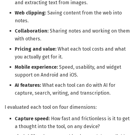
and extracting text from images.
Web clipping:
Saving content from the web into
notes.
Collaboration:
Sharing notes and working on them
with others.
Pricing and value:
What each tool costs and what
you actually get for it.
Mobile experience:
Speed, usability, and widget
support on Android and iOS.
AI features:
What each tool can do with AI for
capture, search, writing, and transcription.
I evaluated each tool on four dimensions:
Capture speed:
How fast and frictionless is it to get
a thought into the tool, on any device?