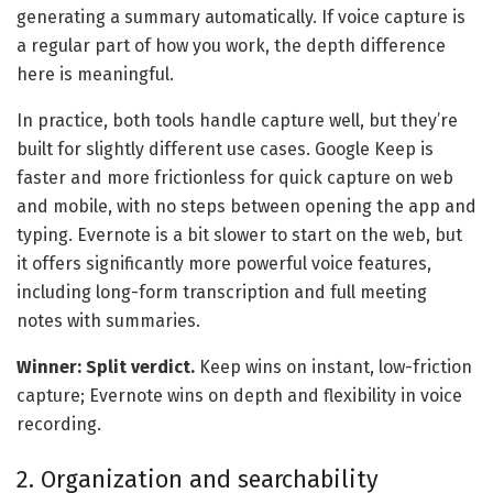
generating a summary automatically. If voice capture is
a regular part of how you work, the depth difference
here is meaningful.
In practice, both tools handle capture well, but they’re
built for slightly different use cases. Google Keep is
faster and more frictionless for quick capture on web
and mobile, with no steps between opening the app and
typing. Evernote is a bit slower to start on the web, but
it offers significantly more powerful voice features,
including long-form transcription and full meeting
notes with summaries.
Winner: Split verdict.
Keep wins on instant, low-friction
capture; Evernote wins on depth and flexibility in voice
recording.
2. Organization and searchability