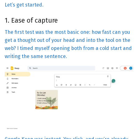
Let’s get started.
1. Ease of capture
The first test was the most basic one: how fast can you
get a thought out of your head and into the tool on the
web? I timed myself opening both from a cold start and
writing the same sentence.