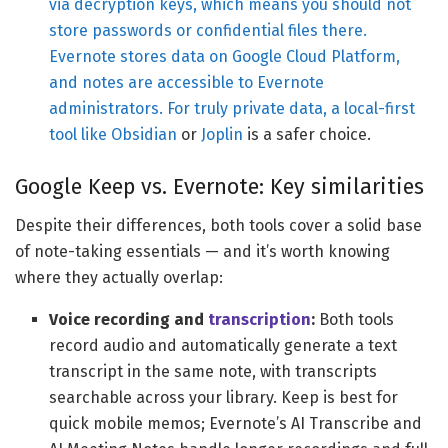
via decryption keys, which means you should not
store passwords or confidential files there.
Evernote stores data on Google Cloud Platform,
and notes are accessible to Evernote
administrators. For truly private data, a local-first
tool like
Obsidian
or
Joplin
is a safer choice.
Google Keep vs. Evernote: Key similarities
Despite their differences, both tools cover a solid base
of note-taking essentials — and it’s worth knowing
where they actually overlap:
Voice recording and
transcription
:
Both tools
record audio and automatically generate a text
transcript in the same note, with transcripts
searchable across your library. Keep is best for
quick mobile memos; Evernote’s AI Transcribe and