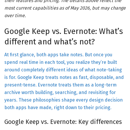
their features and pricing. The details above reflect the
most current capabilities as of May 2026, but may change
over time.
Google Keep vs. Evernote: What’s
different and what’s not?
At first glance, both apps take notes. But once you
spend real time in each tool, you realize they’re built
around completely different ideas of what note-taking
is for. Google Keep treats notes as fast, disposable, and
present-tense. Evernote treats them as a long-term
archive worth building, searching, and revisiting for
years. These philosophies shape every design decision
both apps have made, right down to their pricing.
Google Keep vs. Evernote: Key differences