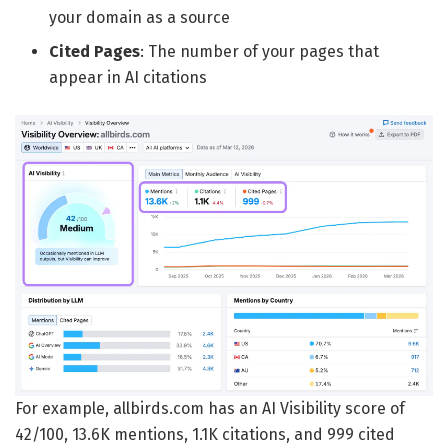
your domain as a source
Cited Pages
: The number of your pages that
appear in AI citations
For example, allbirds.com has an AI Visibility score of
42/100, 13.6K mentions, 1.1K citations, and 999 cited