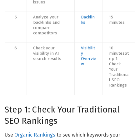
issues
5
Analyze your
Backlin
15
backlinks and
ks
minutes
compare
competitors
6
Check your
Visibilit
10
visibility in AI
y
minutesSt
search results
Overvie
ep 1:
w
Check
Your
Traditiona
l SEO
Rankings
Step 1: Check Your Traditional
SEO Rankings
Use
Organic Rankings
to see which keywords your