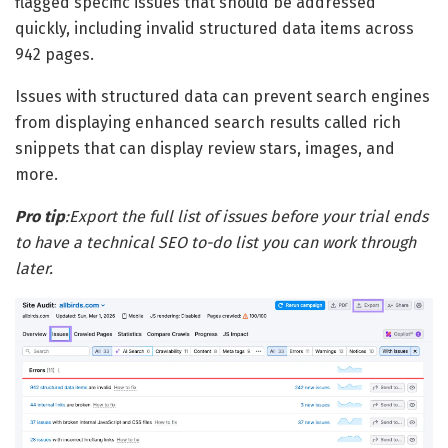
flagged specific issues that should be addressed
quickly, including invalid structured data items across
942 pages.
Issues with structured data can prevent search engines
from displaying enhanced search results called rich
snippets that can display review stars, images, and
more.
Pro tip
:
Export the full list of issues before your trial ends
to have a technical SEO to-do list you can work through
later.