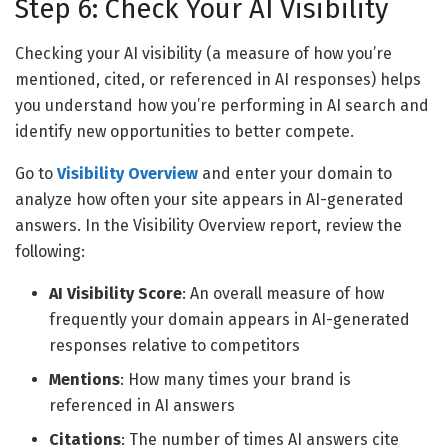
Step 6: Check Your AI Visibility
Checking your AI visibility (a measure of how you’re
mentioned, cited, or referenced in AI responses) helps
you understand how you’re performing in AI search and
identify new opportunities to better compete.
Go to
Visibility Overview
and enter your domain to
analyze how often your site appears in AI-generated
answers. In the Visibility Overview report, review the
following:
AI Visibility Score
: An overall measure of how
frequently your domain appears in AI-generated
responses relative to competitors
Mentions
: How many times your brand is
referenced in AI answers
Citations
: The number of times AI answers cite