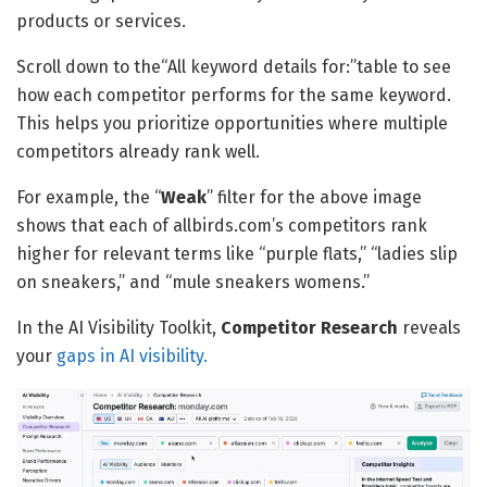
products or services.
Scroll down to the“All keyword details for:”table to see
how each competitor performs for the same keyword.
This helps you prioritize opportunities where multiple
competitors already rank well.
For example, the “
Weak
” filter for the above image
shows that each of allbirds.com’s competitors rank
higher for relevant terms like “purple flats,” “ladies slip
on sneakers,” and “mule sneakers womens.”
In the AI Visibility Toolkit,
Competitor Research
reveals
your
gaps in AI visibility.