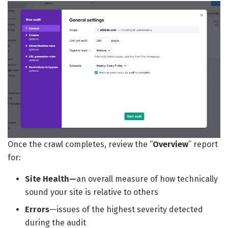
Once the crawl completes, review the “
Overview
” report
for:
Site Health—
an overall measure of how technically
sound your site is relative to others
Errors
—issues of the highest severity detected
during the audit