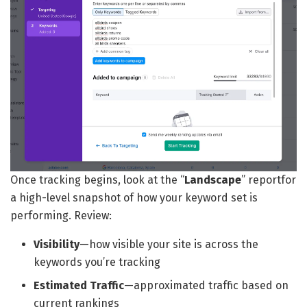
Once tracking begins, look at the “
Landscape
” reportfor
a high-level snapshot of how your keyword set is
performing. Review:
Visibility
—how visible your site is across the
keywords you’re tracking
Estimated Traffic
—approximated traffic based on
current rankings