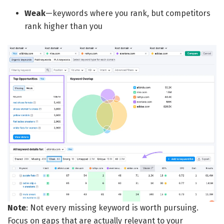
Weak
—keywords where you rank, but competitors
rank higher than you
Note
: Not every missing keyword is worth pursuing.
Focus on gaps that are actually relevant to your