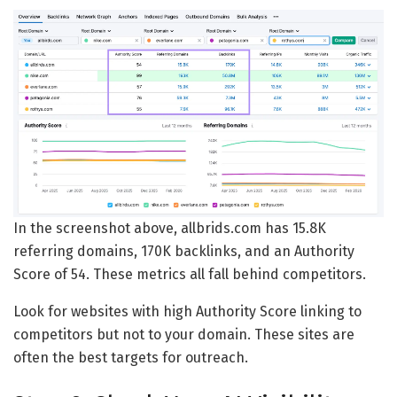
In the screenshot above, allbrids.com has 15.8K
referring domains, 170K backlinks, and an Authority
Score of 54. These metrics all fall behind competitors.
Look for websites with high Authority Score linking to
competitors but not to your domain. These sites are
often the best targets for outreach.