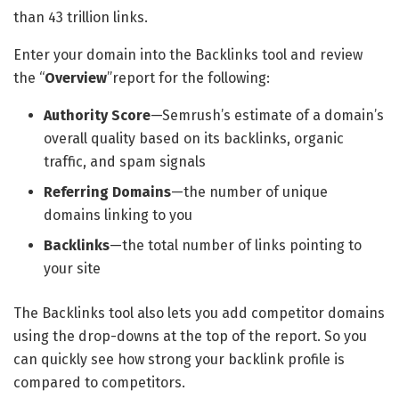
than 43 trillion links.
Enter your domain into the Backlinks tool and review
the “
Overview
”report for the following:
Authority Score
—Semrush’s estimate of a domain’s
overall quality based on its backlinks, organic
traffic, and spam signals
Referring Domains
—the number of unique
domains linking to you
Backlinks
—the total number of links pointing to
your site
The Backlinks tool also lets you add competitor domains
using the drop-downs at the top of the report. So you
can quickly see how strong your backlink profile is
compared to competitors.