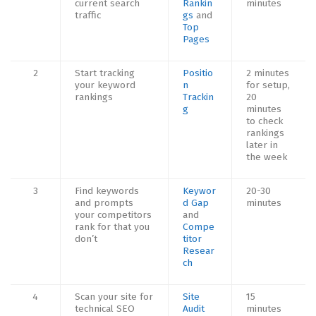
current search
Rankin
minutes
traffic
gs
and
Top
Pages
2
Start tracking
Positio
2 minutes
your keyword
n
for setup,
rankings
Trackin
20
g
minutes
to check
rankings
later in
the week
3
Find keywords
Keywor
20-30
and prompts
d Gap
minutes
your competitors
and
rank for that you
Compe
don’t
titor
Resear
ch
4
Scan your site for
Site
15
technical SEO
Audit
minutes