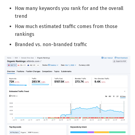
How many keywords you rank for and the overall
trend
How much estimated traffic comes from those
rankings
Branded vs. non-branded traffic