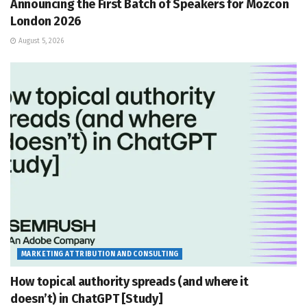
Announcing the First Batch of Speakers for Mozcon
London 2026
August 5, 2026
MARKETING ATTRIBUTION AND CONSULTING
How topical authority spreads (and where it
doesn’t) in ChatGPT [Study]