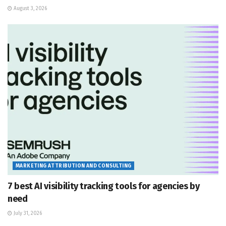
August 3, 2026
MARKETING ATTRIBUTION AND CONSULTING
7 best AI visibility tracking tools for agencies by
need
July 31, 2026