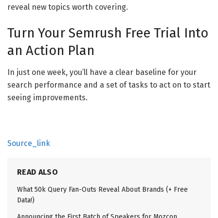
reveal new topics worth covering.
Turn Your Semrush Free Trial Into
an Action Plan
In just one week, you’ll have a clear baseline for your
search performance and a set of tasks to act on to start
seeing improvements.
Source_link
READ ALSO
What 50k Query Fan-Outs Reveal About Brands (+ Free
Data!)
Announcing the First Batch of Speakers for Mozcon