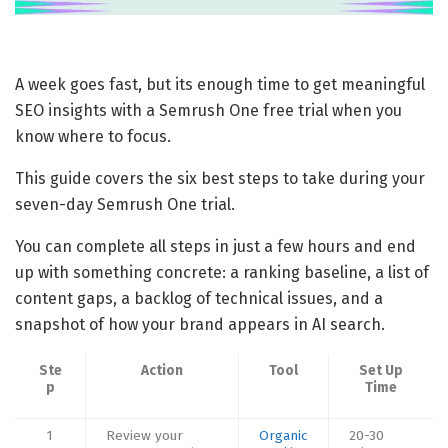
A week goes fast, but its enough time to get meaningful
SEO insights with a Semrush One free trial when you
know where to focus.
This guide covers the six best steps to take during your
seven-day Semrush One trial.
You can complete all steps in just a few hours and end
up with something concrete: a ranking baseline, a list of
content gaps, a backlog of technical issues, and a
snapshot of how your brand appears in AI search.
Ste
Action
Tool
Set Up
p
Time
1
Review your
Organic
20-30