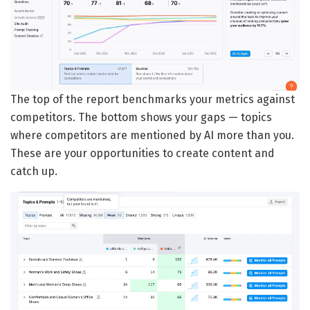
The top of the report benchmarks your metrics against
competitors. The bottom shows your gaps — topics
where competitors are mentioned by AI more than you.
These are your opportunities to create content and
catch up.