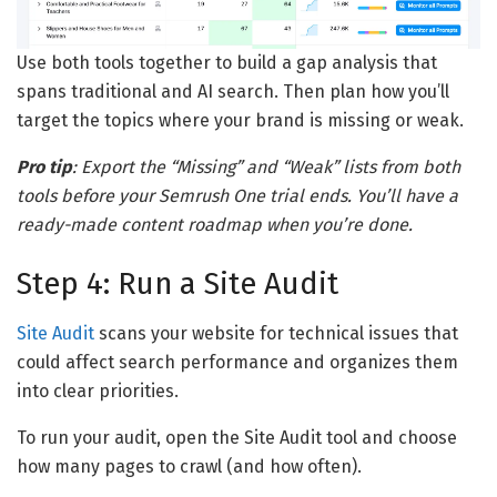
Use both tools together to build a gap analysis that
spans traditional and AI search. Then plan how you’ll
target the topics where your brand is missing or weak.
Pro tip
: Export the “Missing” and “Weak” lists from both
tools before your Semrush One trial ends. You’ll have a
ready-made content roadmap when you’re done.
Step 4: Run a Site Audit
Site Audit
scans your website for technical issues that
could affect search performance and organizes them
into clear priorities.
To run your audit, open the Site Audit tool and choose
how many pages to crawl (and how often).