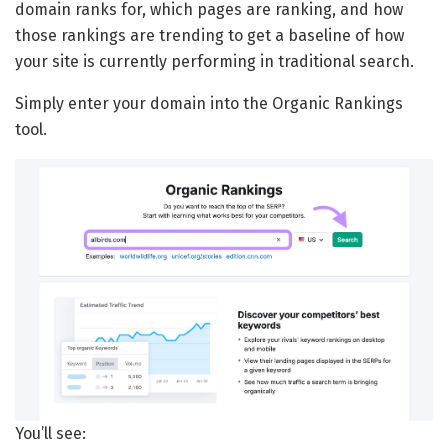
domain ranks for, which pages are ranking, and how
those rankings are trending to get a baseline of how
your site is currently performing in traditional search.
Simply enter your domain into the Organic Rankings
tool.
You’ll see: