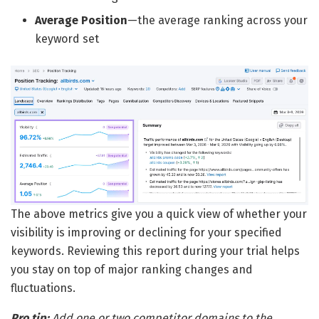
Average Position
—the average ranking across your
keyword set
The above metrics give you a quick view of whether your
visibility is improving or declining for your specified
keywords. Reviewing this report during your trial helps
you stay on top of major ranking changes and
fluctuations.
Pro tip:
Add one or two competitor domains to the