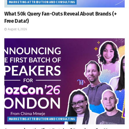
MARKETING ATTRIBUTION AND CONSULTING
What 50k Query Fan-Outs Reveal About Brands (+
Free Data!)
August 6, 2026
MARKETING ATTRIBUTION AND CONSULTING