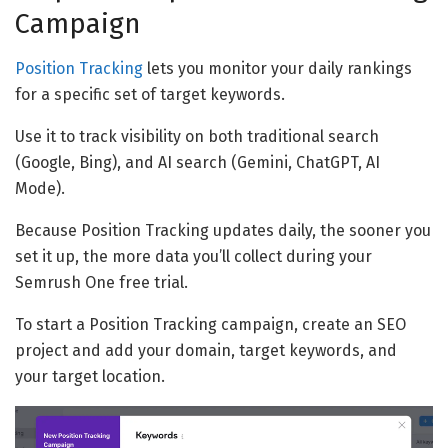
Campaign
Position Tracking
lets you monitor your daily rankings
for a specific set of target keywords.
Use it to track visibility on both traditional search
(Google, Bing), and AI search (Gemini, ChatGPT, AI
Mode).
Because Position Tracking updates daily, the sooner you
set it up, the more data you’ll collect during your
Semrush One free trial.
To start a Position Tracking campaign, create an SEO
project and add your domain, target keywords, and
your target location.