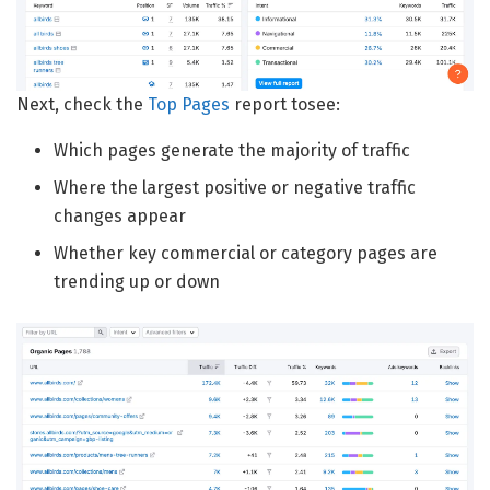
Next, check the
Top Pages
report tosee:
Which pages generate the majority of traffic
Where the largest positive or negative traffic
changes appear
Whether key commercial or category pages are
trending up or down