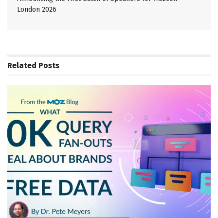
London 2026
Related
Posts