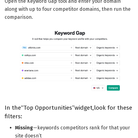
Open the Keyword Gap tool and enter your domain
along with up to four competitor domains, then run the
comparison.
In the“Top Opportunities”widget,look for these
filters:
Missing
—keywords competitors rank for that your
site doesn’t