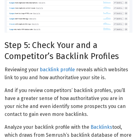
Step 5: Check Your and a
Competitor’s Backlink Profiles
Reviewing your
backlink profile
reveals which websites
link to you and how authoritative your site is.
And if you review competitors’ backlink profiles, you’ll
have a greater sense of how authoritative you are in
your niche and even identify some prospects you can
contact to gain even more backlinks.
Analyze your backlink profile with the
Backlinks
tool,
which draws from Semrush’s backlink database of more