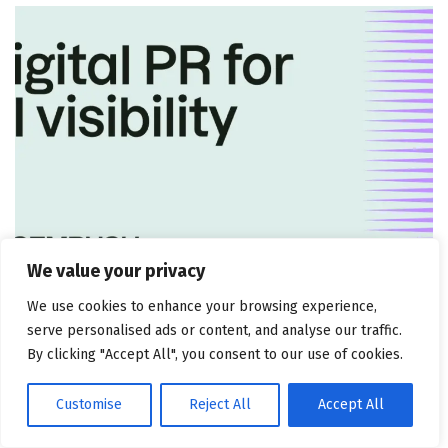
We value your privacy
MARKETING ATTRIBUTION AND CONSULTING
We use cookies to enhance your browsing experience,
5 tactics + how to measure
serve personalised ads or content, and analyse our traffic.
By clicking "Accept All", you consent to our use of cookies.
July 30, 2026
Customise
Reject All
Accept All