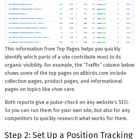
This information from Top Pages helps you quickly
identify which parts of a site contribute most to its
organic visibility. For example, the “Traffic” column below
shows some of the top pages on allbirds.com include
collection pages, product pages, and informational
pages on topics like shoe care.
Both reports give a pulse-check on any website’s SEO.
So you can run them for your own site, but also for any
competitors to quickly research what works for them.
Step 2: Set Up a Position Tracking