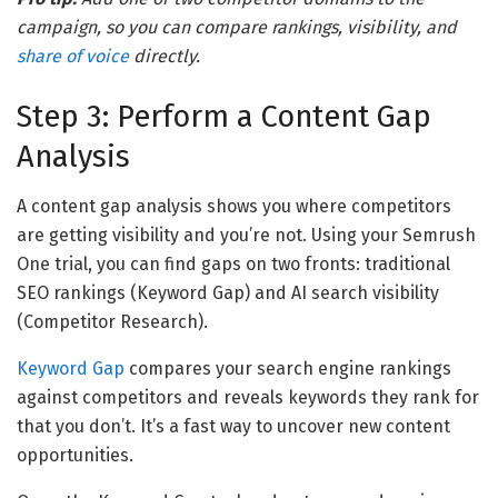
campaign, so you can compare rankings, visibility, and
share of voice
directly.
Step 3: Perform a Content Gap
Analysis
A content gap analysis shows you where competitors
are getting visibility and you’re not. Using your Semrush
One trial, you can find gaps on two fronts: traditional
SEO rankings (Keyword Gap) and AI search visibility
(Competitor Research).
Keyword Gap
compares your search engine rankings
against competitors and reveals keywords they rank for
that you don’t. It’s a fast way to uncover new content
opportunities.