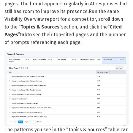
pages. The brand appears regularly in AI responses but
still has room to improve its presence.Run the same
Visibility Overview report for a competitor, scroll down
to the “
Topics & Sources
”section, and click the“
Cited
Pages
”tabto see their top-cited pages and the number
of prompts referencing each page.
The patterns you see in the “Topics & Sources” table can