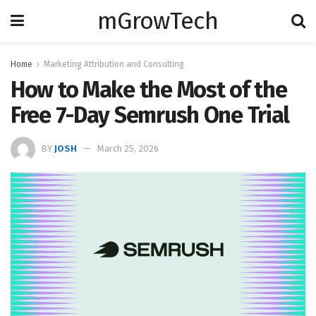
mGrowTech
Home
Marketing Attribution and Consulting
How to Make the Most of the
Free 7-Day Semrush One Trial
BY
JOSH
March 25, 2026