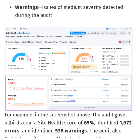
Warnings
—issues of medium severity detected
during the audit
For example, in the screenshot above, the audit gave
allbirds.com a Site Health score of
65%
, identified
1,072
errors
, and identified
538 warnings
. The audit also