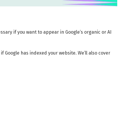
ssary if you want to appear in Google’s organic or AI
 if Google has indexed your website. We’ll also cover