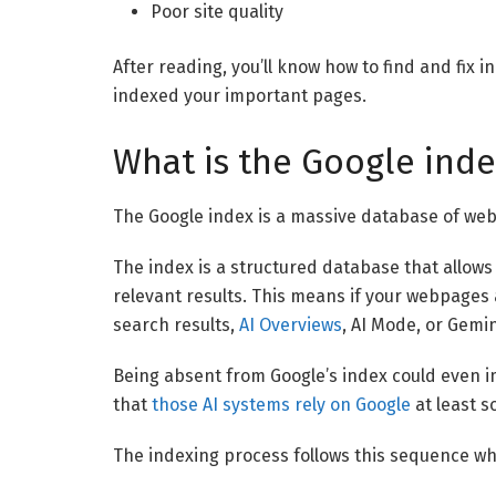
Poor site quality
After reading, you’ll know how to find and fix
indexed your important pages.
What is the Google inde
The Google index is a massive database of we
The index is a structured database that allows
relevant results. This means if your webpages a
search results,
AI Overviews
, AI Mode, or Gemin
Being absent from Google’s index could even imp
that
those AI systems rely on Google
at least s
The indexing process follows this sequence wh