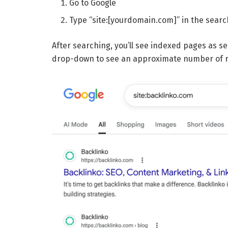
Go to Google
Type “site:[yourdomain.com]” in the searc
After searching, you’ll see indexed pages as sea
drop-down to see an approximate number of re