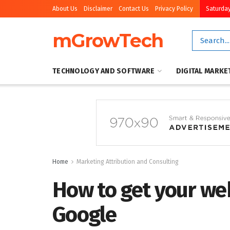
About Us
Disclaimer
Contact Us
Privacy Policy
Saturday
mGrowTech
TECHNOLOGY AND SOFTWARE
DIGITAL MARKE
Home
Marketing Attribution and Consulting
How to get your we
Google