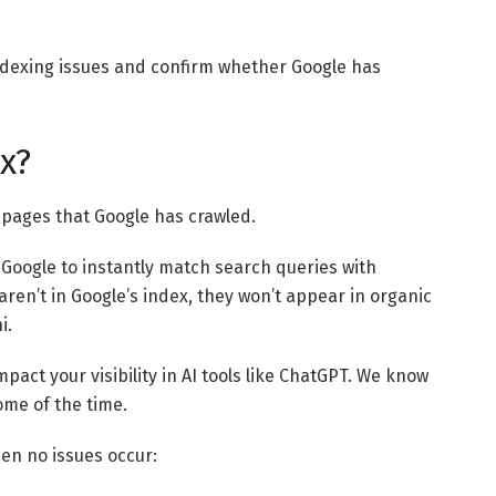
 indexing issues and confirm whether Google has
x?
bpages that Google has crawled.
 Google to instantly match search queries with
ren’t in Google’s index, they won’t appear in organic
i.
act your visibility in AI tools like ChatGPT. We know
ome of the time.
en no issues occur: