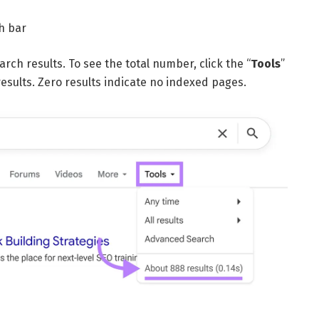
h bar
rch results. To see the total number, click the “
Tools
”
sults. Zero results indicate no indexed pages.