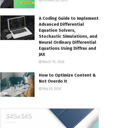
October 22, 2025
A Coding Guide to Implement
Advanced Differential
Equation Solvers,
Stochastic Simulations, and
Neural Ordinary Differential
Equations Using Diffrax and
JAX
March 19, 2026
How to Optimize Content &
Not Overdo It
May 25, 2026