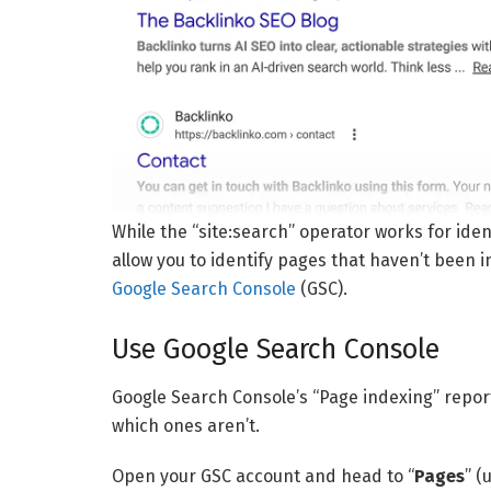
While the “site:search” operator works for ide
allow you to identify pages that haven’t been i
Google Search Console
(GSC).
Use Google Search Console
Google Search Console’s “Page indexing” repor
which ones aren’t.
Open your GSC account and head to “
Pages
” (