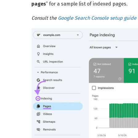
pages
” for a sample list of indexed pages.
Consult the
Google Search Console setup guide