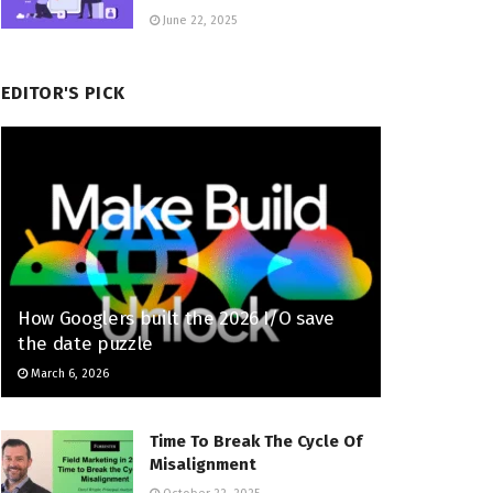
June 22, 2025
EDITOR'S PICK
How Googlers built the 2026 I/O save
the date puzzle
March 6, 2026
Time To Break The Cycle Of
Misalignment