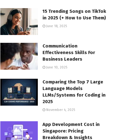
15 Trending Songs on TikTok
in 2025 (+ How to Use Them)
June 18, 2025
Communication
Effectiveness Skills For
Business Leaders
June 10, 2025
Comparing the Top 7 Large
Language Models
LLMs/Systems for Coding in
2025
November 4, 2025
App Development Cost in
Singapore: Pricing
Breakdown & Insights