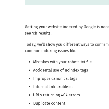
Getting your website indexed by Google is nece
search results.
Today, we’ll show you different ways to confirm
common indexing issues like:
Mistakes with your robots.txt file
Accidental use of noindex tags
Improper canonical tags
Internal link problems
URLs returning 404 errors
Duplicate content