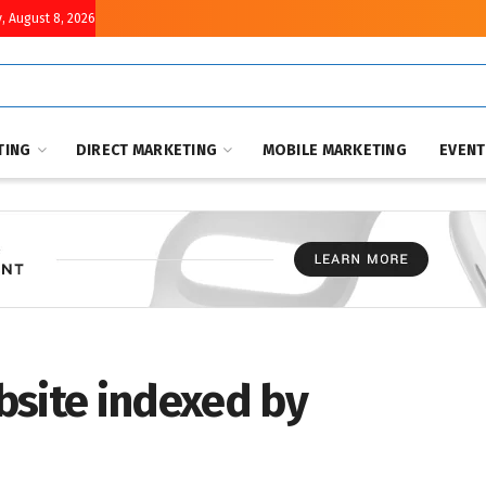
, August 8, 2026
TING
DIRECT MARKETING
MOBILE MARKETING
EVEN
bsite indexed by