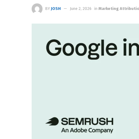
BY
JOSH
June 2, 2026
in
Marketing Attributi