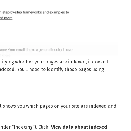
ntifying whether your pages are indexed, it doesn’t
ndexed. You’ll need to identify those pages using
t shows you which pages on your site are indexed and
under “Indexing”). Click “
View data about indexed