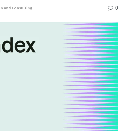
0
on and Consulting