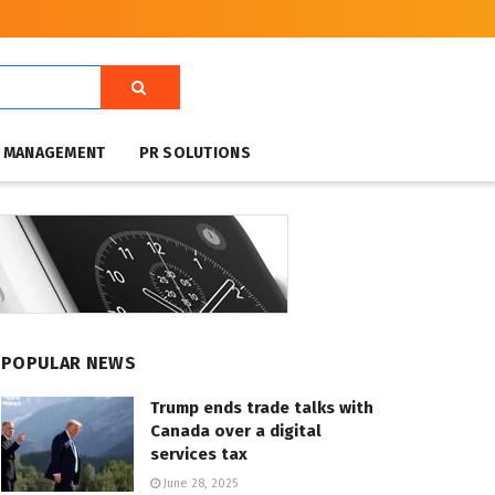
T MANAGEMENT
PR SOLUTIONS
POPULAR NEWS
Trump ends trade talks with
Canada over a digital
services tax
June 28, 2025