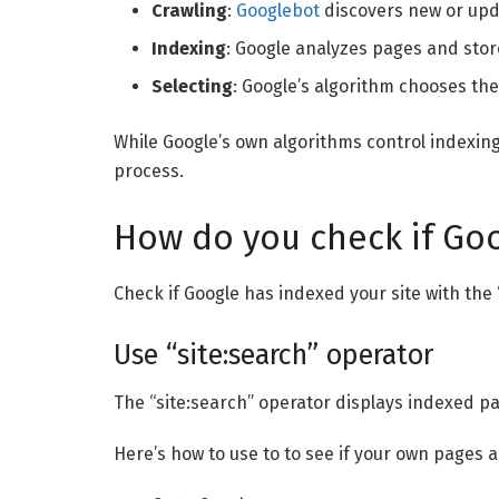
Crawling
:
Googlebot
discovers new or upd
Indexing
: Google analyzes pages and stor
Selecting
: Google’s algorithm chooses the
While Google’s own algorithms control indexing
process.
How do you check if Goo
Check if Google has indexed your site with the
Use “site:search” operator
The “site:search” operator displays indexed pa
Here’s how to use to to see if your own pages 