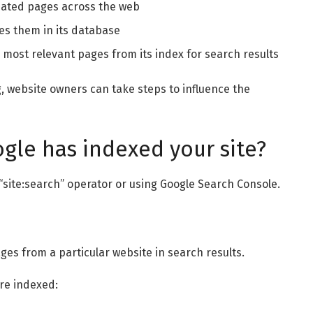
ated pages across the web
es them in its database
 most relevant pages from its index for search results
, website owners can take steps to influence the
gle has indexed your site?
 “site:search” operator or using Google Search Console.
ges from a particular website in search results.
are indexed: