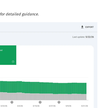
for detailed guidance.