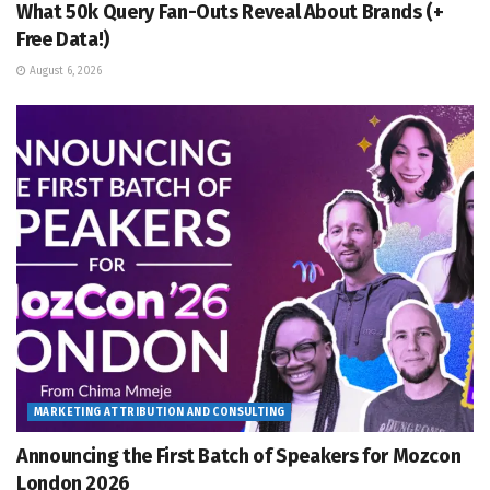
What 50k Query Fan-Outs Reveal About Brands (+
Free Data!)
August 6, 2026
MARKETING ATTRIBUTION AND CONSULTING
Announcing the First Batch of Speakers for Mozcon
London 2026