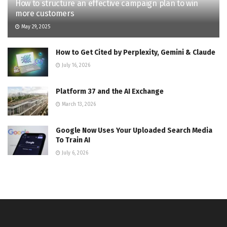
How to structure an effective campaign plan to win
more customers
May 29, 2025
How to Get Cited by Perplexity, Gemini & Claude
July 16, 2026
Platform 37 and the AI Exchange
March 13, 2026
Google Now Uses Your Uploaded Search Media
To Train AI
July 6, 2026