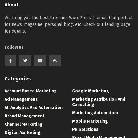
About
We bring you the best Premium WordPress Themes that perfect
for news, magazine, personal blog, etc. Check our landing page
for details.
Follow us
Categories
Account Based Marketing
Google Marketing
Ad Management
Marketing Attribution And
Consulting
Al, Analytics And Automation
Marketing Automation
Brand Management
Mobile Marketing
Channel Marketing
PR Solutions
Digital Marketing
Social Media Management