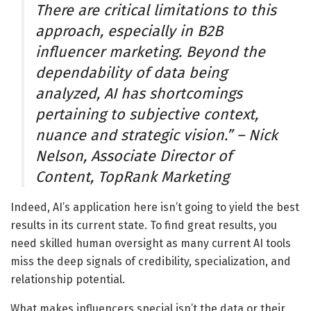
There are critical limitations to this
approach, especially in B2B
influencer marketing. Beyond the
dependability of data being
analyzed, AI has shortcomings
pertaining to subjective context,
nuance and strategic vision.” – Nick
Nelson, Associate Director of
Content, TopRank Marketing
Indeed, AI’s application here isn’t going to yield the best
results in its current state. To find great results, you
need skilled human oversight as many current AI tools
miss the deep signals of credibility, specialization, and
relationship potential.
What makes influencers special isn’t the data or their