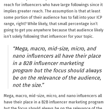
reach for influencers who have large followings since it
implies greater reach. The assumption is that at least
some portion of their audience has to fall into your ICP
range, right? While likely, that small percentage isn’t
going to get you anywhere because that audience likely
isn’t solely following that influencer for your topic.
“Mega, macro, mid-size, micro, and
nano influencers all have their place
in a B2B influencer marketing
program but the focus should always
be on the relevance of the audience,
not the size.”
Mega, macro, mid-size, micro, and nano influencers all
have their place in a B2B influencer marketing program
but the focus should always be on the relevance of the