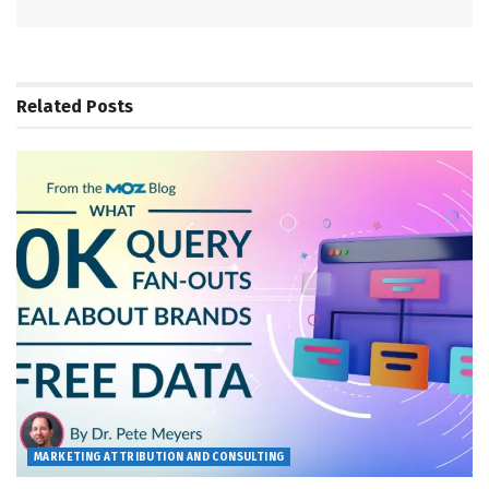
Related
Posts
MARKETING ATTRIBUTION AND CONSULTING