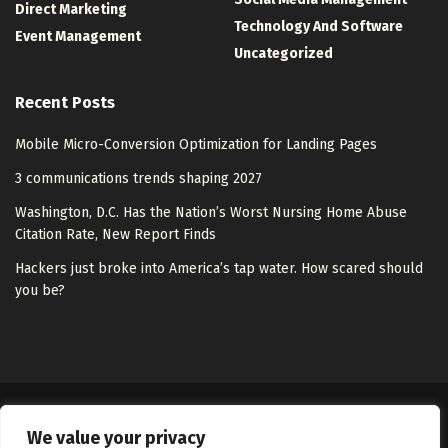
Direct Marketing
Technology And Software
Event Management
Uncategorized
Recent Posts
Mobile Micro-Conversion Optimization for Landing Pages
3 communications trends shaping 2027
Washington, D.C. Has the Nation’s Worst Nursing Home Abuse
Citation Rate, New Report Finds
Hackers just broke into America’s tap water. How scared should
you be?
About Us
Disclaimer
Contact Us
Privacy Policy
We value your privacy