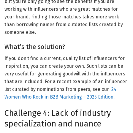
but you’re only going to see the benefits if you are
working with influencers who are great matches for
your brand. Finding those matches takes more work
than borrowing names from outdated lists created by
someone else.
What’s the solution?
If you don’t find a current, quality list of influencers for
inspiration, you can create your own. Such lists can be
very useful for generating goodwill with the influencers
that are included. For a recent example of an influencer
list curated by nominations from peers, see our
24
Women Who Rock in B2B Marketing – 2025 Edition
.
Challenge 4: Lack of industry
specialization and nuance