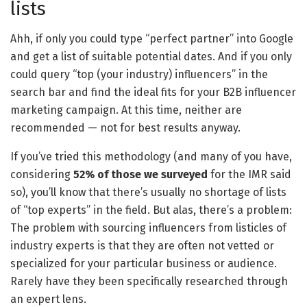
lists
Ahh, if only you could type “perfect partner” into Google
and get a list of suitable potential dates. And if you only
could query “top (your industry) influencers” in the
search bar and find the ideal fits for your B2B influencer
marketing campaign. At this time, neither are
recommended — not for best results anyway.
If you’ve tried this methodology (and many of you have,
considering
52% of those we surveyed
for the IMR said
so), you’ll know that there’s usually no shortage of lists
of “top experts” in the field. But alas, there’s a problem:
The problem with sourcing influencers from listicles of
industry experts is that they are often not vetted or
specialized for your particular business or audience.
Rarely have they been specifically researched through
an expert lens.