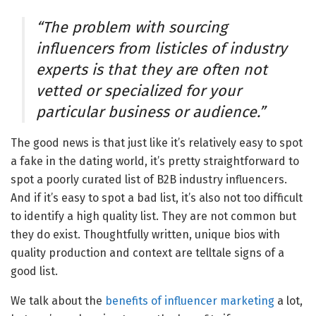
“The problem with sourcing
influencers from listicles of industry
experts is that they are often not
vetted or specialized for your
particular business or audience.”
The good news is that just like it’s relatively easy to spot
a fake in the dating world, it’s pretty straightforward to
spot a poorly curated list of B2B industry influencers.
And if it’s easy to spot a bad list, it’s also not too difficult
to identify a high quality list. They are not common but
they do exist. Thoughtfully written, unique bios with
quality production and context are telltale signs of a
good list.
We talk about the
benefits of influencer marketing
a lot,