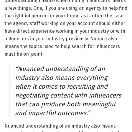
Understanding nuance when finding influencers means
a few things. One, if you are using an agency to help find
the right influencer for your brand as is often the case,
the agency staff working on your account should either
have direct experience working in your industry or with
influencers in your industry previously. Nuance also
means the topics used to help search for influencers
must be on-point.
“Nuanced understanding of an
industry also means everything
when it comes to recruiting and
negotiating content with influencers
that can produce both meaningful
and impactful outcomes.”
Nuanced understanding of an industry also means