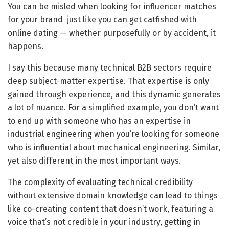
You can be misled when looking for influencer matches
for your brand just like you can get catfished with
online dating — whether purposefully or by accident, it
happens.
I say this because many technical B2B sectors require
deep subject-matter expertise. That expertise is only
gained through experience, and this dynamic generates
a lot of nuance. For a simplified example, you don’t want
to end up with someone who has an expertise in
industrial engineering when you’re looking for someone
who is influential about mechanical engineering. Similar,
yet also different in the most important ways.
The complexity of evaluating technical credibility
without extensive domain knowledge can lead to things
like co-creating content that doesn’t work, featuring a
voice that’s not credible in your industry, getting in