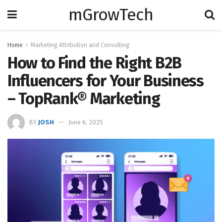
mGrowTech
Home
Marketing Attribution and Consulting
How to Find the Right B2B
Influencers for Your Business
– TopRank® Marketing
BY
JOSH
June 6, 2025