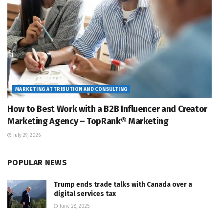
MARKETING ATTRIBUTION AND CONSULTING
How to Best Work with a B2B Influencer and Creator
Marketing Agency – TopRank® Marketing
July 29, 2026
POPULAR NEWS
Trump ends trade talks with Canada over a
digital services tax
June 28, 2025