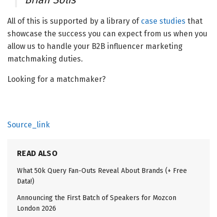
All of this is supported by a library of
case studies
that
showcase the success you can expect from us when you
allow us to handle your B2B influencer marketing
matchmaking duties.
Looking for a matchmaker?
Source_link
READ ALSO
What 50k Query Fan-Outs Reveal About Brands (+ Free
Data!)
Announcing the First Batch of Speakers for Mozcon
London 2026