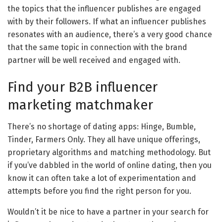
the topics that the influencer publishes are engaged
with by their followers. If what an influencer publishes
resonates with an audience, there’s a very good chance
that the same topic in connection with the brand
partner will be well received and engaged with.
Find your B2B influencer
marketing matchmaker
There’s no shortage of dating apps: Hinge, Bumble,
Tinder, Farmers Only. They all have unique offerings,
proprietary algorithms and matching methodology. But
if you’ve dabbled in the world of online dating, then you
know it can often take a lot of experimentation and
attempts before you find the right person for you.
Wouldn’t it be nice to have a partner in your search for