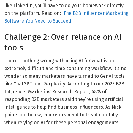
like LinkedIn, you’ll have to do your homework directly
on the platform. Read on:
The B2B Influencer Marketing
Software You Need to Succeed
Challenge 2: Over-reliance on AI
tools
There’s nothing wrong with using AI for what is an
extremely difficult and time consuming workflow. It’s no
wonder so many marketers have turned to GenAI tools
like ChatGPT and Perplexity. According to our 2025 B2B
Influencer Marketing Research Report, 48% of
responding B2B marketers said they’re using artificial
intelligence to help find business influencers. As Nick
points out below, marketers need to tread carefully
when relying on AI for these personal engagements: