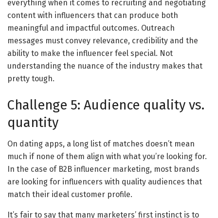
everything when it comes to recruiting and negotiating
content with influencers that can produce both
meaningful and impactful outcomes. Outreach
messages must convey relevance, credibility and the
ability to make the influencer feel special. Not
understanding the nuance of the industry makes that
pretty tough.
Challenge 5: Audience quality vs.
quantity
On dating apps, a long list of matches doesn’t mean
much if none of them align with what you’re looking for.
In the case of B2B influencer marketing, most brands
are looking for influencers with quality audiences that
match their ideal customer profile.
It’s fair to say that many marketers’ first instinct is to