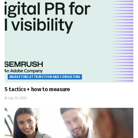
MARKETING ATTRIBUTION AND CONSULTING
5 tactics + how to measure
July 30, 2026