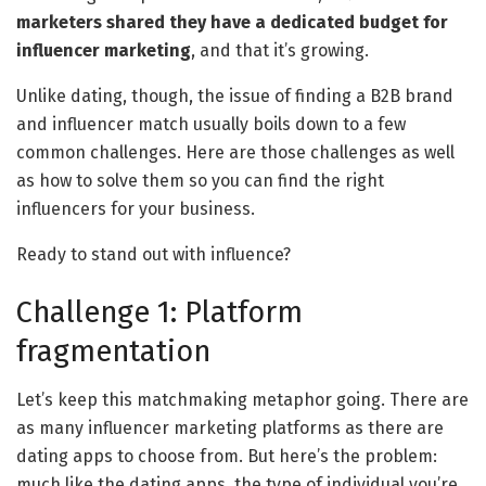
marketers shared they have a dedicated budget for
influencer marketing
, and that it’s growing.
Unlike dating, though, the issue of finding a B2B brand
and influencer match usually boils down to a few
common challenges. Here are those challenges as well
as how to solve them so you can find the right
influencers for your business.
Ready to stand out with influence?
Challenge 1: Platform
fragmentation
Let’s keep this matchmaking metaphor going. There are
as many influencer marketing platforms as there are
dating apps to choose from. But here’s the problem:
much like the dating apps, the type of individual you’re