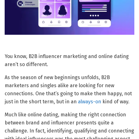
You know, B2B influencer marketing and online dating
aren’t so different.
As the season of new beginnings unfolds, B2B
marketers and singles alike are looking for new
connections. One that’s going to make them happy, not
just in the short term, but in an
always-on
kind of way.
Much like online dating, making the right connection
between brand and influencer presents quite a
challenge. In fact, identifying, qualifying and connecting
with ideal influencers was the most challenging aspect