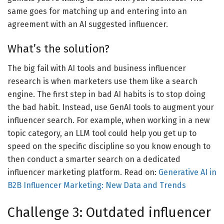
same goes for matching up and entering into an
agreement with an AI suggested influencer.
What’s the solution?
The big fail with AI tools and business influencer
research is when marketers use them like a search
engine. The first step in bad AI habits is to stop doing
the bad habit. Instead, use GenAI tools to augment your
influencer search. For example, when working in a new
topic category, an LLM tool could help you get up to
speed on the specific discipline so you know enough to
then conduct a smarter search on a dedicated
influencer marketing platform. Read on:
Generative AI in
B2B Influencer Marketing: New Data and Trends
Challenge 3: Outdated influencer