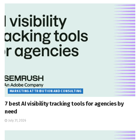
MARKETING ATTRIBUTION AND CONSULTING
7 best AI visibility tracking tools for agencies by
need
July 31, 2026