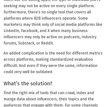
seeking may not be active on every single platform.
Furthermore, there’s no single tool that covers all
platforms where B2B influencers operate. Some
marketers may think only of social media platforms like
LinkedIn, Facebook, and X when many business
influencers may only be active on podcasts, industry
forums, Substack, or Reddit.
An added complication is the need for different metrics
across platforms, making standardized evaluation
difficult. And even if they were the same, information
could very well be outdated.
What’s the solution?
Find the right mix of tools that can crawl, index and
mange data about influencers, their topics and the
audiences that engage with them. For some channels