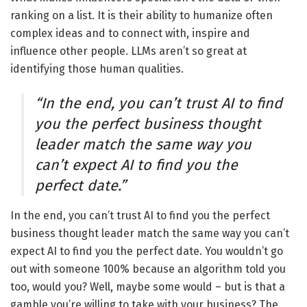
ranking on a list. It is their ability to humanize often
complex ideas and to connect with, inspire and
influence other people. LLMs aren’t so great at
identifying those human qualities.
“In the end, you can’t trust AI to find
you the perfect business thought
leader match the same way you
can’t expect AI to find you the
perfect date.”
In the end, you can’t trust AI to find you the perfect
business thought leader match the same way you can’t
expect AI to find you the perfect date. You wouldn’t go
out with someone 100% because an algorithm told you
too, would you? Well, maybe some would – but is that a
gamble you’re willing to take with your business? The