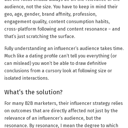
audience, not the size. You have to keep in mind their
geo, age, gender, brand affinity, profession,
engagement quality, content consumption habits,
cross-platform following and content resonance – and
that’s just scratching the surface.
Fully understanding an influencer’s audience takes time.
Much like a dating profile can’t tell you everything (or
can mislead) you won’t be able to draw definitive
conclusions from a cursory look at following size or
isolated interactions.
What’s the solution?
For many B2B marketers, their influencer strategy relies
on outcomes that are directly affected not just by the
relevance of an influencer’s audience, but the
resonance. By resonance, I mean the degree to which