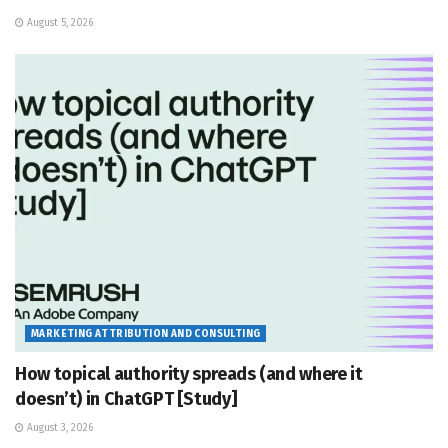
August 5, 2026
MARKETING ATTRIBUTION AND CONSULTING
How topical authority spreads (and where it
doesn’t) in ChatGPT [Study]
August 3, 2026