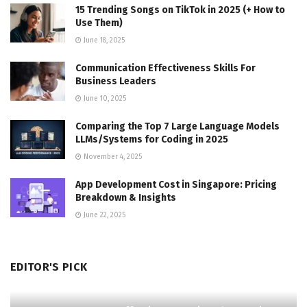
15 Trending Songs on TikTok in 2025 (+ How to
Use Them)
June 18, 2025
Communication Effectiveness Skills For
Business Leaders
June 10, 2025
Comparing the Top 7 Large Language Models
LLMs/Systems for Coding in 2025
November 4, 2025
App Development Cost in Singapore: Pricing
Breakdown & Insights
June 22, 2025
EDITOR'S PICK