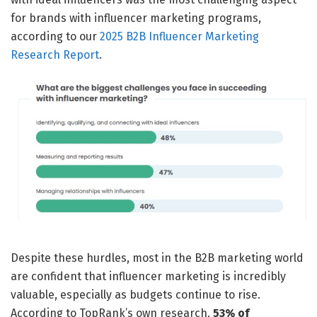
for brands with influencer marketing programs,
according to our
2025 B2B Influencer Marketing
Research Report
.
Despite these hurdles, most in the B2B marketing world
are confident that influencer marketing is incredibly
valuable, especially as budgets continue to rise.
According to TopRank’s own research,
53% of