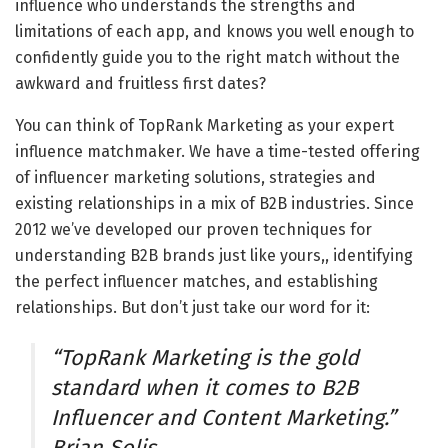
influence who understands the strengths and
limitations of each app, and knows you well enough to
confidently guide you to the right match without the
awkward and fruitless first dates?
You can think of TopRank Marketing as your expert
influence matchmaker. We have a time-tested offering
of influencer marketing solutions, strategies and
existing relationships in a mix of B2B industries. Since
2012 we’ve developed our proven techniques for
understanding B2B brands just like yours,, identifying
the perfect influencer matches, and establishing
relationships. But don’t just take our word for it:
“TopRank Marketing is the gold
standard when it comes to B2B
Influencer and Content Marketing.”
Brian Solis