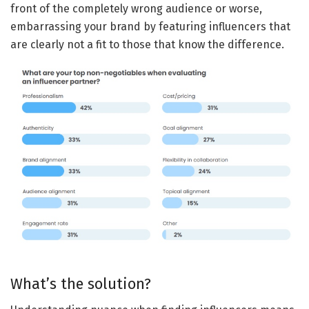
front of the completely wrong audience or worse,
embarrassing your brand by featuring influencers that
are clearly not a fit to those that know the difference.
What’s the solution?