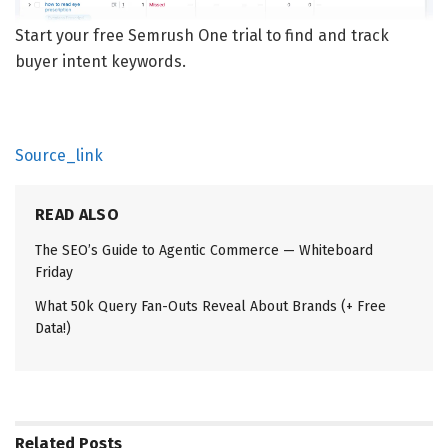
Start your free Semrush One trial to find and track
buyer intent keywords.
Source_link
READ ALSO
The SEO’s Guide to Agentic Commerce — Whiteboard
Friday
What 50k Query Fan-Outs Reveal About Brands (+ Free
Data!)
Related
Posts