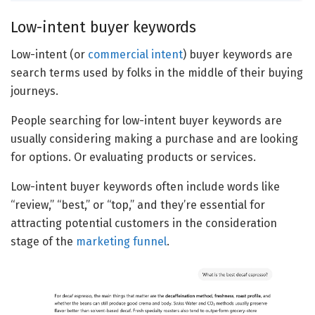
Low-intent buyer keywords
Low-intent (or
commercial intent
) buyer keywords are
search terms used by folks in the middle of their buying
journeys.
People searching for low-intent buyer keywords are
usually considering making a purchase and are looking
for options. Or evaluating products or services.
Low-intent buyer keywords often include words like
“review,” “best,” or “top,” and they’re essential for
attracting potential customers in the consideration
stage of the
marketing funnel
.