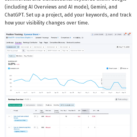
(including AI Overviews and AI mode), Gemini, and
ChatGPT. Set up a project, add your keywords, and track
how your visibility changes over time.