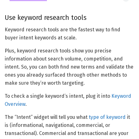
Use keyword research tools
Keyword research tools are the fastest way to find
buyer intent keywords at scale.
Plus, keyword research tools show you precise
information about search volume, competition, and
intent. So, you can both find new terms and validate the
ones you already surfaced through other methods to
make sure they’re worth targeting.
To check a single keyword’s intent, plug it into
Keyword
Overview
.
The “Intent” widget will tell you what
type of keyword
it
is (informational, navigational, commercial, or
transactional). Commercial and transactional are your