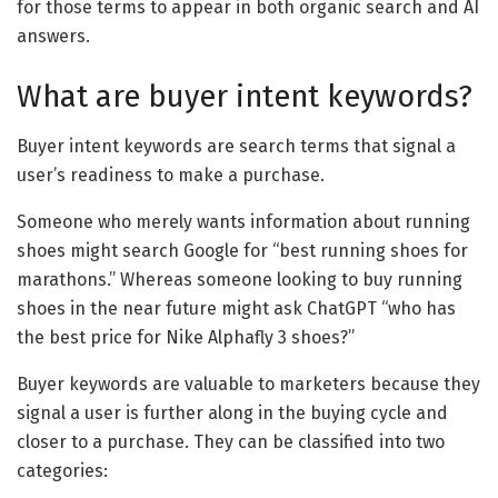
for those terms to appear in both organic search and AI
answers.
What are buyer intent keywords?
Buyer intent keywords are search terms that signal a
user’s readiness to make a purchase.
Someone who merely wants information about running
shoes might search Google for “best running shoes for
marathons.” Whereas someone looking to buy running
shoes in the near future might ask ChatGPT “who has
the best price for Nike Alphafly 3 shoes?”
Buyer keywords are valuable to marketers because they
signal a user is further along in the buying cycle and
closer to a purchase. They can be classified into two
categories: