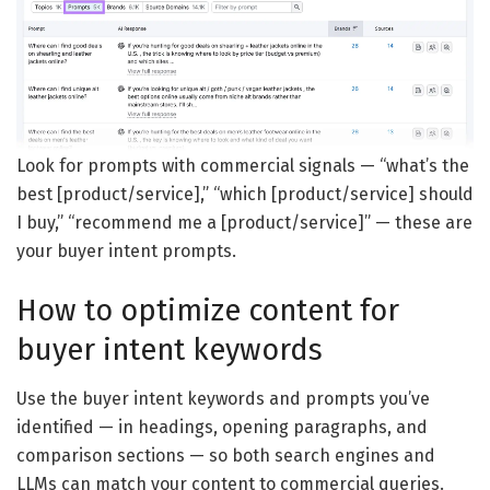
Look for prompts with commercial signals — “what’s the
best [product/service],” “which [product/service] should
I buy,” “recommend me a [product/service]” — these are
your buyer intent prompts.
How to optimize content for
buyer intent keywords
Use the buyer intent keywords and prompts you’ve
identified — in headings, opening paragraphs, and
comparison sections — so both search engines and
LLMs can match your content to commercial queries.