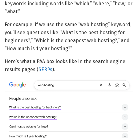
keywords including words like “which,” “where,” “how,” or
“what.”
For example, if we use the same “web hosting” keyword,
you’ll see questions like “What is the best hosting for
beginners?,” “Which is the cheapest web hosting?,” and
“How much is 1 year hosting?”
Here’s what a PAA box looks like in the search engine
results pages (
SERPs
):