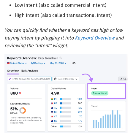
Low intent (also called commercial intent)
High intent (also called transactional intent)
You can quickly find whether a keyword has high or low
buying intent by plugging it into
Keyword Overview
and
reviewing the “Intent” widget.