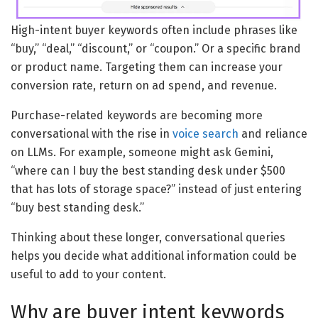
High-intent buyer keywords often include phrases like
“buy,” “deal,” “discount,” or “coupon.” Or a specific brand
or product name. Targeting them can increase your
conversion rate, return on ad spend, and revenue.
Purchase-related keywords are becoming more
conversational with the rise in
voice search
and reliance
on LLMs. For example, someone might ask Gemini,
“where can I buy the best standing desk under $500
that has lots of storage space?” instead of just entering
“buy best standing desk.”
Thinking about these longer, conversational queries
helps you decide what additional information could be
useful to add to your content.
Why are buyer intent keywords