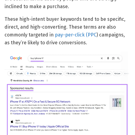
inclined to make a purchase.
These high-intent buyer keywords tend to be specific,
direct, and high-converting. These terms are also
commonly targeted in
pay-per-click (PPC
) campaigns,
as they’re likely to drive conversions.