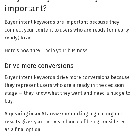
important?
Buyer intent keywords are important because they
connect your content to users who are ready (or nearly
ready) to act.
Here’s how they’ll help your business.
Drive more conversions
Buyer intent keywords drive more conversions because
they represent users who are already in the decision
stage — they know what they want and need a nudge to
buy.
Appearing in an AI answer or ranking high in organic
results gives you the best chance of being considered
as a final option.