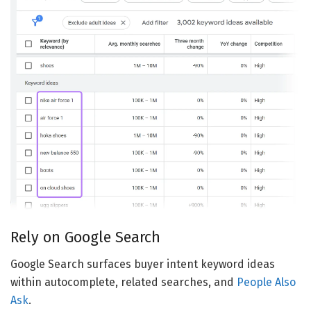
Rely on Google Search
Google Search surfaces buyer intent keyword ideas
within autocomplete, related searches, and
People Also
Ask
.