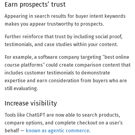
Earn prospects’ trust
Appearing in search results for buyer intent keywords
makes you appear trustworthy to prospects.
Further reinforce that trust by including social proof,
testimonials, and case studies within your content.
For example, a software company targeting “best online
course platforms” could create comparison content that
includes customer testimonials to demonstrate
expertise and earn consideration from buyers who are
still evaluating.
Increase visibility
Tools like ChatGPT are now able to search products,
compare options, and complete checkout on a user’s
behalf —
known as agentic commerce
.