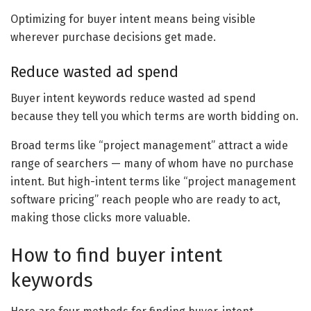
Optimizing for buyer intent means being visible
wherever purchase decisions get made.
Reduce wasted ad spend
Buyer intent keywords reduce wasted ad spend
because they tell you which terms are worth bidding on.
Broad terms like “project management” attract a wide
range of searchers — many of whom have no purchase
intent. But high-intent terms like “project management
software pricing” reach people who are ready to act,
making those clicks more valuable.
How to find buyer intent
keywords