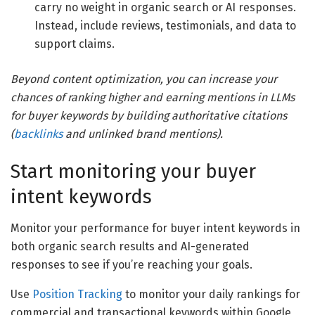
carry no weight in organic search or AI responses.
Instead, include reviews, testimonials, and data to
support claims.
Beyond content optimization, you can increase your
chances of ranking higher and earning mentions in LLMs
for buyer keywords by building authoritative citations
(
backlinks
and unlinked brand mentions).
Start monitoring your buyer
intent keywords
Monitor your performance for buyer intent keywords in
both organic search results and AI-generated
responses to see if you’re reaching your goals.
Use
Position Tracking
to monitor your daily rankings for
commercial and transactional keywords within Google