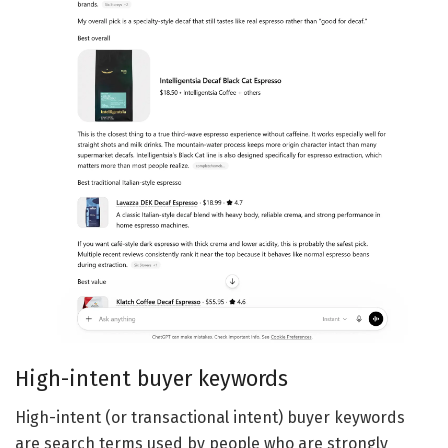
High-intent buyer keywords
High-intent (or transactional intent) buyer keywords
are search terms used by people who are strongly