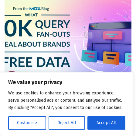
We value your privacy
MARKETING ATTRIBUTION AND CONSULTING
We use cookies to enhance your browsing experience,
What 50k Query Fan-Outs Reveal About Brands (+
serve personalised ads or content, and analyse our traffic.
Free Data!)
By clicking "Accept All", you consent to our use of cookies.
August 6, 2026
Customise
Reject All
Accept All