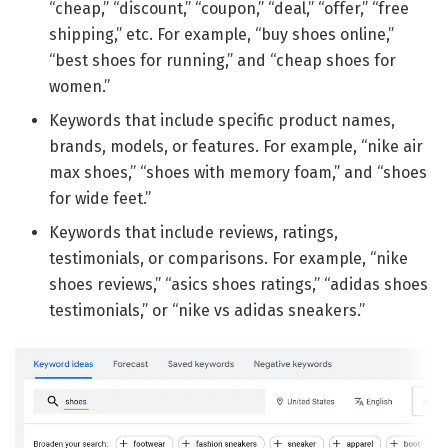
“cheap,” “discount,” “coupon,” “deal,” “offer,” “free
shipping,” etc. For example, “buy shoes online,”
“best shoes for running,” and “cheap shoes for
women.”
Keywords that include specific product names,
brands, models, or features. For example, “nike air
max shoes,” “shoes with memory foam,” and “shoes
for wide feet.”
Keywords that include reviews, ratings,
testimonials, or comparisons. For example, “nike
shoes reviews,” “asics shoes ratings,” “adidas shoes
testimonials,” or “nike vs adidas sneakers.”