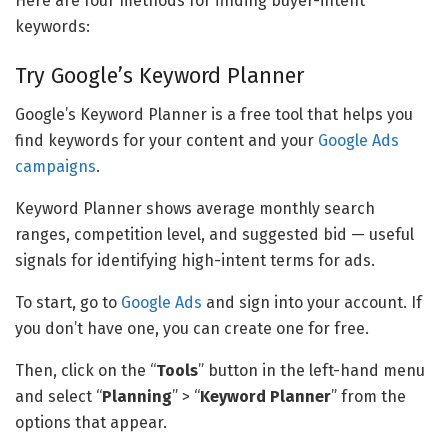
Here are four methods for finding buyer-intent
keywords:
Try Google’s Keyword Planner
Google’s Keyword Planner is a free tool that helps you
find keywords for your content and your
Google Ads
campaigns
.
Keyword Planner shows average monthly search
ranges, competition level, and suggested bid — useful
signals for identifying high-intent terms for ads.
To start, go to
Google Ads
and sign into your account. If
you don’t have one, you can create one for free.
Then, click on the “
Tools
” button in the left-hand menu
and select “
Planning
” > “
Keyword Planner
” from the
options that appear.