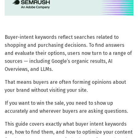
Buyer-intent keywords reflect searches related to
shopping and purchasing decisions. To find answers
and evaluate their options, users now turn to a range of
sources — including Google’s organic results, AI
Overviews, and LLMs.
That means buyers are often forming opinions about
your brand without visiting your site.
If you want to win the sale, you need to show up
accurately and wherever buyers are asking questions.
This guide covers exactly what buyer intent keywords
are, how to find them, and how to optimize your content