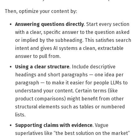
Then, optimize your content by:
Answering questions directly
. Start every section
with a clear, specific answer to the question asked
or implied by the subheading. This satisfies search
intent and gives AI systems a clean, extractable
answer to pull from.
Using a clear structure
. Include descriptive
headings and short paragraphs — one idea per
paragraph — to make it easier for people LLMs to
understand your content. Certain terms (like
product comparisons) might benefit from other
structural elements such as tables or numbered
lists.
Supporting claims with evidence
. Vague
superlatives like “the best solution on the market”