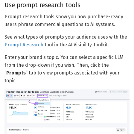
Use prompt research tools
Prompt research tools show you how purchase-ready
users phrase commercial questions to AI systems.
See what types of prompts your audience uses with the
Prompt Research
tool in the AI Visibility Toolkit.
Enter your brand’s topic. You can select a specific LLM
from the drop-down if you wish. Then, click the
“
Prompts
” tab to view prompts associated with your
topic.