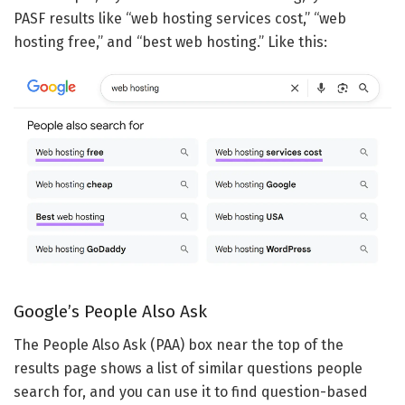
PASF results like “web hosting services cost,” “web
hosting free,” and “best web hosting.” Like this:
Google’s People Also Ask
The People Also Ask (PAA) box near the top of the
results page shows a list of similar questions people
search for, and you can use it to find question-based