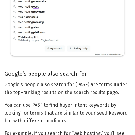
Google’s people also search for
Google’s people also search for (PASF) are terms under
the top-ranking results on the search results page.
You can use PASF to find buyer intent keywords by
looking for terms that are similar to your seed keyword
but with different modifiers.
For example, if you search for “web hosting,” you’ll see