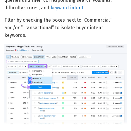
queries and their corresponding search volumes,
difficulty scores, and
keyword intent
.
Filter by checking the boxes next to “Commercial”
and/or “Transactional” to isolate buyer intent
keywords.