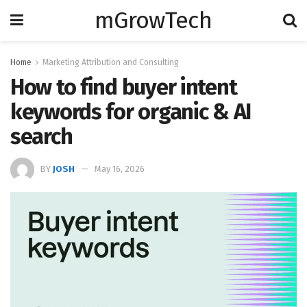
mGrowTech
Home
Marketing Attribution and Consulting
How to find buyer intent
keywords for organic & AI
search
BY
JOSH
May 16, 2026