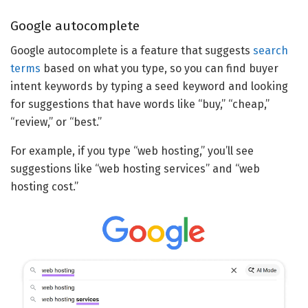
Google autocomplete
Google autocomplete is a feature that suggests
search
terms
based on what you type, so you can find buyer
intent keywords by typing a seed keyword and looking
for suggestions that have words like “buy,” “cheap,”
“review,” or “best.”
For example, if you type “web hosting,” you’ll see
suggestions like “web hosting services” and “web
hosting cost.”