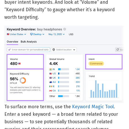
buyer intent keywords. And look at “Volume” and
“Keyword Difficulty” to gauge whether it’s a keyword
worth targeting.
To surface more terms, use the
Keyword Magic Tool
.
Enter a seed keyword — a broad term related to your
business — to see potentially thousands of related