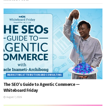
MARKETING ATTRIBUTION AND CONSULTING
The SEO’s Guide to Agentic Commerce —
Whiteboard Friday
August 7, 2026