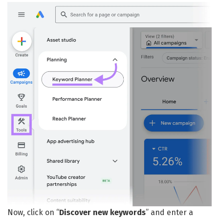
Now, click on “
Discover new keywords
” and enter a