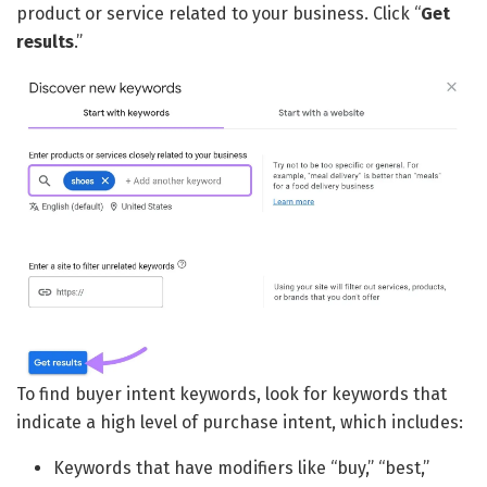
product or service related to your business. Click “
Get
results
.”
To find buyer intent keywords, look for keywords that
indicate a high level of purchase intent, which includes:
Keywords that have modifiers like “buy,” “best,”