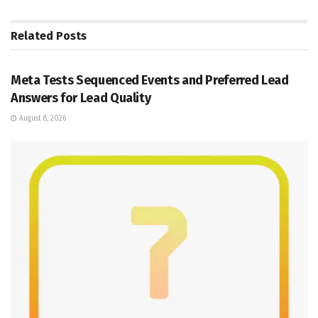
Related
Posts
SOCIAL MEDIA MANAGEMENT
Meta Tests Sequenced Events and Preferred Lead
Answers for Lead Quality
August 8, 2026