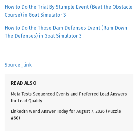
How to Do the Trial By Stumple Event (Beat the Obstacle
Course) in Goat Simulator 3
How to Do the Those Dam Defenses Event (Ram Down
The Defenses) in Goat Simulator 3
Source_link
READ ALSO
Meta Tests Sequenced Events and Preferred Lead Answers
for Lead Quality
LinkedIn Wend Answer Today for August 7, 2026 (Puzzle
#60)