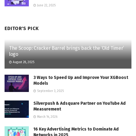
June 22, 2025
EDITOR'S PICK
The Scoop: Cracker Barrel brings back the ‘Old Timer’
logo
August 28, 2025
3 Ways to Speed Up and Improve Your XGBoost
Models
September 3, 2025
Silverpush & Adsquare Partner on YouTube Ad
Measurement
March 14, 2026
16 Key Advertising Metrics to Dominate Ad
Networks in 2025