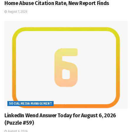
Home Abuse Citation Rate, New Report Finds
August 7, 2026
SOCIAL MEDIA MANAGEMENT
LinkedIn Wend Answer Today for August 6, 2026
(Puzzle #59)
August 6, 2026