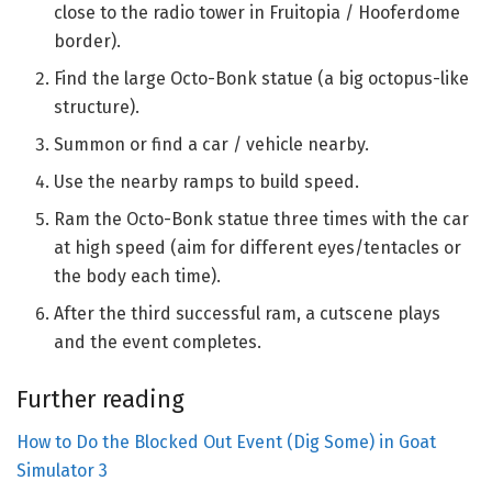
close to the radio tower in Fruitopia / Hooferdome
border).
Find the large Octo-Bonk statue (a big octopus-like
structure).
Summon or find a car / vehicle nearby.
Use the nearby ramps to build speed.
Ram the Octo-Bonk statue three times with the car
at high speed (aim for different eyes/tentacles or
the body each time).
After the third successful ram, a cutscene plays
and the event completes.
Further reading
How to Do the Blocked Out Event (Dig Some) in Goat
Simulator 3