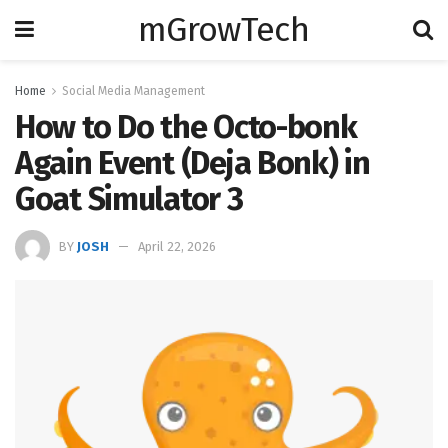
mGrowTech
Home
Social Media Management
How to Do the Octo-bonk
Again Event (Deja Bonk) in
Goat Simulator 3
BY
JOSH
April 22, 2026