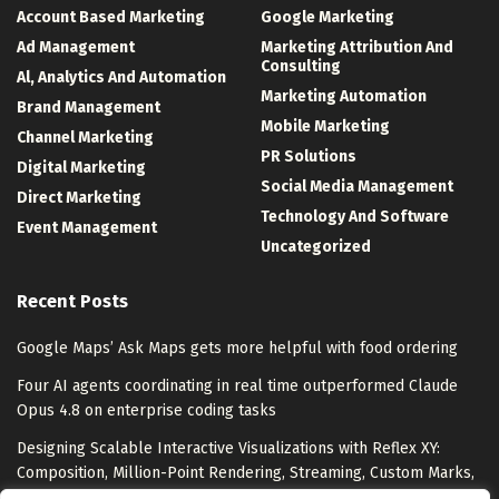
Account Based Marketing
Google Marketing
Ad Management
Marketing Attribution And
Consulting
Al, Analytics And Automation
Marketing Automation
Brand Management
Mobile Marketing
Channel Marketing
PR Solutions
Digital Marketing
Social Media Management
Direct Marketing
Technology And Software
Event Management
Uncategorized
Recent Posts
Google Maps’ Ask Maps gets more helpful with food ordering
Four AI agents coordinating in real time outperformed Claude
Opus 4.8 on enterprise coding tasks
Designing Scalable Interactive Visualizations with Reflex XY:
Composition, Million-Point Rendering, Streaming, Custom Marks,
and Export