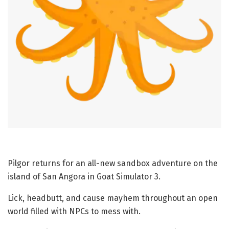
Pilgor returns for an all-new sandbox adventure on the
island of San Angora in Goat Simulator 3.
Lick, headbutt, and cause mayhem throughout an open
world filled with NPCs to mess with.