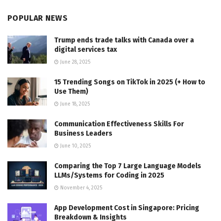
POPULAR NEWS
Trump ends trade talks with Canada over a
digital services tax
June 28, 2025
15 Trending Songs on TikTok in 2025 (+ How to
Use Them)
June 18, 2025
Communication Effectiveness Skills For
Business Leaders
June 10, 2025
Comparing the Top 7 Large Language Models
LLMs/Systems for Coding in 2025
November 4, 2025
App Development Cost in Singapore: Pricing
Breakdown & Insights