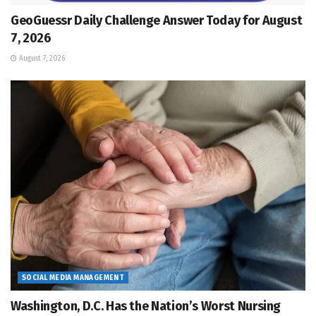
GeoGuessr Daily Challenge Answer Today for August
7, 2026
August 7, 2026
SOCIAL MEDIA MANAGEMENT
Washington, D.C. Has the Nation’s Worst Nursing