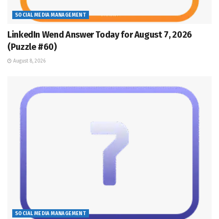
SOCIAL MEDIA MANAGEMENT
LinkedIn Wend Answer Today for August 7, 2026
(Puzzle #60)
August 8, 2026
SOCIAL MEDIA MANAGEMENT