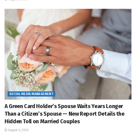
SOCIAL MEDIA MANAGEMENT
A Green Card Holder’s Spouse Waits Years Longer
Than a Citizen’s Spouse — New Report Details the
Hidden Toll on Married Couples
August 6, 2026