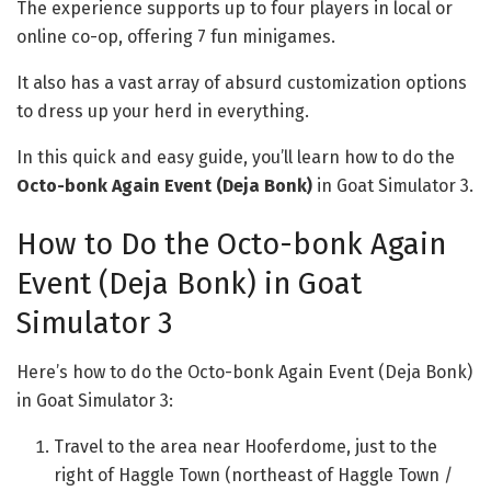
The experience supports up to four players in local or
online co-op, offering 7 fun minigames.
It also has a vast array of absurd customization options
to dress up your herd in everything.
In this quick and easy guide, you’ll learn how to do the
Octo-bonk Again Event (Deja Bonk)
in Goat Simulator 3.
How to Do the Octo-bonk Again
Event (Deja Bonk) in Goat
Simulator 3
Here’s how to do the Octo-bonk Again Event (Deja Bonk)
in Goat Simulator 3:
Travel to the area near Hooferdome, just to the
right of Haggle Town (northeast of Haggle Town /