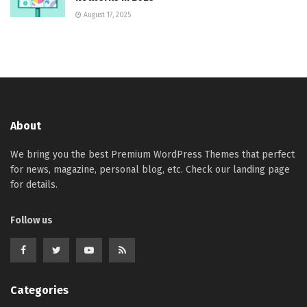
August 17, 2025
About
We bring you the best Premium WordPress Themes that perfect
for news, magazine, personal blog, etc. Check our landing page
for details.
Follow us
Categories