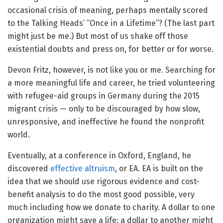
occasional crisis of meaning, perhaps mentally scored
to the Talking Heads’ “Once in a Lifetime”? (The last part
might just be me.) But most of us shake off those
existential doubts and press on, for better or for worse.
Devon Fritz, however, is not like you or me. Searching for
a more meaningful life and career, he tried volunteering
with refugee-aid groups in Germany during the 2015
migrant crisis — only to be discouraged by how slow,
unresponsive, and ineffective he found the nonprofit
world.
Eventually, at a conference in Oxford, England, he
discovered
effective altruism
, or EA. EA is built on the
idea that we should use rigorous evidence and cost-
benefit analysis to do the most good possible, very
much including how we donate to charity. A dollar to one
organization might save a life; a dollar to another might