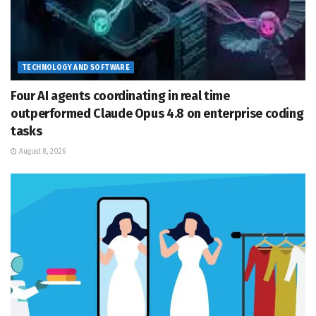
TECHNOLOGY AND SOFTWARE
Four AI agents coordinating in real time
outperformed Claude Opus 4.8 on enterprise coding
tasks
August 8, 2026