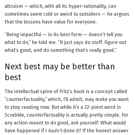
altruism — which, with all its hyper-rationality, can
sometimes seem cold or weird to outsiders — he argues
that the lessons have value for everyone.
“Being impactful — in its best form — doesn’t tell you
what to do,” he told me. “It just says do stuff. Figure out
what’s good, and do something that’s really good.”
Next best may be better than
best
The intellectual spine of Fritz’s book is a concept called
“counterfactuality,” which, I’ll admit, may make you want
to stop reading now. But while it’s a 22-point word in
Scrabble, counterfactuality is actually pretty simple. For
any action meant to do good, ask yourself: What would
have happened if I
hadn’t
done it? If the honest answer