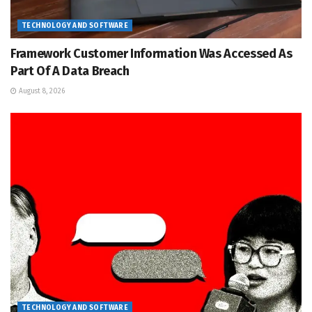
TECHNOLOGY AND SOFTWARE
Framework Customer Information Was Accessed As
Part Of A Data Breach
August 8, 2026
TECHNOLOGY AND SOFTWARE