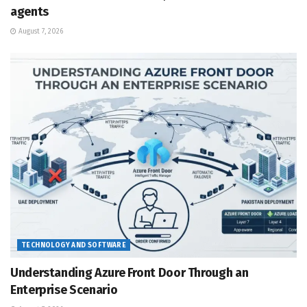
agents
August 7, 2026
TECHNOLOGY AND SOFTWARE
Understanding Azure Front Door Through an
Enterprise Scenario