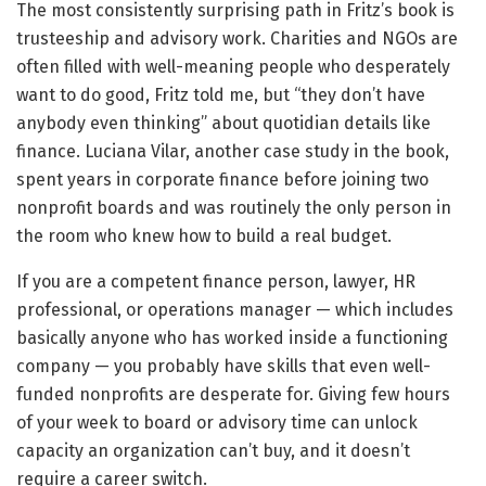
The most consistently surprising path in Fritz’s book is
trusteeship and advisory work. Charities and NGOs are
often filled with well-meaning people who desperately
want to do good, Fritz told me, but “they don’t have
anybody even thinking” about quotidian details like
finance. Luciana Vilar, another case study in the book,
spent years in corporate finance before joining two
nonprofit boards and was routinely the only person in
the room who knew how to build a real budget.
If you are a competent finance person, lawyer, HR
professional, or operations manager — which includes
basically anyone who has worked inside a functioning
company — you probably have skills that even well-
funded nonprofits are desperate for. Giving few hours
of your week to board or advisory time can unlock
capacity an organization can’t buy, and it doesn’t
require a career switch.