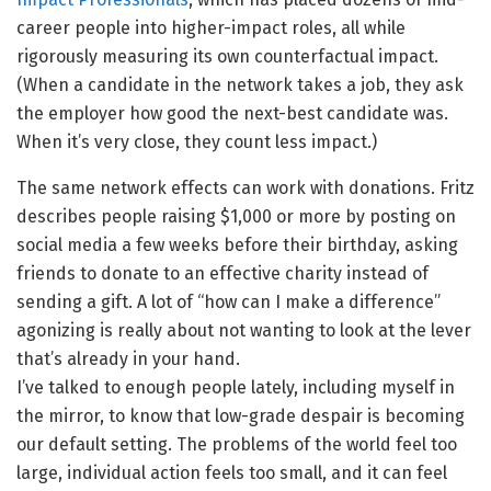
career people into higher-impact roles, all while
rigorously measuring its own counterfactual impact.
(When a candidate in the network takes a job, they ask
the employer how good the next-best candidate was.
When it’s very close, they count less impact.)
The same network effects can work with donations. Fritz
describes people raising $1,000 or more by posting on
social media a few weeks before their birthday, asking
friends to donate to an effective charity instead of
sending a gift. A lot of “how can I make a difference”
agonizing is really about not wanting to look at the lever
that’s already in your hand.
I’ve talked to enough people lately, including myself in
the mirror, to know that low-grade despair is becoming
our default setting. The problems of the world feel too
large, individual action feels too small, and it can feel