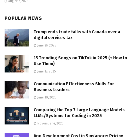
August 7, 2026
POPULAR NEWS
Trump ends trade talks with Canada over a
digital services tax
June 28, 2025
15 Trending Songs on TikTok in 2025 (+ How to
Use Them)
June 18, 2025
Communication Effectiveness Skills For
Business Leaders
June 10, 2025
Comparing the Top 7 Large Language Models
LLMs/Systems for Coding in 2025
November 4, 2025
App Development Cost in Singapore: Pricing