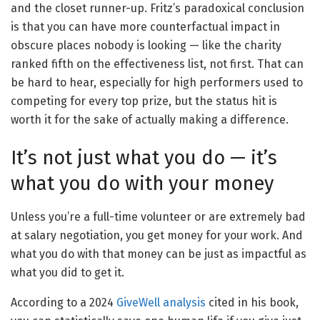
and the closet runner-up. Fritz’s paradoxical conclusion
is that you can have more counterfactual impact in
obscure places nobody is looking — like the charity
ranked fifth on the effectiveness list, not first. That can
be hard to hear, especially for high performers used to
competing for every top prize, but the status hit is
worth it for the sake of actually making a difference.
It’s not just what you do — it’s
what you do with your money
Unless you’re a full-time volunteer or are extremely bad
at salary negotiation, you get money for your work. And
what you do with that money can be just as impactful as
what you did to get it.
According to a 2024
GiveWell analysis
cited in his book,