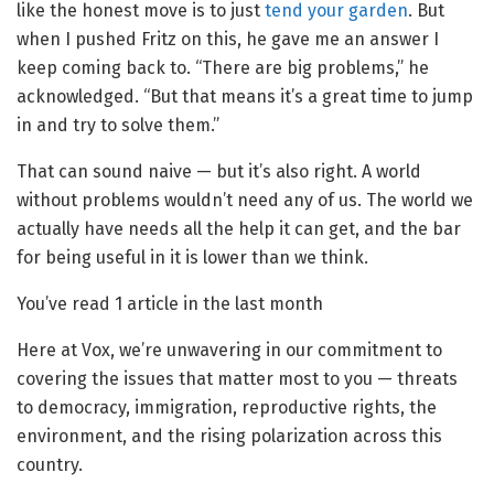
like the honest move is to just
tend your garden
. But
when I pushed Fritz on this, he gave me an answer I
keep coming back to. “There are big problems,” he
acknowledged. “But that means it’s a great time to jump
in and try to solve them.”
That can sound naive — but it’s also right. A world
without problems wouldn’t need any of us. The world we
actually have needs all the help it can get, and the bar
for being useful in it is lower than we think.
You’ve read
1
article
in the last month
Here at Vox, we’re unwavering in our commitment to
covering the issues that matter most to you — threats
to democracy, immigration, reproductive rights, the
environment, and the rising polarization across this
country.