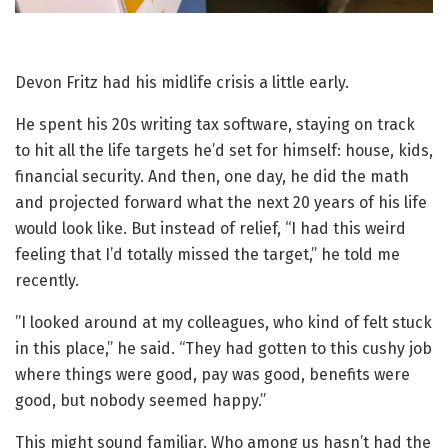
Devon Fritz had his midlife crisis a little early.
He spent his 20s writing tax software, staying on track
to hit all the life targets he’d set for himself: house, kids,
financial security. And then, one day, he did the math
and projected forward what the next 20 years of his life
would look like. But instead of relief, “I had this weird
feeling that I’d totally missed the target,” he told me
recently.
”I looked around at my colleagues, who kind of felt stuck
in this place,” he said. “They had gotten to this cushy job
where things were good, pay was good, benefits were
good, but nobody seemed happy.”
This might sound familiar. Who among us hasn’t had the