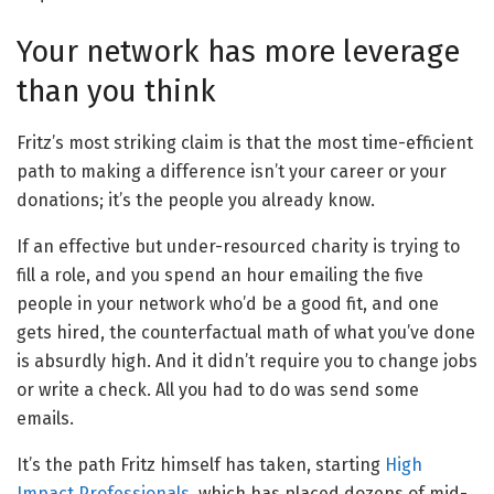
Your network has more leverage
than you think
Fritz’s most striking claim is that the most time-efficient
path to making a difference isn’t your career or your
donations; it’s the people you already know.
If an effective but under-resourced charity is trying to
fill a role, and you spend an hour emailing the five
people in your network who’d be a good fit, and one
gets hired, the counterfactual math of what you’ve done
is absurdly high. And it didn’t require you to change jobs
or write a check. All you had to do was send some
emails.
It’s the path Fritz himself has taken, starting
High
Impact Professionals
, which has placed dozens of mid-