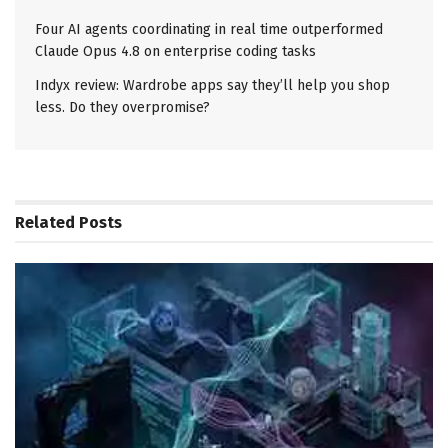
Four AI agents coordinating in real time outperformed
Claude Opus 4.8 on enterprise coding tasks
Indyx review: Wardrobe apps say they’ll help you shop
less. Do they overpromise?
Related
Posts