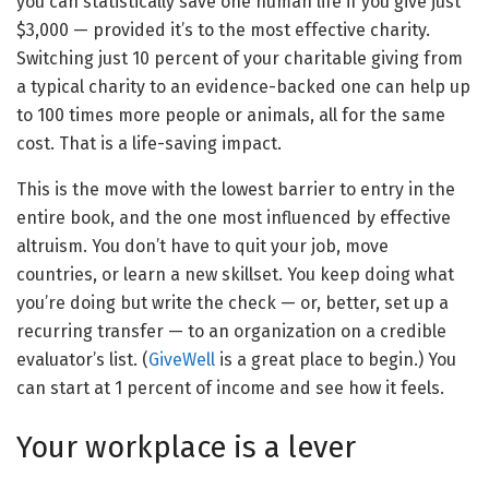
you can statistically save one human life if you give just
$3,000 — provided it’s to the most effective charity.
Switching just 10 percent of your charitable giving from
a typical charity to an evidence-backed one can help up
to 100 times more people or animals, all for the same
cost. That is a life-saving impact.
This is the move with the lowest barrier to entry in the
entire book, and the one most influenced by effective
altruism. You don’t have to quit your job, move
countries, or learn a new skillset. You keep doing what
you’re doing but write the check — or, better, set up a
recurring transfer — to an organization on a credible
evaluator’s list. (
GiveWell
is a great place to begin.) You
can start at 1 percent of income and see how it feels.
Your workplace is a lever