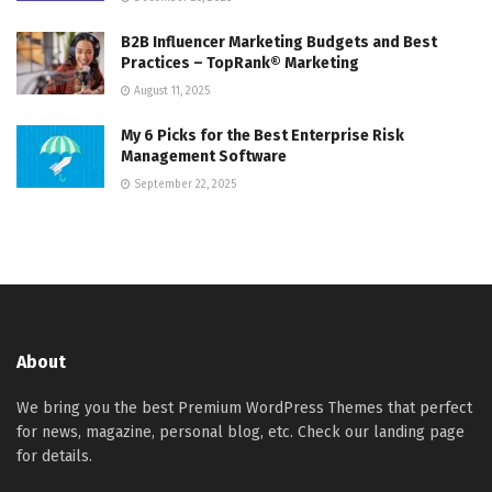
B2B Influencer Marketing Budgets and Best
Practices – TopRank® Marketing
August 11, 2025
My 6 Picks for the Best Enterprise Risk
Management Software
September 22, 2025
About
We bring you the best Premium WordPress Themes that perfect
for news, magazine, personal blog, etc. Check our landing page
for details.