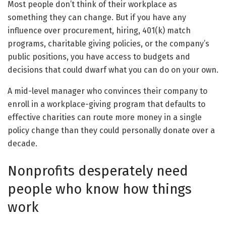
Most people don’t think of their workplace as
something they can change. But if you have any
influence over procurement, hiring, 401(k) match
programs, charitable giving policies, or the company’s
public positions, you have access to budgets and
decisions that could dwarf what you can do on your own.
A mid-level manager who convinces their company to
enroll in a workplace-giving program that defaults to
effective charities can route more money in a single
policy change than they could personally donate over a
decade.
Nonprofits desperately need
people who know how things
work