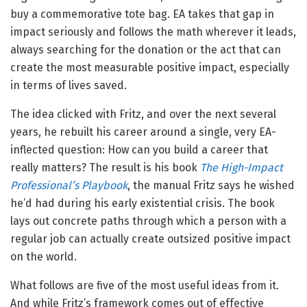
buy a commemorative tote bag. EA takes that gap in
impact seriously and follows the math wherever it leads,
always searching for the donation or the act that can
create the most measurable positive impact, especially
in terms of lives saved.
The idea clicked with Fritz, and over the next several
years, he rebuilt his career around a single, very EA-
inflected question: How can you build a career that
really matters? The result is his book
The High-Impact
Professional’s Playbook
, the manual Fritz says he wished
he’d had during his early existential crisis. The book
lays out concrete paths through which a person with a
regular job can actually create outsized positive impact
on the world.
What follows are five of the most useful ideas from it.
And while Fritz’s framework comes out of effective