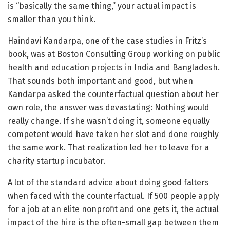
is “basically the same thing,” your actual impact is
smaller than you think.
Haindavi Kandarpa, one of the case studies in Fritz’s
book, was at Boston Consulting Group working on public
health and education projects in India and Bangladesh.
That sounds both important and good, but when
Kandarpa asked the counterfactual question about her
own role, the answer was devastating: Nothing would
really change. If she wasn’t doing it, someone equally
competent would have taken her slot and done roughly
the same work. That realization led her to leave for a
charity startup incubator.
A lot of the standard advice about doing good falters
when faced with the counterfactual. If 500 people apply
for a job at an elite nonprofit and one gets it, the actual
impact of the hire is the often-small gap between them