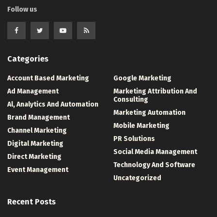
Follow us
Categories
Account Based Marketing
Google Marketing
Ad Management
Marketing Attribution And
Consulting
Al, Analytics And Automation
Marketing Automation
Brand Management
Mobile Marketing
Channel Marketing
PR Solutions
Digital Marketing
Social Media Management
Direct Marketing
Technology And Software
Event Management
Uncategorized
Recent Posts