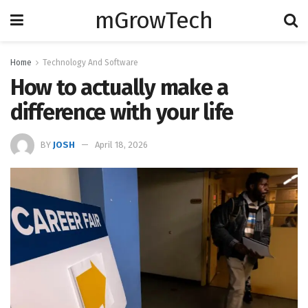
mGrowTech
Home
Technology And Software
How to actually make a
difference with your life
BY
JOSH
April 18, 2026