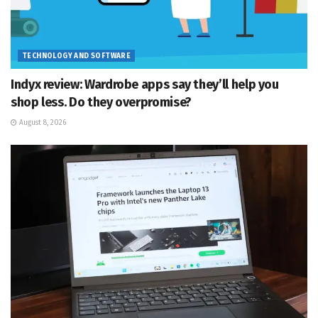
TECHNOLOGY AND SOFTWARE
Indyx review: Wardrobe apps say they’ll help you
shop less. Do they overpromise?
August 8, 2026