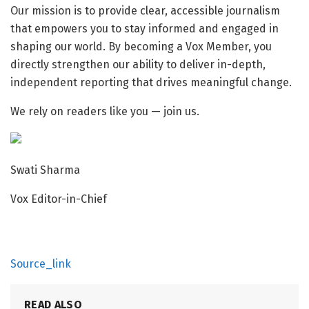
Our mission is to provide clear, accessible journalism
that empowers you to stay informed and engaged in
shaping our world. By becoming a
Vox Member, you
directly strengthen our ability to deliver in-depth,
independent reporting that drives meaningful change.
We rely on readers like you — join us.
Swati Sharma
Vox Editor-in-Chief
Source_link
READ ALSO