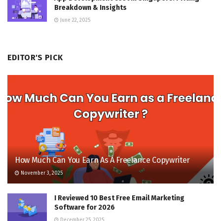
Breakdown & Insights
June 22, 2025
EDITOR'S PICK
How Much Can You Earn As A Freelance Copywriter
November 3, 2025
I Reviewed 10 Best Free Email Marketing
Software for 2026
December 25, 2025