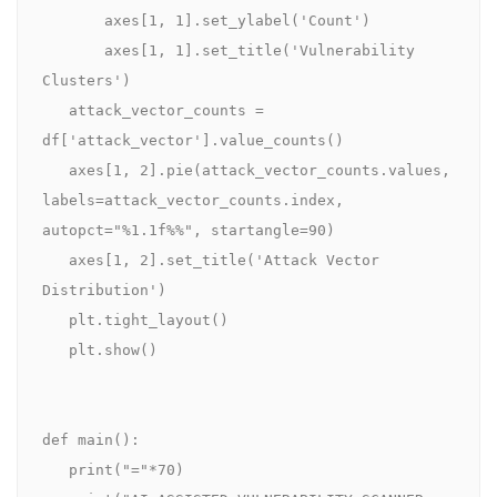
       axes[1, 1].set_ylabel('Count')

       axes[1, 1].set_title('Vulnerability 
Clusters')

   attack_vector_counts = 
df['attack_vector'].value_counts()

   axes[1, 2].pie(attack_vector_counts.values, 
labels=attack_vector_counts.index, 
autopct="%1.1f%%", startangle=90)

   axes[1, 2].set_title('Attack Vector 
Distribution')

   plt.tight_layout()

   plt.show()

def main():

   print("="*70)
