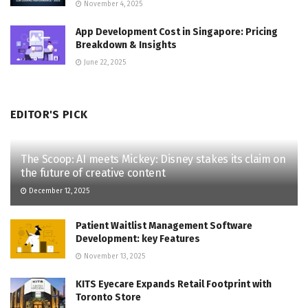
November 4, 2025
App Development Cost in Singapore: Pricing
Breakdown & Insights
June 22, 2025
EDITOR'S PICK
The Scoop: AI meets Mickey: Disney stakes its claim on
the future of creative content
December 12, 2025
Patient Waitlist Management Software
Development: key Features
November 13, 2025
KITS Eyecare Expands Retail Footprint with
Toronto Store