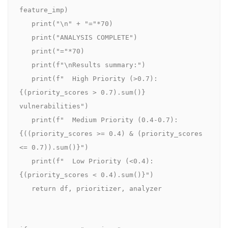
feature_imp)

   print("\n" + "="*70)

   print("ANALYSIS COMPLETE")

   print("="*70)

   print(f"\nResults summary:")

   print(f"  High Priority (>0.7): 
{(priority_scores > 0.7).sum()} 
vulnerabilities")

   print(f"  Medium Priority (0.4-0.7): 
{((priority_scores >= 0.4) & (priority_scores 
<= 0.7)).sum()}")

   print(f"  Low Priority (<0.4): 
{(priority_scores < 0.4).sum()}")

   return df, prioritizer, analyzer
