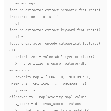
   embeddings = 
feature_extractor.extract_semantic_features(df
['description'].tolist())

   df = 
feature_extractor.extract_keyword_features(df)

   df = 
feature_extractor.encode_categorical_features(
df)

   prioritizer = VulnerabilityPrioritizer()

   X = prioritizer.prepare_features(df, 
embeddings)

   severity_map = {'LOW': 0, 'MEDIUM': 1, 
'HIGH': 2, 'CRITICAL': 3, 'UNKNOWN': 1}

   y_severity = 
df['severity'].map(severity_map).values

   y_score = df['cvss_score'].values

   X_scaled = prioritizer.train_models(X, 