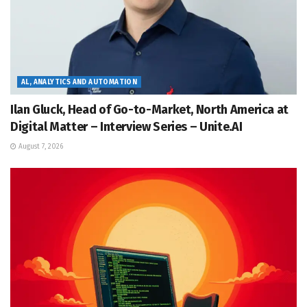
AL, ANALYTICS AND AUTOMATION
Ilan Gluck, Head of Go-to-Market, North America at
Digital Matter – Interview Series – Unite.AI
August 7, 2026