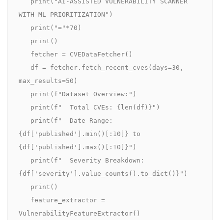
   print("AI-ASSISTED VULNERABILITY SCANNER 
WITH ML PRIORITIZATION")

   print("="*70)

   print()

   fetcher = CVEDataFetcher()

   df = fetcher.fetch_recent_cves(days=30, 
max_results=50)

   print(f"Dataset Overview:")

   print(f"  Total CVEs: {len(df)}")

   print(f"  Date Range: 
{df['published'].min()[:10]} to 
{df['published'].max()[:10]}")

   print(f"  Severity Breakdown: 
{df['severity'].value_counts().to_dict()}")

   print()

   feature_extractor = 
VulnerabilityFeatureExtractor()
