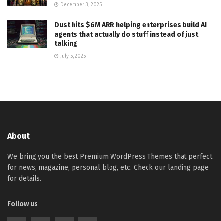
December 3, 2025
Dust hits $6M ARR helping enterprises build AI
agents that actually do stuff instead of just
talking
July 5, 2025
About
We bring you the best Premium WordPress Themes that perfect
for news, magazine, personal blog, etc. Check our landing page
for details.
Follow us