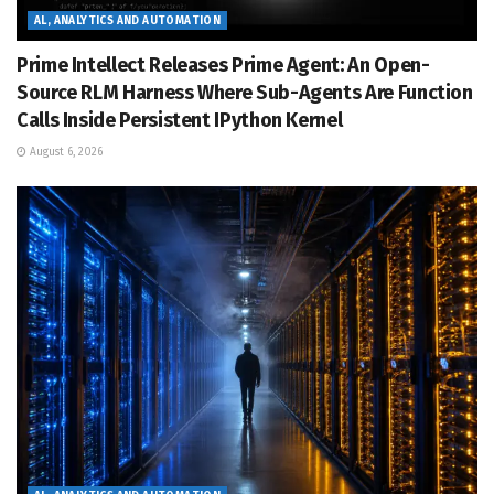
AL, ANALYTICS AND AUTOMATION
Prime Intellect Releases Prime Agent: An Open-
Source RLM Harness Where Sub-Agents Are Function
Calls Inside Persistent IPython Kernel
August 6, 2026