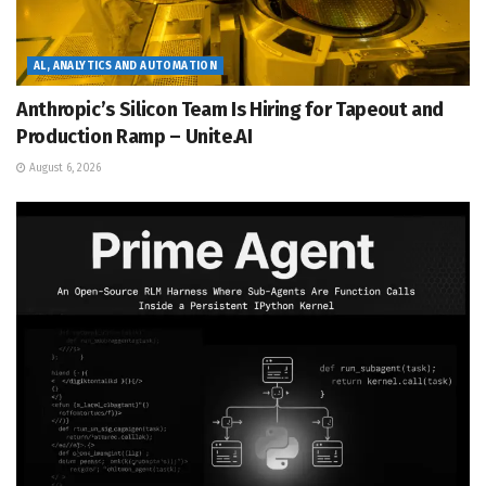
AL, ANALYTICS AND AUTOMATION
Anthropic’s Silicon Team Is Hiring for Tapeout and
Production Ramp – Unite.AI
August 6, 2026