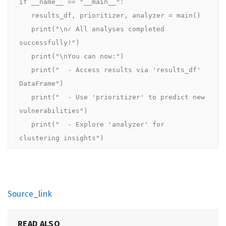
if __name__ == "__main__":

   results_df, prioritizer, analyzer = main()

   print("\n✓ All analyses completed 
successfully!")

   print("\nYou can now:")

   print("  - Access results via 'results_df' 
DataFrame")

   print("  - Use 'prioritizer' to predict new 
vulnerabilities")

   print("  - Explore 'analyzer' for 
clustering insights")
Source_link
READ ALSO