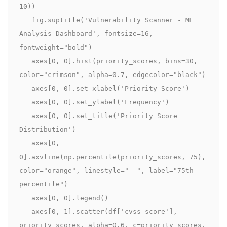
10))

   fig.suptitle('Vulnerability Scanner - ML 
Analysis Dashboard', fontsize=16, 
fontweight="bold")

   axes[0, 0].hist(priority_scores, bins=30, 
color="crimson", alpha=0.7, edgecolor="black")

   axes[0, 0].set_xlabel('Priority Score')

   axes[0, 0].set_ylabel('Frequency')

   axes[0, 0].set_title('Priority Score 
Distribution')

   axes[0, 
0].axvline(np.percentile(priority_scores, 75), 
color="orange", linestyle="--", label="75th 
percentile")

   axes[0, 0].legend()

   axes[0, 1].scatter(df['cvss_score'], 
priority_scores, alpha=0.6, c=priority_scores, 