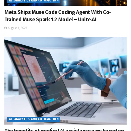
AL, ANALYTICS AND AUTOMATION
Meta Ships Muse Code Coding Agent With Co-
Trained Muse Spark 1.2 Model – Unite.AI
August 6, 2026
AL, ANALYTICS AND AUTOMATION
The benefits of medical AI assistance vary based on