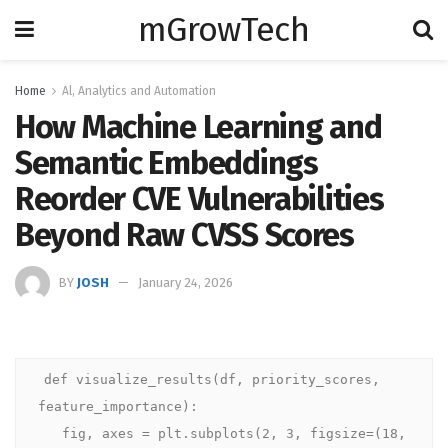
mGrowTech
Home
Al, Analytics and Automation
How Machine Learning and
Semantic Embeddings
Reorder CVE Vulnerabilities
Beyond Raw CVSS Scores
BY
JOSH
January 24, 2026
def visualize_results(df, priority_scores, 
feature_importance):

   fig, axes = plt.subplots(2, 3, figsize=(18, 