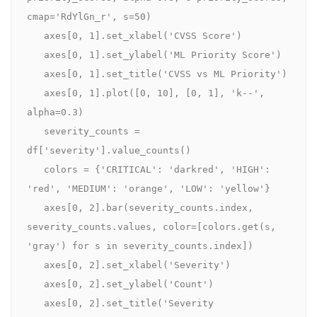
cmap='RdYlGn_r', s=50)

   axes[0, 1].set_xlabel('CVSS Score')

   axes[0, 1].set_ylabel('ML Priority Score')

   axes[0, 1].set_title('CVSS vs ML Priority')

   axes[0, 1].plot([0, 10], [0, 1], 'k--', 
alpha=0.3)

   severity_counts = 
df['severity'].value_counts()

   colors = {'CRITICAL': 'darkred', 'HIGH': 
'red', 'MEDIUM': 'orange', 'LOW': 'yellow'}

   axes[0, 2].bar(severity_counts.index, 
severity_counts.values, color=[colors.get(s, 
'gray') for s in severity_counts.index])

   axes[0, 2].set_xlabel('Severity')

   axes[0, 2].set_ylabel('Count')

   axes[0, 2].set_title('Severity 