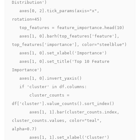
Distribution')

   axes[0, 2].tick_params(axis="x", 
rotation=45)

   top_features = feature_importance.head(10)

   axes[1, 0].barh(top_features['feature'], 
top_features['importance'], color="steelblue")

   axes[1, 0].set_xlabel('Importance')

   axes[1, 0].set_title('Top 10 Feature 
Importance')

   axes[1, 0].invert_yaxis()

   if 'cluster' in df.columns:

       cluster_counts = 
df['cluster'].value_counts().sort_index()

       axes[1, 1].bar(cluster_counts.index, 
cluster_counts.values, color="teal", 
alpha=0.7)

       axes[1, 1].set_xlabel('Cluster')
