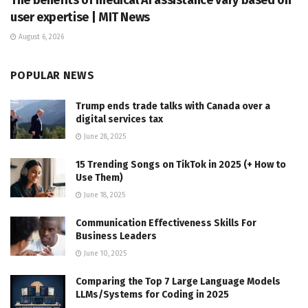
user expertise | MIT News
August 6, 2026
POPULAR NEWS
Trump ends trade talks with Canada over a
digital services tax
June 28, 2025
15 Trending Songs on TikTok in 2025 (+ How to
Use Them)
June 18, 2025
Communication Effectiveness Skills For
Business Leaders
June 10, 2025
Comparing the Top 7 Large Language Models
LLMs/Systems for Coding in 2025