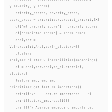
y_severity, y_score)

   priority_scores, severity_probs, 
score_preds = prioritizer.predict_priority(X)

   df['ml_priority_score'] = priority_scores

   df['predicted_score'] = score_preds

   analyzer = 
VulnerabilityAnalyzer(n_clusters=5)

   clusters = 
analyzer.cluster_vulnerabilities(embeddings)

   df = analyzer.analyze_clusters(df, 
clusters)

   feature_imp, emb_imp = 
prioritizer.get_feature_importance()

   print(f"\n--- Feature Importance ---")

   print(feature_imp.head(10))

   print(f"\nAverage embedding importance: 