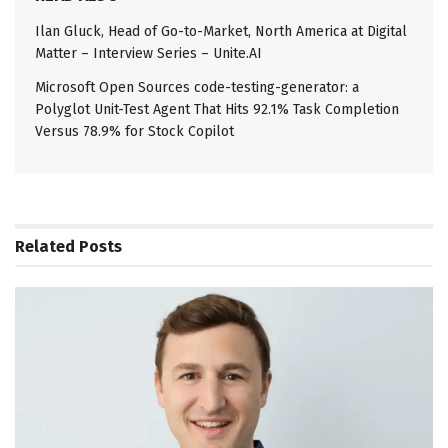
Ilan Gluck, Head of Go-to-Market, North America at Digital
Matter – Interview Series – Unite.AI
Microsoft Open Sources code-testing-generator: a
Polyglot Unit-Test Agent That Hits 92.1% Task Completion
Versus 78.9% for Stock Copilot
Related
Posts