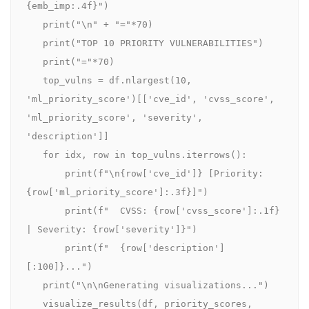
{emb_imp:.4f}")

   print("\n" + "="*70)

   print("TOP 10 PRIORITY VULNERABILITIES")

   print("="*70)

   top_vulns = df.nlargest(10, 
'ml_priority_score')[['cve_id', 'cvss_score', 
'ml_priority_score', 'severity', 
'description']]

   for idx, row in top_vulns.iterrows():

       print(f"\n{row['cve_id']} [Priority: 
{row['ml_priority_score']:.3f}]")

       print(f"  CVSS: {row['cvss_score']:.1f} 
| Severity: {row['severity']}")

       print(f"  {row['description']
[:100]}...")

   print("\n\nGenerating visualizations...")

   visualize_results(df, priority_scores, 