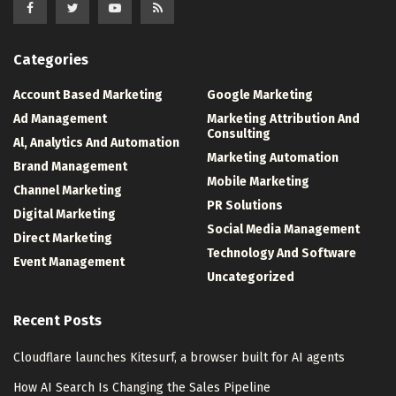
Categories
Account Based Marketing
Google Marketing
Ad Management
Marketing Attribution And
Consulting
Al, Analytics And Automation
Marketing Automation
Brand Management
Mobile Marketing
Channel Marketing
PR Solutions
Digital Marketing
Social Media Management
Direct Marketing
Technology And Software
Event Management
Uncategorized
Recent Posts
Cloudflare launches Kitesurf, a browser built for AI agents
How AI Search Is Changing the Sales Pipeline