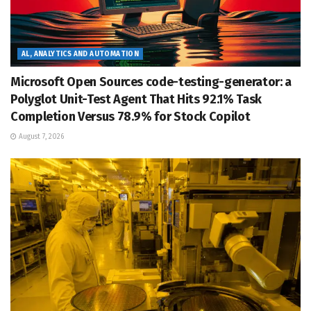
AL, ANALYTICS AND AUTOMATION
Microsoft Open Sources code-testing-generator: a
Polyglot Unit-Test Agent That Hits 92.1% Task
Completion Versus 78.9% for Stock Copilot
August 7, 2026