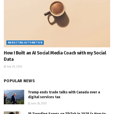
MARKETING AUTOMATION
How I Built an AI Social Media Coach with my Social
Data
July 30, 2026
POPULAR NEWS
Trump ends trade talks with Canada over a
digital services tax
June 28, 2025
15 Trending Songs on TikTok in 2025 (+ How to