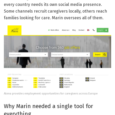
every country needs its own social media presence.
Some channels recruit caregivers locally, others reach
families looking for care. Marin oversees all of them.
Atena provides employment opportunities for caregivers across Europe
Why Marin needed a single tool for
everything