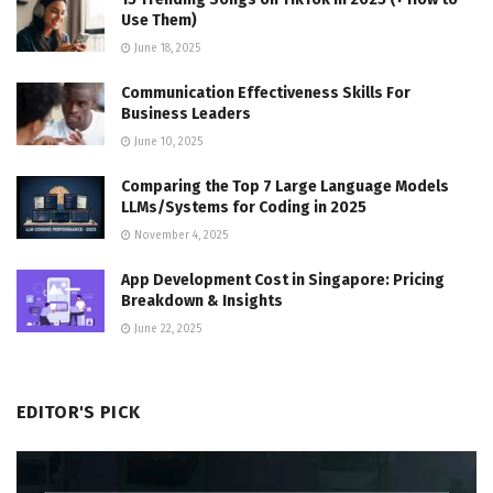
Use Them)
June 18, 2025
Communication Effectiveness Skills For
Business Leaders
June 10, 2025
Comparing the Top 7 Large Language Models
LLMs/Systems for Coding in 2025
November 4, 2025
App Development Cost in Singapore: Pricing
Breakdown & Insights
June 22, 2025
EDITOR'S PICK