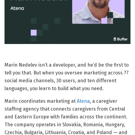
Marin Nedelev isn’t a developer, and he’d be the first to
tell you that. But when you oversee marketing across 77
social media channels, 30 users, and ten different
languages, you learn to build what you need.
Marin coordinates marketing at
Atena
, a caregiver
staffing agency that connects caregivers from Central
and Eastern Europe with families across the continent.
The company operates in Slovakia, Romania, Hungary,
Czechia, Bulgaria, Lithuania, Croatia, and Poland — and