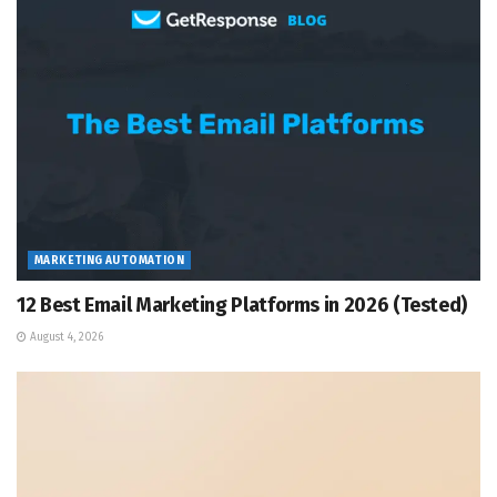
MARKETING AUTOMATION
12 Best Email Marketing Platforms in 2026 (Tested)
August 4, 2026