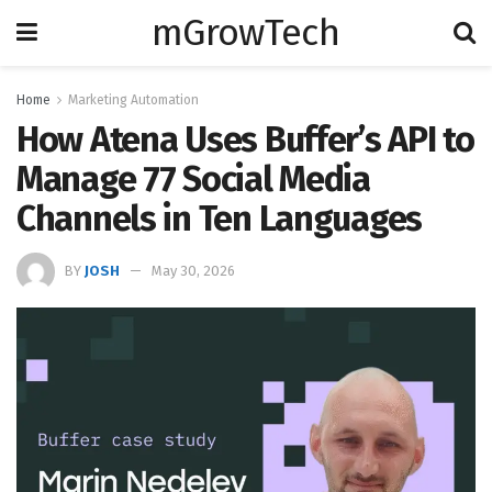
mGrowTech
Home
Marketing Automation
How Atena Uses Buffer’s API to
Manage 77 Social Media
Channels in Ten Languages
BY
JOSH
May 30, 2026