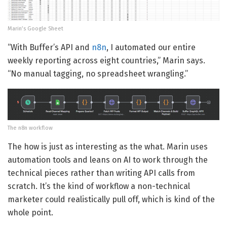
Marin’s Google Sheet
“With Buffer’s API and
n8n
, I automated our entire
weekly reporting across eight countries,” Marin says.
“No manual tagging, no spreadsheet wrangling.”
The n8n workflow
The how is just as interesting as the what. Marin uses
automation tools and leans on AI to work through the
technical pieces rather than writing API calls from
scratch. It’s the kind of workflow a non-technical
marketer could realistically pull off, which is kind of the
whole point.