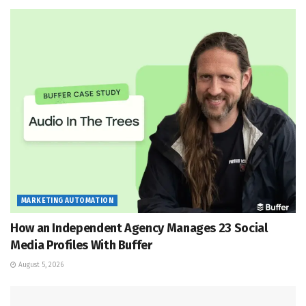
MARKETING AUTOMATION
How an Independent Agency Manages 23 Social
Media Profiles With Buffer
August 5, 2026