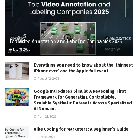
Top Video Annotation and Labeling Companies 2025
July 18, 2025
Everything you need to know about the ‘thinnest
iPhone ever’ and the Apple fall event
August 12, 2025
Google Introduces Simula: A Reasoning-First
Framework for Generating Controllable,
Scalable Synthetic Datasets Across Specialized
AI Domains
April 21, 2026
Vibe Coding for Marketers: A Beginner’s Guide
July 28, 2026