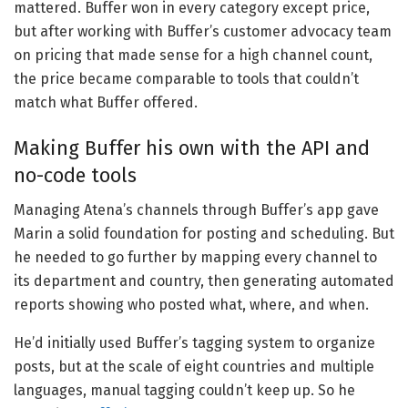
mattered. Buffer won in every category except price,
but after working with Buffer’s customer advocacy team
on pricing that made sense for a high channel count,
the price became comparable to tools that couldn’t
match what Buffer offered.
Making Buffer his own with the API and
no-code tools
Managing Atena’s channels through Buffer’s app gave
Marin a solid foundation for posting and scheduling. But
he needed to go further by mapping every channel to
its department and country, then generating automated
reports showing who posted what, where, and when.
He’d initially used Buffer’s tagging system to organize
posts, but at the scale of eight countries and multiple
languages, manual tagging couldn’t keep up. So he