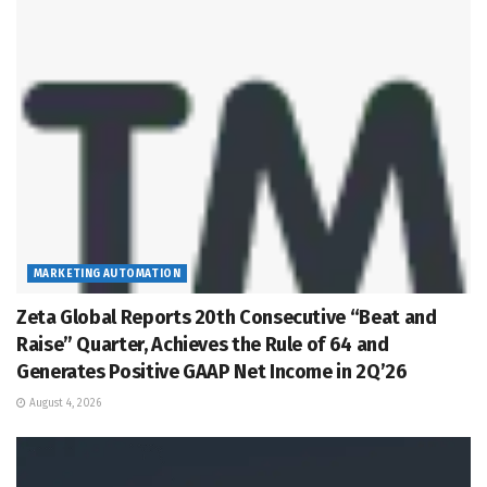
MARKETING AUTOMATION
Zeta Global Reports 20th Consecutive “Beat and
Raise” Quarter, Achieves the Rule of 64 and
Generates Positive GAAP Net Income in 2Q’26
August 4, 2026