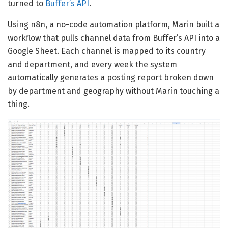
turned to
Buffer’s API
.
Using n8n, a no-code automation platform, Marin built a
workflow that pulls channel data from Buffer’s API into a
Google Sheet. Each channel is mapped to its country
and department, and every week the system
automatically generates a posting report broken down
by department and geography without Marin touching a
thing.