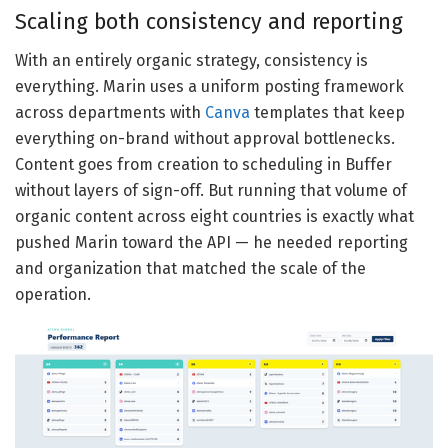
Scaling both consistency and reporting
With an entirely organic strategy, consistency is
everything. Marin uses a uniform posting framework
across departments with
Canva
templates that keep
everything on-brand without approval bottlenecks.
Content goes from creation to scheduling in Buffer
without layers of sign-off. But running that volume of
organic content across eight countries is exactly what
pushed Marin toward the API — he needed reporting
and organization that matched the scale of the
operation.