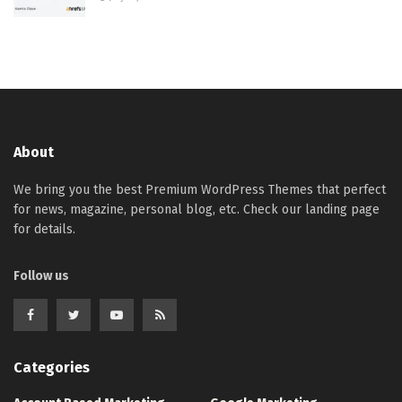
About
We bring you the best Premium WordPress Themes that perfect
for news, magazine, personal blog, etc. Check our landing page
for details.
Follow us
Categories