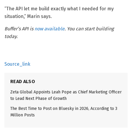
“The API let me build exactly what I needed for my
situation,” Marin says.
Buffer’s API is
now available
. You can start building
today.
Source_link
READ ALSO
Zeta Global Appoints Leah Pope as Chief Marketing Officer
to Lead Next Phase of Growth
The Best Time to Post on Bluesky in 2026, According to 3
Million Posts