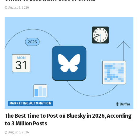
August 6, 2026
MARKETING AUTOMATION
The Best Time to Post on Bluesky in 2026, According
to 3 Million Posts
August 5, 2026