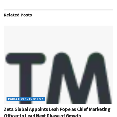
Related
Posts
MARKETING AUTOMATION
Zeta Global Appoints Leah Pope as Chief Marketing
Officer to Lead Next Phase of Growth