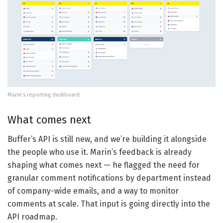
Marin’s reporting dashboard
What comes next
Buffer’s API is still new, and we’re building it alongside
the people who use it. Marin’s feedback is already
shaping what comes next — he flagged the need for
granular comment notifications by department instead
of company-wide emails, and a way to monitor
comments at scale. That input is going directly into the
API roadmap.