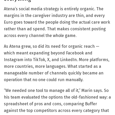
Atena’s social media strategy is entirely organic. The
margins in the caregiver industry are thin, and every
Euro goes toward the people doing the actual care work
rather than ad spend. That makes consistent posting
across every channel the whole game.
As Atena grew, so did its need for organic reach —
which meant expanding beyond Facebook and
Instagram into TikTok, X, and LinkedIn. More platforms,
more countries, more languages. What started as a
manageable number of channels quickly became an
operation that no one could run manually.
“We needed one tool to manage all of it,” Marin says. So
his team evaluated the options the old-fashioned way: a
spreadsheet of pros and cons, comparing Buffer
against the top competitors across every category that