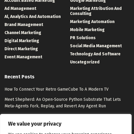
Account Based Marketing
Google Marketing
Ad Management
Marketing Attribution And
Consulting
Al, Analytics And Automation
Marketing Automation
Brand Management
Mobile Marketing
Channel Marketing
PR Solutions
Digital Marketing
Social Media Management
Direct Marketing
Technology And Software
Event Management
Uncategorized
Recent Posts
How To Connect Your Retro GameCube To A Modern TV
Meet Shepherd: An Open-Source Python Substrate That Lets
Meta-Agents Fork, Replay, and Revert Any Agent Run
8 Best Free Marketing Analytics Tools for Marketing Teams
We value your privacy
Exclusion-Only Custom Audiences – Jon Loomer Digital