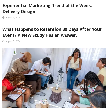
Experiential Marketing Trend of the Week:
Delivery Design
August 5, 2026
EVENT MANAGEMENT
What Happens to Retention 30 Days After Your
Event? A New Study Has an Answer.
August 5, 2026