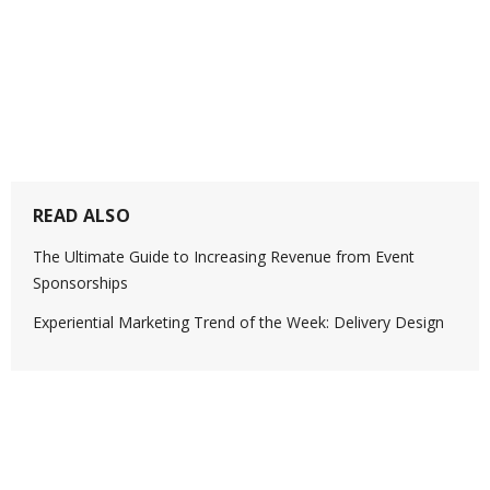
READ ALSO
The Ultimate Guide to Increasing Revenue from Event
Sponsorships
Experiential Marketing Trend of the Week: Delivery Design