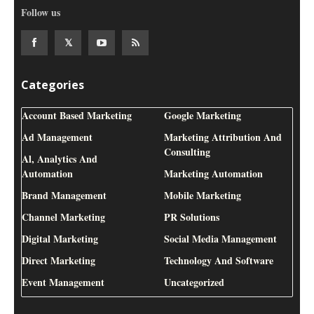
Follow us
Categories
Account Based Marketing
Google Marketing
Ad Management
Marketing Attribution And
Consulting
Al, Analytics And
Automation
Marketing Automation
Brand Management
Mobile Marketing
Channel Marketing
PR Solutions
Digital Marketing
Social Media Management
Direct Marketing
Technology And Software
Event Management
Uncategorized