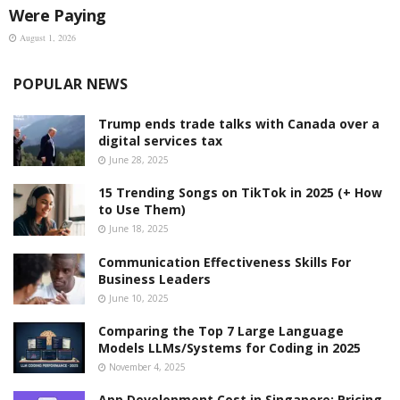
Were Paying
August 1, 2026
POPULAR NEWS
Trump ends trade talks with Canada over a
digital services tax
June 28, 2025
15 Trending Songs on TikTok in 2025 (+ How
to Use Them)
June 18, 2025
Communication Effectiveness Skills For
Business Leaders
June 10, 2025
Comparing the Top 7 Large Language
Models LLMs/Systems for Coding in 2025
November 4, 2025
App Development Cost in Singapore: Pricing