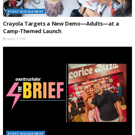
EVENT MANAGEMENT
Crayola Targets a New Demo—Adults—at a
Camp-Themed Launch
August 4, 2026
EVENT MANAGEMENT