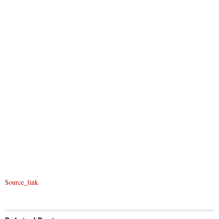
Source_link