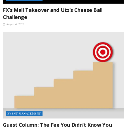
FX’s Mall Takeover and Utz’s Cheese Ball
Challenge
August 4, 2026
EVENT MANAGEMENT
Guest Column: The Fee You Didn’t Know You