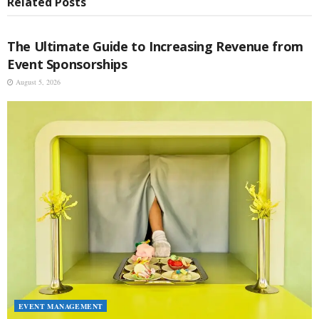
Related
Posts
EVENT MANAGEMENT
The Ultimate Guide to Increasing Revenue from
Event Sponsorships
August 5, 2026
EVENT MANAGEMENT