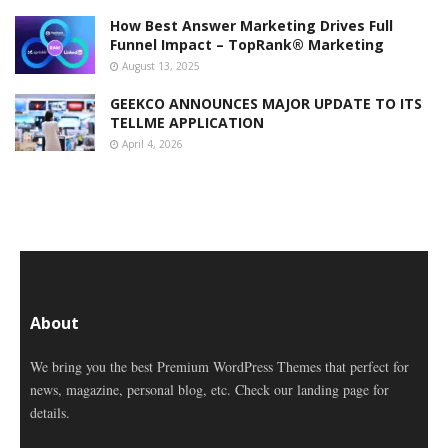
How Best Answer Marketing Drives Full
Funnel Impact – TopRank® Marketing
August 13, 2025
GEEKCO ANNOUNCES MAJOR UPDATE TO ITS
TELLME APPLICATION
April 4, 2026
About
We bring you the best Premium WordPress Themes that perfect for
news, magazine, personal blog, etc. Check our landing page for
details.