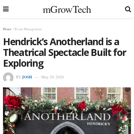
mGrowTech
Home
Event Management
Hendrick’s Anotherland is a
Theatrical Spectacle Built for
Exploring
JOSH
BY
May 29, 2026