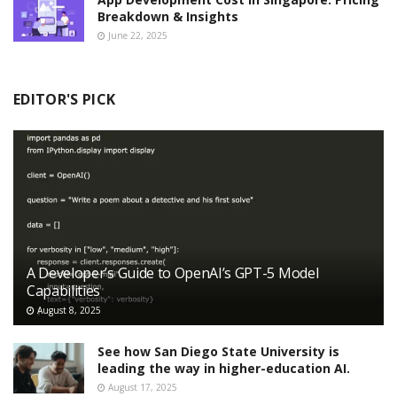
Breakdown & Insights
June 22, 2025
EDITOR'S PICK
A Developer’s Guide to OpenAI’s GPT-5 Model
Capabilities
August 8, 2025
See how San Diego State University is
leading the way in higher-education AI.
August 17, 2025