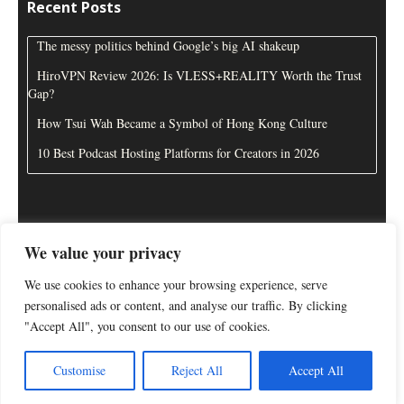
Recent Posts
The messy politics behind Google’s big AI shakeup
HiroVPN Review 2026: Is VLESS+REALITY Worth the Trust
Gap?
How Tsui Wah Became a Symbol of Hong Kong Culture
10 Best Podcast Hosting Platforms for Creators in 2026
We value your privacy
About Us
Disclaimer
Contact Us
Privacy Policy
We use cookies to enhance your browsing experience, serve
personalised ads or content, and analyse our traffic. By clicking
"Accept All", you consent to our use of cookies.
Customise
Reject All
Accept All