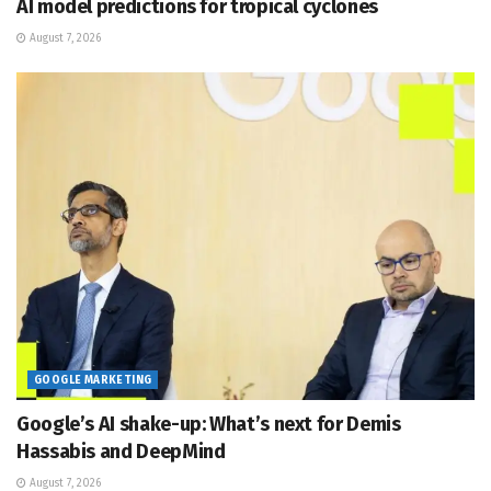
AI model predictions for tropical cyclones
August 7, 2026
GOOGLE MARKETING
Google’s AI shake-up: What’s next for Demis
Hassabis and DeepMind
August 7, 2026