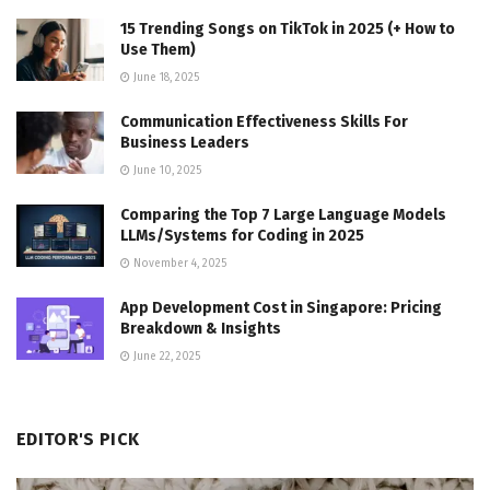
15 Trending Songs on TikTok in 2025 (+ How to
Use Them)
June 18, 2025
Communication Effectiveness Skills For
Business Leaders
June 10, 2025
Comparing the Top 7 Large Language Models
LLMs/Systems for Coding in 2025
November 4, 2025
App Development Cost in Singapore: Pricing
Breakdown & Insights
June 22, 2025
EDITOR'S PICK