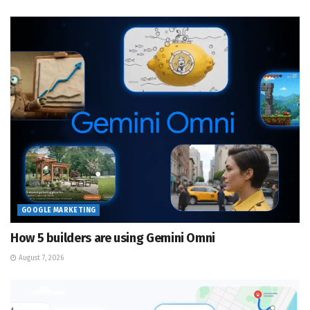
GOOGLE MARKETING
How 5 builders are using Gemini Omni
August 7, 2026