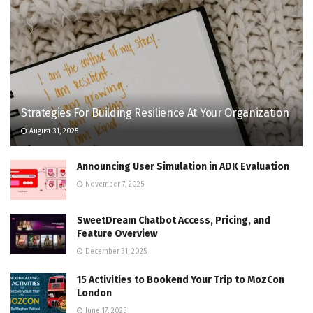
Strategies For Building Resilience At Your Organization
August 31, 2025
Announcing User Simulation in ADK Evaluation
November 7, 2025
SweetDream Chatbot Access, Pricing, and
Feature Overview
December 31, 2025
15 Activities to Bookend Your Trip to MozCon
London
June 17, 2025