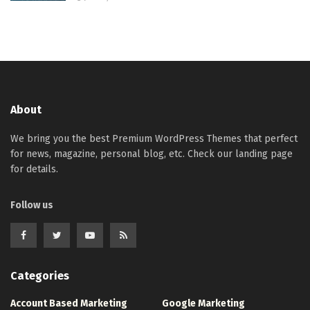
About
We bring you the best Premium WordPress Themes that perfect
for news, magazine, personal blog, etc. Check our landing page
for details.
Follow us
Categories
Account Based Marketing
Google Marketing