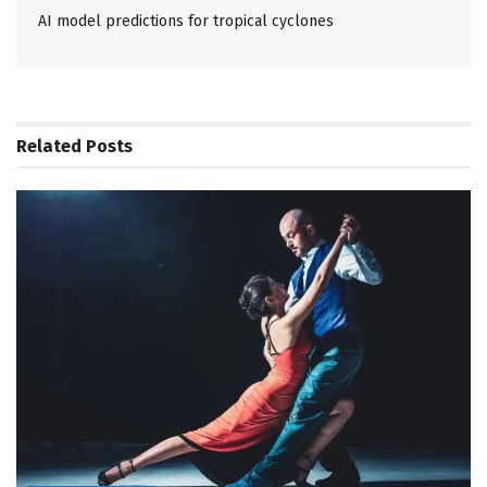
AI model predictions for tropical cyclones
Related
Posts