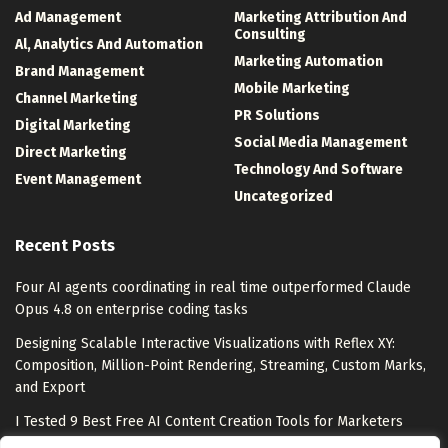
Ad Management
Marketing Attribution And
Consulting
Al, Analytics And Automation
Marketing Automation
Brand Management
Mobile Marketing
Channel Marketing
PR Solutions
Digital Marketing
Social Media Management
Direct Marketing
Technology And Software
Event Management
Uncategorized
Recent Posts
Four AI agents coordinating in real time outperformed Claude
Opus 4.8 on enterprise coding tasks
Designing Scalable Interactive Visualizations with Reflex XY:
Composition, Million-Point Rendering, Streaming, Custom Marks,
and Export
I Tested 9 Best Free AI Content Creation Tools for Marketers