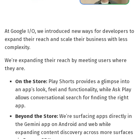
At Google I/O, we introduced new ways for developers to
expand their reach and scale their business with less
complexity.
We’re expanding their reach by meeting users where
they are.
On the Store:
Play Shorts provides a glimpse into
an app’s look, feel and functionality, while Ask Play
allows conversational search for finding the right
app.
Beyond the Store:
We’re surfacing apps directly in
the Gemini app on Android and web while
expanding content discovery across more surfaces