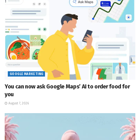
GOOGLE MARKETING
You can now ask Google Maps’ AI to order food for
you
August 7, 2026