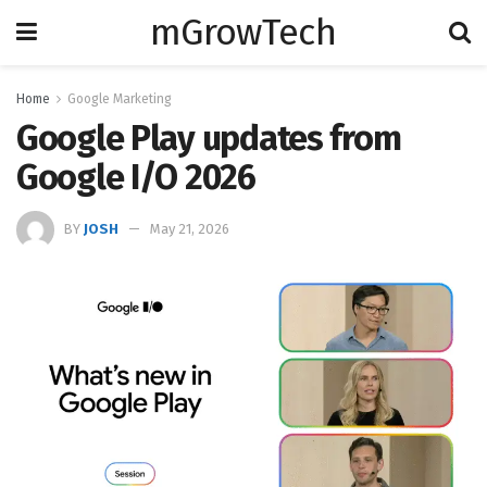
mGrowTech
Home
Google Marketing
Google Play updates from
Google I/O 2026
BY
JOSH
May 21, 2026