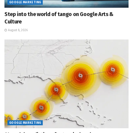
GOOGLE MARKETING
Step into the world of tango on Google Arts &
Culture
August 8, 2026
GOOGLE MARKETING