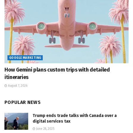
GOOGLE MARKETING
How Gemini plans custom trips with detailed
itineraries
August 7, 2026
POPULAR NEWS
Trump ends trade talks with Canada over a
digital services tax
June 28, 2025