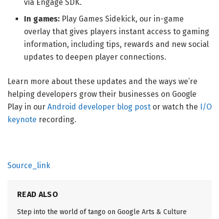
via Engage SDK.
In games:
Play Games Sidekick, our in-game
overlay that gives players instant access to gaming
information, including tips, rewards and new social
updates to deepen player connections.
Learn more about these updates and the ways we’re
helping developers grow their businesses on Google
Play in our
Android developer blog post
or watch the
I/O
keynote
recording.
Source_link
READ ALSO
Step into the world of tango on Google Arts & Culture