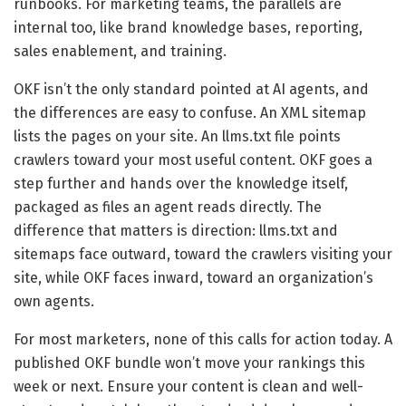
runbooks. For marketing teams, the parallels are
internal too, like brand knowledge bases, reporting,
sales enablement, and training.
OKF isn’t the only standard pointed at AI agents, and
the differences are easy to confuse. An XML sitemap
lists the pages on your site. An llms.txt file points
crawlers toward your most useful content. OKF goes a
step further and hands over the knowledge itself,
packaged as files an agent reads directly. The
difference that matters is direction: llms.txt and
sitemaps face outward, toward the crawlers visiting your
site, while OKF faces inward, toward an organization’s
own agents.
For most marketers, none of this calls for action today. A
published OKF bundle won’t move your rankings this
week or next. Ensure your content is clean and well-