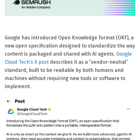
Google has introduced Open Knowledge Format (OKF), a
new open specification designed to standardize the way
content is packaged and shared with AI agents.
Google
Cloud Tech’s X post
describes it as a “vendor-neutral”
standard, built to be readable by both humans and
machines without requiring new tools or software to
implement.