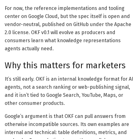
For now, the reference implementations and tooling
center on Google Cloud, but the spec itself is open and
vendor-neutral, published on GitHub under the Apache
2.0 license. OKF v0.1 will evolve as producers and
consumers learn what knowledge representations
agents actually need.
Why this matters for marketers
It’s still early. OKF is an internal knowledge format for AI
agents, not a search ranking or web-publishing signal,
and it isn’t tied to Google Search, YouTube, Maps, or
other consumer products.
Google’s argument is that OKF can pull answers from
otherwise incompatible sources. Its own examples are
internal and technical: table definitions, metrics, and