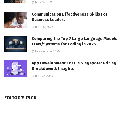
June 18, 2025
Communication Effectiveness Skills For
Business Leaders
June 10, 2025
Comparing the Top 7 Large Language Models
LLMs/Systems for Coding in 2025
November 4, 2025
App Development Cost in Singapore: Pricing
Breakdown & Insights
June 22, 2025
EDITOR'S PICK