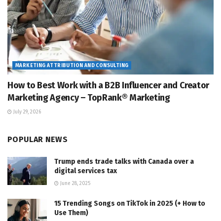
MARKETING ATTRIBUTION AND CONSULTING
How to Best Work with a B2B Influencer and Creator
Marketing Agency – TopRank® Marketing
July 29, 2026
POPULAR NEWS
Trump ends trade talks with Canada over a
digital services tax
June 28, 2025
15 Trending Songs on TikTok in 2025 (+ How to
Use Them)