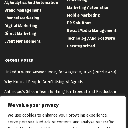
Al, Analytics And Automation
Marketing Automation
Brand Management
Mobile Marketing
Channel Marketing
PR Solutions
Digital Marketing
Social Media Management
Direct Marketing
Technology And Software
Event Management
Uncategorized
Recent Posts
LinkedIn Wend Answer Today for August 6, 2026 (Puzzle #59)
Why Normal People Aren’t Using AI Agents
Anthropic’s Silicon Team Is Hiring for Tapeout and Production
Ramp – Unite.AI
We value your privacy
AI Shopping & Marketing Stack
We use cookies to enhance your browsing experience,
serve personalised ads or content, and analyse our traffic.