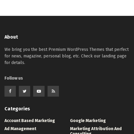
About
We bring you the best Premium WordPress Themes that perfect
for news, magazine, personal blog, etc. Check our landing page
for details.
Follow us
Categories
Account Based Marketing
Google Marketing
Ad Management
Marketing Attribution And
Consulting