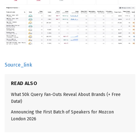
Source_link
READ ALSO
What 50k Query Fan-Outs Reveal About Brands (+ Free
Data!)
Announcing the First Batch of Speakers for Mozcon
London 2026