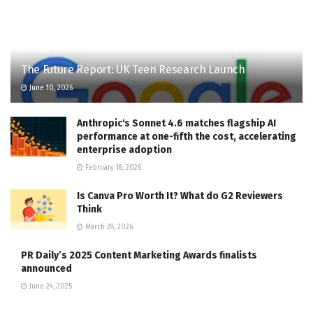
The Future Report: UK Teen Research Launch
June 10, 2026
Anthropic's Sonnet 4.6 matches flagship AI
performance at one-fifth the cost, accelerating
enterprise adoption
February 18, 2026
Is Canva Pro Worth It? What do G2 Reviewers
Think
March 28, 2026
PR Daily’s 2025 Content Marketing Awards finalists
announced
June 24, 2025