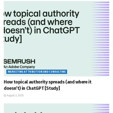
MARKETING ATTRIBUTION AND CONSULTING
How topical authority spreads (and where it
doesn’t) in ChatGPT [Study]
August 3, 2026