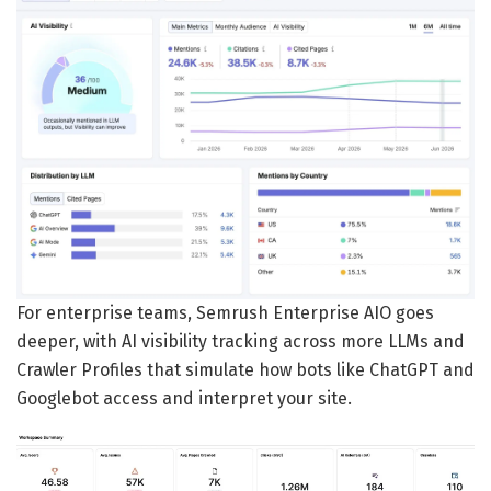
For enterprise teams, Semrush Enterprise AIO goes
deeper, with AI visibility tracking across more LLMs and
Crawler Profiles that simulate how bots like ChatGPT and
Googlebot access and interpret your site.