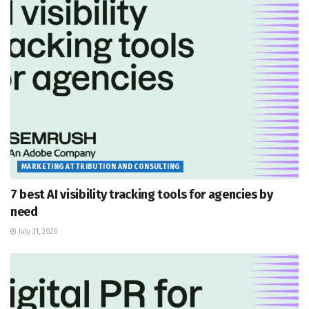
MARKETING ATTRIBUTION AND CONSULTING
7 best AI visibility tracking tools for agencies by
need
July 31, 2026