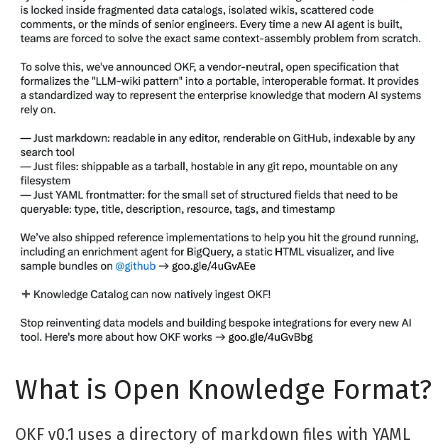
What is Open Knowledge Format?
OKF v0.1 uses a directory of markdown files with YAML