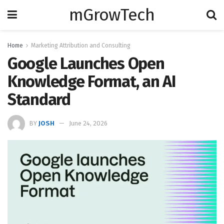
mGrowTech
Home
Marketing Attribution and Consulting
Google Launches Open
Knowledge Format, an AI
Standard
BY
JOSH
June 24, 2026