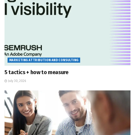
MARKETING ATTRIBUTION AND CONSULTING
5 tactics + how to measure
July 30, 2026