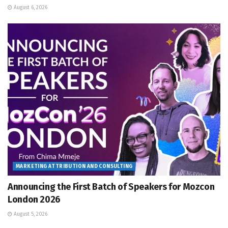
August 6, 2026
MARKETING ATTRIBUTION AND CONSULTING
Announcing the First Batch of Speakers for Mozcon
London 2026
August 5, 2026