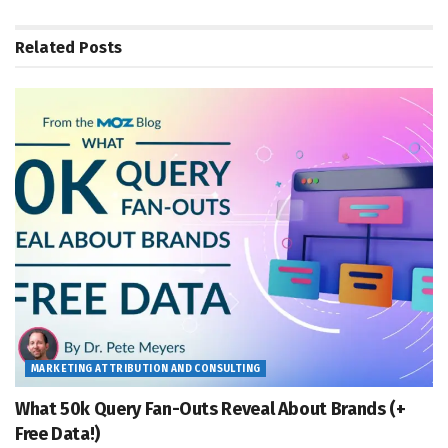
Related
Posts
MARKETING ATTRIBUTION AND CONSULTING
What 50k Query Fan-Outs Reveal About Brands (+
Free Data!)