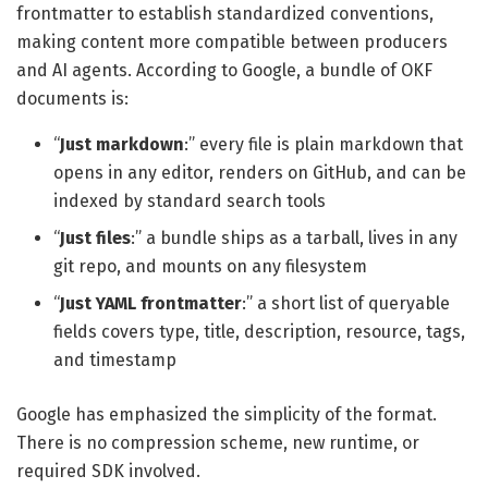
frontmatter to establish standardized conventions,
making content more compatible between producers
and AI agents. According to Google, a bundle of OKF
documents is:
“
Just markdown
:” every file is plain markdown that
opens in any editor, renders on GitHub, and can be
indexed by standard search tools
“
Just files
:” a bundle ships as a tarball, lives in any
git repo, and mounts on any filesystem
“
Just YAML frontmatter
:” a short list of queryable
fields covers type, title, description, resource, tags,
and timestamp
Google has emphasized the simplicity of the format.
There is no compression scheme, new runtime, or
required SDK involved.