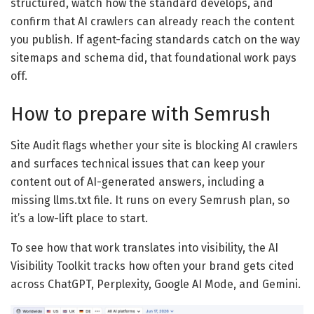
structured, watch how the standard develops, and
confirm that AI crawlers can already reach the content
you publish. If agent-facing standards catch on the way
sitemaps and schema did, that foundational work pays
off.
How to prepare with Semrush
Site Audit flags whether your site is blocking AI crawlers
and surfaces technical issues that can keep your
content out of AI-generated answers, including a
missing llms.txt file. It runs on every Semrush plan, so
it’s a low-lift place to start.
To see how that work translates into visibility, the AI
Visibility Toolkit tracks how often your brand gets cited
across ChatGPT, Perplexity, Google AI Mode, and Gemini.