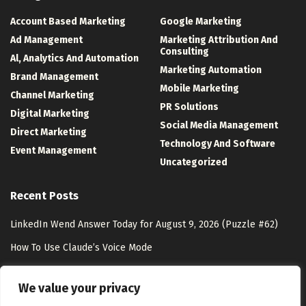
Account Based Marketing
Google Marketing
Ad Management
Marketing Attribution And
Consulting
Al, Analytics And Automation
Marketing Automation
Brand Management
Mobile Marketing
Channel Marketing
PR Solutions
Digital Marketing
Social Media Management
Direct Marketing
Technology And Software
Event Management
Uncategorized
Recent Posts
LinkedIn Wend Answer Today for August 9, 2026 (Puzzle #62)
How To Use Claude’s Voice Mode
Zero-Party Data Marketing: Strategies & Benefits
We value your privacy
The Complicated Case of Passing On Your Digital Estate