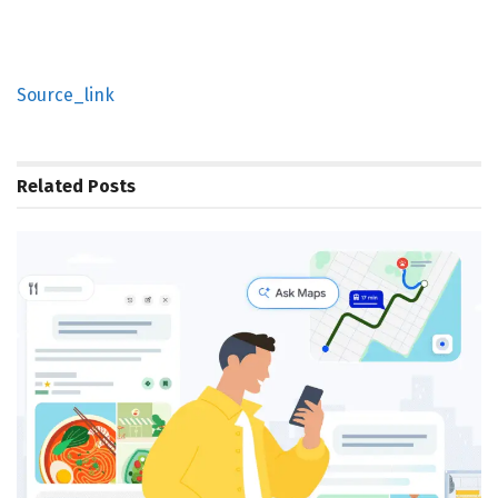
Source_link
Related
Posts