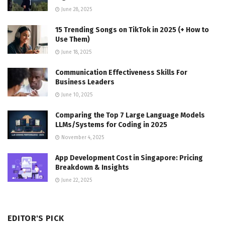
June 28, 2025
15 Trending Songs on TikTok in 2025 (+ How to
Use Them)
June 18, 2025
Communication Effectiveness Skills For
Business Leaders
June 10, 2025
Comparing the Top 7 Large Language Models
LLMs/Systems for Coding in 2025
November 4, 2025
App Development Cost in Singapore: Pricing
Breakdown & Insights
June 22, 2025
EDITOR'S PICK