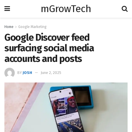
mGrowTech
Home
Google Marketing
Google Discover feed
surfacing social media
accounts and posts
BY
JOSH
June 2, 2025