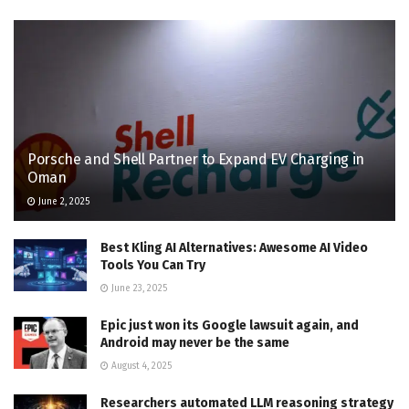
Porsche and Shell Partner to Expand EV Charging in
Oman
June 2, 2025
Best Kling AI Alternatives: Awesome AI Video
Tools You Can Try
June 23, 2025
Epic just won its Google lawsuit again, and
Android may never be the same
August 4, 2025
Researchers automated LLM reasoning strategy