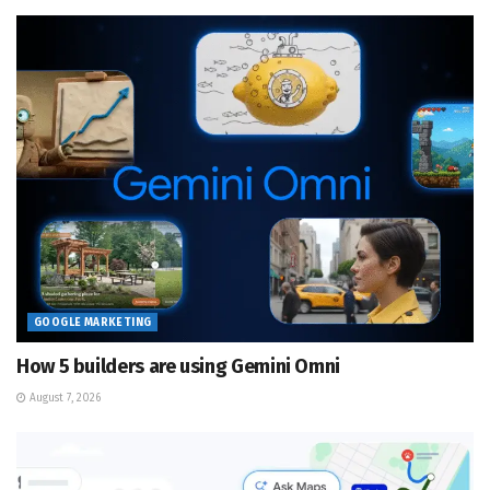
GOOGLE MARKETING
How 5 builders are using Gemini Omni
August 7, 2026