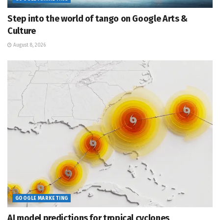
Step into the world of tango on Google Arts &
Culture
August 8, 2026
GOOGLE MARKETING
AI model predictions for tropical cyclones