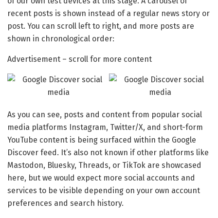
of our own test devices at this stage. A carousel of
recent posts is shown instead of a regular news story or
post. You can scroll left to right, and more posts are
shown in chronological order:
Advertisement – scroll for more content
As you can see, posts and content from popular social
media platforms Instagram, Twitter/X, and short-form
YouTube content is being surfaced within the Google
Discover feed. It’s also not known if other platforms like
Mastodon, Bluesky, Threads, or TikTok are showcased
here, but we would expect more social accounts and
services to be visible depending on your own account
preferences and search history.