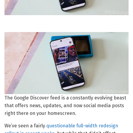
The Google Discover feed is a constantly evolving beast
that offers news, updates, and now social media posts
right there on your homescreen.
We’ve seen a fairly
questionable full-width redesign