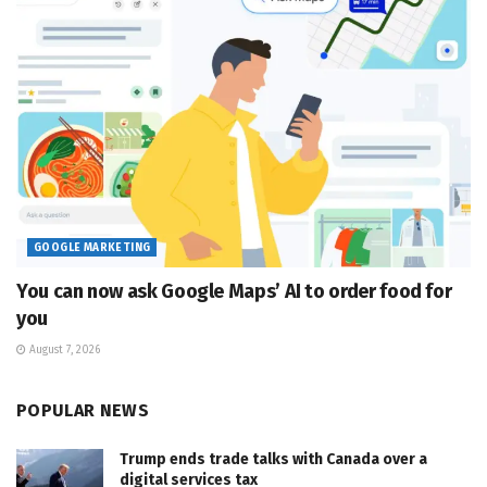
GOOGLE MARKETING
You can now ask Google Maps’ AI to order food for
you
August 7, 2026
POPULAR NEWS
Trump ends trade talks with Canada over a
digital services tax