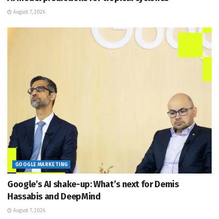
August 7, 2026
GOOGLE MARKETING
Google’s AI shake-up: What’s next for Demis
Hassabis and DeepMind
August 7, 2026