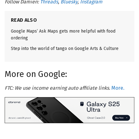
Follow Damien:
Threads
,
Bluesky
,
Instagram
READ ALSO
Google Maps’ Ask Maps gets more helpful with food
ordering
Step into the world of tango on Google Arts & Culture
More on Google:
FTC: We use income earning auto affiliate links.
More.