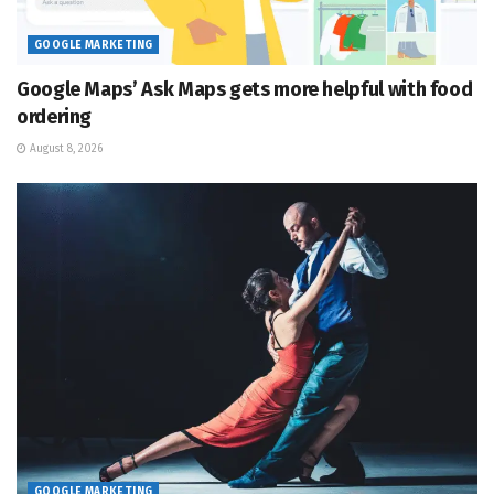
GOOGLE MARKETING
Google Maps’ Ask Maps gets more helpful with food
ordering
August 8, 2026
GOOGLE MARKETING