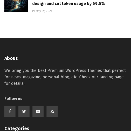
design and cut token usage by 69.5%
May 29, 2026
About
We bring you the best Premium WordPress Themes that perfect
for news, magazine, personal blog, etc. Check our landing page
for details.
Follow us
Categories