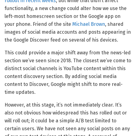
rollout in recent weeks
, but while that didn’t affect
functionality, a new change could alter how we use the
left-most homescreen section or the Google app on
your phone. Friend of the site
Michael Brown
, shared
images of social media accounts and posts appearing in
the Google Discover feed on several of his devices.
This could provide a major shift away from the news-led
section we’ve seen since 2018. The closest we’ve come to
distinct social channels is YouTube content within this
content discovery section. By adding social media
content to Discover, Google might shift to more real-
time updates.
However, at this stage, it’s not immediately clear. It’s
also not obvious how widespread this has rolled out or
will roll out; it could be a simple A/B test limited to
certain users. We have not seen any social posts on any