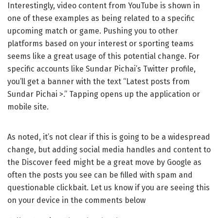
Interestingly, video content from YouTube is shown in
one of these examples as being related to a specific
upcoming match or game. Pushing you to other
platforms based on your interest or sporting teams
seems like a great usage of this potential change. For
specific accounts like Sundar Pichai’s Twitter profile,
you’ll get a banner with the text “Latest posts from
Sundar Pichai >.” Tapping opens up the application or
mobile site.
As noted, it’s not clear if this is going to be a widespread
change, but adding social media handles and content to
the Discover feed might be a great move by Google as
often the posts you see can be filled with spam and
questionable clickbait. Let us know if you are seeing this
on your device in the comments below