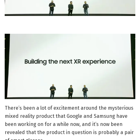
There’s been a lot of excitement around the mysterious
mixed reality product that Google and Samsung have
been working on for a while now, and it’s now been
revealed that the product in question is probably a pair