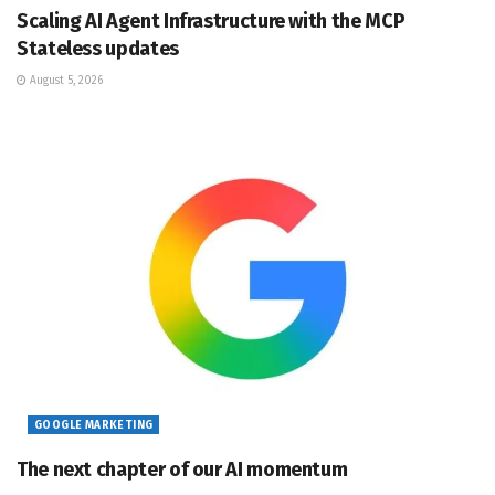
Scaling AI Agent Infrastructure with the MCP
Stateless updates
August 5, 2026
GOOGLE MARKETING
The next chapter of our AI momentum