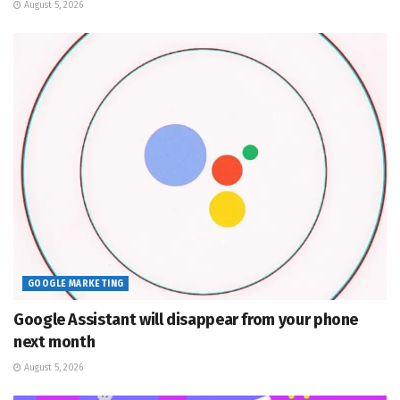
August 5, 2026
GOOGLE MARKETING
Google Assistant will disappear from your phone
next month
August 5, 2026