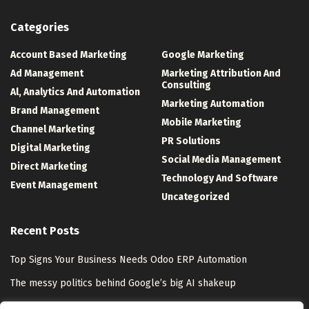
Categories
Account Based Marketing
Google Marketing
Ad Management
Marketing Attribution And
Consulting
Al, Analytics And Automation
Marketing Automation
Brand Management
Mobile Marketing
Channel Marketing
PR Solutions
Digital Marketing
Social Media Management
Direct Marketing
Technology And Software
Event Management
Uncategorized
Recent Posts
Top Signs Your Business Needs Odoo ERP Automation
The messy politics behind Google’s big AI shakeup
HiroVPN Review 2026: Is VLESS+REALITY Worth the Trust Gap?