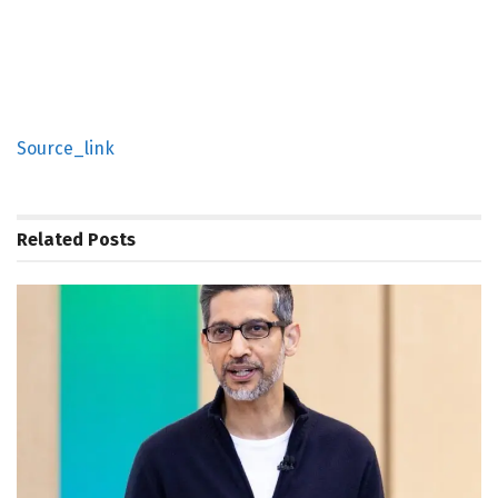
Source_link
Related
Posts