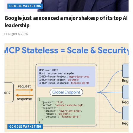
GOOGLE MARKETING
Google just announced a major shakeup of its top AI
leadership
August 6, 2026
GOOGLE MARKETING