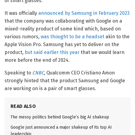
of smart glasses.
It was officially
announced by Samsung in February 2023
that the company was collaborating with Google on a
mixed-reality product of some kind which, based on
various rumors,
was thought to be a headset
akin to the
Apple Vision Pro. Samsung has yet to deliver on the
product,
but said earlier this year
that we would learn
more before the end of 2024.
Speaking to
CNBC
, Qualcomm CEO Cristiano Amon
strongly hinted that the product Samsung and Google
are working on is a pair of smart glasses.
READ ALSO
The messy politics behind Google’s big AI shakeup
Google just announced a major shakeup of its top AI
leadership