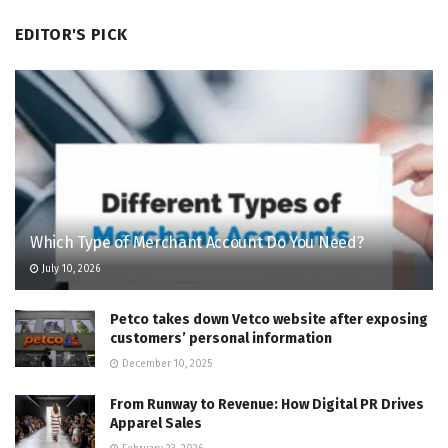
EDITOR'S PICK
Which Type of Merchant Account Do You Need?
July 10, 2026
Petco takes down Vetco website after exposing
customers’ personal information
December 10, 2025
From Runway to Revenue: How Digital PR Drives
Apparel Sales