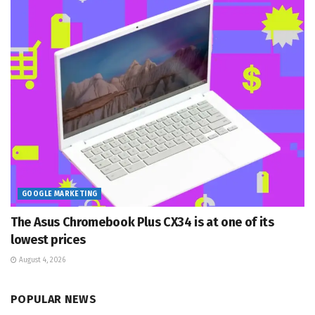
GOOGLE MARKETING
The Asus Chromebook Plus CX34 is at one of its
lowest prices
August 4, 2026
POPULAR NEWS