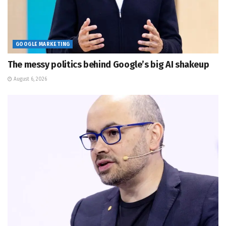
GOOGLE MARKETING
The messy politics behind Google’s big AI shakeup
August 6, 2026