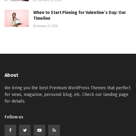
February 23, 2026
When to Start Pinning for Valentine’s Day: Our
Timeline
January 9, 2026
About
We bring you the best Premium WordPress Themes that perfect
for news, magazine, personal blog, etc. Check our landing page
for details.
Follow us