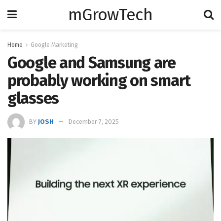
mGrowTech
Home
Google Marketing
Google and Samsung are
probably working on smart
glasses
BY
JOSH
December 7, 2025