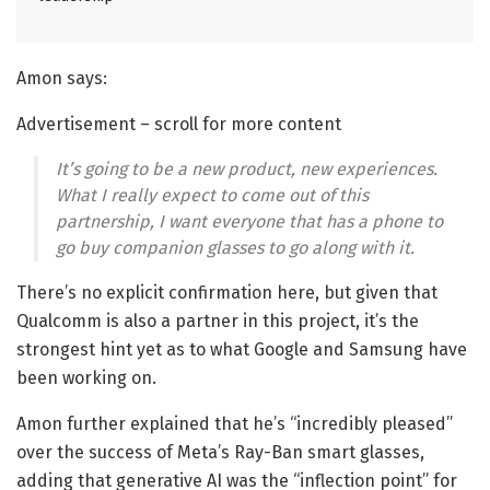
Amon says:
Advertisement – scroll for more content
It’s going to be a new product, new experiences.
What I really expect to come out of this
partnership, I want everyone that has a phone to
go buy companion glasses to go along with it.
There’s no explicit confirmation here, but given that
Qualcomm is also a partner in this project, it’s the
strongest hint yet as to what Google and Samsung have
been working on.
Amon further explained that he’s “incredibly pleased”
over the success of Meta’s Ray-Ban smart glasses,
adding that generative AI was the “inflection point” for