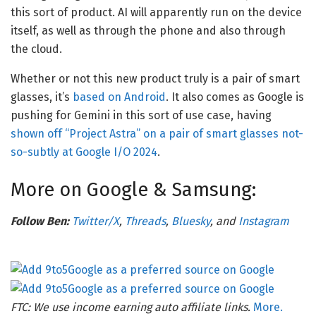
this sort of product. AI will apparently run on the device
itself, as well as through the phone and also through
the cloud.
Whether or not this new product truly is a pair of smart
glasses, it’s
based on Android
. It also comes as Google is
pushing for Gemini in this sort of use case, having
shown off “Project Astra” on a pair of smart glasses not-
so-subtly at Google I/O 2024
.
More on Google & Samsung:
Follow Ben:
Twitter/X
,
Threads
,
Bluesky
, and
Instagram
FTC: We use income earning auto affiliate links.
More.