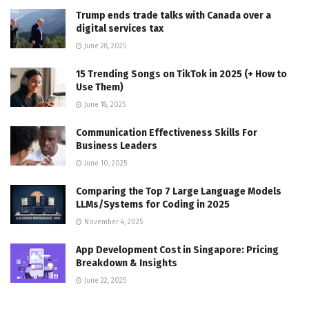
Trump ends trade talks with Canada over a
digital services tax
June 28, 2025
15 Trending Songs on TikTok in 2025 (+ How to
Use Them)
June 18, 2025
Communication Effectiveness Skills For
Business Leaders
June 10, 2025
Comparing the Top 7 Large Language Models
LLMs/Systems for Coding in 2025
November 4, 2025
App Development Cost in Singapore: Pricing
Breakdown & Insights
June 22, 2025