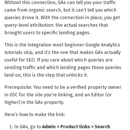
Without this connection, GA4 can tell you your traffic
came from organic search, but it can’t tell you which
queries drove it. With the connection in place, you get
query-level attribution: the actual searches that
brought users to specific landing pages.
This is the integration most beginner Google Analytics
tutorials skip, and it’s the one that makes GA4 actually
useful for SEO. If you care about which queries are
sending traffic and which landing pages those queries
land on, this is the step that unlocks it.
Prerequisite: You need to be a verified property owner
in GSC for the site you’re linking, and an Editor (or
higher) in the GA4 property.
Here’s how to make the link:
In GA4, go to
Admin > Product links > Search