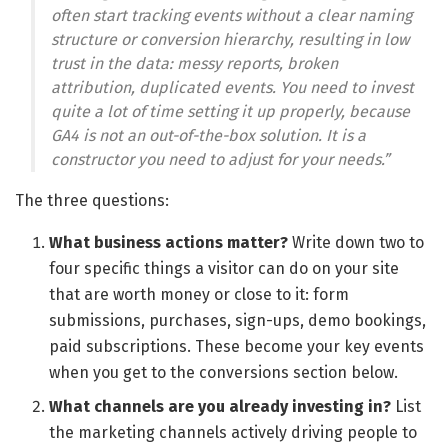
often start tracking events without a clear naming
structure or conversion hierarchy, resulting in low
trust in the data: messy reports, broken
attribution, duplicated events. You need to invest
quite a lot of time setting it up properly, because
GA4 is not an out-of-the-box solution. It is a
constructor you need to adjust for your needs.”
The three questions:
What business actions matter?
Write down two to
four specific things a visitor can do on your site
that are worth money or close to it: form
submissions, purchases, sign-ups, demo bookings,
paid subscriptions. These become your key events
when you get to the conversions section below.
What channels are you already investing in?
List
the marketing channels actively driving people to