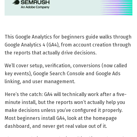
This Google Analytics for beginners guide walks through
Google Analytics 4 (GA4), from account creation through
the reports that actually drive decisions.
We’ll cover setup, verification, conversions (now called
key events), Google Search Console and Google Ads
linking, and user management.
Here’s the catch: GA4 will technically work after a five-
minute install, but the reports won’t actually help you
make decisions unless you’ve configured it properly.
Most beginners install GA4, look at the homepage
dashboard, and never get real value out of it.