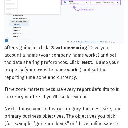
After signing in, click “
Start measuring
.” Give your
account a name (your company name works) and set
the data sharing preferences. Click “
Next
.” Name your
property (your website name works) and set the
reporting time zone and currency.
Time zone matters because every report defaults to it.
Currency matters if you’ll track revenue.
Next, choose your industry category, business size, and
primary business objectives. The objectives you pick
(for example, “generate leads” or “drive online sales”)