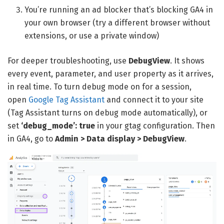
You’re running an ad blocker that’s blocking GA4 in
your own browser (try a different browser without
extensions, or use a private window)
For deeper troubleshooting, use
DebugView
. It shows
every event, parameter, and user property as it arrives,
in real time. To turn debug mode on for a session,
open
Google Tag Assistant
and connect it to your site
(Tag Assistant turns on debug mode automatically), or
set
‘debug_mode’: true
in your gtag configuration. Then
in GA4, go to
Admin > Data display > DebugView
.