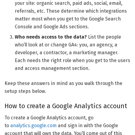
your site: organic search, paid ads, social, email,
referrals, etc. These determine which integrations
matter most when you get to the Google Search
Console and Google Ads sections.
Who needs access to the data?
List the people
who’ll look at or change GA4: you, an agency, a
developer, a contractor, a marketing manager.
Each needs the right role when you get to the users
and access management section.
Keep these answers in mind as you walk through the
setup steps below.
How to create a Google Analytics account
To create a Google Analytics account, go
to
analytics.google.com
and sign in with the Google
account that will own the data. You’ll come out of this