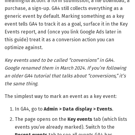
meaningful action: a form submission, a file download, a
purchase, a sign-up. GA4 still collects everything as a
generic event by default. Marking something as a key
event tells GA4 to track it as a goal, surface it in the Key
Events report, and (once you link Google Ads later in
this guide) treat it as a conversion action you can
optimize against.
Key events used to be called “conversions” in GA4.
Google renamed them in March 2024. If you’re following
an older GA4 tutorial that talks about “conversions,” it’s
the same thing.
The simplest way to mark an event as a key event:
In GA4, go to
Admin > Data display > Events
.
The page opens on the
Key events
tab (which lists
events you’ve already marked). Switch to the
Recent events
tab to see all events GA4 has