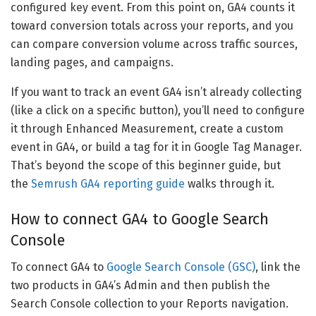
configured key event. From this point on, GA4 counts it
toward conversion totals across your reports, and you
can compare conversion volume across traffic sources,
landing pages, and campaigns.
If you want to track an event GA4 isn’t already collecting
(like a click on a specific button), you’ll need to configure
it through Enhanced Measurement, create a custom
event in GA4, or build a tag for it in Google Tag Manager.
That’s beyond the scope of this beginner guide, but
the
Semrush GA4 reporting guide
walks through it.
How to connect GA4 to Google Search
Console
To connect GA4 to
Google Search Console (GSC)
, link the
two products in GA4’s Admin and then publish the
Search Console collection to your Reports navigation.