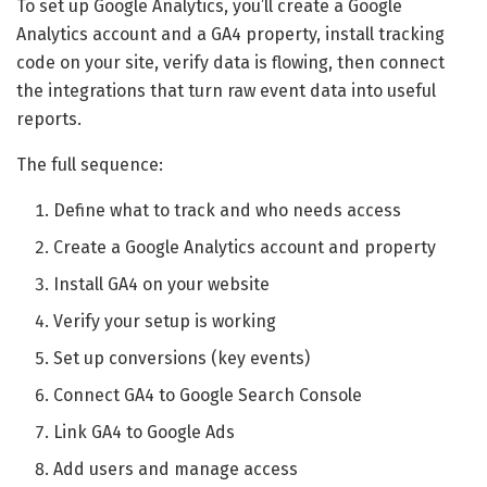
To set up Google Analytics, you’ll create a Google
Analytics account and a GA4 property, install tracking
code on your site, verify data is flowing, then connect
the integrations that turn raw event data into useful
reports.
The full sequence:
Define what to track and who needs access
Create a Google Analytics account and property
Install GA4 on your website
Verify your setup is working
Set up conversions (key events)
Connect GA4 to Google Search Console
Link GA4 to Google Ads
Add users and manage access