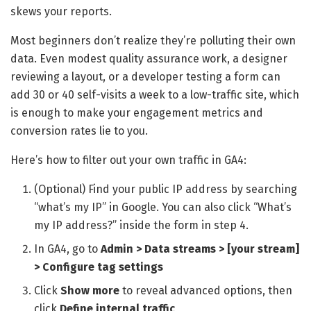
skews your reports.
Most beginners don’t realize they’re polluting their own
data. Even modest quality assurance work, a designer
reviewing a layout, or a developer testing a form can
add 30 or 40 self-visits a week to a low-traffic site, which
is enough to make your engagement metrics and
conversion rates lie to you.
Here’s how to filter out your own traffic in GA4:
(Optional) Find your public IP address by searching
“what’s my IP” in Google. You can also click “What’s
my IP address?” inside the form in step 4.
In GA4, go to
Admin > Data streams > [your stream]
> Configure tag settings
Click
Show more
to reveal advanced options, then
click
Define internal traffic