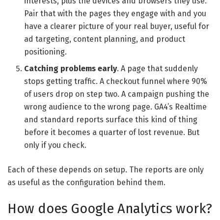
interests, plus the devices and browsers they use.
Pair that with the pages they engage with and you
have a clearer picture of your real buyer, useful for
ad targeting, content planning, and product
positioning.
Catching problems early
. A page that suddenly
stops getting traffic. A checkout funnel where 90%
of users drop on step two. A campaign pushing the
wrong audience to the wrong page. GA4’s Realtime
and standard reports surface this kind of thing
before it becomes a quarter of lost revenue. But
only if you check.
Each of these depends on setup. The reports are only
as useful as the configuration behind them.
How does Google Analytics work?