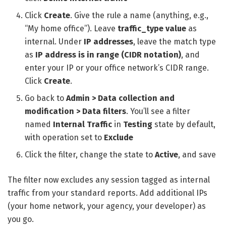
Click
Create
. Give the rule a name (anything, e.g.,
“My home office”). Leave
traffic_type value
as
internal. Under
IP addresses
, leave the match type
as
IP address is in range (CIDR notation)
, and
enter your IP or your office network’s CIDR range.
Click
Create
.
Go back to
Admin > Data collection and
modification > Data filters
. You’ll see a filter
named
Internal Traffic
in
Testing
state by default,
with operation set to
Exclude
Click the filter, change the state to
Active
, and save
The filter now excludes any session tagged as internal
traffic from your standard reports. Add additional IPs
(your home network, your agency, your developer) as
you go.