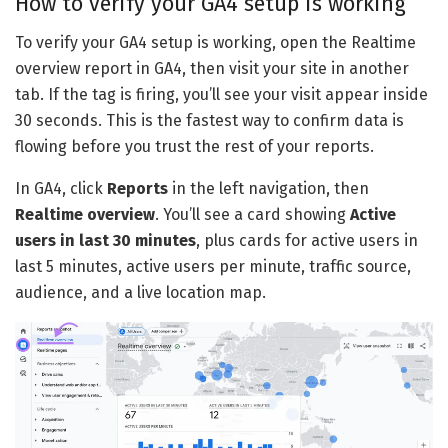
How to verify your GA4 setup is working
To verify your GA4 setup is working, open the Realtime
overview report in GA4, then visit your site in another
tab. If the tag is firing, you’ll see your visit appear inside
30 seconds. This is the fastest way to confirm data is
flowing before you trust the rest of your reports.
In GA4, click
Reports
in the left navigation, then
Realtime overview
. You’ll see a card showing
Active
users in last 30 minutes
, plus cards for active users in
last 5 minutes, active users per minute, traffic source,
audience, and a live location map.