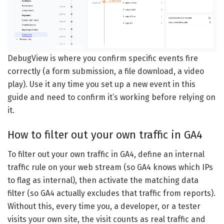
DebugView is where you confirm specific events fire
correctly (a form submission, a file download, a video
play). Use it any time you set up a new event in this
guide and need to confirm it’s working before relying on
it.
How to filter out your own traffic in GA4
To filter out your own traffic in GA4, define an internal
traffic rule on your web stream (so GA4 knows which IPs
to flag as internal), then activate the matching data
filter (so GA4 actually excludes that traffic from reports).
Without this, every time you, a developer, or a tester
visits your own site, the visit counts as real traffic and