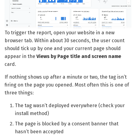
To trigger the report, open your website in a new
browser tab. Within about 30 seconds, the user count
should tick up by one and your current page should
appear in the
Views by Page title and screen name
card.
If nothing shows up after a minute or two, the tag isn’t
firing on the page you opened. Most often this is one of
three things:
The tag wasn’t deployed everywhere (check your
install method)
The page is blocked by a consent banner that
hasn’t been accepted