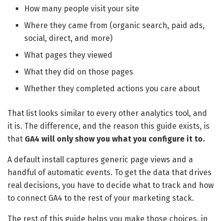
How many people visit your site
Where they came from (organic search, paid ads,
social, direct, and more)
What pages they viewed
What they did on those pages
Whether they completed actions you care about
That list looks similar to every other analytics tool, and
it is. The difference, and the reason this guide exists, is
that
GA4 will only show you what you configure it to.
A default install captures generic page views and a
handful of automatic events. To get the data that drives
real decisions, you have to decide what to track and how
to connect GA4 to the rest of your marketing stack.
The rest of this guide helps you make those choices, in