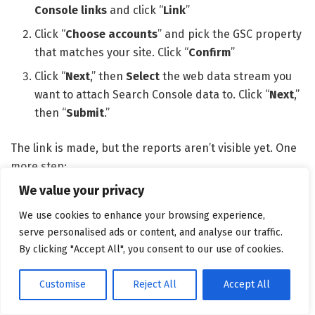
Console links
and click “
Link
”
Click “
Choose accounts
” and pick the GSC property
that matches your site. Click “
Confirm
”
Click “
Next
,” then
Select
the web data stream you
want to attach Search Console data to. Click “
Next
,”
then “
Submit
.”
The link is made, but the reports aren’t visible yet. One
more step:
We value your privacy
Go to
Reports
>
Library
We use cookies to enhance your browsing experience,
Find the
Search Console
collection card, click the
serve personalised ads or content, and analyse our traffic.
three-dot menu on the card, and click “
Publish
”
By clicking "Accept All", you consent to our use of cookies.
Customise
Reject All
Accept All