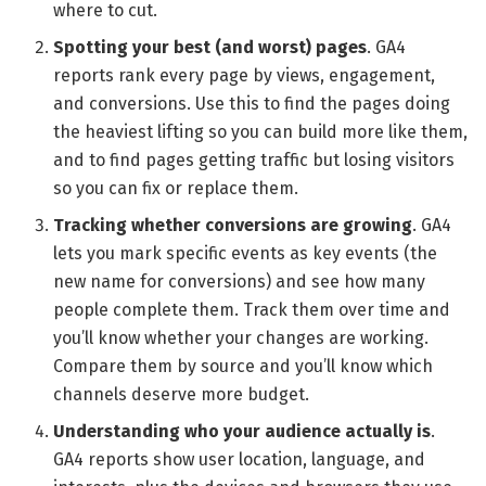
where to cut.
Spotting your best (and worst) pages
. GA4
reports rank every page by views, engagement,
and conversions. Use this to find the pages doing
the heaviest lifting so you can build more like them,
and to find pages getting traffic but losing visitors
so you can fix or replace them.
Tracking whether conversions are growing
. GA4
lets you mark specific events as key events (the
new name for conversions) and see how many
people complete them. Track them over time and
you’ll know whether your changes are working.
Compare them by source and you’ll know which
channels deserve more budget.
Understanding who your audience actually is
.
GA4 reports show user location, language, and