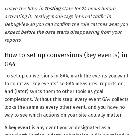
Leave the filter in
Testing
state for 24 hours before
activating it. Testing mode tags internal traffic in
DebugView so you can confirm the rule catches what you
expect before the data starts disappearing from your
reports.
How to set up conversions (key events) in
GA4
To set up conversions in GA4, mark the events you want
to count as “key events” so GA4 measures, reports on,
and (later) syncs them to other tools as goal
completions. Without this step, every event GA4 collects
looks the same as every other event, and you have no
way to see which actions on your site actually matter.
A
key event
is any event you’ve designated as a