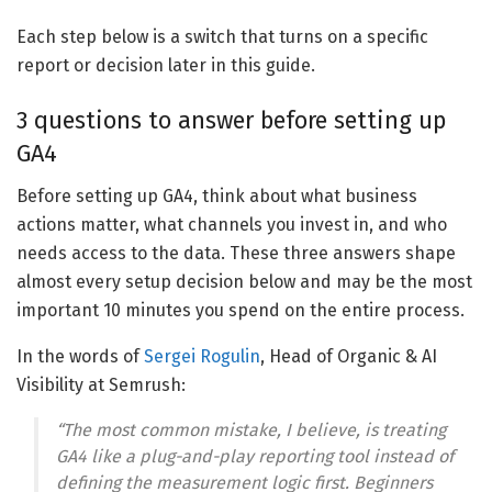
Each step below is a switch that turns on a specific
report or decision later in this guide.
3 questions to answer before setting up
GA4
Before setting up GA4, think about what business
actions matter, what channels you invest in, and who
needs access to the data. These three answers shape
almost every setup decision below and may be the most
important 10 minutes you spend on the entire process.
In the words of
Sergei Rogulin
, Head of Organic & AI
Visibility at Semrush:
“The most common mistake, I believe, is treating
GA4 like a plug-and-play reporting tool instead of
defining the measurement logic first. Beginners