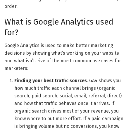
order.
What is Google Analytics used
for?
Google Analytics is used to make better marketing
decisions by showing what’s working on your website
and what isn’t. Five of the most common use cases for
marketers:
Finding your best traffic sources
. GA4 shows you
how much traffic each channel brings (organic
search, paid search, social, email, referral, direct)
and how that traffic behaves once it arrives. If
organic search drives most of your revenue, you
know where to put more effort. If a paid campaign
is bringing volume but no conversions, you know