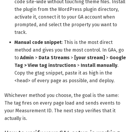
code site-wide without touching theme files. Install
the plugin from the WordPress plugin directory,
activate it, connect it to your GA account when
prompted, and select the property you want to
track.
Manual code snippet
: This is the most direct
method and gives you the most control. In GA4, go
to
Admin
>
Data Streams
>
[your stream]
>
Google
Tag > View tag instructions
>
Install manually
.
Copy the gtag snippet, paste it as high in the
<head> of every page as possible, and deploy.
Whichever method you choose, the goal is the same:
The tag fires on every page load and sends events to
your Measurement ID. The next step verifies that it
actually is.