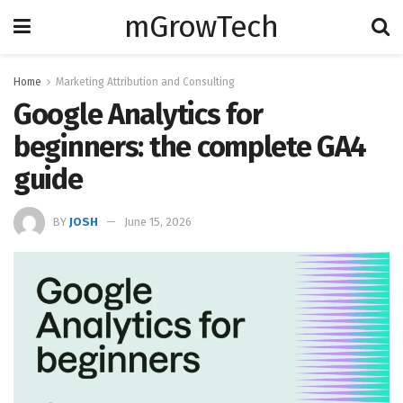
mGrowTech
Home
Marketing Attribution and Consulting
Google Analytics for
beginners: the complete GA4
guide
BY
JOSH
June 15, 2026