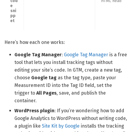
cod
HTML head
e
sni
pp
et
Here’s how each one works:
Google Tag Manager
:
Google Tag Manager
is a free
tool that lets you install tracking tags without
editing your site’s code. In GTM, create a new tag,
choose
Google tag
as the tag type, paste your
Measurement ID into the Tag ID field, set the
trigger to
All Pages
, save, and publish the
container.
WordPress plugin
: If you’re wondering how to add
Google Analytics to WordPress without writing code,
a plugin like
Site Kit by Google
installs the tracking