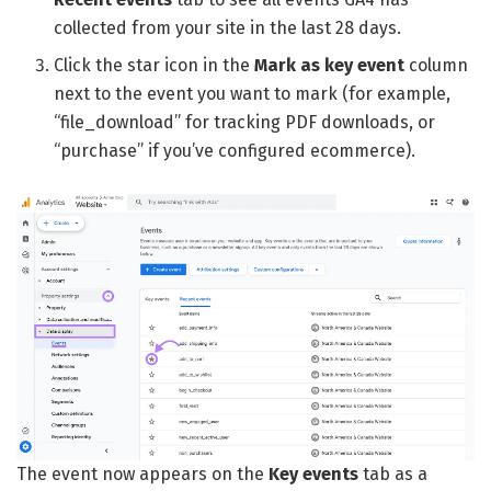
collected from your site in the last 28 days.
Click the star icon in the
Mark as key event
column
next to the event you want to mark (for example,
“file_download” for tracking PDF downloads, or
“purchase” if you’ve configured ecommerce).
The event now appears on the
Key events
tab as a