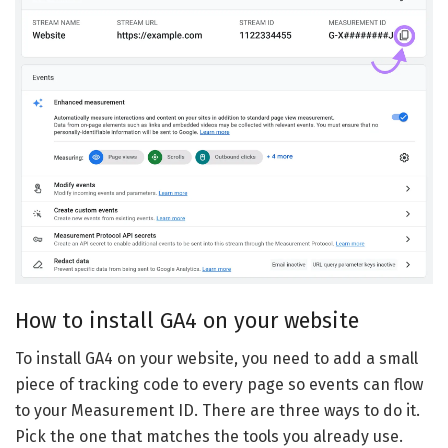
How to install GA4 on your website
To install GA4 on your website, you need to add a small
piece of tracking code to every page so events can flow
to your Measurement ID. There are three ways to do it.
Pick the one that matches the tools you already use.