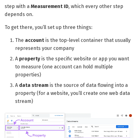
step with a
Measurement ID
, which every other step
depends on.
To get there, you’ll set up three things:
The
account
is the top-level container that usually
represents your company
A
property
is the specific website or app you want
to measure (one account can hold multiple
properties)
A
data stream
is the source of data flowing into a
property (for a website, you’ll create one web data
stream)