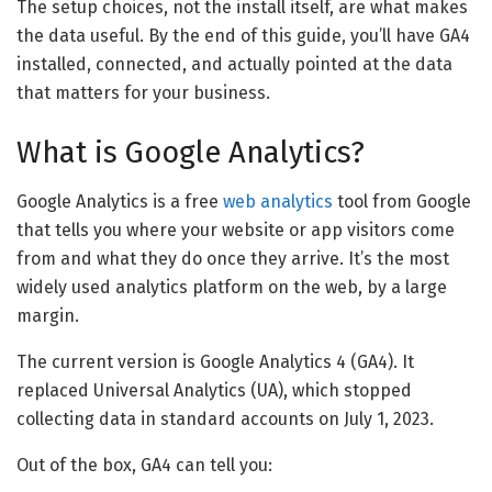
The setup choices, not the install itself, are what makes
the data useful. By the end of this guide, you’ll have GA4
installed, connected, and actually pointed at the data
that matters for your business.
What is Google Analytics?
Google Analytics is a free
web analytics
tool from Google
that tells you where your website or app visitors come
from and what they do once they arrive. It’s the most
widely used analytics platform on the web, by a large
margin.
The current version is Google Analytics 4 (GA4). It
replaced Universal Analytics (UA), which stopped
collecting data in standard accounts on July 1, 2023.
Out of the box, GA4 can tell you: