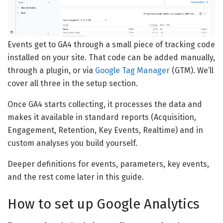
Events get to GA4 through a small piece of tracking code
installed on your site. That code can be added manually,
through a plugin, or via
Google Tag Manager
(GTM). We’ll
cover all three in the setup section.
Once GA4 starts collecting, it processes the data and
makes it available in standard reports (Acquisition,
Engagement, Retention, Key Events, Realtime) and in
custom analyses you build yourself.
Deeper definitions for events, parameters, key events,
and the rest come later in this guide.
How to set up Google Analytics