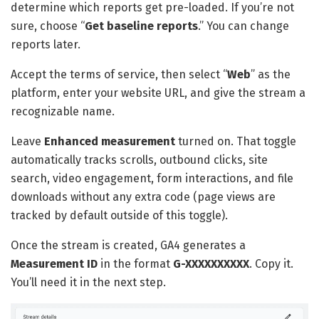
determine which reports get pre-loaded. If you’re not
sure, choose “
Get baseline reports
.” You can change
reports later.
Accept the terms of service, then select “
Web
” as the
platform, enter your website URL, and give the stream a
recognizable name.
Leave
Enhanced measurement
turned on. That toggle
automatically tracks scrolls, outbound clicks, site
search, video engagement, form interactions, and file
downloads without any extra code (page views are
tracked by default outside of this toggle).
Once the stream is created, GA4 generates a
Measurement ID
in the format
G-XXXXXXXXXX
. Copy it.
You’ll need it in the next step.