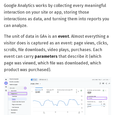
Google Analytics works by collecting every meaningful
interaction on your site or app, storing those
interactions as data, and turning them into reports you
can analyze.
The unit of data in GA4 is an
event
. Almost everything a
visitor does is captured as an event: page views, clicks,
scrolls, file downloads, video plays, purchases. Each
event can carry
parameters
that describe it (which
page was viewed, which file was downloaded, which
product was purchased).