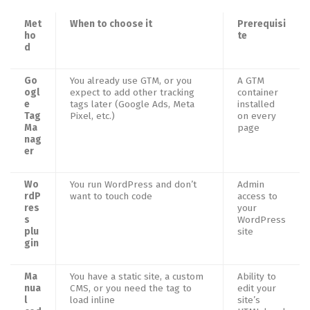
Met
When to choose it
Prerequisi
ho
te
d
Go
You already use GTM, or you
A GTM
ogl
expect to add other tracking
container
e
tags later (Google Ads, Meta
installed
Tag
Pixel, etc.)
on every
Ma
page
nag
er
Wo
You run WordPress and don’t
Admin
rdP
want to touch code
access to
res
your
s
WordPress
plu
site
gin
Ma
You have a static site, a custom
Ability to
nua
CMS, or you need the tag to
edit your
l
load inline
site’s