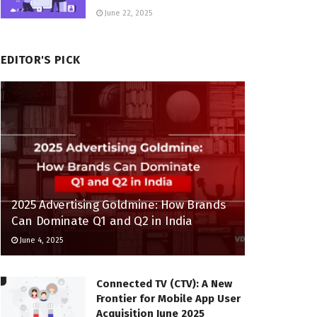
June 22, 2025
EDITOR'S PICK
2025 Advertising Goldmine: How Brands
Can Dominate Q1 and Q2 in India
June 4, 2025
Connected TV (CTV): A New
Frontier for Mobile App User
Acquisition June 2025