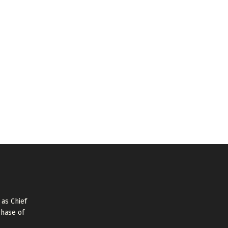
as Chief
Phase of