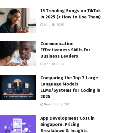
15 Trending Songs on TikTok
in 2025 (+ How to Use Them)
June 18, 2025
Communication
Effectiveness Skills For
Business Leaders
June 10, 2025
Comparing the Top 7 Large
Language Models
LLMs/Systems for Coding in
2025
November 4, 2025
App Development Cost in
Singapore: Pricing
Breakdown & Insights