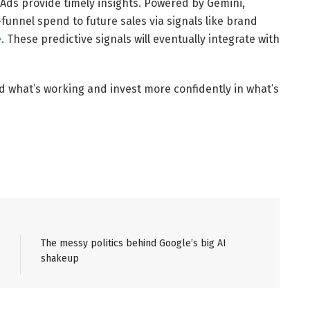
 Ads provide timely insights. Powered by Gemini,
funnel spend to future sales via signals like brand
e
. These predictive signals will eventually integrate with
d what’s working and invest more confidently in what’s
The messy politics behind Google’s big AI
shakeup