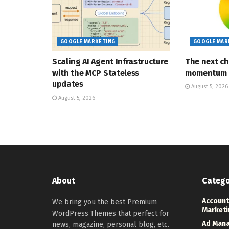
GOOGLE MARKETING
GOOGLE MAR
Scaling AI Agent Infrastructure
The next ch
with the MCP Stateless
momentum
updates
August 5, 2026
August 5, 2026
About
Catego
Account
We bring you the best Premium
Marketi
WordPress Themes that perfect for
Ad Man
news, magazine, personal blog, etc.