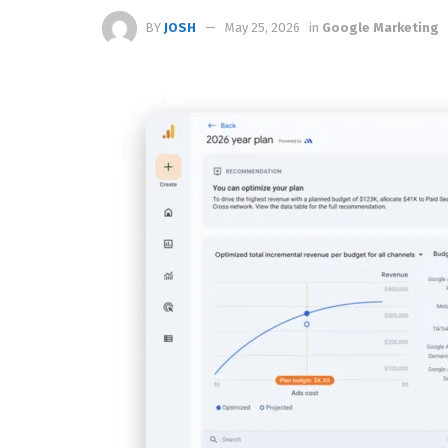
BY
JOSH
May 25, 2026
in
Google Marketing