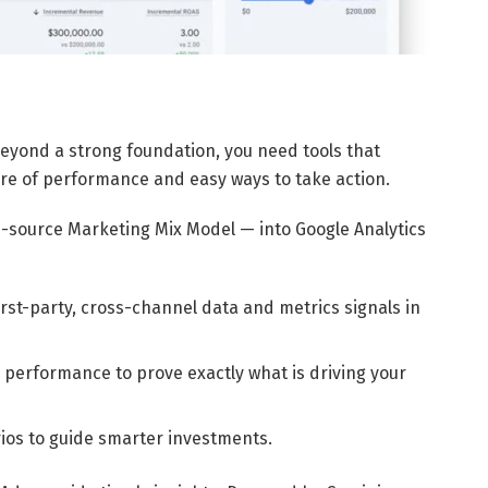
t beyond a strong foundation, you need tools that
ure of performance and easy ways to take action.
-source Marketing Mix Model — into Google Analytics
first-party, cross-channel data and metrics signals in
performance to prove exactly what is driving your
ios to guide smarter investments.