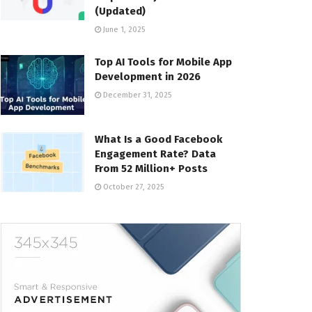
(Updated)
June 1, 2025
Top AI Tools for Mobile App
Development in 2026
December 31, 2025
What Is a Good Facebook
Engagement Rate? Data
From 52 Million+ Posts
October 27, 2025