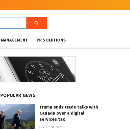
T MANAGEMENT
PR SOLUTIONS
POPULAR NEWS
Trump ends trade talks with
Canada over a digital
services tax
June 28, 2025