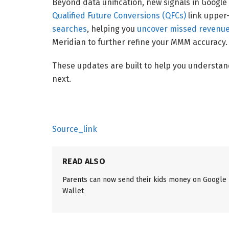
Beyond data unification, new signals in Google
Qualified Future Conversions (QFCs)
link upper-
searches
, helping you
uncover missed revenu
Meridian to further refine your MMM accuracy.
These updates are built to help you understan
next.
Source_link
READ ALSO
Parents can now send their kids money on Google
Wallet