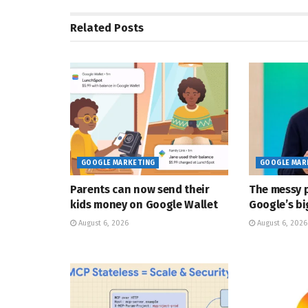
Related
Posts
GOOGLE MARKETING
GOOGLE MAR
Parents can now send their
The messy p
kids money on Google Wallet
Google’s bi
August 6, 2026
August 6, 2026