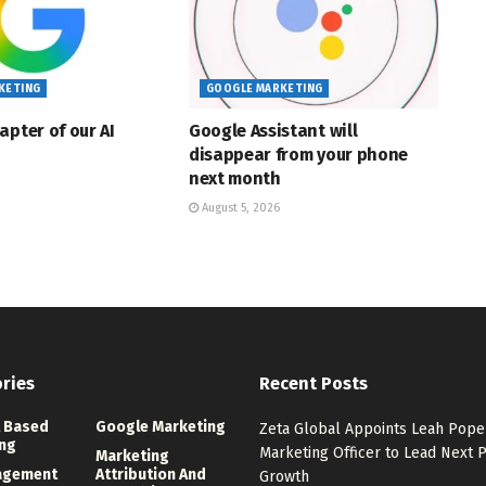
KETING
GOOGLE MARKETING
apter of our AI
Google Assistant will
disappear from your phone
next month
August 5, 2026
ries
Recent Posts
 Based
Google Marketing
Zeta Global Appoints Leah Pope 
ng
Marketing Officer to Lead Next 
Marketing
agement
Attribution And
Growth