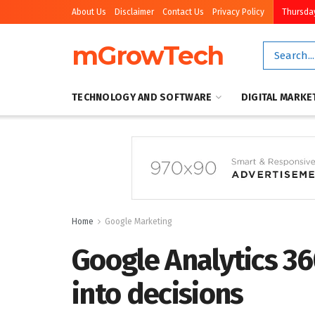
About Us
Disclaimer
Contact Us
Privacy Policy
Thursday
mGrowTech
TECHNOLOGY AND SOFTWARE
DIGITAL MARKE
Home
Google Marketing
Google Analytics 36
into decisions