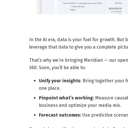
In the AI era, data is your fuel for growth. Bu
leverage that data to give you a complete pict
That’s why we’re bringing Meridian — our open
360. Soon, you’ll be able to:
Unify your insights
: Bring together your 
one place.
Pinpoint what’s working:
Measure causal 
business and optimize your media mix.
Forecast outcomes:
Use predictive scenar