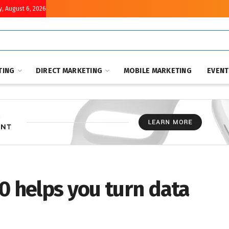
, August 6, 2026
TING
DIRECT MARKETING
MOBILE MARKETING
EVEN
0 helps you turn data