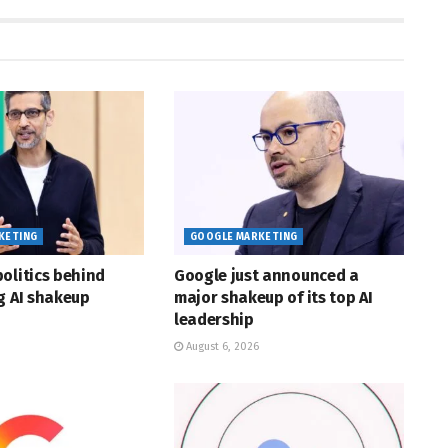
KETING
GOOGLE MARKETING
olitics behind
Google just announced a
g AI shakeup
major shakeup of its top AI
leadership
August 6, 2026