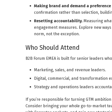
Making brand and demand a preference m
confirmation rather than selection, buildi
Resetting accountability.
Measuring what
engagement measures. Explore new ways t
norm, not the exception.
Who Should Attend
B2B Forum EMEA is built for senior leaders who
Marketing, sales, and revenue leaders.
Digital, commercial, and transformation e
Strategy and operations leaders accountab
If you’re responsible for turning GTM ambition
Consider bringing your whole go-to-market tea