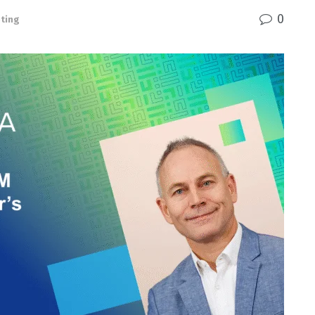
0
ting