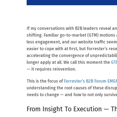
If my conversations with B2B leaders reveal any
shifting. Familiar go-to-market (GTM) motions a
less engagement, and our website traffic seems
easier to cope with at first, but Forrester’s re
accelerating the convergence of unpredictabili
longer apply at all. We call this moment the
GTM
— it requires reinvention.
This is the focus of
Forrester’s B2B Forum EME
understanding the root causes of these disrup
needs to change — and how to not only survive 
From Insight To Execution — T