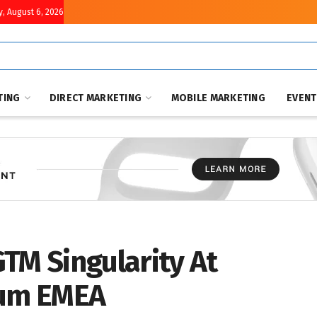
, August 6, 2026
TING
DIRECT MARKETING
MOBILE MARKETING
EVEN
TM Singularity At
rum EMEA