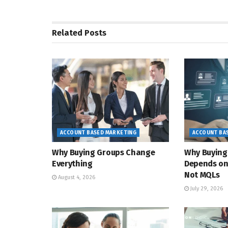
Related
Posts
ACCOUNT BASED MARKETING
ACCOUNT BA
Why Buying Groups Change
Why Buying
Everything
Depends on
Not MQLs
August 4, 2026
July 29, 2026