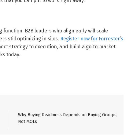
s that you can put to work right away.
g function. B2B leaders who align early will scale
s still optimizing in silos.
Register now for Forrester’s
nect strategy to execution, and build a go‑to‑market
ks today.
Why Buying Readiness Depends on Buying Groups,
Not MQLs