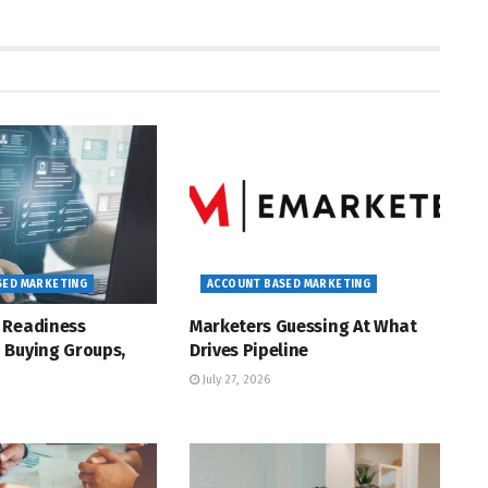
SED MARKETING
ACCOUNT BASED MARKETING
 Readiness
Marketers Guessing At What
 Buying Groups,
Drives Pipeline
July 27, 2026