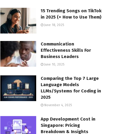
15 Trending Songs on TikTok
in 2025 (+ How to Use Them)
June 18, 2025
Communication
Effectiveness Skills For
Business Leaders
June 10, 2025
Comparing the Top 7 Large
Language Models
LLMs/Systems for Coding in
2025
November 4, 2025
App Development Cost in
Singapore: Pricing
Breakdown & Insights