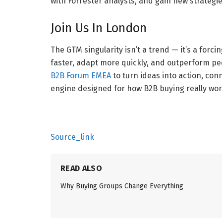
with Forrester analysts, and gain new strategie
Join Us In London
The GTM singularity isn’t a trend — it’s a forcin
faster, adapt more quickly, and outperform peer
B2B Forum EMEA
to turn ideas into action, con
engine designed for how B2B buying really wor
Source_link
READ ALSO
Why Buying Groups Change Everything