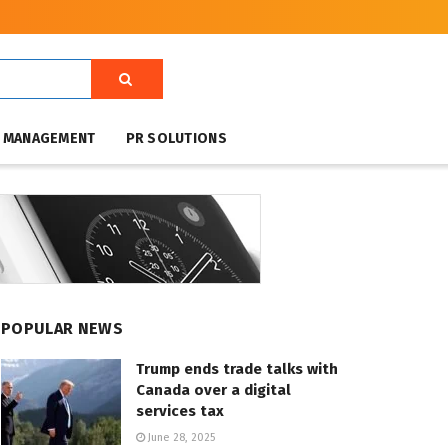
T MANAGEMENT
PR SOLUTIONS
POPULAR NEWS
Trump ends trade talks with
Canada over a digital
services tax
June 28, 2025