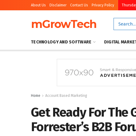
About Us
Disclaimer
Contact Us
Privacy Policy
Thursday
mGrowTech
TECHNOLOGY AND SOFTWARE
DIGITAL MARKE
Home
Account Based Marketing
Get Ready For The G
Forrester’s B2B Fo