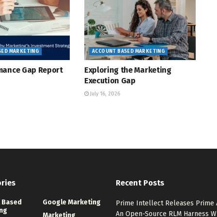
SED MARKETING
ACCOUNT BASED MARKETING
mance Gap Report
Exploring the Marketing
Execution Gap
July 16, 2026
ries
Recent Posts
 Based
Google Marketing
Prime Intellect Releases Prime 
ng
An Open-Source RLM Harness W
Marketing