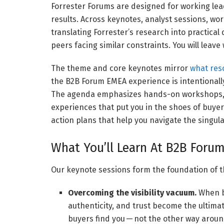
Forrester Forums are designed for working lead
results. Across keynotes, analyst sessions, wo
translating Forrester’s research into practical
peers facing similar constraints. You will leave w
The theme and core keynotes mirror
what res
the B2B Forum EMEA experience is intentionally
The agenda emphasizes hands-on workshops, f
experiences that put you in the shoes of buyers
action plans that help you navigate the singula
What You’ll Learn At B2B Foru
Our keynote sessions form the foundation of t
Overcoming the visibility vacuum.
When bu
authenticity, and trust become the ultima
buyers find you — not the other way aroun