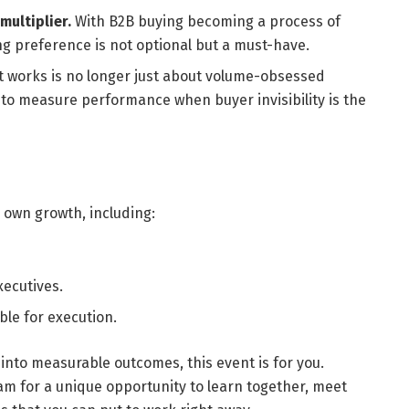
ultiplier.
With B2B buying becoming a process of
ng preference is not optional but a must-have.
 works is no longer just about volume-obsessed
o measure performance when buyer invisibility is the
 own growth, including:
xecutives.
le for execution.
 into measurable outcomes, this event is for you.
m for a unique opportunity to learn together, meet