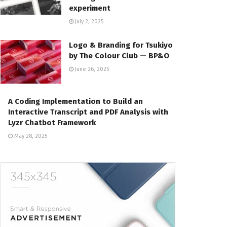
experiment
July 2, 2025
Logo & Branding for Tsukiyo
by The Colour Club — BP&O
June 26, 2025
A Coding Implementation to Build an
Interactive Transcript and PDF Analysis with
Lyzr Chatbot Framework
May 28, 2025