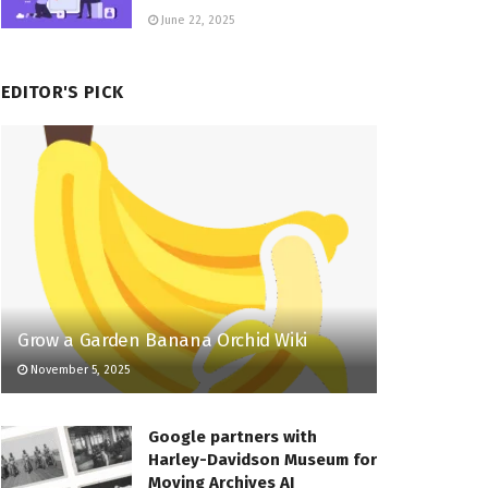
June 22, 2025
EDITOR'S PICK
Grow a Garden Banana Orchid Wiki
November 5, 2025
Google partners with
Harley-Davidson Museum for
Moving Archives AI