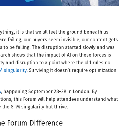
thing, it is that we all feel the ground beneath us
re failing, our buyers seem invisible, our content gets
 to be falling. The disruption started slowly and was
search shows that the impact of AI on these forces is
ty and disruption to a point where the old rules no
 singularity
. Surviving it doesn’t require optimization
A
, happening September 28–29 in London. By
tions, this Forum will help attendees understand what
the GTM singularity but thrive.
he Forum Difference