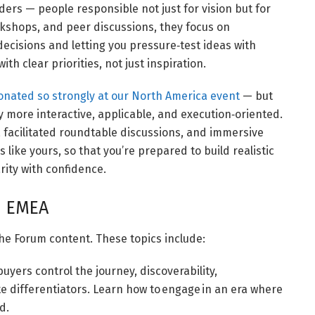
ers — people responsible not just for vision but for
rkshops, and peer discussions, they focus on
 decisions and letting you pressure‑test ideas with
ith clear priorities, not just inspiration.
onated so strongly at our North America event
— but
 more interactive, applicable, and execution‑oriented.
acilitated roundtable discussions, and immersive
 like yours, so that you’re prepared to build realistic
rity with confidence.
m EMEA
he Forum content. These topics include:
yers control the journey, discoverability,
te differentiators. Learn how to engage in an era where
d.