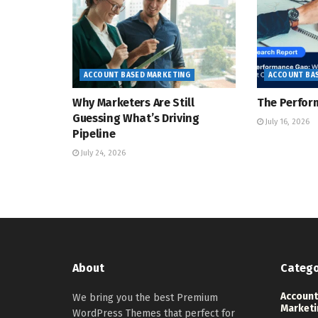
ACCOUNT BASED MARKETING
ACCOUNT BA
Why Marketers Are Still
The Perfor
Guessing What’s Driving
July 16, 2026
Pipeline
July 24, 2026
About
Catego
Account
We bring you the best Premium
Marketi
WordPress Themes that perfect for