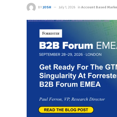
BY
JOSH
July 1, 2026
in
Account Based Marke