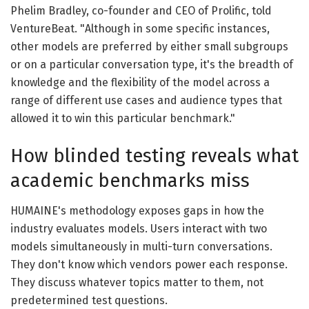
Phelim Bradley, co-founder and CEO of Prolific, told
VentureBeat. "Although in some specific instances,
other models are preferred by either small subgroups
or on a particular conversation type, it's the breadth of
knowledge and the flexibility of the model across a
range of different use cases and audience types that
allowed it to win this particular benchmark."
How blinded testing reveals what
academic benchmarks miss
HUMAINE's methodology exposes gaps in how the
industry evaluates models. Users interact with two
models simultaneously in multi-turn conversations.
They don't know which vendors power each response.
They discuss whatever topics matter to them, not
predetermined test questions.