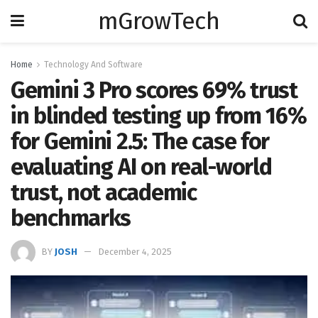
mGrowTech
Home
Technology And Software
Gemini 3 Pro scores 69% trust
in blinded testing up from 16%
for Gemini 2.5: The case for
evaluating AI on real-world
trust, not academic
benchmarks
BY
JOSH
December 4, 2025