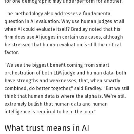
for one demographic may underperform for another.
The methodology also addresses a fundamental
question in AI evaluation: Why use human judges at all
when AI could evaluate itself? Bradley noted that his
firm does use AI judges in certain use cases, although
he stressed that human evaluation is still the critical
factor.
"We see the biggest benefit coming from smart
orchestration of both LLM judge and human data, both
have strengths and weaknesses, that, when smartly
combined, do better together," said Bradley. "But we still
think that human data is where the alpha is. We're still
extremely bullish that human data and human
intelligence is required to be in the loop."
What trust means in AI