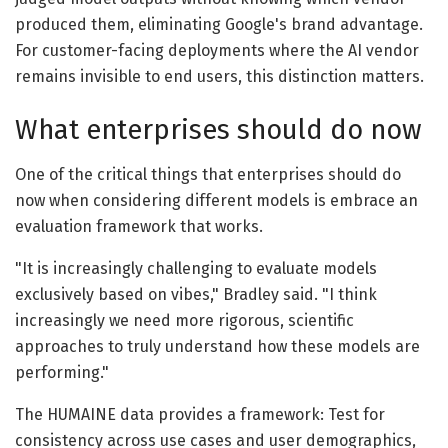
produced them, eliminating Google's brand advantage.
For customer-facing deployments where the AI vendor
remains invisible to end users, this distinction matters.
What enterprises should do now
One of the critical things that enterprises should do
now when considering different models is embrace an
evaluation framework that works.
"It is increasingly challenging to evaluate models
exclusively based on vibes," Bradley said. "I think
increasingly we need more rigorous, scientific
approaches to truly understand how these models are
performing."
The HUMAINE data provides a framework: Test for
consistency across use cases and user demographics,