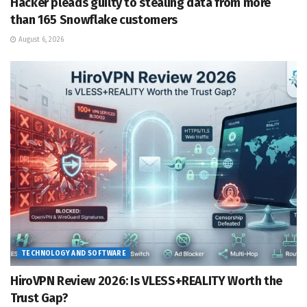
Hacker pleads guilty to stealing data from more
than 165 Snowflake customers
August 6, 2026
TECHNOLOGY AND SOFTWARE
HiroVPN Review 2026: Is VLESS+REALITY Worth the
Trust Gap?