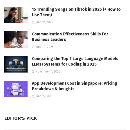
15 Trending Songs on TikTok in 2025 (+ How to
Use Them)
June 18, 2025
Communication Effectiveness Skills For
Business Leaders
June 10, 2025
Comparing the Top 7 Large Language Models
LLMs/Systems for Coding in 2025
November 4, 2025
App Development Cost in Singapore: Pricing
Breakdown & Insights
June 22, 2025
EDITOR'S PICK