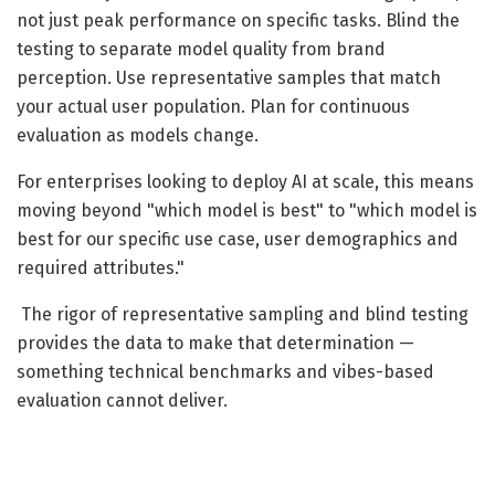
not just peak performance on specific tasks. Blind the
testing to separate model quality from brand
perception. Use representative samples that match
your actual user population. Plan for continuous
evaluation as models change.
For enterprises looking to deploy AI at scale, this means
moving beyond "which model is best" to "which model is
best for our specific use case, user demographics and
required attributes."
The rigor of representative sampling and blind testing
provides the data to make that determination —
something technical benchmarks and vibes-based
evaluation cannot deliver.