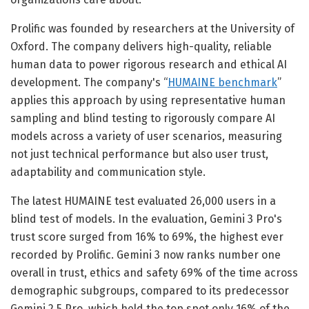
Prolific was founded by researchers at the University of
Oxford. The company delivers high-quality, reliable
human data to power rigorous research and ethical AI
development. The company's “
HUMAINE benchmark
”
applies this approach by using representative human
sampling and blind testing to rigorously compare AI
models across a variety of user scenarios, measuring
not just technical performance but also user trust,
adaptability and communication style.
The latest HUMAINE test evaluated 26,000 users in a
blind test of models. In the evaluation, Gemini 3 Pro's
trust score surged from 16% to 69%, the highest ever
recorded by Prolific. Gemini 3 now ranks number one
overall in trust, ethics and safety 69% of the time across
demographic subgroups, compared to its predecessor
Gemini 2.5 Pro, which held the top spot only 16% of the