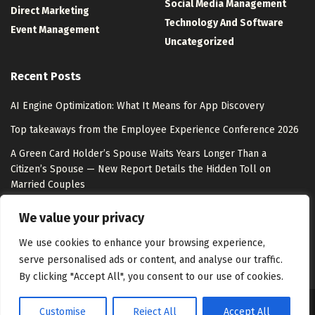
Social Media Management
Direct Marketing
Technology And Software
Event Management
Uncategorized
Recent Posts
AI Engine Optimization: What It Means for App Discovery
Top takeaways from the Employee Experience Conference 2026
A Green Card Holder’s Spouse Waits Years Longer Than a
Citizen’s Spouse — New Report Details the Hidden Toll on
Married Couples
Hacker pleads guilty to stealing data from more than 165
We value your privacy
Snowflake customers
We use cookies to enhance your browsing experience,
serve personalised ads or content, and analyse our traffic.
By clicking "Accept All", you consent to our use of cookies.
Customise
Reject All
Accept All