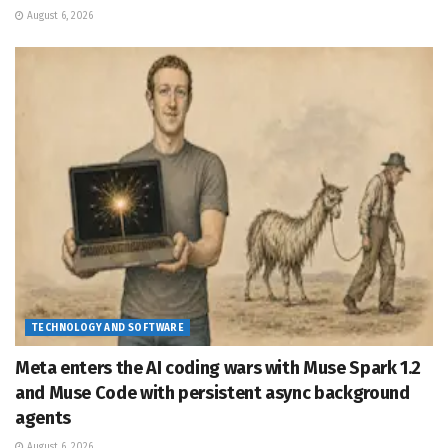
August 6, 2026
TECHNOLOGY AND SOFTWARE
Meta enters the AI coding wars with Muse Spark 1.2
and Muse Code with persistent async background
agents
August 6, 2026