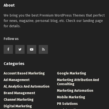
About
We bring you the best Premium WordPress Themes that perfect
for news, magazine, personal blog, etc. Check our landing page
for details.
Follow us
Categories
Account Based Marketing
Google Marketing
Ad Management
Marketing Attribution And
Consulting
Al, Analytics And Automation
Marketing Automation
Brand Management
Mobile Marketing
Channel Marketing
PR Solutions
Digital Marketing