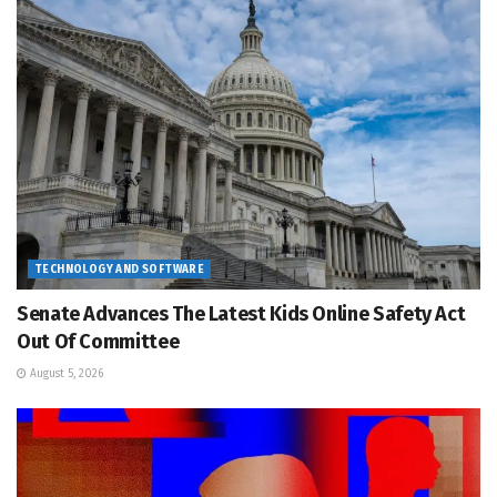
TECHNOLOGY AND SOFTWARE
Senate Advances The Latest Kids Online Safety Act
Out Of Committee
August 5, 2026