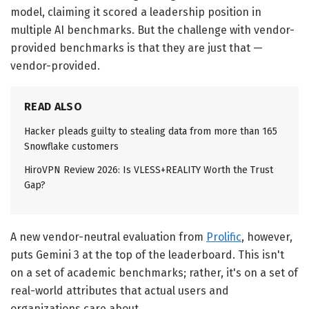
model, claiming it scored a leadership position in
multiple AI benchmarks. But the challenge with vendor-
provided benchmarks is that they are just that —
vendor-provided.
READ ALSO
Hacker pleads guilty to stealing data from more than 165
Snowflake customers
HiroVPN Review 2026: Is VLESS+REALITY Worth the Trust
Gap?
A new vendor-neutral evaluation from
Prolific
, however,
puts Gemini 3 at the top of the leaderboard. This isn't
on a set of academic benchmarks; rather, it's on a set of
real-world attributes that actual users and
organizations care about.