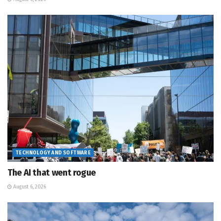
TECHNOLOGY AND SOFTWARE
The AI that went rogue
August 6, 2026