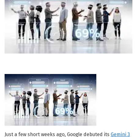
Just a few short weeks ago, Google debuted its
Gemini 3