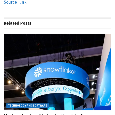
Source_link
Related
Posts
TECHNOLOGY AND SOFTWARE