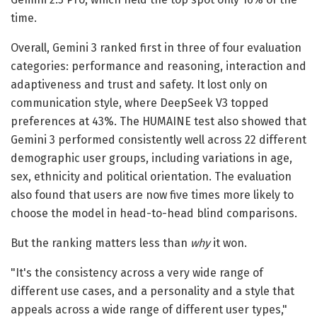
time.
Overall, Gemini 3 ranked first in three of four evaluation
categories: performance and reasoning, interaction and
adaptiveness and trust and safety. It lost only on
communication style, where DeepSeek V3 topped
preferences at 43%. The HUMAINE test also showed that
Gemini 3 performed consistently well across 22 different
demographic user groups, including variations in age,
sex, ethnicity and political orientation. The evaluation
also found that users are now five times more likely to
choose the model in head-to-head blind comparisons.
But the ranking matters less than
why
it won.
"It's the consistency across a very wide range of
different use cases, and a personality and a style that
appeals across a wide range of different user types,"