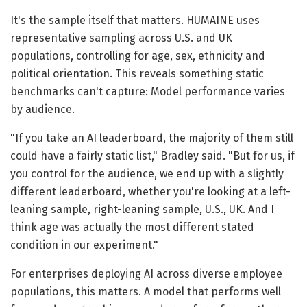
It's the sample itself that matters. HUMAINE uses
representative sampling across U.S. and UK
populations, controlling for age, sex, ethnicity and
political orientation. This reveals something static
benchmarks can't capture: Model performance varies
by audience.
"If you take an AI leaderboard, the majority of them still
could have a fairly static list," Bradley said. "But for us, if
you control for the audience, we end up with a slightly
different leaderboard, whether you're looking at a left-
leaning sample, right-leaning sample, U.S., UK. And I
think age was actually the most different stated
condition in our experiment."
For enterprises deploying AI across diverse employee
populations, this matters. A model that performs well