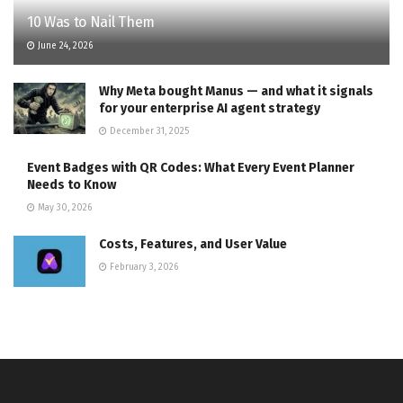
10 Was to Nail Them
June 24, 2026
Why Meta bought Manus — and what it signals
for your enterprise AI agent strategy
December 31, 2025
Event Badges with QR Codes: What Every Event Planner
Needs to Know
May 30, 2026
Costs, Features, and User Value
February 3, 2026