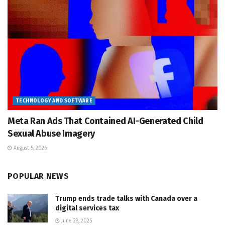
TECHNOLOGY AND SOFTWARE
Meta Ran Ads That Contained AI-Generated Child
Sexual Abuse Imagery
August 5, 2026
POPULAR NEWS
Trump ends trade talks with Canada over a
digital services tax
June 28, 2025