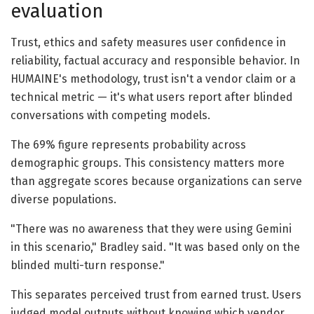
evaluation
Trust, ethics and safety measures user confidence in
reliability, factual accuracy and responsible behavior. In
HUMAINE's methodology, trust isn't a vendor claim or a
technical metric — it's what users report after blinded
conversations with competing models.
The 69% figure represents probability across
demographic groups. This consistency matters more
than aggregate scores because organizations can serve
diverse populations.
"There was no awareness that they were using Gemini
in this scenario," Bradley said. "It was based only on the
blinded multi-turn response."
This separates perceived trust from earned trust. Users
judged model outputs without knowing which vendor