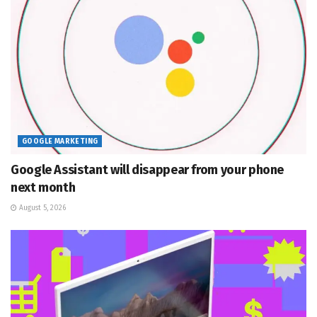
GOOGLE MARKETING
Google Assistant will disappear from your phone
next month
August 5, 2026