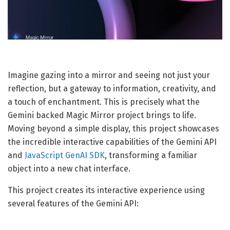
Imagine gazing into a mirror and seeing not just your
reflection, but a gateway to information, creativity, and
a touch of enchantment. This is precisely what the
Gemini backed Magic Mirror project brings to life.
Moving beyond a simple display, this project showcases
the incredible interactive capabilities of the Gemini API
and
JavaScript GenAI SDK
, transforming a familiar
object into a new chat interface.
This project creates its interactive experience using
several features of the Gemini API: