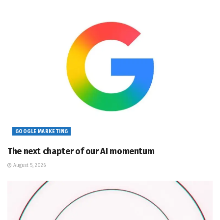
GOOGLE MARKETING
The next chapter of our AI momentum
August 5, 2026