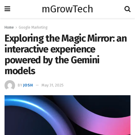
mGrowTech
Home
Google Marketing
Exploring the Magic Mirror: an
interactive experience
powered by the Gemini
models
BY
JOSH
May 31, 2025