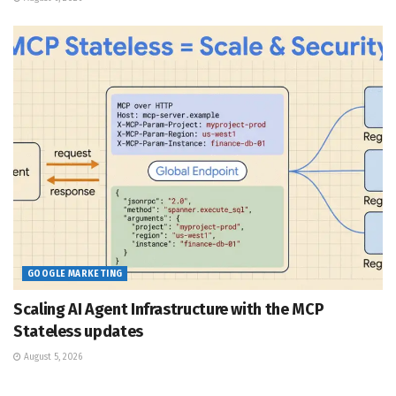
GOOGLE MARKETING
Scaling AI Agent Infrastructure with the MCP
Stateless updates
August 5, 2026