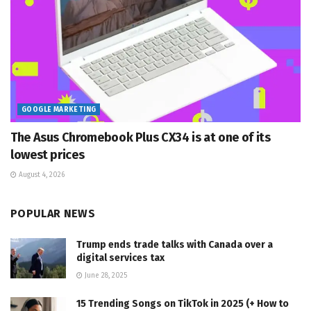
GOOGLE MARKETING
The Asus Chromebook Plus CX34 is at one of its
lowest prices
August 4, 2026
POPULAR NEWS
Trump ends trade talks with Canada over a
digital services tax
June 28, 2025
15 Trending Songs on TikTok in 2025 (+ How to