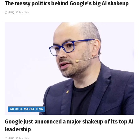
The messy politics behind Google’s big AI shakeup
August 6, 2026
GOOGLE MARKETING
Google just announced a major shakeup of its top AI
leadership
August 6, 2026