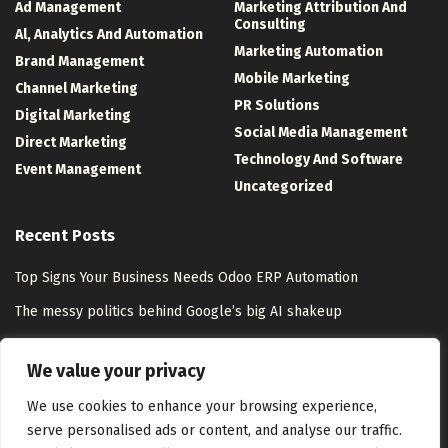
Ad Management
Marketing Attribution And
Consulting
Al, Analytics And Automation
Marketing Automation
Brand Management
Mobile Marketing
Channel Marketing
PR Solutions
Digital Marketing
Social Media Management
Direct Marketing
Technology And Software
Event Management
Uncategorized
Recent Posts
Top Signs Your Business Needs Odoo ERP Automation
The messy politics behind Google’s big AI shakeup
HiroVPN Review 2026: Is VLESS+REALITY Worth the Trust Gap?
We value your privacy
How Tsui Wah Became a Symbol of Hong Kong Culture
We use cookies to enhance your browsing experience,
serve personalised ads or content, and analyse our traffic.