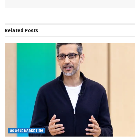
Related
Posts
GOOGLE MARKETING