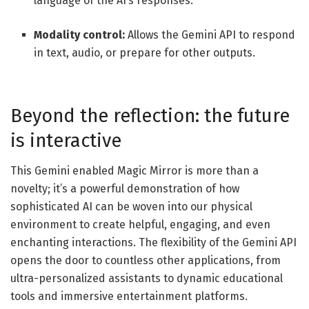
language of the AI’s responses.
Modality control:
Allows the Gemini API to respond
in text, audio, or prepare for other outputs.
Beyond the reflection: the future
is interactive
This Gemini enabled Magic Mirror is more than a
novelty; it’s a powerful demonstration of how
sophisticated AI can be woven into our physical
environment to create helpful, engaging, and even
enchanting interactions. The flexibility of the Gemini API
opens the door to countless other applications, from
ultra-personalized assistants to dynamic educational
tools and immersive entertainment platforms.