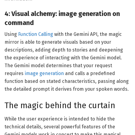
4: Visual alchemy: image generation on
command
Using
Function Calling
with the Gemini API, the magic
mirror is able to generate visuals based on your
descriptions, adding depth to stories and deepening
the experience of interacting with the Gemini model.
The Gemini model determines that your request
requires
image generation
and calls a predefined
function based on stated characteristics, passing along
the detailed prompt it derives from your spoken words.
The magic behind the curtain
While the user experience is intended to hide the
technical details, several powerful features of the
Gemini models work in concert to make this magical