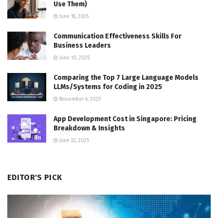
Use Them)
June 18, 2025
Communication Effectiveness Skills For
Business Leaders
June 10, 2025
Comparing the Top 7 Large Language Models
LLMs/Systems for Coding in 2025
November 4, 2025
App Development Cost in Singapore: Pricing
Breakdown & Insights
June 22, 2025
EDITOR'S PICK