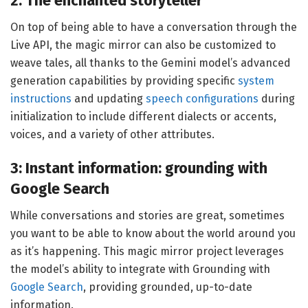
2: The enchanted storyteller
On top of being able to have a conversation through the
Live API, the magic mirror can also be customized to
weave tales, all thanks to the Gemini model’s advanced
generation capabilities by providing specific
system
instructions
and updating
speech configurations
during
initialization to include different dialects or accents,
voices, and a variety of other attributes.
3: Instant information: grounding with
Google Search
While conversations and stories are great, sometimes
you want to be able to know about the world around you
as it’s happening. This magic mirror project leverages
the model’s ability to integrate with Grounding with
Google Search
, providing grounded, up-to-date
information.