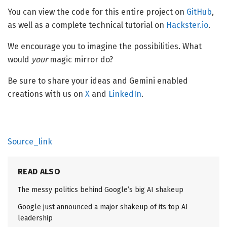
You can view the code for this entire project on
GitHub
,
as well as a complete technical tutorial on
Hackster.io
.
We encourage you to imagine the possibilities. What
would
your
magic mirror do?
Be sure to share your ideas and Gemini enabled
creations with us on
X
and
LinkedIn
.
Source_link
READ ALSO
The messy politics behind Google’s big AI shakeup
Google just announced a major shakeup of its top AI
leadership