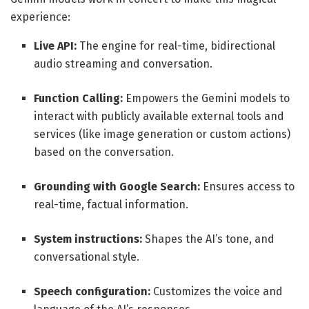
experience:
Live API:
The engine for real-time, bidirectional
audio streaming and conversation.
Function Calling:
Empowers the Gemini models to
interact with publicly available external tools and
services (like image generation or custom actions)
based on the conversation.
Grounding with Google Search:
Ensures access to
real-time, factual information.
System instructions:
Shapes the AI’s tone, and
conversational style.
Speech configuration:
Customizes the voice and