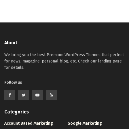
About
We bring you the best Premium WordPress Themes that perfect
for news, magazine, personal blog, etc. Check our landing page
for details.
Follow us
Categories
Account Based Marketing
Google Marketing