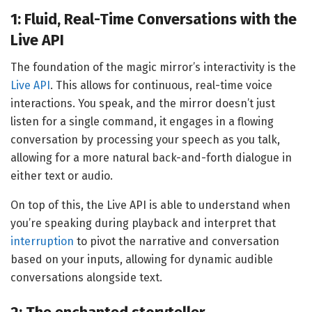
1: Fluid, Real-Time Conversations with the
Live API
The foundation of the magic mirror’s interactivity is the
Live API
. This allows for continuous, real-time voice
interactions. You speak, and the mirror doesn’t just
listen for a single command, it engages in a flowing
conversation by processing your speech as you talk,
allowing for a more natural back-and-forth dialogue in
either text or audio.
On top of this, the Live API is able to understand when
you’re speaking during playback and interpret that
interruption
to pivot the narrative and conversation
based on your inputs, allowing for dynamic audible
conversations alongside text.