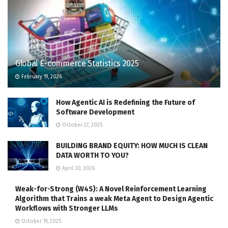
Global E-commerce Statistics 2025
February 19, 2026
How Agentic AI is Redefining the Future of
Software Development
October 27, 2025
BUILDING BRAND EQUITY: HOW MUCH IS CLEAN
DATA WORTH TO YOU?
April 30, 2026
Weak-for-Strong (W4S): A Novel Reinforcement Learning
Algorithm that Trains a weak Meta Agent to Design Agentic
Workflows with Stronger LLMs
October 19, 2025