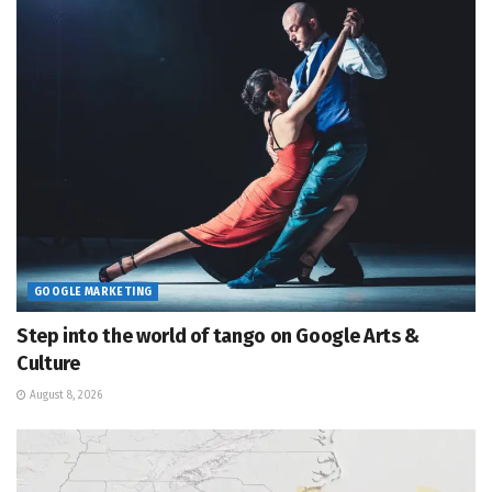
GOOGLE MARKETING
Step into the world of tango on Google Arts &
Culture
August 8, 2026