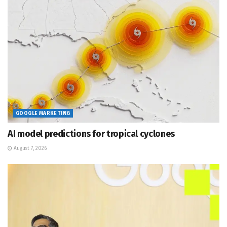
GOOGLE MARKETING
AI model predictions for tropical cyclones
August 7, 2026