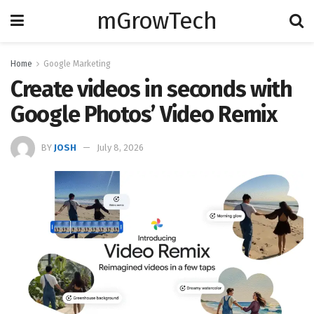
mGrowTech
Home
Google Marketing
Create videos in seconds with
Google Photos’ Video Remix
BY
JOSH
July 8, 2026