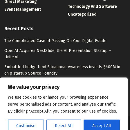
Direct Marketing
Technology And Software
Event Management
Uncategorized
Recent Posts
The Complicated Case of Passing On Your Digital Estate
OpenAI Acquires NextSlide, the AI Presentation Startup –
Unite.AI
Embattled hedge fund Situational Awareness invests $400M in
chip startup Source Foundry
Top LLM Observability and Evaluation Platforms in 2026:
We value your privacy
Langfuse, LangSmith, Braintrust, Arize, and More Compared
We use cookies to enhance your browsing experience,
serve personalised ads or content, and analyse our traffic.
By clicking "Accept All", you consent to our use of cookies.
Customise
Reject All
Accept All
About Us
Disclaimer
Contact Us
Privacy Policy