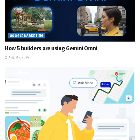
GOOGLE MARKETING
How 5 builders are using Gemini Omni
August 7, 2026