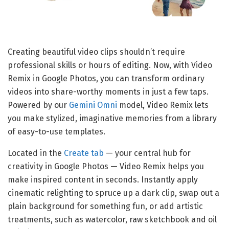
Creating beautiful video clips shouldn’t require
professional skills or hours of editing. Now, with Video
Remix in Google Photos, you can transform ordinary
videos into share-worthy moments in just a few taps.
Powered by our
Gemini Omni
model, Video Remix lets
you make stylized, imaginative memories from a library
of easy-to-use templates.
Located in the
Create tab
— your central hub for
creativity in Google Photos — Video Remix helps you
make inspired content in seconds. Instantly apply
cinematic relighting to spruce up a dark clip, swap out a
plain background for something fun, or add artistic
treatments, such as watercolor, raw sketchbook and oil