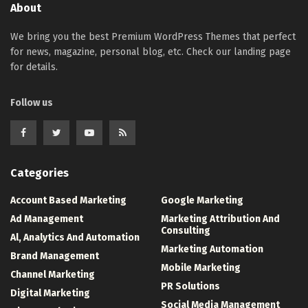
About
We bring you the best Premium WordPress Themes that perfect
for news, magazine, personal blog, etc. Check our landing page
for details.
Follow us
Categories
Account Based Marketing
Google Marketing
Ad Management
Marketing Attribution And
Consulting
Al, Analytics And Automation
Marketing Automation
Brand Management
Mobile Marketing
Channel Marketing
PR Solutions
Digital Marketing
Social Media Management