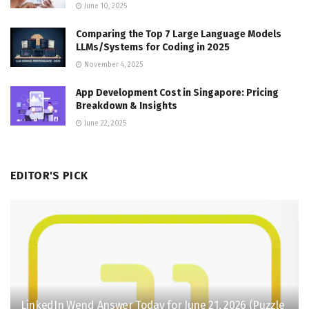
June 10, 2025
Comparing the Top 7 Large Language Models
LLMs/Systems for Coding in 2025
November 4, 2025
App Development Cost in Singapore: Pricing
Breakdown & Insights
June 22, 2025
EDITOR'S PICK
LinkedIn Wend Answer Today for June 21, 2026 (Puzzle