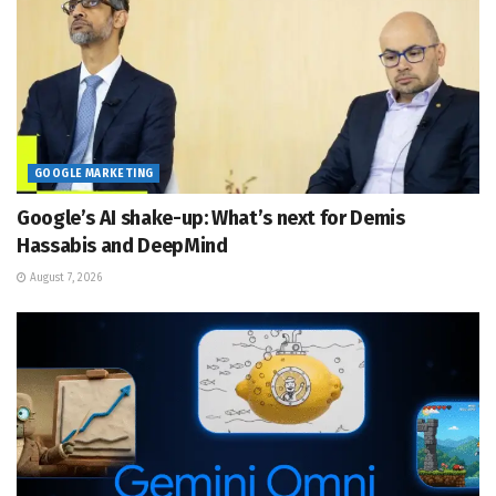
GOOGLE MARKETING
Google’s AI shake-up: What’s next for Demis
Hassabis and DeepMind
August 7, 2026