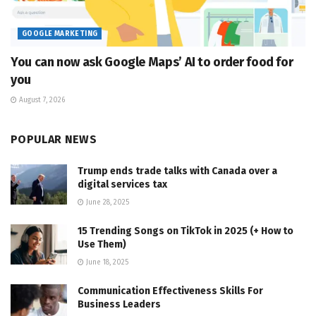
GOOGLE MARKETING
You can now ask Google Maps’ AI to order food for
you
August 7, 2026
POPULAR NEWS
Trump ends trade talks with Canada over a
digital services tax
June 28, 2025
15 Trending Songs on TikTok in 2025 (+ How to
Use Them)
June 18, 2025
Communication Effectiveness Skills For
Business Leaders