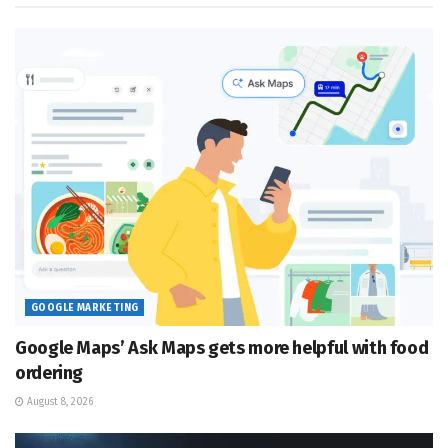
GOOGLE MARKETING
Google Maps’ Ask Maps gets more helpful with food
ordering
August 8, 2026