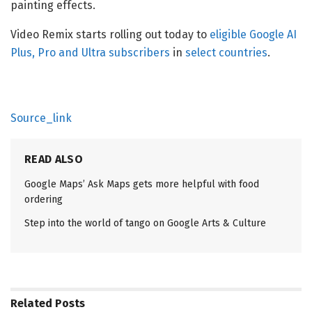
painting effects.
Video Remix starts rolling out today to
eligible Google AI
Plus, Pro and Ultra subscribers
in
select countries
.
Source_link
READ ALSO
Google Maps’ Ask Maps gets more helpful with food
ordering
Step into the world of tango on Google Arts & Culture
Related
Posts