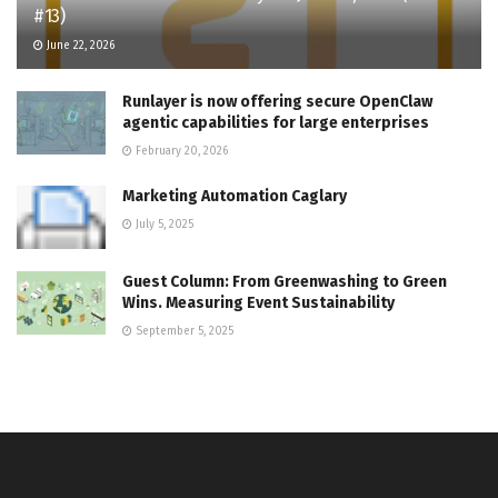
#13)
June 22, 2026
Runlayer is now offering secure OpenClaw
agentic capabilities for large enterprises
February 20, 2026
Marketing Automation Caglary
July 5, 2025
Guest Column: From Greenwashing to Green
Wins. Measuring Event Sustainability
September 5, 2025