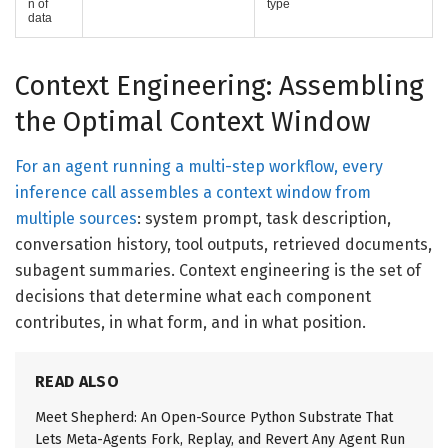
n of
type
data
Context Engineering: Assembling
the Optimal Context Window
For an agent running a multi-step workflow, every
inference call assembles a context window from
multiple sources
: system prompt, task description,
conversation history, tool outputs, retrieved documents,
subagent summaries. Context engineering is the set of
decisions that determine what each component
contributes, in what form, and in what position.
READ ALSO
Meet Shepherd: An Open-Source Python Substrate That
Lets Meta-Agents Fork, Replay, and Revert Any Agent Run