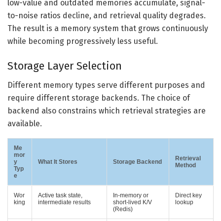
low-value and outdated memories accumulate, signal-
to-noise ratios decline, and retrieval quality degrades.
The result is a memory system that grows continuously
while becoming progressively less useful.
Storage Layer Selection
Different memory types serve different purposes and
require different storage backends. The choice of
backend also constrains which retrieval strategies are
available.
Me
mor
Retrieval
y
What It Stores
Storage Backend
Method
Typ
e
Wor
Active task state,
In-memory or
Direct key
king
intermediate results
short-lived K/V
lookup
(Redis)