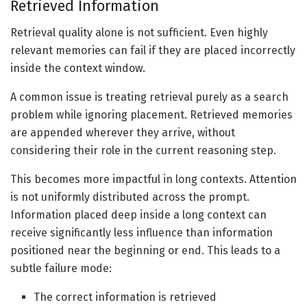
Retrieved Information
Retrieval quality alone is not sufficient. Even highly
relevant memories can fail if they are placed incorrectly
inside the context window.
A common issue is treating retrieval purely as a search
problem while ignoring placement. Retrieved memories
are appended wherever they arrive, without
considering their role in the current reasoning step.
This becomes more impactful in long contexts. Attention
is not uniformly distributed across the prompt.
Information placed deep inside a long context can
receive significantly less influence than information
positioned near the beginning or end. This leads to a
subtle failure mode:
The correct information is retrieved