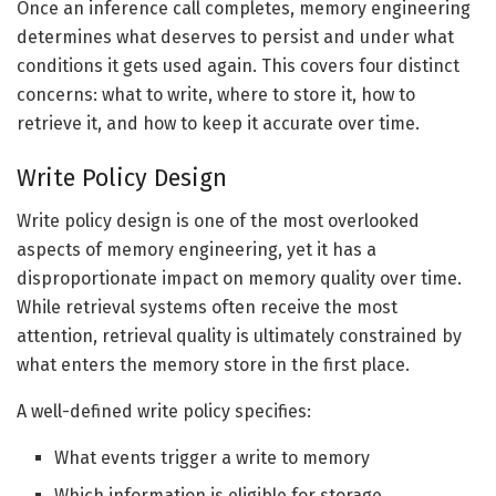
Once an inference call completes, memory engineering
determines what deserves to persist and under what
conditions it gets used again. This covers four distinct
concerns: what to write, where to store it, how to
retrieve it, and how to keep it accurate over time.
Write Policy Design
Write policy design is one of the most overlooked
aspects of memory engineering, yet it has a
disproportionate impact on memory quality over time.
While retrieval systems often receive the most
attention, retrieval quality is ultimately constrained by
what enters the memory store in the first place.
A well-defined write policy specifies:
What events trigger a write to memory
Which information is eligible for storage