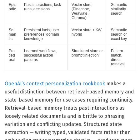
Epis
Past interactions, task
Vector store
Semantic
odic
runs, decisions
(Pinecone,
similarity
Weaviate,
search
Chroma)
Se
Persistent facts, user
Vector store + K/V
Semantic
man
preferences, domain
hybrid
search or
tic
knowledge
exact key
Pro
Learned workflows,
Structured store or
Pattern
ced
successful action
prompt injection
match,
ural
patterns
direct
retrieval
OpenAI’s context personalization cookbook
makes a
useful distinction between retrieval-based memory and
state-based memory for use cases requiring continuity.
Retrieval-based memory treats past interactions as
loosely related documents and is brittle to phrasing
variation and conflicting updates. Structured state
extraction — writing typed, validated facts rather than