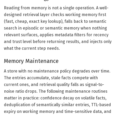
Reading from memory is not a single operation. A well-
designed retrieval layer checks working memory first
(fast, cheap, exact key lookup), falls back to semantic
search in episodic or semantic memory when nothing
relevant surfaces, applies metadata filters for recency
and trust level before returning results, and injects only
what the current step needs.
Memory Maintenance
A store with no maintenance policy degrades over time.
The entries accumulate, stale facts compete with
current ones, and retrieval quality falls as signal-to-
noise ratio drops. The following maintenance routines
matter in practice: confidence decay on volatile facts,
deduplication of semantically similar entries, TTL-based
expiry on working memory and time-sensitive data, and