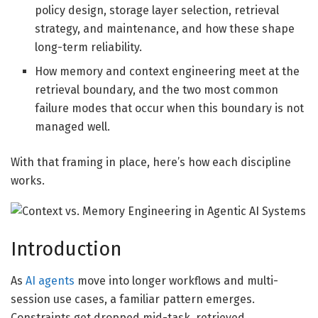
policy design, storage layer selection, retrieval
strategy, and maintenance, and how these shape
long-term reliability.
How memory and context engineering meet at the
retrieval boundary, and the two most common
failure modes that occur when this boundary is not
managed well.
With that framing in place, here’s how each discipline
works.
Introduction
As
AI agents
move into longer workflows and multi-
session use cases, a familiar pattern emerges.
Constraints get dropped mid-task, retrieved