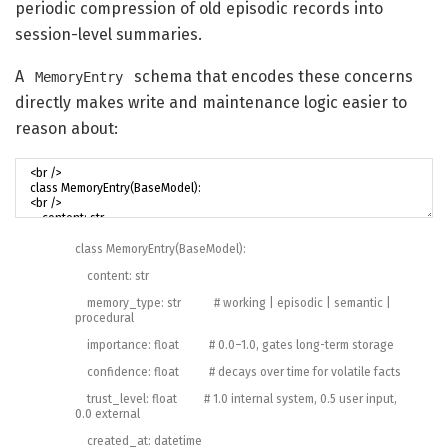
periodic compression of old episodic records into
session-level summaries.
A
schema that encodes these concerns
MemoryEntry
directly makes write and maintenance logic easier to
reason about:
class
MemoryEntry
(
BaseModel
)
:
content
:
str
memory_type
:
str
# working | episodic | semantic |
procedural
importance
:
float
# 0.0–1.0, gates long-term storage
confidence
:
float
# decays over time for volatile facts
trust_level
:
float
# 1.0 internal system, 0.5 user input,
0.0 external
created_at
:
datetime