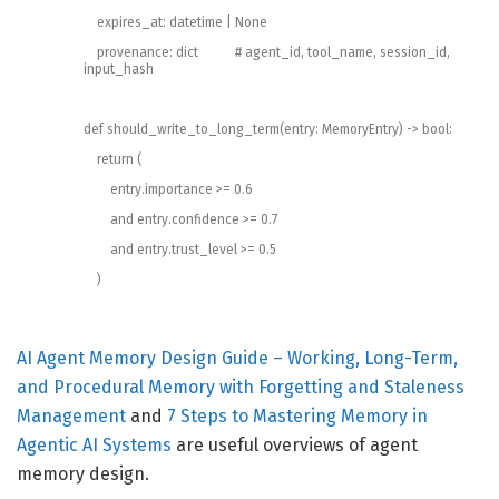
expires_at
:
datetime
|
None
provenance
:
dict
# agent_id, tool_name, session_id,
input_hash
def
should_write_to_long_term
(
entry
:
MemoryEntry
)
->
bool
:
return
(
entry
.
importance
>=
0.6
and
entry
.
confidence
>=
0.7
and
entry
.
trust_level
>=
0.5
)
AI Agent Memory Design Guide – Working, Long-Term,
and Procedural Memory with Forgetting and Staleness
Management
and
7 Steps to Mastering Memory in
Agentic AI Systems
are useful overviews of agent
memory design.