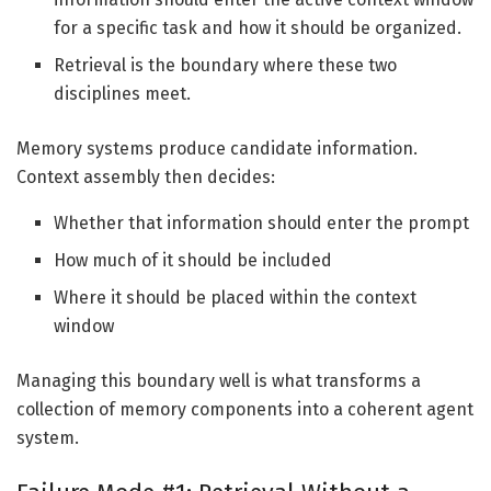
for a specific task and how it should be organized.
Retrieval is the boundary where these two
disciplines meet.
Memory systems produce candidate information.
Context assembly then decides:
Whether that information should enter the prompt
How much of it should be included
Where it should be placed within the context
window
Managing this boundary well is what transforms a
collection of memory components into a coherent agent
system.