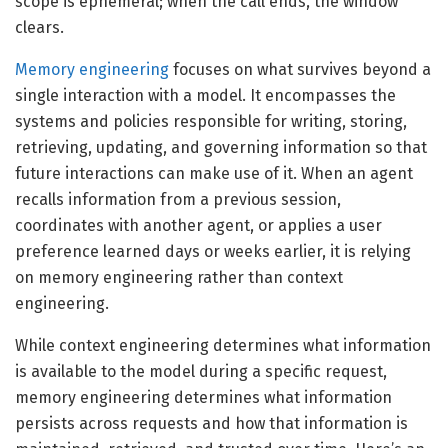
scope is ephemeral; when the call ends, the window
clears.
Memory engineering
focuses on what survives beyond a
single interaction with a model. It encompasses the
systems and policies responsible for writing, storing,
retrieving, updating, and governing information so that
future interactions can make use of it. When an agent
recalls information from a previous session,
coordinates with another agent, or applies a user
preference learned days or weeks earlier, it is relying
on memory engineering rather than context
engineering.
While context engineering determines what information
is available to the model during a specific request,
memory engineering determines what information
persists across requests and how that information is