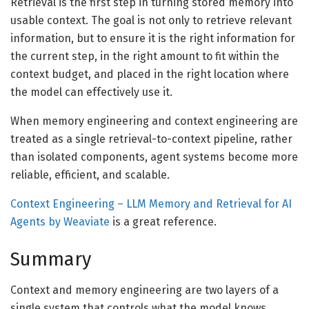
Retrieval is the first step in turning stored memory into
usable context. The goal is not only to retrieve relevant
information, but to ensure it is the right information for
the current step, in the right amount to fit within the
context budget, and placed in the right location where
the model can effectively use it.
When memory engineering and context engineering are
treated as a single retrieval-to-context pipeline, rather
than isolated components, agent systems become more
reliable, efficient, and scalable.
Context Engineering – LLM Memory and Retrieval for AI
Agents by Weaviate
is a great reference.
Summary
Context and memory engineering are two layers of a
single system that controls what the model knows,