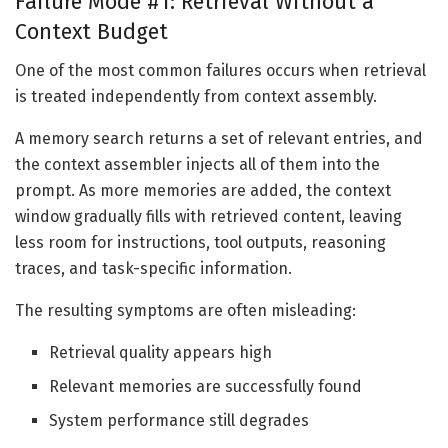
Failure Mode #1: Retrieval Without a
Context Budget
One of the most common failures occurs when retrieval
is treated independently from context assembly.
A memory search returns a set of relevant entries, and
the context assembler injects all of them into the
prompt. As more memories are added, the context
window gradually fills with retrieved content, leaving
less room for instructions, tool outputs, reasoning
traces, and task-specific information.
The resulting symptoms are often misleading:
Retrieval quality appears high
Relevant memories are successfully found
System performance still degrades