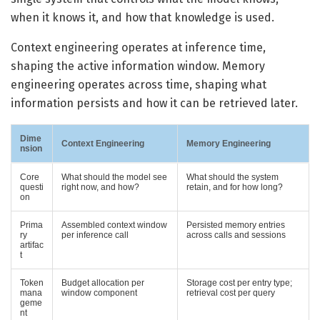
when it knows it, and how that knowledge is used.
Context engineering operates at inference time,
shaping the active information window. Memory
engineering operates across time, shaping what
information persists and how it can be retrieved later.
Dime
Context Engineering
Memory Engineering
nsion
Core
What should the model see
What should the system
questi
right now, and how?
retain, and for how long?
on
Prima
Assembled context window
Persisted memory entries
ry
per inference call
across calls and sessions
artifac
t
Token
Budget allocation per
Storage cost per entry type;
mana
window component
retrieval cost per query
geme
nt