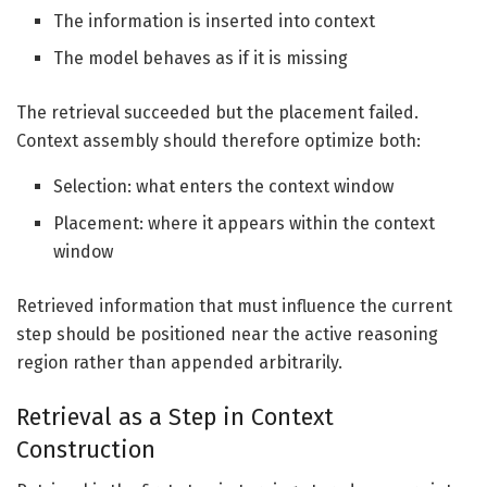
The information is inserted into context
The model behaves as if it is missing
The retrieval succeeded but the placement failed.
Context assembly should therefore optimize both:
Selection: what enters the context window
Placement: where it appears within the context
window
Retrieved information that must influence the current
step should be positioned near the active reasoning
region rather than appended arbitrarily.
Retrieval as a Step in Context
Construction