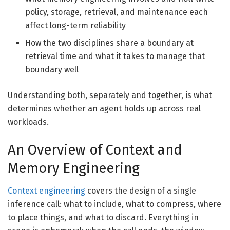
policy, storage, retrieval, and maintenance each
affect long-term reliability
How the two disciplines share a boundary at
retrieval time and what it takes to manage that
boundary well
Understanding both, separately and together, is what
determines whether an agent holds up across real
workloads.
An Overview of Context and
Memory Engineering
Context engineering
covers the design of a single
inference call: what to include, what to compress, where
to place things, and what to discard. Everything in