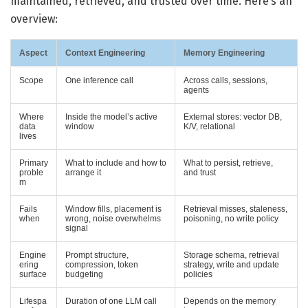
maintained, retrieved, and trusted over time. Here’s an
overview:
Aspect
Context Engineering
Memory Engineering
Scope
One inference call
Across calls, sessions,
agents
Where
Inside the model’s active
External stores: vector DB,
data
window
K/V, relational
lives
Primary
What to include and how to
What to persist, retrieve,
proble
arrange it
and trust
m
Fails
Window fills, placement is
Retrieval misses, staleness,
when
wrong, noise overwhelms
poisoning, no write policy
signal
Engine
Prompt structure,
Storage schema, retrieval
ering
compression, token
strategy, write and update
surface
budgeting
policies
Lifespa
Duration of one LLM call
Depends on the memory