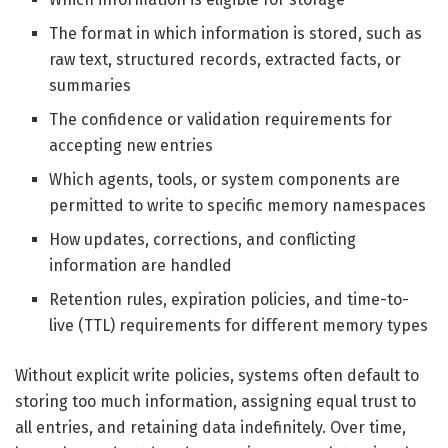
The format in which information is stored, such as
raw text, structured records, extracted facts, or
summaries
The confidence or validation requirements for
accepting new entries
Which agents, tools, or system components are
permitted to write to specific memory namespaces
How updates, corrections, and conflicting
information are handled
Retention rules, expiration policies, and time-to-
live (TTL) requirements for different memory types
Without explicit write policies, systems often default to
storing too much information, assigning equal trust to
all entries, and retaining data indefinitely. Over time,