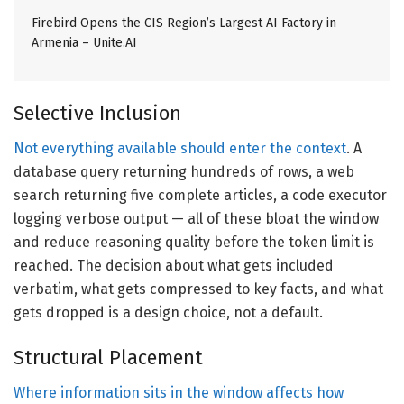
Firebird Opens the CIS Region’s Largest AI Factory in
Armenia – Unite.AI
Selective Inclusion
Not everything available should enter the context
. A
database query returning hundreds of rows, a web
search returning five complete articles, a code executor
logging verbose output — all of these bloat the window
and reduce reasoning quality before the token limit is
reached. The decision about what gets included
verbatim, what gets compressed to key facts, and what
gets dropped is a design choice, not a default.
Structural Placement
Where information sits in the window affects how