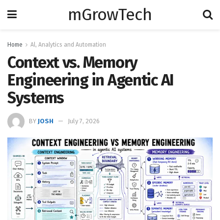
mGrowTech
Home
Al, Analytics and Automation
Context vs. Memory
Engineering in Agentic AI
Systems
BY
JOSH
July 7, 2026