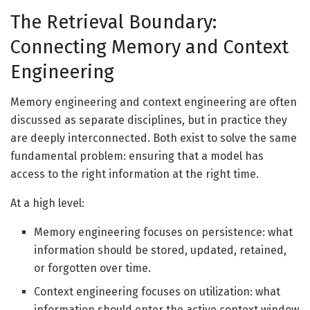
The Retrieval Boundary:
Connecting Memory and Context
Engineering
Memory engineering and context engineering are often
discussed as separate disciplines, but in practice they
are deeply interconnected. Both exist to solve the same
fundamental problem: ensuring that a model has
access to the right information at the right time.
At a high level:
Memory engineering focuses on persistence: what
information should be stored, updated, retained,
or forgotten over time.
Context engineering focuses on utilization: what
information should enter the active context window