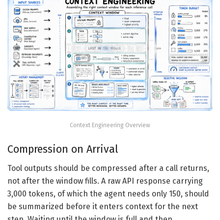
Context Engineering Overview
Compression on Arrival
Tool outputs should be compressed after a call returns,
not after the window fills. A raw API response carrying
3,000 tokens, of which the agent needs only 150, should
be summarized before it enters context for the next
step. Waiting until the window is full and then