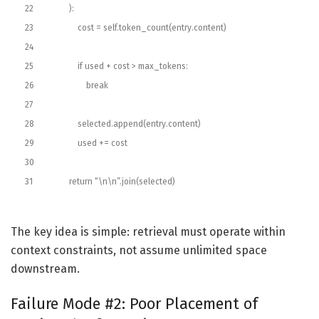
22
)
:
23
cost
=
self
.
token_count
(
entry
.
content
)
24
25
if
used
+
cost
>
max_tokens
:
26
break
27
28
selected
.
append
(
entry
.
content
)
29
used
+=
cost
30
31
return
“\n\n”
.
join
(
selected
)
The key idea is simple: retrieval must operate within
context constraints, not assume unlimited space
downstream.
Failure Mode #2: Poor Placement of