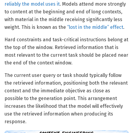
reliably the model uses it
. Models attend more strongly
to content at the beginning and end of long contexts,
with material in the middle receiving significantly less
weight. This is known as the
“lost in the middle” effect
.
Hard constraints and task-critical instructions belong at
the top of the window. Retrieved information that is
most relevant to the current task should be placed near
the end of the context window.
The current user query or task should typically follow
the retrieved information, positioning both the relevant
context and the immediate objective as close as
possible to the generation point. This arrangement
increases the likelihood that the model will effectively
use the retrieved information when producing its
response.