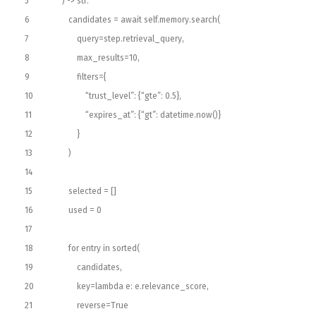
5
)
->
str
:
6
candidates
=
await
self
.
memory
.
search
(
7
query
=
step
.
retrieval_query
,
8
max_results
=
10
,
9
filters
=
{
10
“trust_level”
:
{
“gte”
:
0.5
}
,
11
“expires_at”
:
{
“gt”
:
datetime
.
now
(
)
}
12
}
13
)
14
15
selected
=
[
]
16
used
=
0
17
18
for
entry
in
sorted
(
19
candidates
,
20
key
=
lambda
e
:
e
.
relevance_score
,
21
reverse
=
True