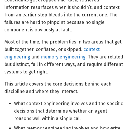
information resurfaces when it shouldn’t, and context
from an earlier step bleeds into the current one. The
failures are hard to pinpoint because no single
component is obviously at fault.
Most of the time, the problem lies in two areas that get
built together, conflated, or skipped:
context
engineering
and
memory engineering
. They are related
but distinct, fail in different ways, and require different
systems to get right.
This article covers the core decisions behind each
discipline and where they interact:
What context engineering involves and the specific
decisions that determine whether an agent
reasons well within a single call
What memory engineering involves and how write