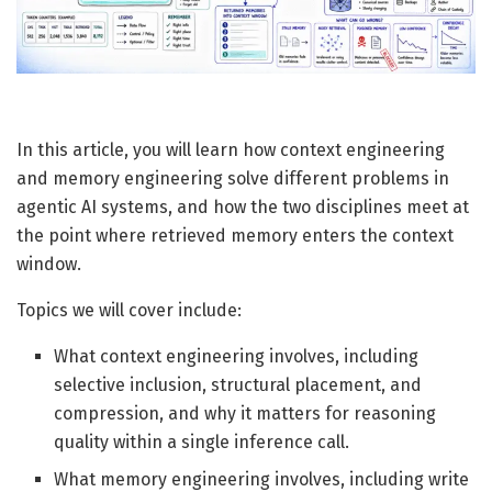
In this article, you will learn how context engineering
and memory engineering solve different problems in
agentic AI systems, and how the two disciplines meet at
the point where retrieved memory enters the context
window.
Topics we will cover include:
What context engineering involves, including
selective inclusion, structural placement, and
compression, and why it matters for reasoning
quality within a single inference call.
What memory engineering involves, including write