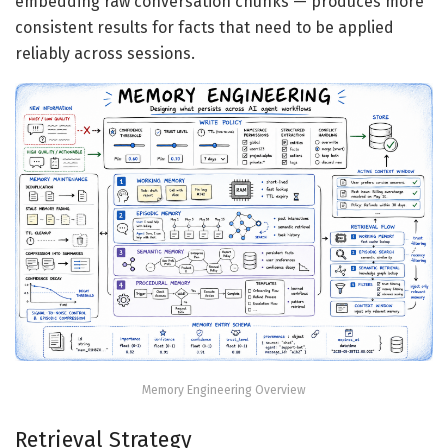
embedding raw conversation chunks — produces more
consistent results for facts that need to be applied
reliably across sessions.
Memory Engineering Overview
Retrieval Strategy