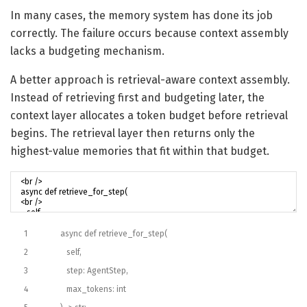
In many cases, the memory system has done its job
correctly. The failure occurs because context assembly
lacks a budgeting mechanism.
A better approach is retrieval-aware context assembly.
Instead of retrieving first and budgeting later, the
context layer allocates a token budget before retrieval
begins. The retrieval layer then returns only the
highest-value memories that fit within that budget.
1
async
def
retrieve_for_step
(
2
self
,
3
step
:
AgentStep
,
4
max_tokens
:
int