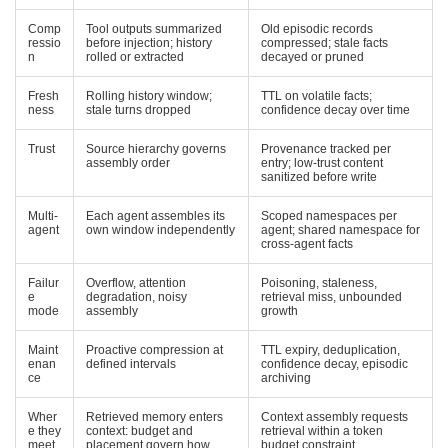
Comp
Tool outputs summarized
Old episodic records
ressio
before injection; history
compressed; stale facts
n
rolled or extracted
decayed or pruned
Fresh
Rolling history window;
TTL on volatile facts;
ness
stale turns dropped
confidence decay over time
Trust
Source hierarchy governs
Provenance tracked per
assembly order
entry; low-trust content
sanitized before write
Multi-
Each agent assembles its
Scoped namespaces per
agent
own window independently
agent; shared namespace for
cross-agent facts
Failur
Overflow, attention
Poisoning, staleness,
e
degradation, noisy
retrieval miss, unbounded
mode
assembly
growth
Maint
Proactive compression at
TTL expiry, deduplication,
enan
defined intervals
confidence decay, episodic
ce
archiving
Wher
Retrieved memory enters
Context assembly requests
e they
context: budget and
retrieval within a token
meet
placement govern how
budget constraint