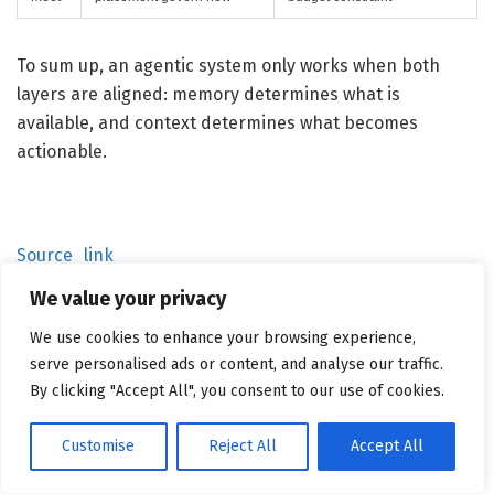
To sum up, an agentic system only works when both
layers are aligned: memory determines what is
available, and context determines what becomes
actionable.
Source_link
We value your privacy
We use cookies to enhance your browsing experience,
Related
Posts
serve personalised ads or content, and analyse our traffic.
By clicking "Accept All", you consent to our use of cookies.
Customise
Reject All
Accept All