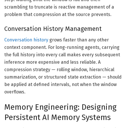
scrambling to truncate is reactive management of a
problem that compression at the source prevents.
Conversation History Management
Conversation history
grows faster than any other
context component. For long-running agents, carrying
the full history into every call makes every subsequent
inference more expensive and less reliable. A
compression strategy — rolling window, hierarchical
summarization, or structured state extraction — should
be applied at defined intervals, not when the window
overflows.
Memory Engineering: Designing
Persistent AI Memory Systems