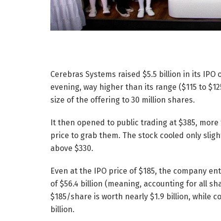
Cerebras Systems raised $5.5 billion in its IP
evening, way higher than its range ($115 to $125
size of the offering to 30 million shares.
It then opened to public trading at $385, more 
price to grab them. The stock cooled only slight
above $330.
Even at the IPO price of $185, the company enter
of $56.4 billion (meaning, accounting for all 
$185/share is worth nearly $1.9 billion, while 
billion.