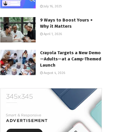
July 16, 2025
9 Ways to Boost Yours +
Why it Matters
April 1, 2026
Crayola Targets a New Demo
—Adults—at a Camp-Themed
Launch
August 4, 2026