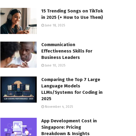
15 Trending Songs on TikTok
in 2025 (+ How to Use Them)
June 18, 2025
Communication
Effectiveness Skills For
Business Leaders
June 10, 2025
Comparing the Top 7 Large
Language Models
LLMs/Systems for Coding in
2025
November 4, 2025
App Development Cost in
Singapore: Pricing
Breakdown & Insights