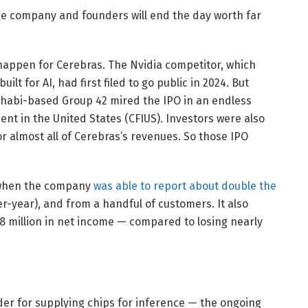
the company and founders will end the day worth far
r happen for Cerebras. The Nvidia competitor, which
lt for AI, had first filed to go public in 2024. But
habi-based Group 42 mired the IPO in an endless
nt in the United States (CFIUS). Investors were also
or almost all of Cerebras’s revenues. So those IPO
l when the company
was able to report about double the
er-year), and from a handful of customers. It also
.8 million in net income — compared to losing nearly
er for supplying chips for inference — the ongoing