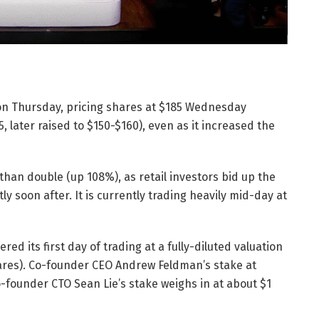
O on Thursday, pricing shares at $185 Wednesday
, later raised to $150-$160), even as it increased the
than double (up 108%), as retail investors bid up the
ly soon after. It is currently trading heavily mid-day at
ed its first day of trading at a fully-diluted valuation
shares). Co-founder CEO Andrew Feldman’s stake at
co-founder CTO Sean Lie’s stake weighs in at about $1