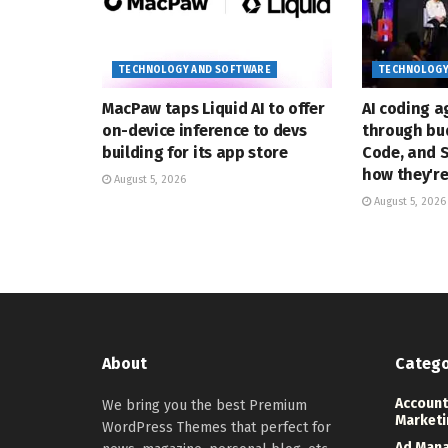
TECHNOLOGY AND SOFTWARE
TECHNOLOGY
MacPaw taps Liquid AI to offer
AI coding a
on-device inference to devs
through bud
building for its app store
Code, and 
how they'r
August 5, 2026
August 5, 2026
About
Catego
Account
We bring you the best Premium
Marketi
WordPress Themes that perfect for
Ad Man