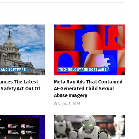
 AND SOFTWARE
TECHNOLOGY AND SOFTWARE
ances The Latest
Meta Ran Ads That Contained
 Safety Act Out Of
AI-Generated Child Sexual
Abuse Imagery
August 5, 2026