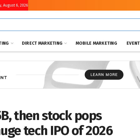
, August 6, 2026
TING
DIRECT MARKETING
MOBILE MARKETING
EVEN
5B, then stock pops
huge tech IPO of 2026