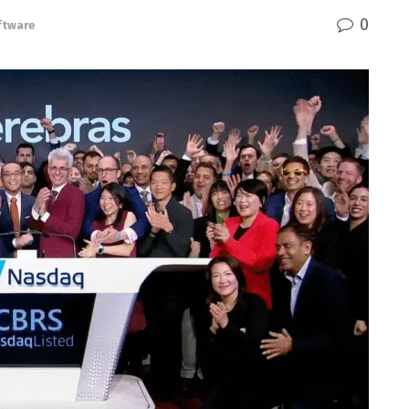
0
ftware