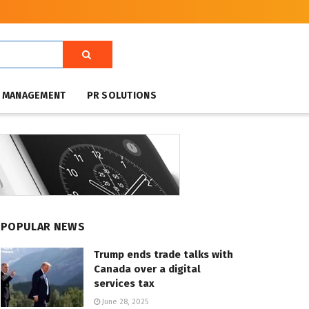
T MANAGEMENT
PR SOLUTIONS
POPULAR NEWS
Trump ends trade talks with
Canada over a digital
services tax
June 28, 2025