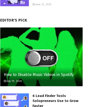
June 22, 2025
EDITOR'S PICK
How to Disable Music Videos in Spotify
July 19, 2026
6 Lead Finder Tools
Solopreneurs Use to Grow
Faster