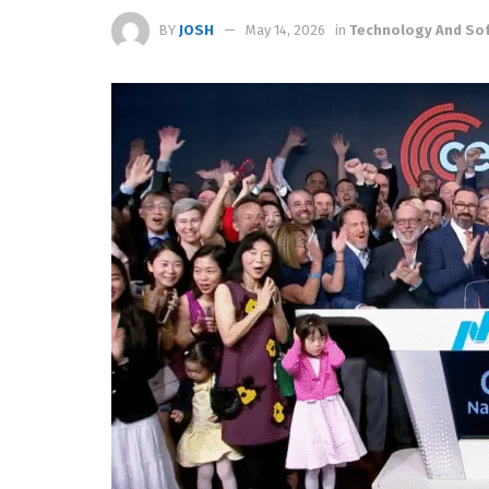
BY
JOSH
May 14, 2026
in
Technology And So