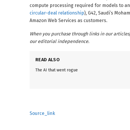
compute processing required for models to a
circular-deal relationship
), G42, Saudi’s Moham
Amazon Web Services as customers.
When you purchase through links in our articles
our editorial independence.
READ ALSO
The AI that went rogue
Source_link