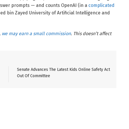
nswer prompts — and counts OpenAI (in a
complicated
ed bin Zayed University of Artificial Intelligence and
,
we may earn a small commission
. This doesn’t affect
Senate Advances The Latest Kids Online Safety Act
Out Of Committee