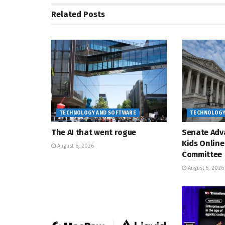
Related
Posts
TECHNOLOGY AND SOFTWARE
TECHNOLOGY
The AI that went rogue
Senate Adv
Kids Online
August 6, 2026
Committee
August 5, 2026