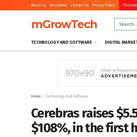
About Us
Disclaimer
Contact Us
Privacy Policy
Thursday
mGrowTech
TECHNOLOGY AND SOFTWARE
DIGITAL MARKE
Home
Technology And Software
Cerebras raises $5.
$108%, in the first 