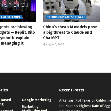
 AND SOFTWARE
TECHNOLOGY AND SOFTWARE
gents are blowing
China’s cheap AI models pose
gets — Replit, Kilo
a big threat to Claude and
Symbotic explain
ChatGPT
e managing it
August 5, 2026
ries
Recent Posts
 Based
Google Marketing
Arkansas, Not Texas or California
ng
the Nation’s Highest Rate of Agg
Marketing
agement
Attribution And