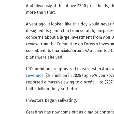
And obviously, if the above $300 price holds, 
more than that.
A year ago, it looked like this day would neve
designed its giant chip from scratch, purpose-bui
concerns about a large investment from Abu D
review from the Committee on Foreign Investme
cool about its financials: Group 42 accounted f
plans were shelved.
IPO ambitions reappeared in earnest in Apri
revenues
: $510 million in 2025 (up 76% year-ov
reported a massive swing to a profit — to $237
half a billion the year before.
Investors began salivating.
Cerebras has now come out as a major contend