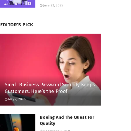
June 22, 2025
EDITOR'S PICK
Small Business Password Security Keeps
Customers: Here’s the Proof
May 7, 2026
Boeing And The Quest For
Quality