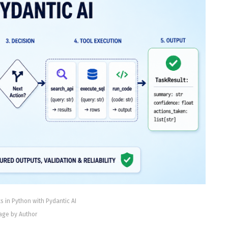
s in Python with Pydantic AI
age by Author