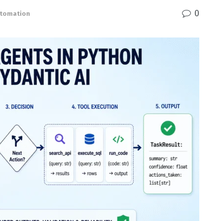
0
Automation