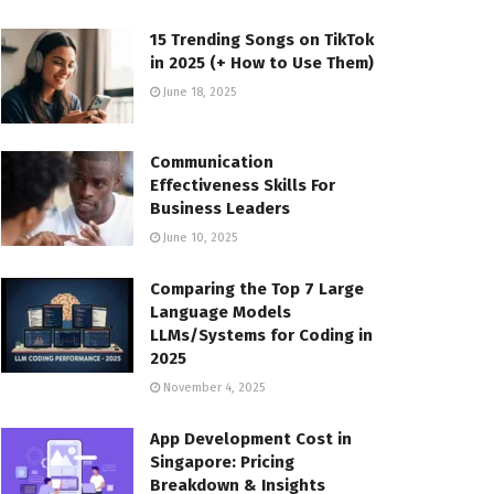
15 Trending Songs on TikTok
in 2025 (+ How to Use Them)
June 18, 2025
Communication
Effectiveness Skills For
Business Leaders
June 10, 2025
Comparing the Top 7 Large
Language Models
LLMs/Systems for Coding in
2025
November 4, 2025
App Development Cost in
Singapore: Pricing
Breakdown & Insights