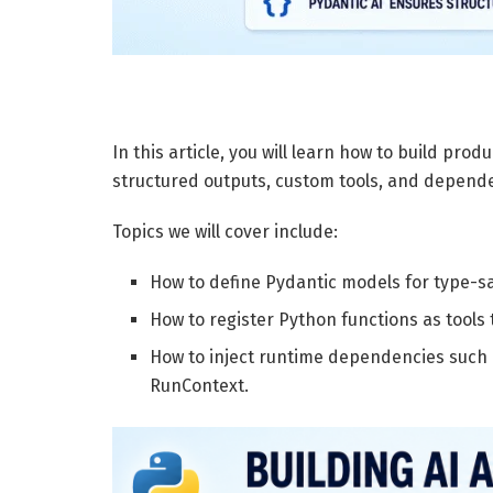
In this article, you will learn how to build pro
structured outputs, custom tools, and depende
Topics we will cover include:
How to define Pydantic models for type-sa
How to register Python functions as tools 
How to inject runtime dependencies such 
RunContext.