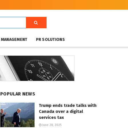
T MANAGEMENT
PR SOLUTIONS
POPULAR NEWS
Trump ends trade talks with
Canada over a digital
services tax
June 28, 2025