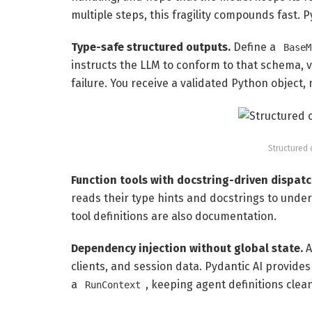
multiple steps, this fragility compounds fast. P
Type-safe structured outputs.
Define a
BaseM
instructs the LLM to conform to that schema, v
failure. You receive a validated Python object, 
Structured 
Function tools with docstring-driven dispatc
reads their type hints and docstrings to under
tool definitions are also documentation.
Dependency injection without global state.
A
clients, and session data. Pydantic AI provides
a
, keeping agent definitions clea
RunContext