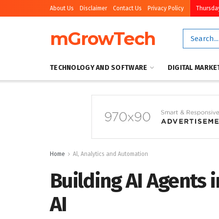
About Us
Disclaimer
Contact Us
Privacy Policy
Thursday
mGrowTech
TECHNOLOGY AND SOFTWARE
DIGITAL MARKE
Home
Al, Analytics and Automation
Building AI Agents 
AI