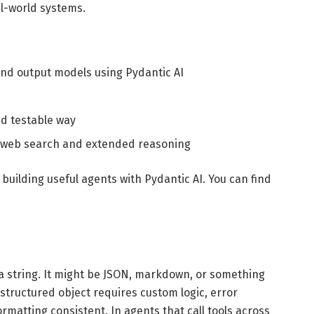
al-world systems.
 and output models using Pydantic AI
nd testable way
ike web search and extended reasoning
 building useful agents with Pydantic AI. You can find
 a string. It might be JSON, markdown, or something
 structured object requires custom logic, error
rmatting consistent. In agents that call tools across