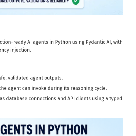
duction-ready AI agents in Python using Pydantic AI, with
ncy injection.
fe, validated agent outputs.
the agent can invoke during its reasoning cycle.
as database connections and API clients using a typed