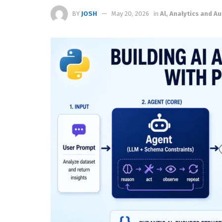
BY
JOSH
May 20, 2026
in
Al, Analytics and 