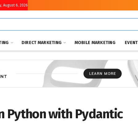
, August 6, 2026
TING
DIRECT MARKETING
MOBILE MARKETING
EVEN
in Python with Pydantic