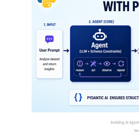
Building AI Agent
Im