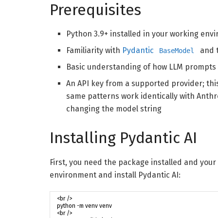
Prerequisites
Python 3.9+ installed in your working env
Familiarity with
Pydantic
and t
BaseModel
Basic understanding of how LLM prompts
An API key from a supported provider; thi
same patterns work identically with Anthr
changing the model string
Installing Pydantic AI
First, you need the package installed and your 
environment and install Pydantic AI: