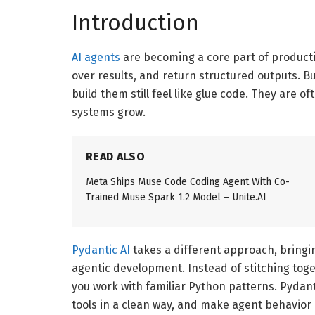
Introduction
AI agents
are becoming a core part of producti
over results, and return structured outputs. 
build them still feel like glue code. They are o
systems grow.
READ ALSO
Meta Ships Muse Code Coding Agent With Co-
Trained Muse Spark 1.2 Model – Unite.AI
Pydantic AI
takes a different approach, bringin
agentic development. Instead of stitching tog
you work with familiar Python patterns. Pydanti
tools in a clean way, and make agent behavior 