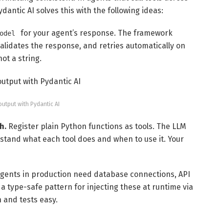
ydantic AI solves this with the following ideas:
for your agent’s response. The framework
odel
alidates the response, and retries automatically on
not a string.
output with Pydantic AI
h.
Register plain Python functions as tools. The LLM
stand what each tool does and when to use it. Your
gents in production need database connections, API
 a type-safe pattern for injecting these at runtime via
n and tests easy.