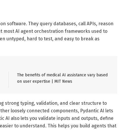
on software. They query databases, call APIs, reason
But most AI agent orchestration frameworks used to
ften untyped, hard to test, and easy to break as
The benefits of medical AI assistance vary based
on user expertise | MIT News
g strong typing, validation, and clear structure to
ether loosely connected components, Pydantic AI lets
c AI also lets you validate inputs and outputs, define
easier to understand. This helps you build agents that