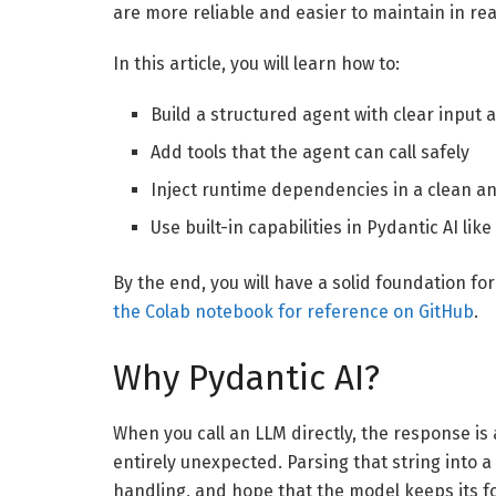
are more reliable and easier to maintain in re
In this article, you will learn how to:
Build a structured agent with clear input
Add tools that the agent can call safely
Inject runtime dependencies in a clean a
Use built-in capabilities in Pydantic AI l
By the end, you will have a solid foundation for
the Colab notebook for reference on GitHub
.
Why Pydantic AI?
When you call an LLM directly, the response is
entirely unexpected. Parsing that string into a
handling, and hope that the model keeps its fo