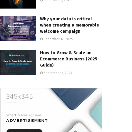
December 2, 2025
Why your data is critical
when creating a memorable
welcome campaign
December 12, 2025
How to Grow & Scale an
Ecommerce Business (2025
Guide)
September 5, 2025