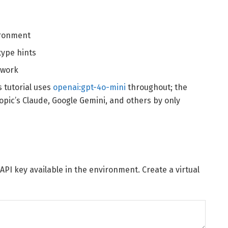
ironment
ype hints
 work
s tutorial uses
openai:gpt-4o-mini
throughout; the
opic’s Claude, Google Gemini, and others by only
API key available in the environment. Create a virtual