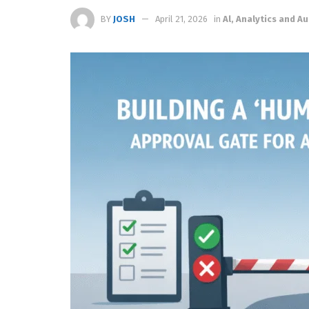
BY
JOSH
April 21, 2026
in
Al, Analytics and 