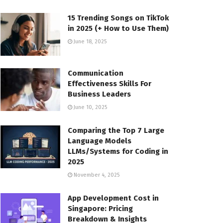
15 Trending Songs on TikTok
in 2025 (+ How to Use Them)
June 18, 2025
Communication
Effectiveness Skills For
Business Leaders
June 10, 2025
Comparing the Top 7 Large
Language Models
LLMs/Systems for Coding in
2025
November 4, 2025
App Development Cost in
Singapore: Pricing
Breakdown & Insights