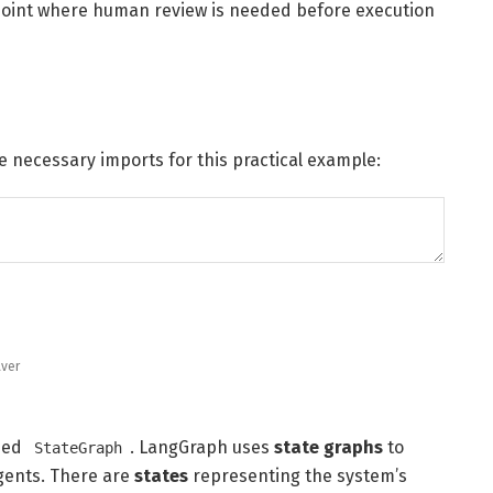
point where human review is needed before execution
 necessary imports for this practical example:
ver
amed
. LangGraph uses
state graphs
to
StateGraph
agents. There are
states
representing the system’s