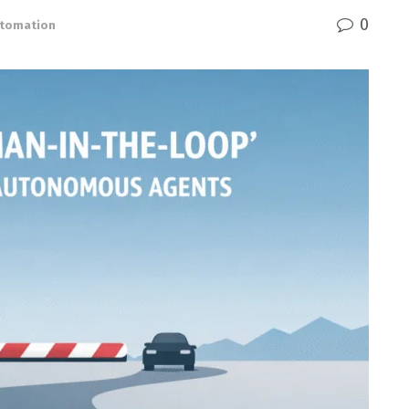
0
Automation