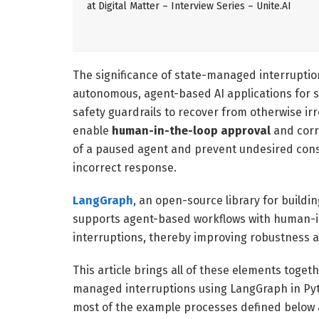
at Digital Matter – Interview Series – Unite.AI
The significance of state-managed interruptio
autonomous, agent-based AI applications for se
safety guardrails to recover from otherwise irr
enable
human-in-the-loop approval
and corr
of a paused agent and prevent undesired cons
incorrect response.
LangGraph
, an open-source library for buildi
supports agent-based workflows with human
interruptions, thereby improving robustness a
This article brings all of these elements toge
managed interruptions using LangGraph in Py
most of the example processes defined below a