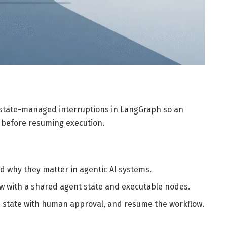
nt state-managed interruptions in LangGraph so an
 before resuming execution.
 why they matter in agentic AI systems.
w with a shared agent state and executable nodes.
 state with human approval, and resume the workflow.