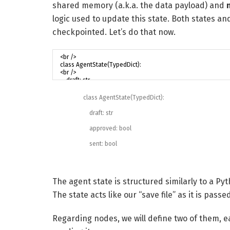
shared memory (a.k.a. the data payload) and
logic used to update this state. Both states an
checkpointed. Let’s do that now.
class
AgentState
(
TypedDict
)
:
draft
:
str
approved
:
bool
sent
:
bool
The agent state is structured similarly to a Py
The state acts like our “save file” as it is pas
Regarding nodes, we will define two of them, e