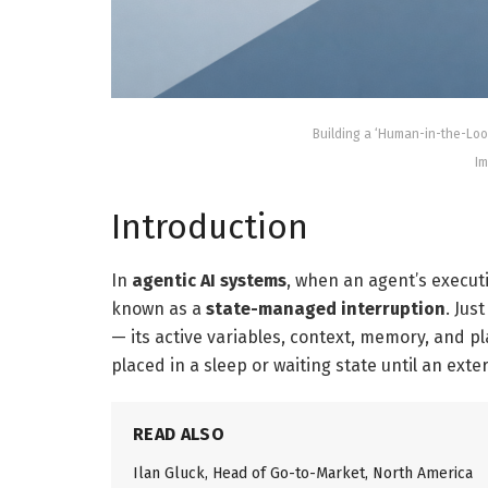
Building a ‘Human-in-the-Lo
Im
Introduction
In
agentic AI systems
, when an agent’s executi
known as a
state-managed interruption
. Jus
— its active variables, context, memory, and p
placed in a sleep or waiting state until an exte
READ ALSO
Ilan Gluck, Head of Go-to-Market, North America