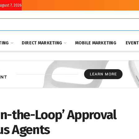
August 7, 2026
TING
DIRECT MARKETING
MOBILE MARKETING
EVEN
in-the-Loop’ Approval
us Agents