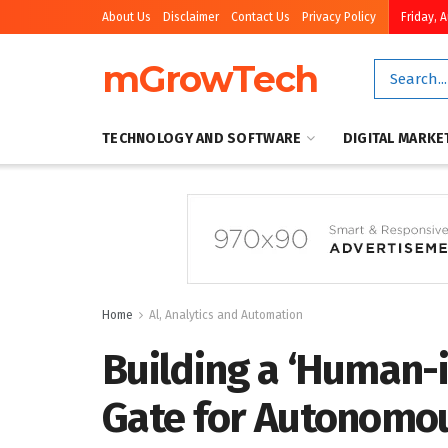
About Us
Disclaimer
Contact Us
Privacy Policy
Friday, 
mGrowTech
TECHNOLOGY AND SOFTWARE
DIGITAL MARKE
Home
Al, Analytics and Automation
Building a ‘Human-
Gate for Autonomo