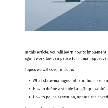
In this article, you will learn how to impleme
agent workflow can pause for human approval
Topics we will cover include:
What state-managed interruptions are and
How to define a simple LangGraph workflo
How to pause execution, update the saved