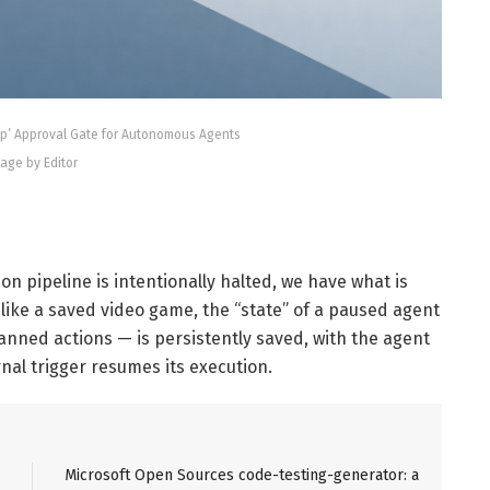
op’ Approval Gate for Autonomous Agents
age by Editor
on pipeline is intentionally halted, we have what is
t like a saved video game, the “state” of a paused agent
lanned actions — is persistently saved, with the agent
rnal trigger resumes its execution.
Microsoft Open Sources code-testing-generator: a