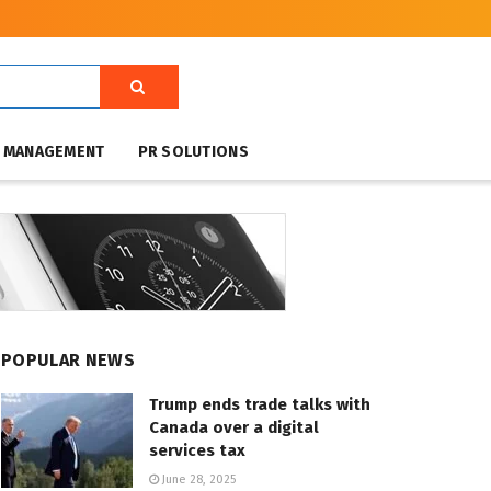
T MANAGEMENT
PR SOLUTIONS
POPULAR NEWS
Trump ends trade talks with
Canada over a digital
services tax
June 28, 2025