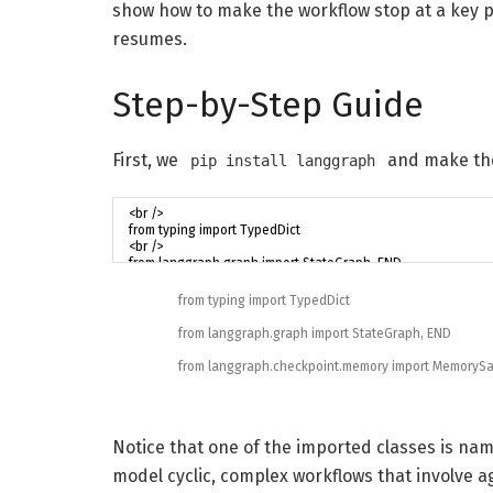
show how to make the workflow stop at a key 
resumes.
Step-by-Step Guide
First, we
and make the
pip install langgraph
from
typing
import
TypedDict
from
langgraph
.
graph
import
StateGraph
,
END
from
langgraph
.
checkpoint
.
memory
import
MemorySa
Notice that one of the imported classes is n
model cyclic, complex workflows that involve 