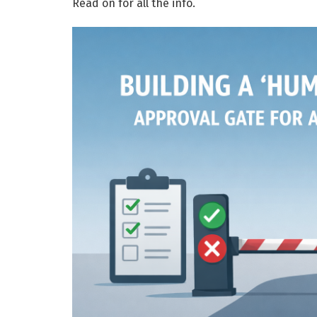
Read on for all the info.