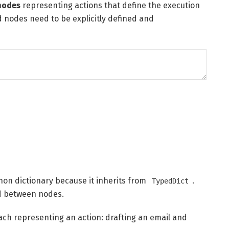
nodes
representing actions that define the execution
d nodes need to be explicitly defined and
thon dictionary because it inherits from
.
TypedDict
sed between nodes.
ach representing an action: drafting an email and