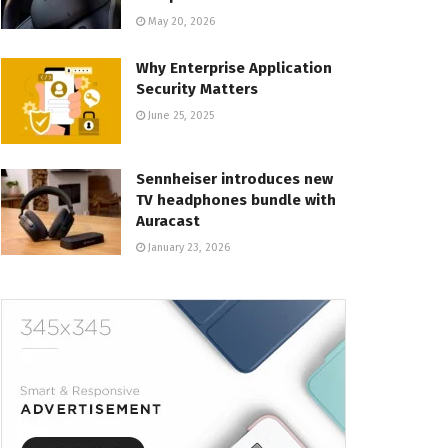
May 20, 2026
Why Enterprise Application
Security Matters
June 25, 2025
Sennheiser introduces new
TV headphones bundle with
Auracast
January 23, 2026