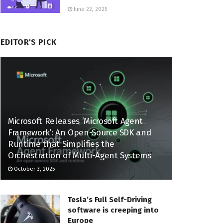
June 22, 2025
EDITOR'S PICK
Microsoft Releases ‘Microsoft Agent
Framework’: An Open-Source SDK and
Runtime that Simplifies the
Orchestration of Multi-Agent Systems
October 3, 2025
Tesla’s Full Self-Driving
software is creeping into
Europe