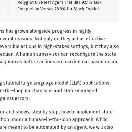
Polyglot Unit-Test Agent That Hits 92.1% Task
Completion Versus 78.9% for Stock Copilot
ns has grown alongside progress in highly
veral reasons. Not only do they act as effective
eversible actions in high-stakes settings, but they also
ection. A human supervisor can reconfigure the state
equences before actions are carried out based on an
ng stateful large language model (LLM) applications,
-in-the-loop mechanisms and state-managed
gainst errors.
ther and shows, step by step, how to implement state-
thon under a human-in-the-loop approach. While
re meant to be automated by an agent, we will also