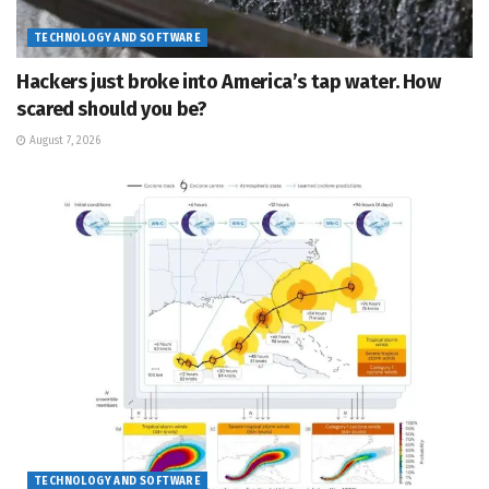
TECHNOLOGY AND SOFTWARE
Hackers just broke into America’s tap water. How
scared should you be?
August 7, 2026
TECHNOLOGY AND SOFTWARE