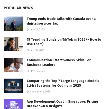
POPULAR NEWS
Trump ends trade talks with Canada over a
digital services tax
June 28, 2025
15 Trending Songs on TikTok in 2025 (+ How to
Use Them)
June 18, 2025
Communication Effectiveness Skills For
Business Leaders
June 10, 2025
Comparing the Top 7 Large Language Models
LLMs/Systems for Coding in 2025
November 4, 2025
App Development Cost in Singapore: Pricing
Breakdown & Insights