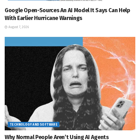
Google Open-Sources An AI Model It Says Can Help
With Earlier Hurricane Warnings
August 7, 2026
TECHNOLOGY AND SOFTWARE
Why Normal People Aren’t Using AI Agents