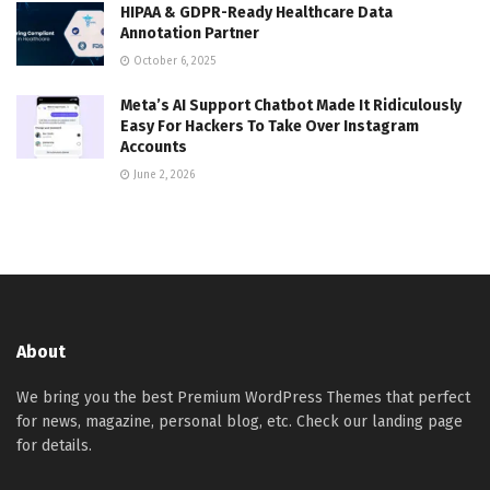
HIPAA & GDPR-Ready Healthcare Data
Annotation Partner
October 6, 2025
Meta’s AI Support Chatbot Made It Ridiculously
Easy For Hackers To Take Over Instagram
Accounts
June 2, 2026
About
We bring you the best Premium WordPress Themes that perfect
for news, magazine, personal blog, etc. Check our landing page
for details.