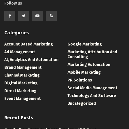
Follow us
Categories
Account Based Marketing
Google Marketing
Ad Management
Marketing Attribution And
Consulting
Al, Analytics And Automation
Marketing Automation
Brand Management
Mobile Marketing
Channel Marketing
PR Solutions
Digital Marketing
Social Media Management
Direct Marketing
Technology And Software
Event Management
Uncategorized
Recent Posts