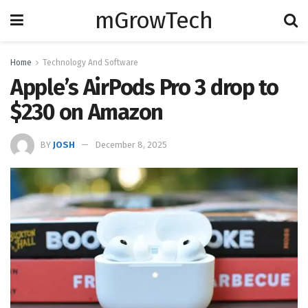
mGrowTech
Home
Technology And Software
Apple’s AirPods Pro 3 drop to
$230 on Amazon
BY
JOSH
December 8, 2025