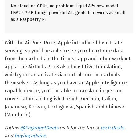
No cloud, no GPUs, no problem: Liquid AI's new model
LFM2.5-2.6B brings powerful AI agents to devices as small
as a Raspberry Pi
With the AirPods Pro 3, Apple introduced heart-rate
sensing, so you’ll be able to see your heart rate data
from the earbuds in the Fitness app and other workout
apps. The AirPods Pro 3 also boast Live Translation,
which you can activate via controls on the earbuds
themselves. As long as you have an Apple Intelligence-
capable device, you’ll be able to translate in-person
conversations in English, French, German, Italian,
Japanese, Korean, Portuguese, Spanish and Chinese
(Mandarin).
Follow
@EngadgetDeals
on X for the latest
tech deals
and
buying advice
.