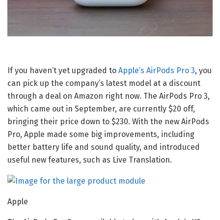
If you haven’t yet upgraded to
Apple’s AirPods Pro 3
, you
can pick up the company’s latest model at a discount
through a deal on Amazon right now. The AirPods Pro 3,
which came out in September, are currently $20 off,
bringing their price down to $230. With the new AirPods
Pro, Apple made some big improvements, including
better battery life and sound quality, and introduced
useful new features, such as Live Translation.
Apple