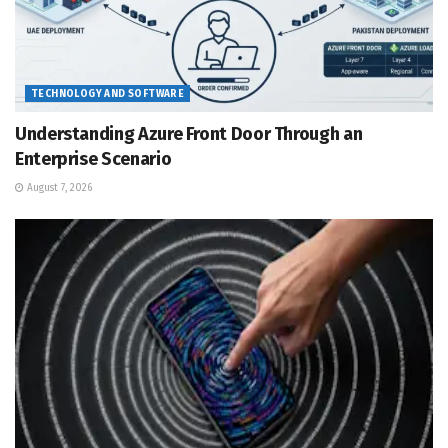
TECHNOLOGY AND SOFTWARE
Understanding Azure Front Door Through an
Enterprise Scenario
August 7, 2026