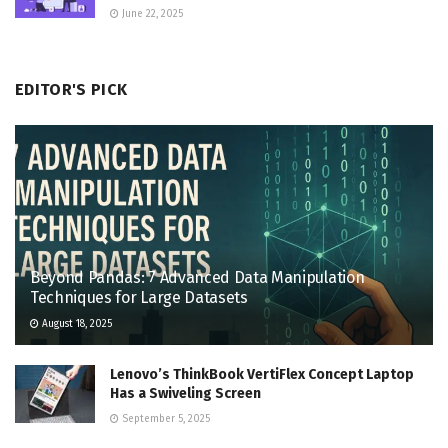
June 22, 2025
EDITOR'S PICK
Beyond Pandas: 7 Advanced Data Manipulation
Techniques for Large Datasets
August 18, 2025
Lenovo’s ThinkBook VertiFlex Concept Laptop
Has a Swiveling Screen
September 5, 2025