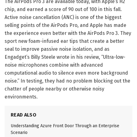
The AirPods Pro 3 are
available today, with Apple’s H2
chip, and earned a score of 90 out of 100 in
this fall.
Active noise cancellation (ANC) is one of the biggest
selling points of the AirPods Pro, and Apple has made
the experience even better with the AirPods Pro 3. They
sport new foam-infused ear tips that create a better
seal to improve passive noise isolation, and as
Engadget’s Billy Steele wrote in his review, “Ultra-low-
noise microphones combine with advanced
computational audio to silence even more background
noise.” In testing, they had no problem blocking out the
chatter of people nearby or otherwise noisy
environments.
READ ALSO
Understanding Azure Front Door Through an Enterprise
Scenario