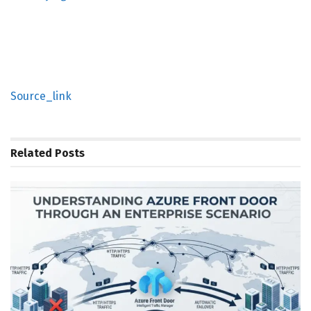
Source_link
Related
Posts