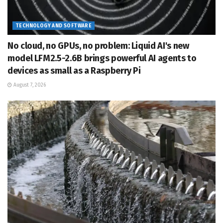
TECHNOLOGY AND SOFTWARE
No cloud, no GPUs, no problem: Liquid AI's new
model LFM2.5-2.6B brings powerful AI agents to
devices as small as a Raspberry Pi
August 7, 2026