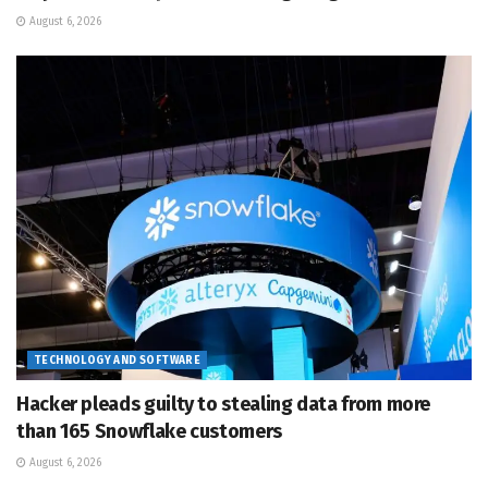
August 6, 2026
TECHNOLOGY AND SOFTWARE
Hacker pleads guilty to stealing data from more
than 165 Snowflake customers
August 6, 2026