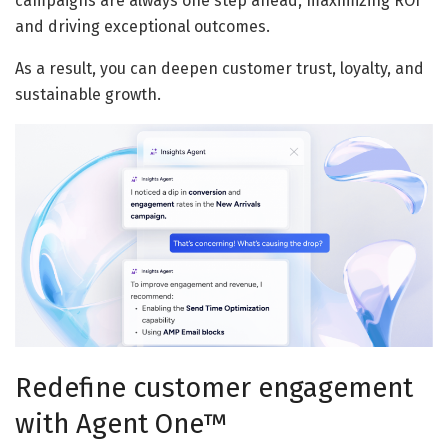
campaigns are always one step ahead, maximizing ROI
and driving exceptional outcomes.
As a result, you can deepen customer trust, loyalty, and
sustainable growth.
Redefine customer engagement
with Agent One™