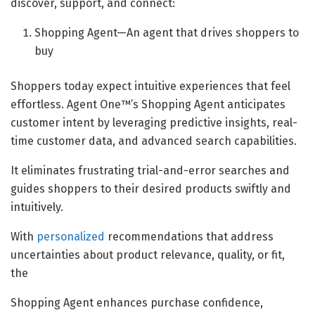
discover, support, and connect:
Shopping Agent—An agent that drives shoppers to
buy
Shoppers today expect intuitive experiences that feel
effortless. Agent One™’s Shopping Agent anticipates
customer intent by leveraging predictive insights, real-
time customer data, and advanced search capabilities.
It eliminates frustrating trial-and-error searches and
guides shoppers to their desired products swiftly and
intuitively.
With
personalized
recommendations that address
uncertainties about product relevance, quality, or fit,
the
Shopping Agent enhances purchase confidence,