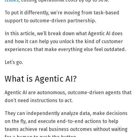
To put it differently, we’re moving from task-based
support to outcome-driven partnership.
In this article, we’ll break down what Agentic AI does
and how it can help you unlock the kind of customer
experiences that make everything else feel outdated.
Let’s go.
What is Agentic AI?
Agentic AI are autonomous, outcome-driven agents that
don’t need instructions to act.
They can independently analyze data, make decisions
on the fly, and execute end-to-end actions to help
teams achieve real business outcomes without waiting