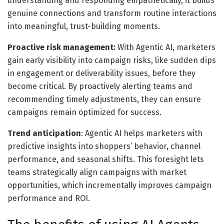
understanding and responding empathetically, it builds
genuine connections and transform routine interactions
into meaningful, trust-building moments.
Proactive risk management:
With Agentic AI, marketers
gain early visibility into campaign risks, like sudden dips
in engagement or deliverability issues, before they
become critical. By proactively alerting teams and
recommending timely adjustments, they can ensure
campaigns remain optimized for success.
Trend anticipation
: Agentic AI helps marketers with
predictive insights into shoppers’ behavior, channel
performance, and seasonal shifts. This foresight lets
teams strategically align campaigns with market
opportunities, which incrementally improves campaign
performance and ROI.