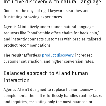
Intuitive discovery with natural language
Gone are the days of rigid keyword searches and
frustrating browsing experiences.
Agentic AI intuitively understands natural-language
requests like “comfortable office chairs for back pain,”
and instantly connects customers with precise, tailored
product recommendations.
The result? Effortless
product discovery,
increased
customer satisfaction, and higher conversion rates.
Balanced approach to AI and human
interaction
Agentic AI isn’t designed to replace human teams—it
complements them. It effortlessly handles routine tasks
and inquiries, escalating only the most nuanced or