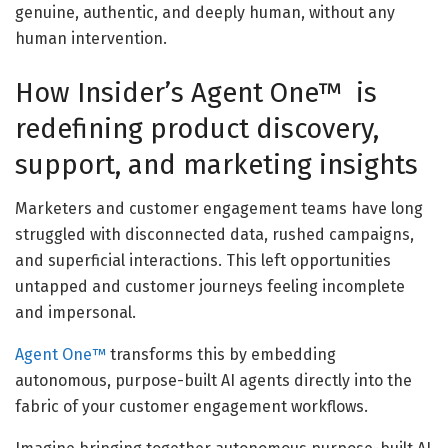
genuine, authentic, and deeply human, without any
human intervention.
How Insider’s Agent One™ is
redefining product discovery,
support, and marketing insights
Marketers and customer engagement teams have long
struggled with disconnected data, rushed campaigns,
and superficial interactions. This left opportunities
untapped and customer journeys feeling incomplete
and impersonal.
Agent One™
transforms this by embedding
autonomous, purpose-built AI agents directly into the
fabric of your customer engagement workflows.