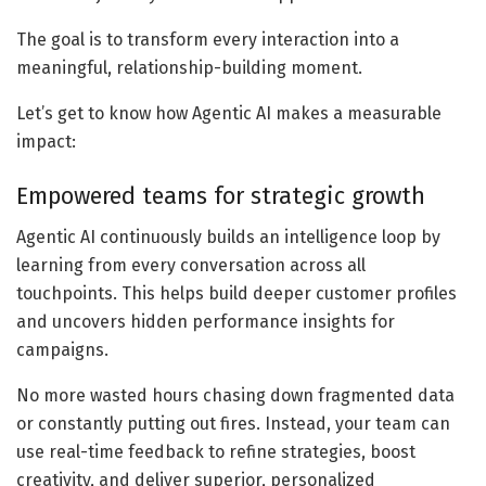
The goal is to transform every interaction into a
meaningful, relationship-building moment.
Let’s get to know how Agentic AI makes a measurable
impact:
Empowered teams for strategic growth
Agentic AI continuously builds an intelligence loop by
learning from every conversation across all
touchpoints. This helps build deeper customer profiles
and uncovers hidden performance insights for
campaigns.
No more wasted hours chasing down fragmented data
or constantly putting out fires. Instead, your team can
use real-time feedback to refine strategies, boost
creativity, and deliver superior, personalized