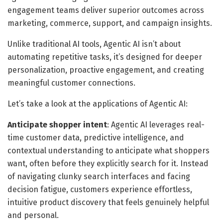
engagement teams deliver superior outcomes across
marketing, commerce, support, and campaign insights.
Unlike traditional AI tools, Agentic AI isn’t about
automating repetitive tasks, it’s designed for deeper
personalization, proactive engagement, and creating
meaningful customer connections.
Let’s take a look at the applications of Agentic AI:
Anticipate shopper intent
: Agentic AI leverages real-
time customer data, predictive intelligence, and
contextual understanding to anticipate what shoppers
want, often before they explicitly search for it. Instead
of navigating clunky search interfaces and facing
decision fatigue, customers experience effortless,
intuitive product discovery that feels genuinely helpful
and personal.