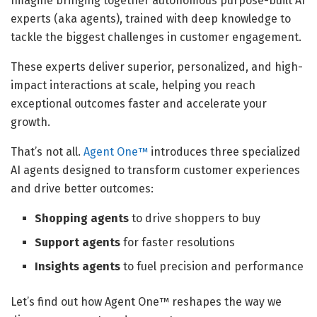
Imagine bringing together autonomous purpose-built AI
experts (aka agents), trained with deep knowledge to
tackle the biggest challenges in customer engagement.
These experts deliver superior, personalized, and high-
impact interactions at scale, helping you reach
exceptional outcomes faster and accelerate your
growth.
That’s not all.
Agent One™
introduces three specialized
AI agents designed to transform customer experiences
and drive better outcomes:
Shopping agents
to drive shoppers to buy
Support agents
for faster resolutions
Insights agents
to fuel precision and performance
Let’s find out how Agent One™ reshapes the way we