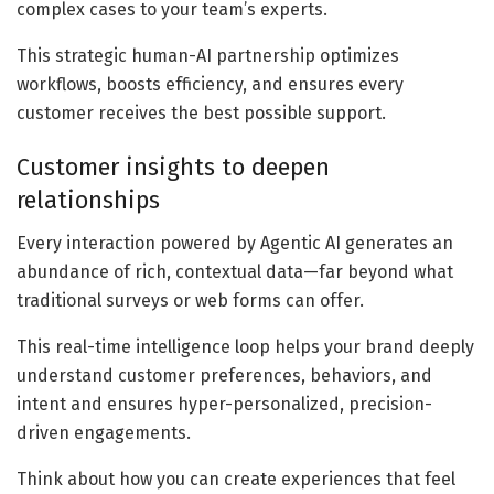
complex cases to your team’s experts.
This strategic human-AI partnership optimizes
workflows, boosts efficiency, and ensures every
customer receives the best possible support.
Customer insights to deepen
relationships
Every interaction powered by Agentic AI generates an
abundance of rich, contextual data—far beyond what
traditional surveys or web forms can offer.
This real-time intelligence loop helps your brand deeply
understand customer preferences, behaviors, and
intent and ensures hyper-personalized, precision-
driven engagements.
Think about how you can create experiences that feel