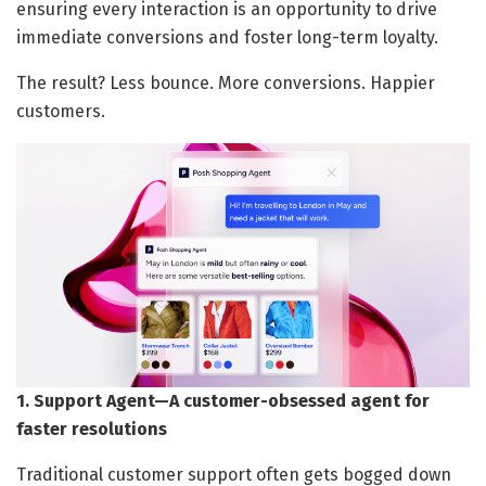
ensuring every interaction is an opportunity to drive
immediate conversions and foster long-term loyalty.
The result? Less bounce. More conversions. Happier
customers.
1. Support Agent—A customer-obsessed agent for
faster resolutions
Traditional customer support often gets bogged down