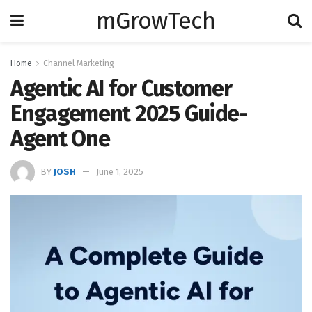
mGrowTech
Home
Channel Marketing
Agentic AI for Customer
Engagement 2025 Guide-
Agent One
BY
JOSH
June 1, 2025