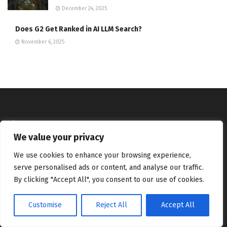
December 24, 2025
Does G2 Get Ranked in AI LLM Search?
November 6, 2025
About
We value your privacy
We bring you the best Premium WordPress Themes that perfect
We use cookies to enhance your browsing experience,
for news, magazine, personal blog, etc. Check our landing page
for details.
serve personalised ads or content, and analyse our traffic.
By clicking "Accept All", you consent to our use of cookies.
Follow us
Customise
Reject All
Accept All