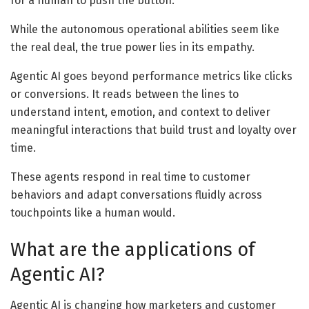
for a human to push the button.
While the autonomous operational abilities seem like
the real deal, the true power lies in its empathy.
Agentic AI goes beyond performance metrics like clicks
or conversions. It reads between the lines to
understand intent, emotion, and context to deliver
meaningful interactions that build trust and loyalty over
time.
These agents respond in real time to customer
behaviors and adapt conversations fluidly across
touchpoints like a human would.
What are the applications of
Agentic AI?
Agentic AI is changing how marketers and customer