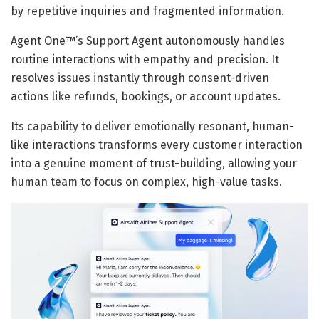
by repetitive inquiries and fragmented information.
Agent One™’s Support Agent autonomously handles
routine interactions with empathy and precision. It
resolves issues instantly through consent-driven
actions like refunds, bookings, or account updates.
Its capability to deliver emotionally resonant, human-
like interactions transforms every customer interaction
into a genuine moment of trust-building, allowing your
human team to focus on complex, high-value tasks.