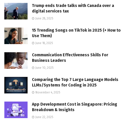
Trump ends trade talks with Canada over a
digital services tax
June 28, 2025
15 Trending Songs on TikTok in 2025 (+ How to
Use Them)
June 18, 2025
Communication Effectiveness Skills For
Business Leaders
June 10, 2025
Comparing the Top 7 Large Language Models
LLMs/Systems for Coding in 2025
November 4, 2025
App Development Cost in Singapore: Pricing
Breakdown & Insights
June 22, 2025