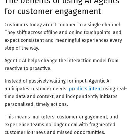
The benefits of using AI Agents
for customer engagement
Customers today aren’t confined to a single channel.
They shift across offline and online touchpoints, and
expect consistent and meaningful experiences every
step of the way.
Agentic AI helps change the interaction model from
reactive to proactive.
Instead of passively waiting for input, Agentic AI
anticipates customer needs,
predicts intent
using real-
time data and context, and independently initiates
personalized, timely actions.
This means marketers, customer engagement, and
experience teams no longer deal with fragmented
customer journeys and missed opportunities.