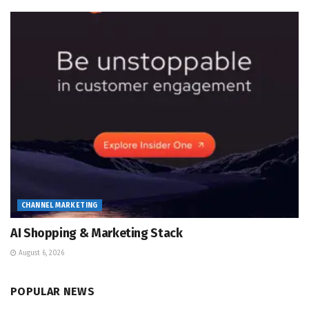
CHANNEL MARKETING
AI Shopping & Marketing Stack
August 6, 2026
POPULAR NEWS