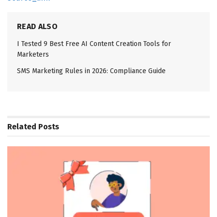
READ ALSO
I Tested 9 Best Free AI Content Creation Tools for
Marketers
SMS Marketing Rules in 2026: Compliance Guide
Related
Posts