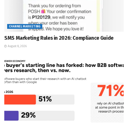
CHANNEL MARKETING
SMS Marketing Rules in 2026: Compliance Guide
August 8, 2026