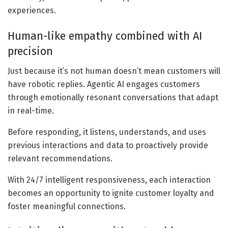
experiences.
Human-like empathy combined with AI
precision
Just because it’s not human doesn’t mean customers will
have robotic replies. Agentic AI engages customers
through emotionally resonant conversations that adapt
in real-time.
Before responding, it listens, understands, and uses
previous interactions and data to proactively provide
relevant recommendations.
With 24/7 intelligent responsiveness, each interaction
becomes an opportunity to ignite customer loyalty and
foster meaningful connections.