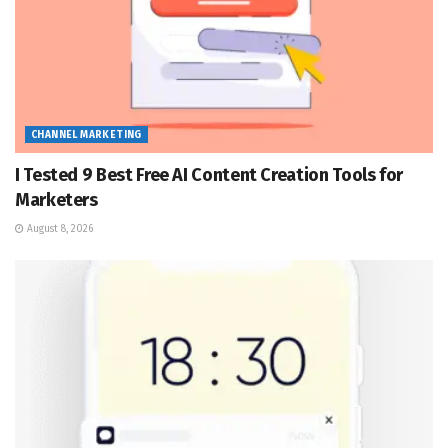
CHANNEL MARKETING
I Tested 9 Best Free AI Content Creation Tools for
Marketers
August 8, 2026