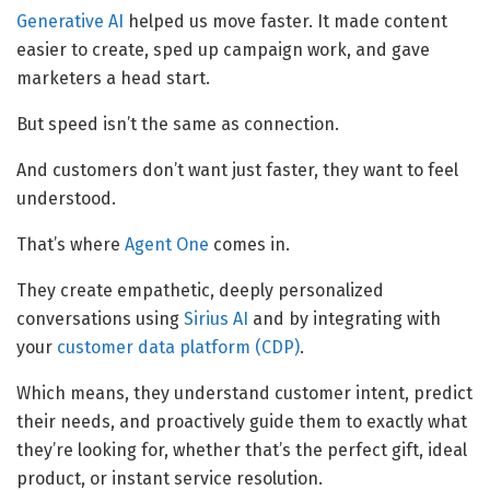
Generative AI
helped us move faster. It made content
easier to create, sped up campaign work, and gave
marketers a head start.
But speed isn’t the same as connection.
And customers don’t want just faster, they want to feel
understood.
That’s where
Agent One
comes in.
They create empathetic, deeply personalized
conversations using
Sirius AI
and by integrating with
your
customer data platform (CDP)
.
Which means, they understand customer intent, predict
their needs, and proactively guide them to exactly what
they’re looking for, whether that’s the perfect gift, ideal
product, or instant service resolution.