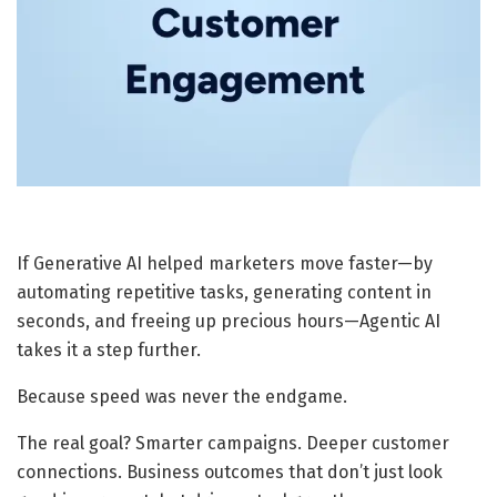
If Generative AI helped marketers move faster—by
automating repetitive tasks, generating content in
seconds, and freeing up precious hours—Agentic AI
takes it a step further.
Because speed was never the endgame.
The real goal? Smarter campaigns. Deeper customer
connections. Business outcomes that don’t just look