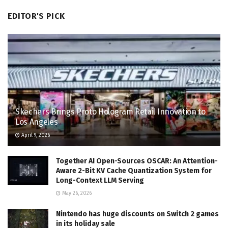
EDITOR'S PICK
Skechers Brings Proto Hologram Retail Innovation to
Los Angeles
April 9, 2026
Together AI Open-Sources OSCAR: An Attention-
Aware 2-Bit KV Cache Quantization System for
Long-Context LLM Serving
May 26, 2026
Nintendo has huge discounts on Switch 2 games
in its holiday sale