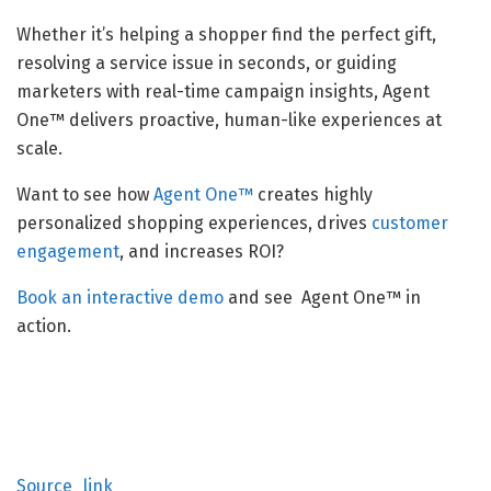
Whether it’s helping a shopper find the perfect gift,
resolving a service issue in seconds, or guiding
marketers with real-time campaign insights, Agent
One™ delivers proactive, human-like experiences at
scale.
Want to see how
Agent One™
creates highly
personalized shopping experiences, drives
customer
engagement
, and increases ROI?
Book an interactive demo
and see Agent One™ in
action.
Source_link