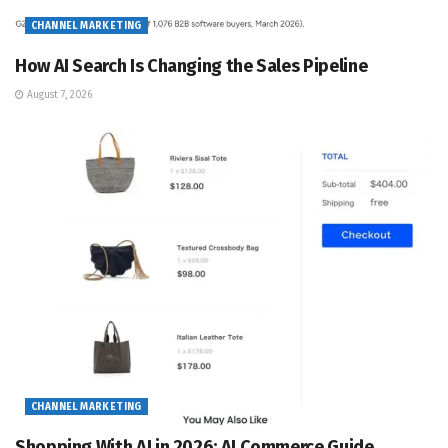
CHANNEL MARKETING
How AI Search Is Changing the Sales Pipeline
August 7, 2026
CHANNEL MARKETING
Shopping With AI in 2026: AI Commerce Guide