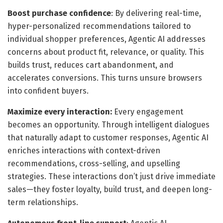
Boost purchase confidence
: By delivering real-time,
hyper-personalized recommendations tailored to
individual shopper preferences, Agentic AI addresses
concerns about product fit, relevance, or quality. This
builds trust, reduces cart abandonment, and
accelerates conversions. This turns unsure browsers
into confident buyers.
Maximize every interaction:
Every engagement
becomes an opportunity. Through intelligent dialogues
that naturally adapt to customer responses, Agentic AI
enriches interactions with context-driven
recommendations, cross-selling, and upselling
strategies. These interactions don’t just drive immediate
sales—they foster loyalty, build trust, and deepen long-
term relationships.