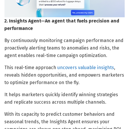
2. Insights Agent—An agent that fuels precision and
performance
By continuously monitoring campaign performance and
proactively alerting teams to anomalies and risks, the
agent enables real-time campaign optimization.
This real-time approach
uncovers valuable insights
,
reveals hidden opportunities, and empowers marketers
to optimize performance on the fly.
It helps marketers quickly identify winning strategies
and replicate success across multiple channels.
With its capacity to predict customer behaviors and
seasonal trends, the Insights Agent ensures your