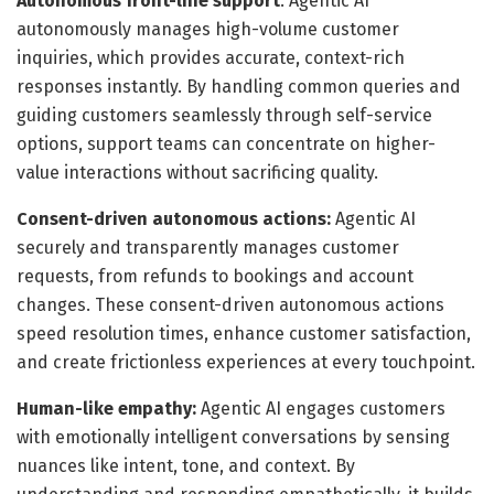
Autonomous front-line support
: Agentic AI
autonomously manages high-volume customer
inquiries, which provides accurate, context-rich
responses instantly. By handling common queries and
guiding customers seamlessly through self-service
options, support teams can concentrate on higher-
value interactions without sacrificing quality.
Consent-driven autonomous actions:
Agentic AI
securely and transparently manages customer
requests, from refunds to bookings and account
changes. These consent-driven autonomous actions
speed resolution times, enhance customer satisfaction,
and create frictionless experiences at every touchpoint.
Human-like empathy:
Agentic AI engages customers
with emotionally intelligent conversations by sensing
nuances like intent, tone, and context. By