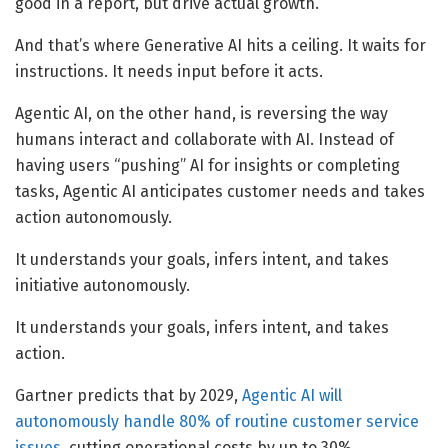
good in a report, but drive actual growth.
And that’s where Generative AI hits a ceiling. It waits for
instructions. It needs input before it acts.
Agentic AI, on the other hand, is reversing the way
humans interact and collaborate with AI. Instead of
having users “pushing” AI for insights or completing
tasks, Agentic AI anticipates customer needs and takes
action autonomously.
It understands your goals, infers intent, and takes
initiative autonomously.
It understands your goals, infers intent, and takes
action.
Gartner predicts that by 2029,
Agentic AI will
autonomously handle 80% of routine customer service
issues,
cutting operational costs by up to 30%.