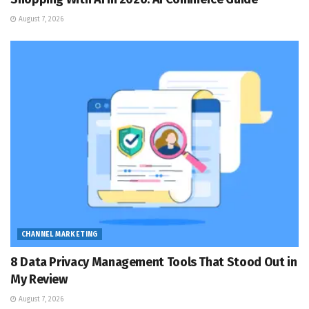
August 7, 2026
CHANNEL MARKETING
8 Data Privacy Management Tools That Stood Out in
My Review
August 7, 2026