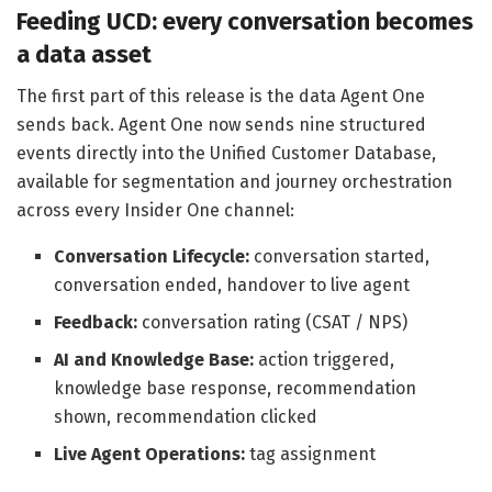
Feeding UCD: every conversation becomes
a data asset
The first part of this release is the data Agent One
sends back. Agent One now sends nine structured
events directly into the Unified Customer Database,
available for segmentation and journey orchestration
across every Insider One channel:
Conversation Lifecycle:
conversation started,
conversation ended, handover to live agent
Feedback:
conversation rating (CSAT / NPS)
AI and Knowledge Base:
action triggered,
knowledge base response, recommendation
shown, recommendation clicked
Live Agent Operations:
tag assignment