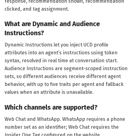
response, recommendation shown, recommendation
clicked, and tag assignment.
What are Dynamic and Audience
Instructions?
Dynamic Instructions let you inject UCD profile
attributes into an agent’s instructions using token
syntax, resolved in real time at conversation start.
Audience Instructions are segment-scoped instruction
sets, so different audiences receive different agent
behavior, with up to five traits per agent and fallback
values when an attribute is unavailable.
Which channels are supported?
Web Chat and WhatsApp. WhatsApp requires a phone
number set as an identifier; Web Chat requires the
Insider One Tag configured on the website.