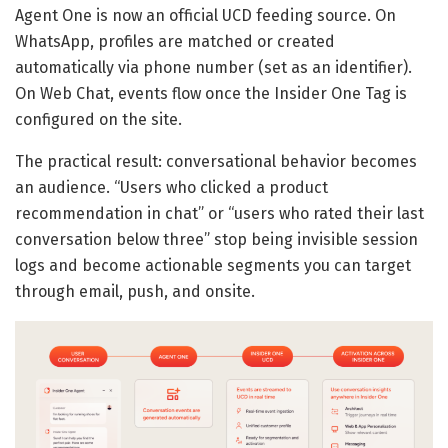
Agent One is now an official UCD feeding source. On
WhatsApp, profiles are matched or created
automatically via phone number (set as an identifier).
On Web Chat, events flow once the Insider One Tag is
configured on the site.
The practical result: conversational behavior becomes
an audience. “Users who clicked a product
recommendation in chat” or “users who rated their last
conversation below three” stop being invisible session
logs and become actionable segments you can target
through email, push, and onsite.