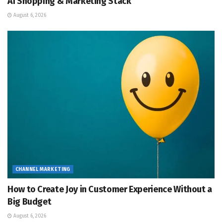
AI Shopping & Marketing Stack
August 6, 2026
CHANNEL MARKETING
How to Create Joy in Customer Experience Without a
Big Budget
August 6, 2026