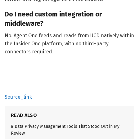
Do I need custom integration or
middleware?
No. Agent One feeds and reads from UCD natively within
the Insider One platform, with no third-party
connectors required.
Source_link
READ ALSO
8 Data Privacy Management Tools That Stood Out in My
Review