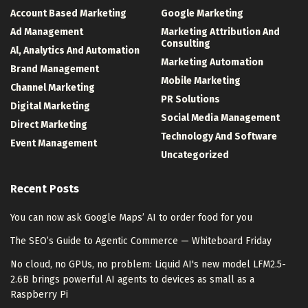
Account Based Marketing
Google Marketing
Ad Management
Marketing Attribution And
Consulting
Al, Analytics And Automation
Marketing Automation
Brand Management
Mobile Marketing
Channel Marketing
PR Solutions
Digital Marketing
Social Media Management
Direct Marketing
Technology And Software
Event Management
Uncategorized
Recent Posts
You can now ask Google Maps’ AI to order food for you
The SEO’s Guide to Agentic Commerce — Whiteboard Friday
No cloud, no GPUs, no problem: Liquid AI's new model LFM2.5-
2.6B brings powerful AI agents to devices as small as a
Raspberry Pi