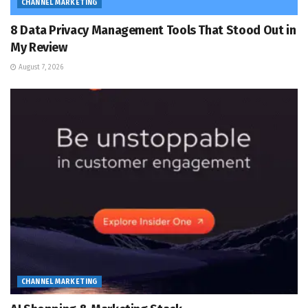
CHANNEL MARKETING
8 Data Privacy Management Tools That Stood Out in
My Review
August 7, 2026
CHANNEL MARKETING