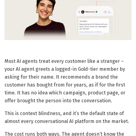
Most AI agents treat every customer like a stranger –
your AI agent greets a logged-in Gold-tier member by
asking for their name. It recommends a brand the
customer has bought from for years, as if for the first
time. It has no idea which campaign, product page, or
offer brought the person into the conversation.
This is context blindness, and it’s the default state of
almost every conversational AI platform on the market.
The cost runs both ways. The agent doesn’t know the