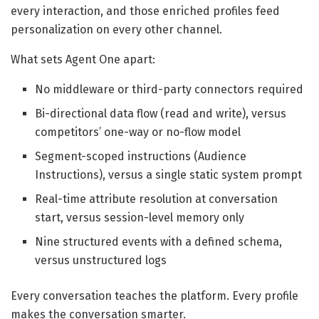
every interaction, and those enriched profiles feed
personalization on every other channel.
What sets Agent One apart:
No middleware or third-party connectors required
Bi-directional data flow (read and write), versus
competitors’ one-way or no-flow model
Segment-scoped instructions (Audience
Instructions), versus a single static system prompt
Real-time attribute resolution at conversation
start, versus session-level memory only
Nine structured events with a defined schema,
versus unstructured logs
Every conversation teaches the platform. Every profile
makes the conversation smarter.