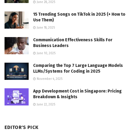
June 28, 2025
15 Trending Songs on TikTok in 2025 (+ How to
Use Them)
June 18, 2025
Communication Effectiveness Skills For
Business Leaders
June 10, 2025
Comparing the Top 7 Large Language Models
LLMs/Systems for Coding in 2025
November 4, 2025
App Development Cost in Singapore: Pricing
Breakdown & Insights
June 22, 2025
EDITOR'S PICK