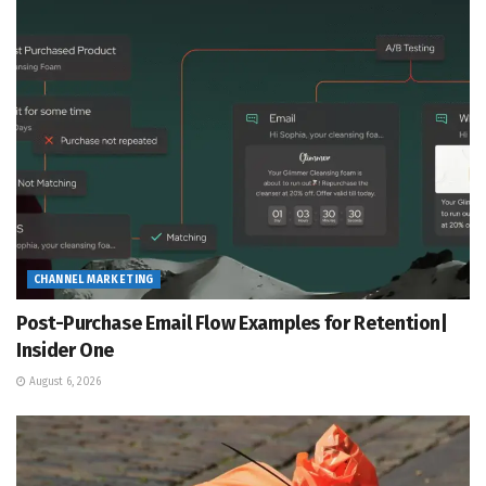
CHANNEL MARKETING
Post-Purchase Email Flow Examples for Retention|
Insider One
August 6, 2026