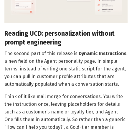
Reading UCD: personalization without
prompt engineering
The second part of this release is
Dynamic Instructions
,
a new field on the Agent personality page. In simple
terms, instead of writing one static script for the agent,
you can pull in customer profile attributes that are
automatically populated when a conversation starts.
Think of it like mail merge for conversations. You write
the instruction once, leaving placeholders for details
such as a customer’s name or loyalty tier, and Agent
One fills them in automatically. So rather than a generic
“How can I help you today?”, a Gold-tier member is