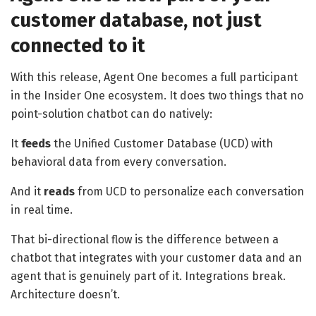
customer database, not just
connected to it
With this release, Agent One becomes a full participant
in the Insider One ecosystem. It does two things that no
point-solution chatbot can do natively:
It
feeds
the Unified Customer Database (UCD) with
behavioral data from every conversation.
And it
reads
from UCD to personalize each conversation
in real time.
That bi-directional flow is the difference between a
chatbot that integrates with your customer data and an
agent that is genuinely part of it. Integrations break.
Architecture doesn’t.