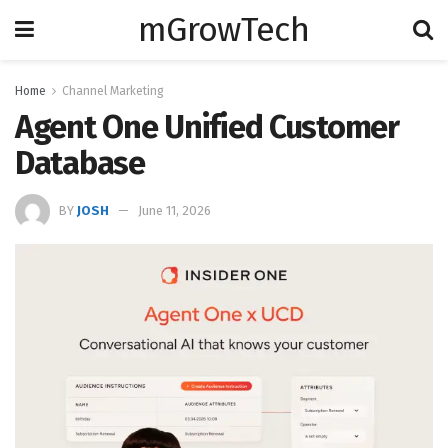
mGrowTech
Home
Channel Marketing
Agent One Unified Customer
Database
BY
JOSH
June 11, 2026