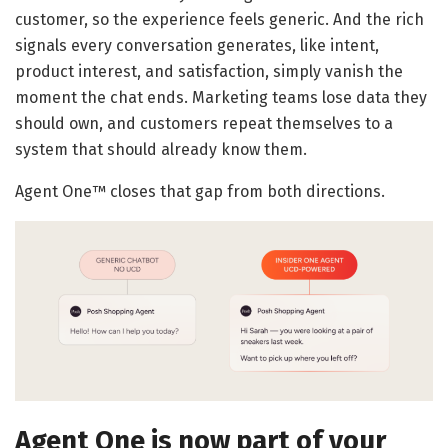
customer, so the experience feels generic. And the rich
signals every conversation generates, like intent,
product interest, and satisfaction, simply vanish the
moment the chat ends. Marketing teams lose data they
should own, and customers repeat themselves to a
system that should already know them.
Agent One™ closes that gap from both directions.
Agent One is now part of your