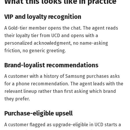
What this looks like in practice
VIP and loyalty recognition
A Gold-tier member opens the chat. The agent reads
their loyalty tier from UCD and opens with a
personalized acknowledgment, no name-asking
friction, no generic greeting.
Brand-loyalist recommendations
A customer with a history of Samsung purchases asks
for a phone recommendation. The agent leads with the
relevant lineup rather than first asking which brand
they prefer.
Purchase-eligible upsell
A customer flagged as upgrade-eligible in UCD starts a