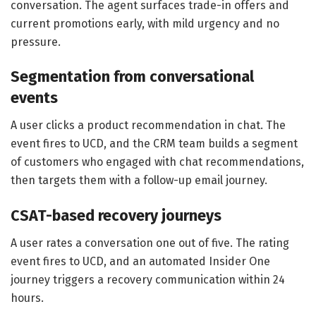
conversation. The agent surfaces trade-in offers and
current promotions early, with mild urgency and no
pressure.
Segmentation from conversational
events
A user clicks a product recommendation in chat. The
event fires to UCD, and the CRM team builds a segment
of customers who engaged with chat recommendations,
then targets them with a follow-up email journey.
CSAT-based recovery journeys
A user rates a conversation one out of five. The rating
event fires to UCD, and an automated Insider One
journey triggers a recovery communication within 24
hours.