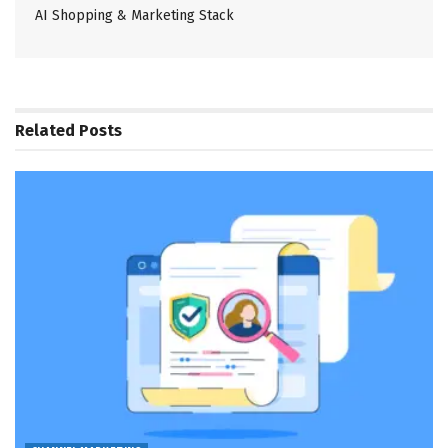
AI Shopping & Marketing Stack
Related
Posts