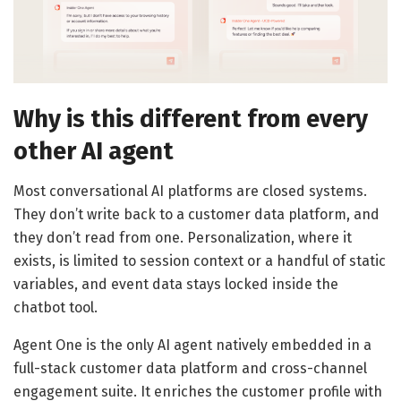
Why is this different from every
other AI agent
Most conversational AI platforms are closed systems.
They don’t write back to a customer data platform, and
they don’t read from one. Personalization, where it
exists, is limited to session context or a handful of static
variables, and event data stays locked inside the
chatbot tool.
Agent One is the only AI agent natively embedded in a
full-stack customer data platform and cross-channel
engagement suite. It enriches the customer profile with