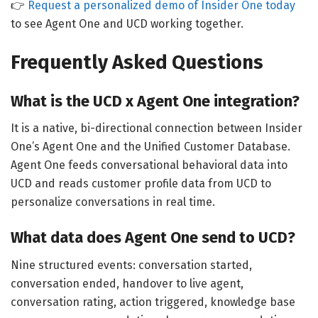
👉
Request a personalized demo of Insider One today
to see Agent One and UCD working together.
Frequently Asked Questions
What is the UCD x Agent One integration?
It is a native, bi-directional connection between Insider
One’s Agent One and the Unified Customer Database.
Agent One feeds conversational behavioral data into
UCD and reads customer profile data from UCD to
personalize conversations in real time.
What data does Agent One send to UCD?
Nine structured events: conversation started,
conversation ended, handover to live agent,
conversation rating, action triggered, knowledge base