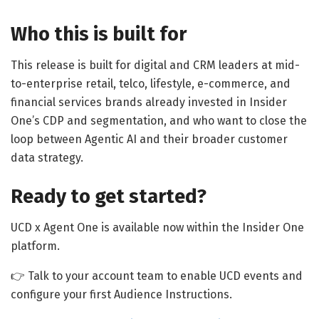
Who this is built for
This release is built for digital and CRM leaders at mid-
to-enterprise retail, telco, lifestyle, e-commerce, and
financial services brands already invested in Insider
One’s CDP and segmentation, and who want to close the
loop between Agentic AI and their broader customer
data strategy.
Ready to get started?
UCD x Agent One is available now within the Insider One
platform.
👉 Talk to your account team to enable UCD events and
configure your first Audience Instructions.