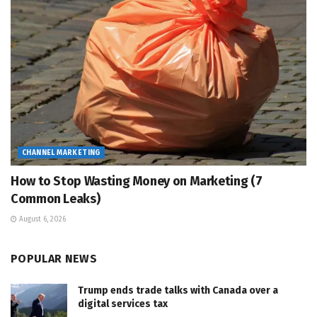
CHANNEL MARKETING
How to Stop Wasting Money on Marketing (7
Common Leaks)
August 6, 2026
POPULAR NEWS
Trump ends trade talks with Canada over a
digital services tax