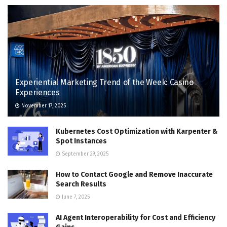
Experiential Marketing Trend of the Week: Casino
Experiences
November 17, 2025
Kubernetes Cost Optimization with Karpenter &
Spot Instances
September 29, 2025
How to Contact Google and Remove Inaccurate
Search Results
June 7, 2025
AI Agent Interoperability for Cost and Efficiency