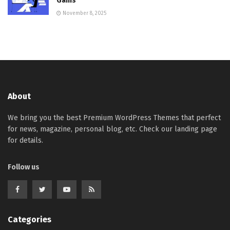
Gains
November 8, 2025
About
We bring you the best Premium WordPress Themes that perfect
for news, magazine, personal blog, etc. Check our landing page
for details.
Follow us
Categories