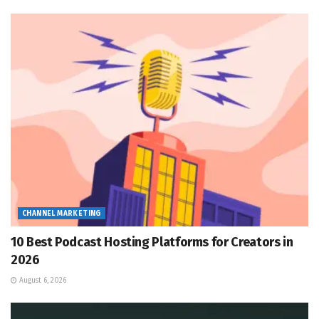
CHANNEL MARKETING
10 Best Podcast Hosting Platforms for Creators in
2026
August 6, 2026