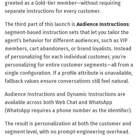
greeted as a Gold-tier member—without requiring
separate instructions for every customer.
The third part of this launch is
Audience Instructions
:
segment-based instruction sets that let you tailor the
agent’s behavior for different audiences, such as VIP
members, cart abandoners, or brand loyalists. Instead
of personalizing for each individual customer, you’re
personalizing for entire customer segments—all from a
single configuration. If a profile attribute is unavailable,
fallback values ensure conversations still feel natural.
Audience Instructions and Dynamic Instructions are
available across both Web Chat and WhatsApp
(WhatsApp requires a phone number as the identifier).
The result is personalization at both the customer and
segment level, with no prompt-engineering overhead.