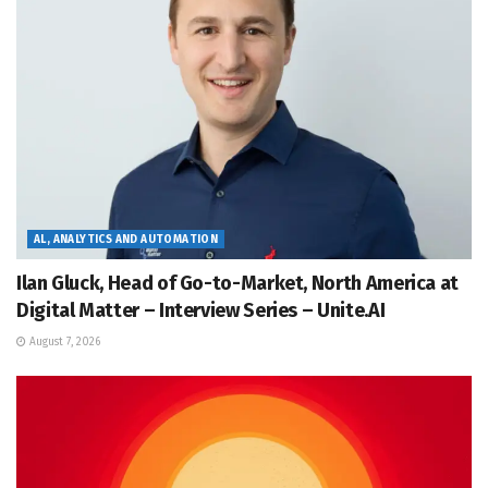
AL, ANALYTICS AND AUTOMATION
Ilan Gluck, Head of Go-to-Market, North America at
Digital Matter – Interview Series – Unite.AI
August 7, 2026