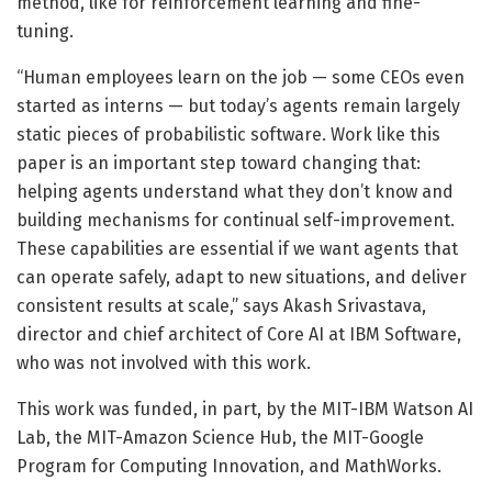
method, like for reinforcement learning and fine-
tuning.
“Human employees learn on the job — some CEOs even
started as interns — but today’s agents remain largely
static pieces of probabilistic software. Work like this
paper is an important step toward changing that:
helping agents understand what they don’t know and
building mechanisms for continual self-improvement.
These capabilities are essential if we want agents that
can operate safely, adapt to new situations, and deliver
consistent results at scale,” says Akash Srivastava,
director and chief architect of Core AI at IBM Software,
who was not involved with this work.
This work was funded, in part, by the MIT-IBM Watson AI
Lab, the MIT-Amazon Science Hub, the MIT-Google
Program for Computing Innovation, and MathWorks.