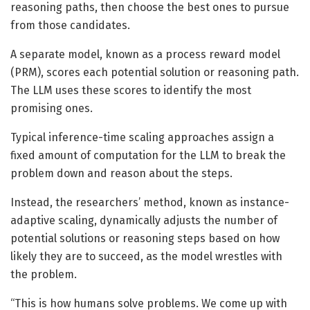
reasoning paths, then choose the best ones to pursue
from those candidates.
A separate model, known as a process reward model
(PRM), scores each potential solution or reasoning path.
The LLM uses these scores to identify the most
promising ones.
Typical inference-time scaling approaches assign a
fixed amount of computation for the LLM to break the
problem down and reason about the steps.
Instead, the researchers’ method, known as instance-
adaptive scaling, dynamically adjusts the number of
potential solutions or reasoning steps based on how
likely they are to succeed, as the model wrestles with
the problem.
“This is how humans solve problems. We come up with