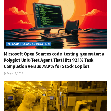
AL, ANALYTICS AND AUTOMATION
Microsoft Open Sources code-testing-generator: a
Polyglot Unit-Test Agent That Hits 92.1% Task
Completion Versus 78.9% for Stock Copilot
August 7, 2026