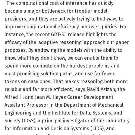
“The computational cost of inference has quickly
become a major bottleneck for frontier model
providers, and they are actively trying to find ways to
improve computational efficiency per user queries. For
instance, the recent GPT-5.1 release highlights the
efficacy of the ‘adaptive reasoning’ approach our paper
proposes. By endowing the models with the ability to
know what they don’t know, we can enable them to
spend more compute on the hardest problems and
most promising solution paths, and use far fewer
tokens on easy ones. That makes reasoning both more
reliable and far more efficient,” says Navid Azizan, the
Alfred H. and Jean M. Hayes Career Development
Assistant Professor in the Department of Mechanical
Engineering and the Institute for Data, Systems, and
Society (IDSS), a principal investigator of the Laboratory
for Information and Decision Systems (LIDS), and