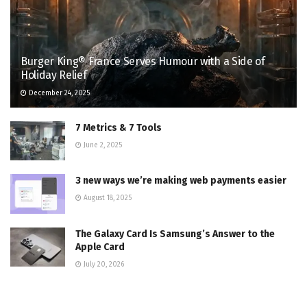
Burger King® France Serves Humour with a Side of
Holiday Relief
December 24, 2025
7 Metrics & 7 Tools
June 2, 2025
3 new ways we’re making web payments easier
August 18, 2025
The Galaxy Card Is Samsung’s Answer to the
Apple Card
July 20, 2026