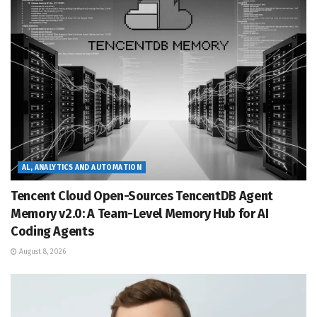
AL, ANALYTICS AND AUTOMATION
Tencent Cloud Open-Sources TencentDB Agent
Memory v2.0: A Team-Level Memory Hub for AI
Coding Agents
August 8, 2026