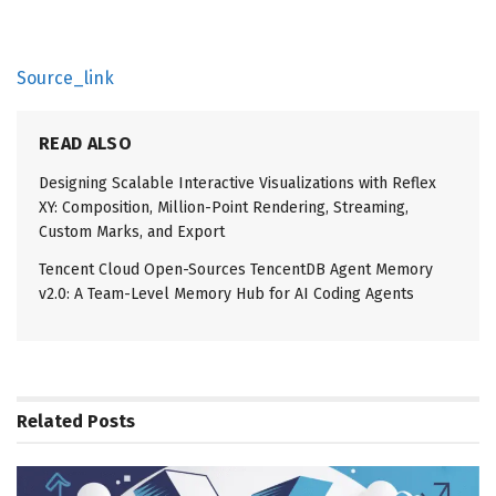
Source_link
READ ALSO
Designing Scalable Interactive Visualizations with Reflex
XY: Composition, Million-Point Rendering, Streaming,
Custom Marks, and Export
Tencent Cloud Open-Sources TencentDB Agent Memory
v2.0: A Team-Level Memory Hub for AI Coding Agents
Related
Posts