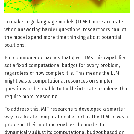
To make large language models (LLMs) more accurate
when answering harder questions, researchers can let
the model spend more time thinking about potential
solutions.
But common approaches that give LLMs this capability
set a fixed computational budget for every problem,
regardless of how complex it is. This means the LLM
might waste computational resources on simpler
questions or be unable to tackle intricate problems that
require more reasoning.
To address this, MIT researchers developed a smarter
way to allocate computational effort as the LLM solves a
problem. Their method enables the model to
dynamically adjust its computational budget based on