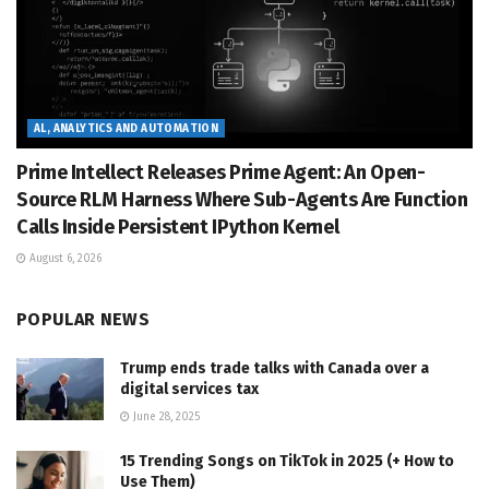
AL, ANALYTICS AND AUTOMATION
Prime Intellect Releases Prime Agent: An Open-
Source RLM Harness Where Sub-Agents Are Function
Calls Inside Persistent IPython Kernel
August 6, 2026
POPULAR NEWS
Trump ends trade talks with Canada over a
digital services tax
June 28, 2025
15 Trending Songs on TikTok in 2025 (+ How to
Use Them)