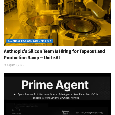
AL, ANALYTICS AND AUTOMATION
Anthropic’s Silicon Team Is Hiring for Tapeout and
Production Ramp – Unite.AI
August 6, 2026