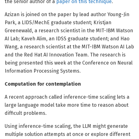
the senior author of a
paper on this technique
.
Azizan is joined on the paper by lead author Young-Jin
Park, a LIDS/MechE graduate student; Kristjan
Greenewald, a research scientist in the MIT-IBM Watson
AI Lab; Kaveh Alim, an IDSS graduate student; and Hao
Wang, a research scientist at the MIT-IBM Watson AI Lab
and the Red Hat AI Innovation Team. The research is
being presented this week at the Conference on Neural
Information Processing Systems.
Computation for contemplation
A recent approach called inference-time scaling lets a
large language model take more time to reason about
difficult problems.
Using inference-time scaling, the LLM might generate
multiple solution attempts at once or explore different