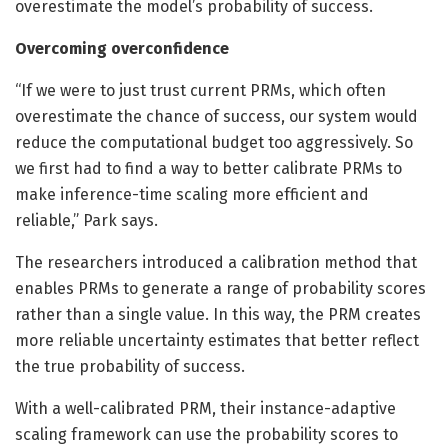
overestimate the model’s probability of success.
Overcoming overconfidence
“If we were to just trust current PRMs, which often
overestimate the chance of success, our system would
reduce the computational budget too aggressively. So
we first had to find a way to better calibrate PRMs to
make inference-time scaling more efficient and
reliable,” Park says.
The researchers introduced a calibration method that
enables PRMs to generate a range of probability scores
rather than a single value. In this way, the PRM creates
more reliable uncertainty estimates that better reflect
the true probability of success.
With a well-calibrated PRM, their instance-adaptive
scaling framework can use the probability scores to