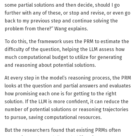
some partial solutions and then decide, should I go
further with any of these, or stop and revise, or even go
back to my previous step and continue solving the
problem from there?” Wang explains.
To do this, the framework uses the PRM to estimate the
difficulty of the question, helping the LLM assess how
much computational budget to utilize for generating
and reasoning about potential solutions.
At every step in the model’s reasoning process, the PRM
looks at the question and partial answers and evaluates
how promising each one is for getting to the right
solution. If the LLM is more confident, it can reduce the
number of potential solutions or reasoning trajectories
to pursue, saving computational resources.
But the researchers found that existing PRMs often