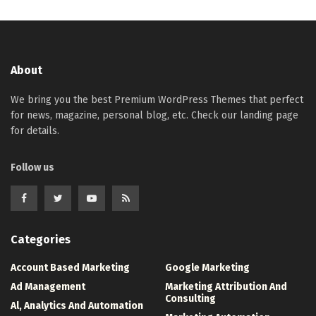
About
We bring you the best Premium WordPress Themes that perfect
for news, magazine, personal blog, etc. Check our landing page
for details.
Follow us
Categories
Account Based Marketing
Google Marketing
Ad Management
Marketing Attribution And
Consulting
Al, Analytics And Automation