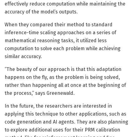
effectively reduce computation while maintaining the
accuracy of the model’s outputs.
When they compared their method to standard
inference-time scaling approaches on a series of
mathematical reasoning tasks, it utilized less
computation to solve each problem while achieving
similar accuracy.
“The beauty of our approach is that this adaptation
happens on the fly, as the problem is being solved,
rather than happening all at once at the beginning of
the process,” says Greenewald.
In the future, the researchers are interested in
applying this technique to other applications, such as
code generation and AI agents. They are also planning
to explore additional uses for their PRM calibration