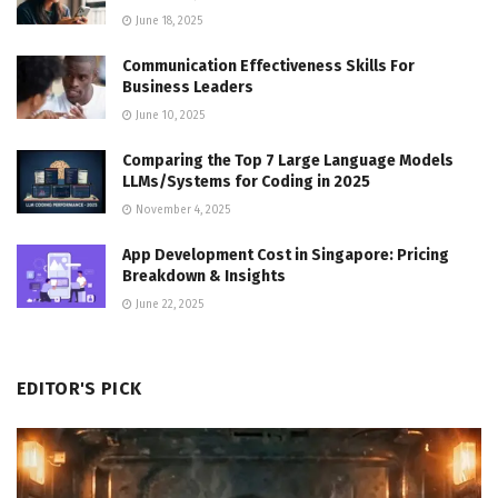
June 18, 2025
Communication Effectiveness Skills For
Business Leaders
June 10, 2025
Comparing the Top 7 Large Language Models
LLMs/Systems for Coding in 2025
November 4, 2025
App Development Cost in Singapore: Pricing
Breakdown & Insights
June 22, 2025
EDITOR'S PICK