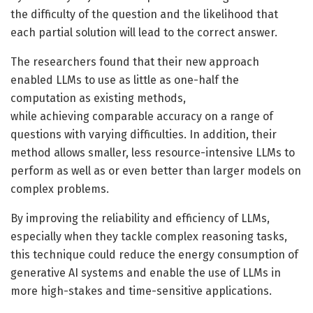
the difficulty of the question and the likelihood that
each partial solution will lead to the correct answer.
The researchers found that their new approach
enabled LLMs to use as little as one-half the
computation as existing methods,
while achieving comparable accuracy on a range of
questions with varying difficulties. In addition, their
method allows smaller, less resource-intensive LLMs to
perform as well as or even better than larger models on
complex problems.
By improving the reliability and efficiency of LLMs,
especially when they tackle complex reasoning tasks,
this technique could reduce the energy consumption of
generative AI systems and enable the use of LLMs in
more high-stakes and time-sensitive applications.