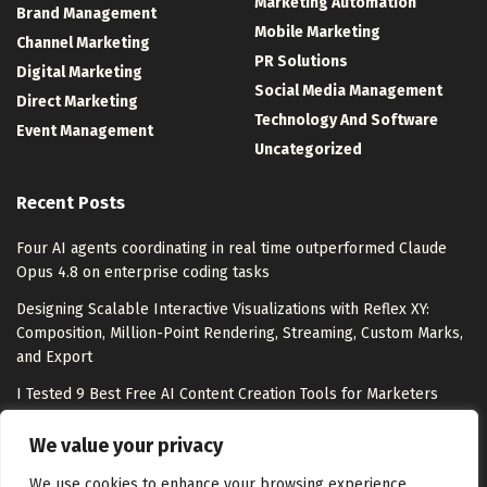
Marketing Automation
Brand Management
Mobile Marketing
Channel Marketing
PR Solutions
Digital Marketing
Social Media Management
Direct Marketing
Technology And Software
Event Management
Uncategorized
Recent Posts
Four AI agents coordinating in real time outperformed Claude
Opus 4.8 on enterprise coding tasks
Designing Scalable Interactive Visualizations with Reflex XY:
Composition, Million-Point Rendering, Streaming, Custom Marks,
and Export
I Tested 9 Best Free AI Content Creation Tools for Marketers
From Barbie buzz to Barney at Heidi Klum’s Party: Mattel’s
We value your privacy
comms director on making moments matter
We use cookies to enhance your browsing experience,