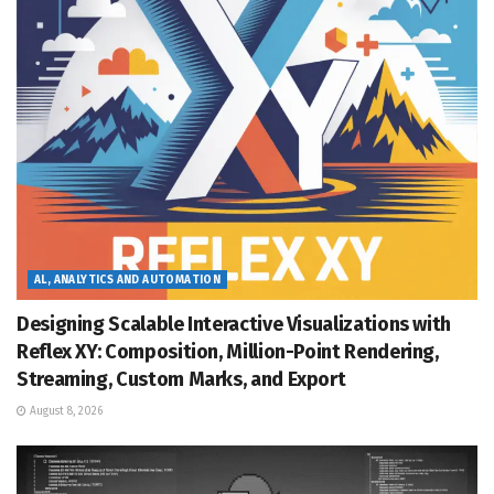
AL, ANALYTICS AND AUTOMATION
Designing Scalable Interactive Visualizations with
Reflex XY: Composition, Million-Point Rendering,
Streaming, Custom Marks, and Export
August 8, 2026