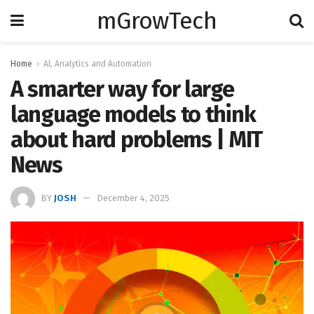
mGrowTech
Home
Al, Analytics and Automation
A smarter way for large
language models to think
about hard problems | MIT
News
BY
JOSH
December 4, 2025