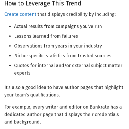
How to Leverage This Trend
Create content
that displays credibility by including:
Actual results from campaigns you’ve run
Lessons learned from failures
Observations from years in your industry
Niche-specific statistics from trusted sources
Quotes for internal and/or external subject matter
experts
It’s also a good idea to have author pages that highlight
your team’s qualifications.
For example, every writer and editor on Bankrate has a
dedicated author page that displays their credentials
and background.