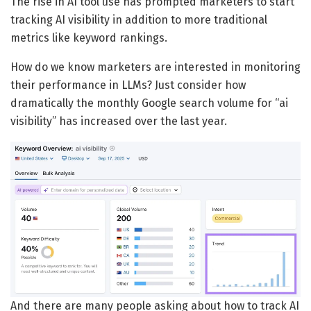
The rise in AI tool use has prompted marketers to start
tracking AI visibility in addition to more traditional
metrics like keyword rankings.
How do we know marketers are interested in monitoring
their performance in LLMs? Just consider how
dramatically the monthly Google search volume for “ai
visibility” has increased over the last year.
And there are many people asking about how to track AI