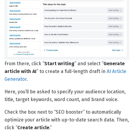
From there, click “
Start writing
” and select “
Generate
article with AI
” to create a full-length draft in
AI Article
Generator
.
Here, you’ll be asked to specify your audience location,
title, target keywords, word count, and brand voice.
Check the box next to “SEO booster” to automatically
optimize your article with up-to-date search data. Then,
click “
Create article
.”