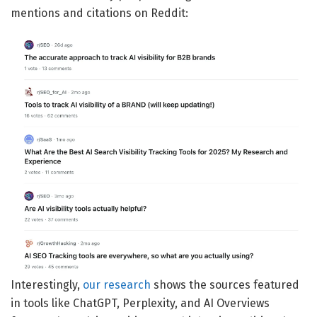
mentions and citations on Reddit:
Interestingly,
our research
shows the sources featured
in tools like ChatGPT, Perplexity, and AI Overviews