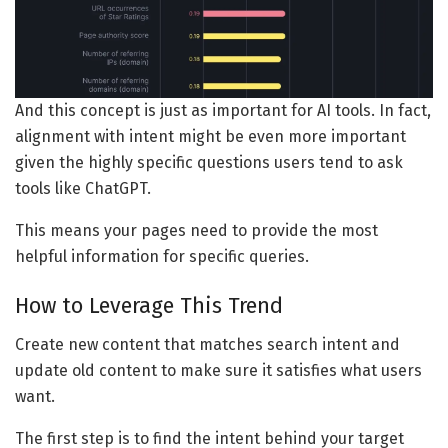
And this concept is just as important for AI tools. In fact,
alignment with intent might be even more important
given the highly specific questions users tend to ask
tools like ChatGPT.
This means your pages need to provide the most
helpful information for specific queries.
How to Leverage This Trend
Create new content that matches search intent and
update old content to make sure it satisfies what users
want.
The first step is to find the intent behind your target