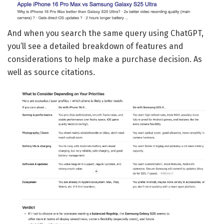
And when you search the same query using ChatGPT,
you’ll see a detailed breakdown of features and
considerations to help make a purchase decision. As
well as source citations.