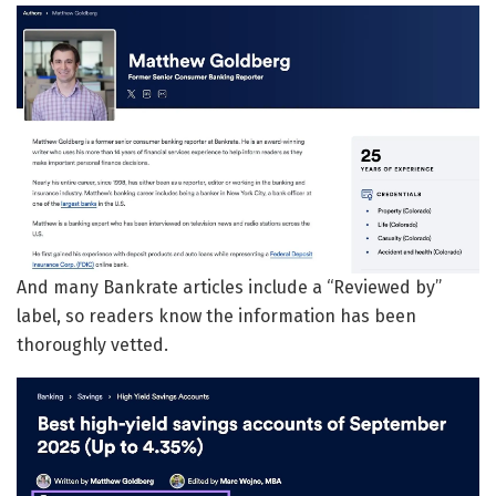
And many Bankrate articles include a “Reviewed by”
label, so readers know the information has been
thoroughly vetted.