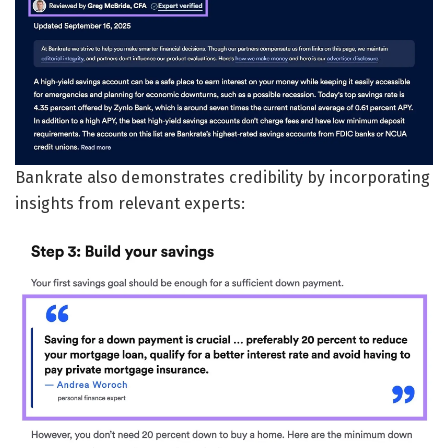
Bankrate also demonstrates credibility by incorporating
insights from relevant experts: