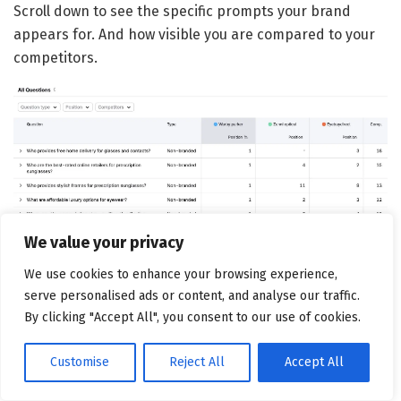
Scroll down to see the specific prompts your brand
appears for. And how visible you are compared to your
competitors.
We value your privacy
Use these insights to improve AI visibility. For instance, if
We use cookies to enhance your browsing experience,
competitors appear for queries where you don’t, create
serve personalised ads or content, and analyse our traffic.
comprehensive content addressing those topics.
By clicking "Accept All", you consent to our use of cookies.
For enterprise teams needing deeper insights, try
Semrush Enterprise AIO
.
Customise
Reject All
Accept All