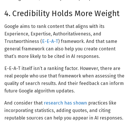
4. Credibility Holds More Weight
Google aims to rank content that aligns with its
Experience, Expertise, Authoritativeness, and
Trustworthiness (
E-E-A-T
) framework. And that same
general framework can also help you create content
that’s more likely to be cited in AI responses.
E-E-A-T itself isn’t a ranking factor. However, there are
real people who use that framework when assessing the
quality of search results. And their feedback can inform
future Google algorithm updates.
And consider that
research has shown
practices like
incorporating statistics, adding quotes, and citing
reputable sources can help you appear in AI responses.