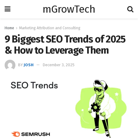
mGrowTech
Home
Marketing Attribution and Consulting
9 Biggest SEO Trends of 2025
& How to Leverage Them
BY
JOSH
December 3, 2025