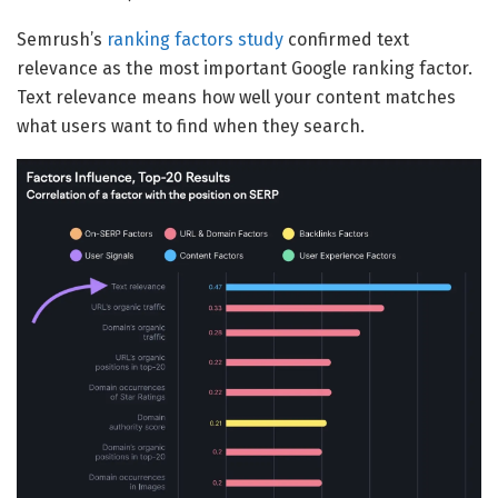
Semrush’s
ranking factors study
confirmed text
relevance as the most important Google ranking factor.
Text relevance means how well your content matches
what users want to find when they search.