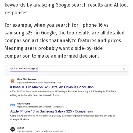
keywords by analyzing Google search results and AI tool
responses.
For example, when you search for “iphone 16 vs
samsung s25” in Google, the top results are all detailed
comparison articles that analyze features and prices.
Meaning users probably want a side-by-side
comparison to make an informed decision.