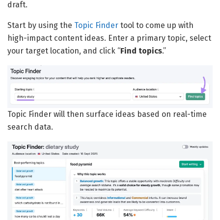
draft.
Start by using the
Topic Finder
tool to come up with
high-impact content ideas. Enter a primary topic, select
your target location, and click “
Find topics
.”
Topic Finder will then surface ideas based on real-time
search data.