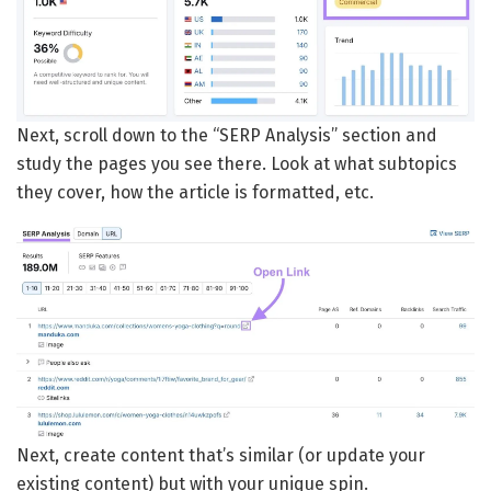
Next, scroll down to the “SERP Analysis” section and
study the pages you see there. Look at what subtopics
they cover, how the article is formatted, etc.
Next, create content that’s similar (or update your
existing content) but with your unique spin.