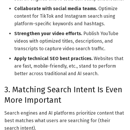
Collaborate with social media teams.
Optimize
content for TikTok and Instagram search using
platform-specific keywords and hashtags.
Strengthen your video efforts.
Publish YouTube
videos with optimized titles, descriptions, and
transcripts to capture video search traffic.
Apply technical SEO best practices.
Websites that
are fast, mobile-friendly, etc., stand to perform
better across traditional and AI search.
3. Matching Search Intent Is Even
More Important
Search engines and AI platforms prioritize content that
best matches what users are searching for (their
search intent).