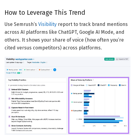
How to Leverage This Trend
Use Semrush’s
Visibility
report to track brand mentions
across AI platforms like ChatGPT, Google AI Mode, and
others. It shows your share of voice (how often you’re
cited versus competitors) across platforms.