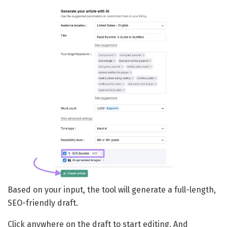
Based on your input, the tool will generate a full-length,
SEO-friendly draft.
Click anywhere on the draft to start editing. And