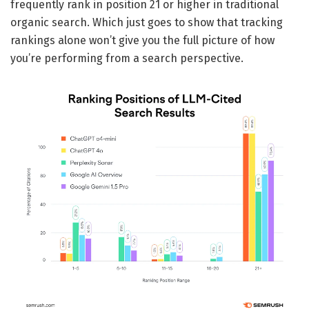
frequently rank in position 21 or higher in traditional
organic search. Which just goes to show that tracking
rankings alone won’t give you the full picture of how
you’re performing from a search perspective.