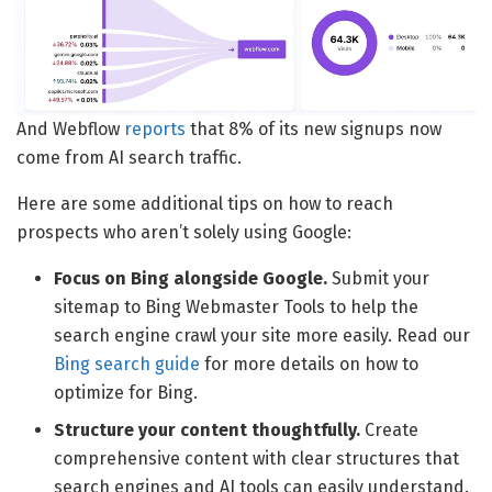
And Webflow
reports
that 8% of its new signups now
come from AI search traffic.
Here are some additional tips on how to reach
prospects who aren’t solely using Google:
Focus on Bing alongside Google.
Submit your
sitemap to Bing Webmaster Tools to help the
search engine crawl your site more easily. Read our
Bing search guide
for more details on how to
optimize for Bing.
Structure your content thoughtfully.
Create
comprehensive content with clear structures that
search engines and AI tools can easily understand.