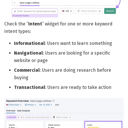
Check the “
Intent
” widget for one or more keyword
intent types:
Informational
: Users want to learn something
Navigational
: Users are looking for a specific
website or page
Commercial
: Users are doing research before
buying
Transactional
: Users are ready to take action