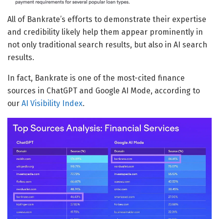
All of Bankrate’s efforts to demonstrate their expertise
and credibility likely help them appear prominently in
not only traditional search results, but also in AI search
results.
In fact, Bankrate is one of the most-cited finance
sources in ChatGPT and Google AI Mode, according to
our
AI Visibility Index
.