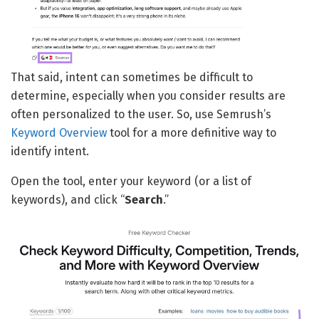
That said, intent can sometimes be difficult to
determine, especially when you consider results are
often personalized to the user. So, use Semrush’s
Keyword Overview
tool for a more definitive way to
identify intent.
Open the tool, enter your keyword (or a list of
keywords), and click “
Search
.”