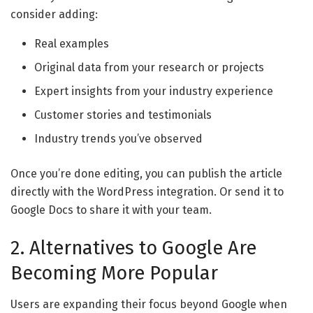
consider adding:
Real examples
Original data from your research or projects
Expert insights from your industry experience
Customer stories and testimonials
Industry trends you’ve observed
Once you’re done editing, you can publish the article
directly with the WordPress integration. Or send it to
Google Docs to share it with your team.
2. Alternatives to Google Are
Becoming More Popular
Users are expanding their focus beyond Google when