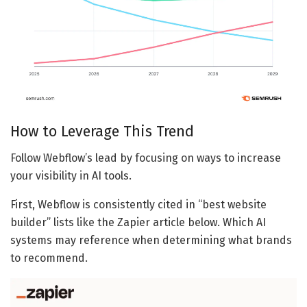
How to Leverage This Trend
Follow Webflow’s lead by focusing on ways to increase
your visibility in AI tools.
First, Webflow is consistently cited in “best website
builder” lists like the Zapier article below. Which AI
systems may reference when determining what brands
to recommend.