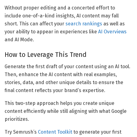
Without proper editing and a concerted effort to
include one-of-a-kind insights, AI content may fall
short. This can affect your
search rankings
as well as
your ability to appear in experiences like
AI Overviews
and AI Mode.
How to Leverage This Trend
Generate the first draft of your content using an AI tool.
Then, enhance the AI content with real examples,
stories, data, and other unique details to ensure the
final content reflects your brand’s expertise.
This two-step approach helps you create unique
content efficiently while still aligning with what Google
prioritizes.
Try Semrush’s
Content Toolkit
to generate your first