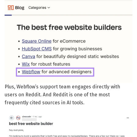
Plus, Webflow’s support team engages directly with
users on Reddit. And Reddit is one of the most
frequently cited sources in AI tools.