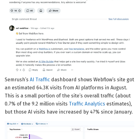
Semrush’s
AI Traffic
dashboard shows Webflow’s site got
an estimated 64.3K visits from AI platforms in August.
This is a small portion of the site’s overall traffic (about
0.7% of the 9.2 million visits
Traffic Analytics
estimates),
but those AI visits have increased by 47% since January.