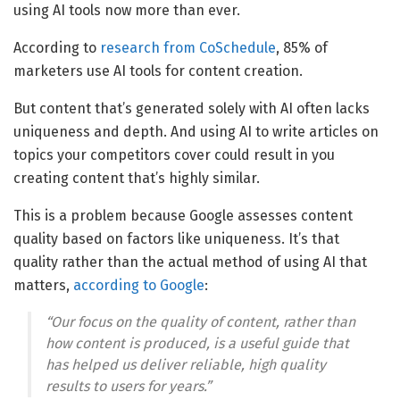
using AI tools now more than ever.
According to
research from CoSchedule
, 85% of
marketers use AI tools for content creation.
But content that’s generated solely with AI often lacks
uniqueness and depth. And using AI to write articles on
topics your competitors cover could result in you
creating content that’s highly similar.
This is a problem because Google assesses content
quality based on factors like uniqueness. It’s that
quality rather than the actual method of using AI that
matters,
according to Google
:
“Our focus on the quality of content, rather than
how content is produced, is a useful guide that
has helped us deliver reliable, high quality
results to users for years.”