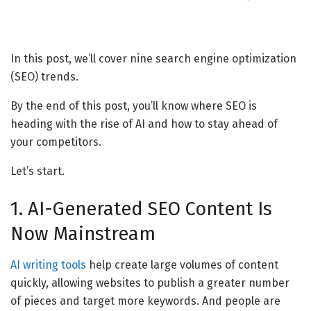
In this post, we’ll cover nine search engine optimization
(SEO) trends.
By the end of this post, you’ll know where SEO is
heading with the rise of AI and how to stay ahead of
your competitors.
Let’s start.
1. AI-Generated SEO Content Is
Now Mainstream
AI writing tools
help create large volumes of content
quickly, allowing websites to publish a greater number
of pieces and target more keywords. And people are