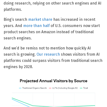
doing research, relying on other search engines and AI
platforms.
Bing’s search
market share
has increased in recent
years. And
more than half
of U.S. consumers now start
product searches on Amazon instead of traditional
search engines.
And we’d be remiss not to mention how quickly AI
search is growing.
Our research
shows visitors from AI
platforms could surpass visitors from traditional search
engines by 2028.