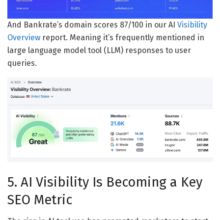
And Bankrate’s domain scores 87/100 in our AI
Visibility
Overview
report. Meaning it’s frequently mentioned in
large language model tool (LLM) responses to user
queries.
5. AI Visibility Is Becoming a Key
SEO Metric