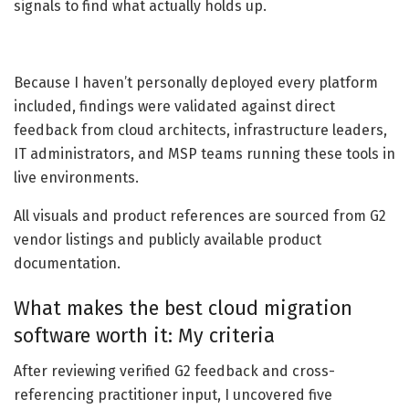
signals to find what actually holds up.
Because I haven’t personally deployed every platform
included, findings were validated against direct
feedback from cloud architects, infrastructure leaders,
IT administrators, and MSP teams running these tools in
live environments.
All visuals and product references are sourced from G2
vendor listings and publicly available product
documentation.
What makes the best cloud migration
software worth it: My criteria
After reviewing verified G2 feedback and cross-
referencing practitioner input, I uncovered five