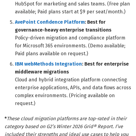
HubSpot for marketing and sales teams. (Free plan
available; Paid plans start at $9 per seat/month.)
AvePoint Confidence Platform
: Best for
governance-heavy enterprise transitions
Policy-driven migration and compliance platform
for Microsoft 365 environments. (Demo available;
Paid plans available on request.)
IBM webMethods Integration
: Best for enterprise
middleware migrations
Cloud and hybrid integration platform connecting
enterprise applications, APIs, and data flows across
complex environments. (Pricing available on
request.)
*
These cloud migration platforms are top-rated in their
category based on G2’s Winter 2026 Grid® Report. I’ve
included their strengths and ideal use cases to help you