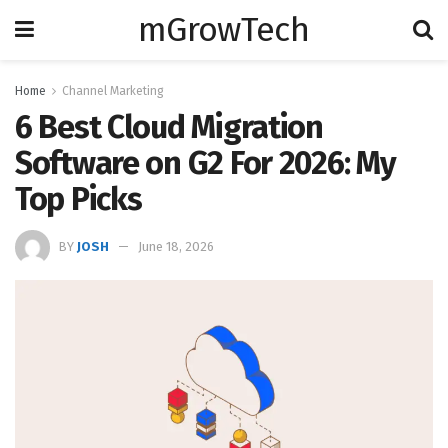
mGrowTech
Home
Channel Marketing
6 Best Cloud Migration
Software on G2 For 2026: My
Top Picks
BY
JOSH
June 18, 2026