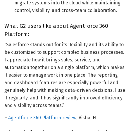
migrate systems into the cloud while maintaining
control, visibility, and cross-team collaboration.
What G2 users like about Agentforce 360
Platform:
“Salesforce stands out for its flexibility and its ability to
be customized to support complex business processes.
I appreciate how it brings sales, service, and
automation together on a single platform, which makes
it easier to manage work in one place. The reporting
and dashboard features are especially powerful and
genuinely help with making data-driven decisions. I use
it regularly, and it has significantly improved efficiency
and visibility across teams.”
–
Agentforce 360 Platform review
, Vishal H.