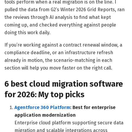
tools perform when a real migration is on the line. I
pulled the data from G2’s Winter 2026 Grid Reports, ran
the reviews through AI analysis to find what kept
coming up, and checked everything against people
doing this work daily.
If you’re working against a contract renewal window, a
compliance deadline, or an infrastructure refresh
already in motion, the scenario-matching in each
section will help you move faster on the right call.
6 best cloud migration software
for 2026: My top picks
Agentforce 360 Platform
: Best for enterprise
application modernization
Enterprise cloud platform supporting secure data
migration and scalable integrations across