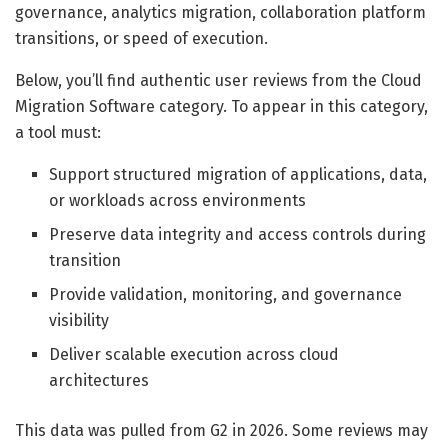
governance, analytics migration, collaboration platform
transitions, or speed of execution.
Below, you’ll find authentic user reviews from the Cloud
Migration Software category. To appear in this category,
a tool must:
Support structured migration of applications, data,
or workloads across environments
Preserve data integrity and access controls during
transition
Provide validation, monitoring, and governance
visibility
Deliver scalable execution across cloud
architectures
This data was pulled from G2 in 2026. Some reviews may