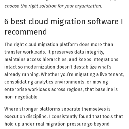
choose the right solution for your organization.
6 best cloud migration software I
recommend
The right cloud migration platform does more than
transfer workloads. It preserves data integrity,
maintains access hierarchies, and keeps integrations
intact so modernization doesn’t destabilize what’s
already running. Whether you’re migrating a live tenant,
consolidating analytics environments, or moving
enterprise workloads across regions, that baseline is
non-negotiable.
Where stronger platforms separate themselves is
execution discipline. I consistently found that tools that
hold up under real migration pressure go beyond