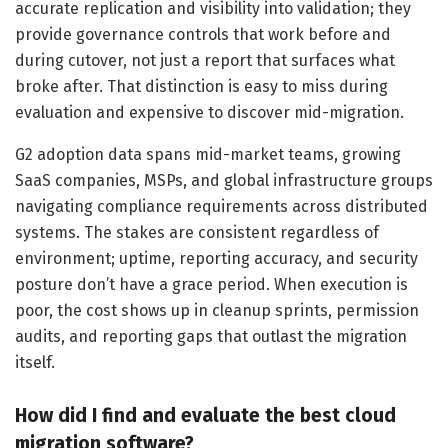
accurate replication and visibility into validation; they
provide governance controls that work before and
during cutover, not just a report that surfaces what
broke after. That distinction is easy to miss during
evaluation and expensive to discover mid-migration.
G2 adoption data spans mid-market teams, growing
SaaS companies, MSPs, and global infrastructure groups
navigating compliance requirements across distributed
systems. The stakes are consistent regardless of
environment; uptime, reporting accuracy, and security
posture don’t have a grace period. When execution is
poor, the cost shows up in cleanup sprints, permission
audits, and reporting gaps that outlast the migration
itself.
How did I find and evaluate the best cloud
migration software?