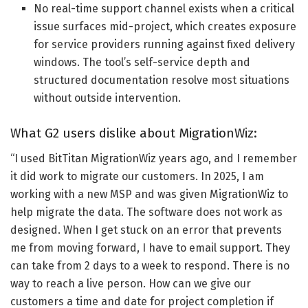
No real-time support channel exists when a critical
issue surfaces mid-project, which creates exposure
for service providers running against fixed delivery
windows. The tool’s self-service depth and
structured documentation resolve most situations
without outside intervention.
What G2 users dislike about MigrationWiz:
“I used BitTitan MigrationWiz years ago, and I remember
it did work to migrate our customers. In 2025, I am
working with a new MSP and was given MigrationWiz to
help migrate the data. The software does not work as
designed. When I get stuck on an error that prevents
me from moving forward, I have to email support. They
can take from 2 days to a week to respond. There is no
way to reach a live person. How can we give our
customers a time and date for project completion if