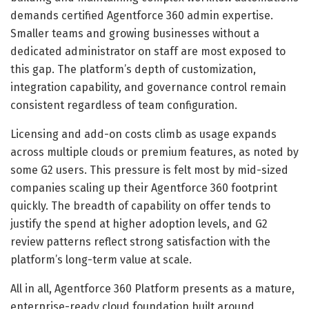
demands certified Agentforce 360 admin expertise.
Smaller teams and growing businesses without a
dedicated administrator on staff are most exposed to
this gap. The platform’s depth of customization,
integration capability, and governance control remain
consistent regardless of team configuration.
Licensing and add-on costs climb as usage expands
across multiple clouds or premium features, as noted by
some G2 users. This pressure is felt most by mid-sized
companies scaling up their Agentforce 360 footprint
quickly. The breadth of capability on offer tends to
justify the spend at higher adoption levels, and G2
review patterns reflect strong satisfaction with the
platform’s long-term value at scale.
All in all, Agentforce 360 Platform presents as a mature,
enterprise-ready cloud foundation built around