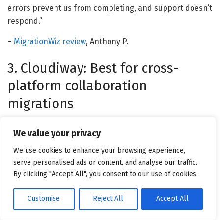
errors prevent us from completing, and support doesn’t
respond.”
–
MigrationWiz review
, Anthony P.
3. Cloudiway: Best for cross-
platform collaboration
migrations
Cloudiway
supports structured cloud migrations across
We value your privacy
platforms, with particular strength in tenant-to-tenant
moves and collaboration data transfers. Migration
We use cookies to enhance your browsing experience,
serve personalised ads or content, and analyse our traffic.
projects report into one interface, and if you’re
By clicking "Accept All", you consent to our use of cookies.
managing multiple concurrent tenants, keeping
coordination, monitoring, and issue tracking centralized
Customise
Reject All
Accept All
is what holds complex projects together.