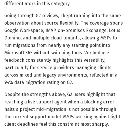
differentiators in this category.
Going through G2 reviews, I kept running into the same
observation about source flexibility. The coverage spans
Google Workspace, IMAP, on-premises Exchange, Lotus
Domino, and multiple cloud tenants, allowing MSPs to
run migrations from nearly any starting point into
Microsoft 365 without switching tools. Verified user
feedback consistently highlights this versatility,
particularly for service providers managing clients
across mixed and legacy environments, reflected in a
94% data migration rating on G2.
Despite the strengths above, G2 users highlight that
reaching a live support agent when a blocking error
halts a project mid-migration is not possible through
the current support model. MSPs working against tight
client deadlines feel this constraint most sharply.