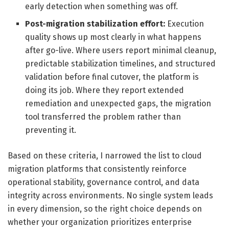
early detection when something was off.
Post-migration stabilization effort:
Execution
quality shows up most clearly in what happens
after go-live. Where users report minimal cleanup,
predictable stabilization timelines, and structured
validation before final cutover, the platform is
doing its job. Where they report extended
remediation and unexpected gaps, the migration
tool transferred the problem rather than
preventing it.
Based on these criteria, I narrowed the list to cloud
migration platforms that consistently reinforce
operational stability, governance control, and data
integrity across environments. No single system leads
in every dimension, so the right choice depends on
whether your organization prioritizes enterprise