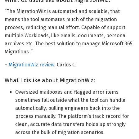
“The MigrationWiz is automated and scalable, that
means the tool automates much of the migration
process, reducing manual effort. Capable of support
multiple Workloads, like emails, documents, personal
archives etc. The best solution to manage Microsoft 365
Migrations .”
–
MigrationWiz review
, Carlos C.
What I dislike about MigrationWiz:
Oversized mailboxes and flagged error items
sometimes fall outside what the tool can handle
automatically, pulling engineers back into the
process manually. The platform’s track record for
clean, accurate data transfers holds up strongly
across the bulk of migration scenarios.