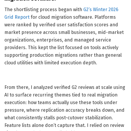
The shortlisting process began with
G2’s Winter 2026
Grid Report
for cloud migration software. Platforms
were ranked by verified user satisfaction scores and
market presence across small businesses, mid-market
organizations, enterprises, and managed service
providers. This kept the list focused on tools actively
supporting production migrations rather than general
cloud utilities with limited execution depth.
From there, I analyzed verified G2 reviews at scale using
AI to surface recurring themes tied to real migration
execution: how teams actually use these tools under
pressure, where replication accuracy breaks down, and
what consistently stalls post-cutover stabilization.
Feature lists alone don’t capture that. I relied on review