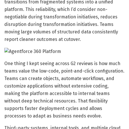
transitions from fragmented systems into a unified
platform. This reliability, which I’d consider non-
negotiable during transformation initiatives, reduces
disruption during transformation initiatives. Teams
moving large volumes of structured data consistently
report cleaner outcomes at cutover.
One thing I kept seeing across G2 reviews is how much
teams value the low-code, point-and-click configuration.
Teams can create objects, automate workflows, and
customize applications without extensive coding,
making the platform accessible to internal teams
without deep technical resources. That flexibility
supports faster deployment cycles and allows
processes to adapt as business needs evolve.
Third-party systems, internal tools, and multiple cloud