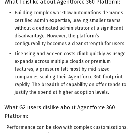
What I dislike about Agentforce 360 Platform:
Building complex workflow automations demands
certified admin expertise, leaving smaller teams
without a dedicated administrator at a significant
disadvantage. However, the platform’s
configurability becomes a clear strength for users.
Licensing and add-on costs climb quickly as usage
expands across multiple clouds or premium
features, a pressure felt most by mid-sized
companies scaling their Agentforce 360 footprint
rapidly. The breadth of capability on offer tends to
justify the spend at higher adoption levels.
What G2 users dislike about Agentforce 360
Platform:
“Performance can be slow with complex customizations.