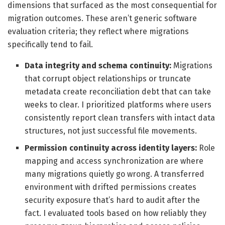
dimensions that surfaced as the most consequential for
migration outcomes. These aren’t generic software
evaluation criteria; they reflect where migrations
specifically tend to fail.
Data integrity and schema continuity:
Migrations
that corrupt object relationships or truncate
metadata create reconciliation debt that can take
weeks to clear. I prioritized platforms where users
consistently report clean transfers with intact data
structures, not just successful file movements.
Permission continuity across identity layers:
Role
mapping and access synchronization are where
many migrations quietly go wrong. A transferred
environment with drifted permissions creates
security exposure that’s hard to audit after the
fact. I evaluated tools based on how reliably they