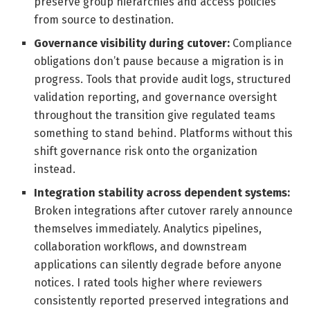
preserve group hierarchies and access policies
from source to destination.
Governance visibility during cutover:
Compliance
obligations don’t pause because a migration is in
progress. Tools that provide audit logs, structured
validation reporting, and governance oversight
throughout the transition give regulated teams
something to stand behind. Platforms without this
shift governance risk onto the organization
instead.
Integration stability across dependent systems:
Broken integrations after cutover rarely announce
themselves immediately. Analytics pipelines,
collaboration workflows, and downstream
applications can silently degrade before anyone
notices. I rated tools higher where reviewers
consistently reported preserved integrations and