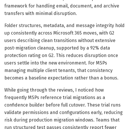
framework for handling email, document, and archive
transfers with minimal disruption.
Folder structures, metadata, and message integrity hold
up consistently across Microsoft 365 moves, with G2
users describing clean transitions without extensive
post-migration cleanup, supported by a 92% data
protection rating on G2. This reduces disruption once
users settle into the new environment. For MSPs
managing multiple client tenants, that consistency
becomes a baseline expectation rather than a bonus.
While going through the reviews, I noticed how
frequently MSPs reference trial migrations as a
confidence builder before full cutover. These trial runs
validate permissions and configurations early, reducing
risk during production migration windows. Teams that
run structured test passes consistently report fewer