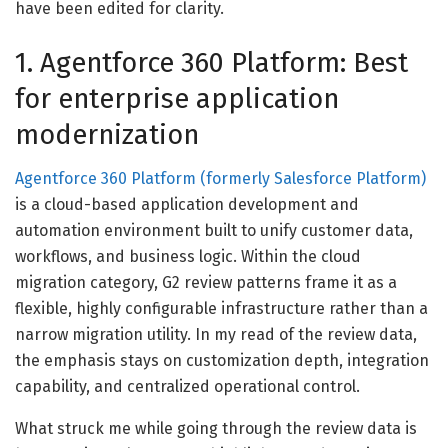
have been edited for clarity.
1. Agentforce 360 Platform: Best
for enterprise application
modernization
Agentforce 360 Platform (formerly Salesforce Platform)
is a cloud-based application development and
automation environment built to unify customer data,
workflows, and business logic. Within the cloud
migration category, G2 review patterns frame it as a
flexible, highly configurable infrastructure rather than a
narrow migration utility. In my read of the review data,
the emphasis stays on customization depth, integration
capability, and centralized operational control.
What struck me while going through the review data is