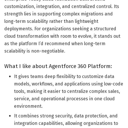
customization, integration, and centralized control. Its
strength lies in supporting complex migrations and
long-term scalability rather than lightweight
deployments. For organizations seeking a structured
cloud transformation with room to evolve, it stands out
as the platform I’d recommend when long-term
scalability is non-negotiable.
What I like about Agentforce 360 Platform:
It gives teams deep flexibility to customize data
models, workflows, and applications using low-code
tools, making it easier to centralize complex sales,
service, and operational processes in one cloud
environment.
It combines strong security, data protection, and
integration capabilities, allowing organizations to