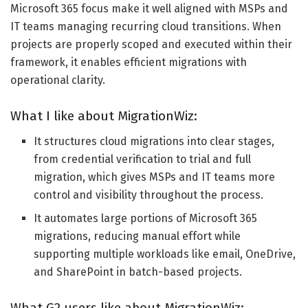
Microsoft 365 focus make it well aligned with MSPs and
IT teams managing recurring cloud transitions. When
projects are properly scoped and executed within their
framework, it enables efficient migrations with
operational clarity.
What I like about MigrationWiz:
It structures cloud migrations into clear stages,
from credential verification to trial and full
migration, which gives MSPs and IT teams more
control and visibility throughout the process.
It automates large portions of Microsoft 365
migrations, reducing manual effort while
supporting multiple workloads like email, OneDrive,
and SharePoint in batch-based projects.
What G2 users like about MigrationWiz: