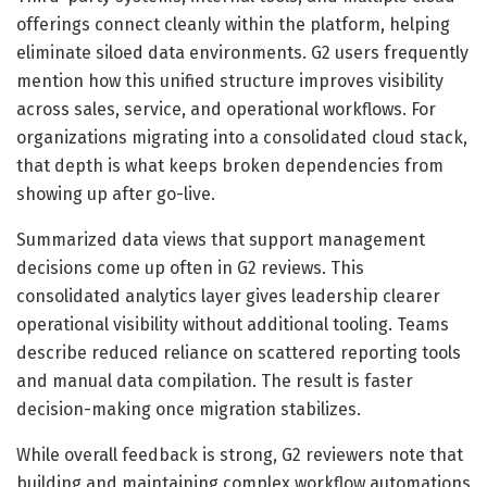
offerings connect cleanly within the platform, helping
eliminate siloed data environments. G2 users frequently
mention how this unified structure improves visibility
across sales, service, and operational workflows. For
organizations migrating into a consolidated cloud stack,
that depth is what keeps broken dependencies from
showing up after go-live.
Summarized data views that support management
decisions come up often in G2 reviews. This
consolidated analytics layer gives leadership clearer
operational visibility without additional tooling. Teams
describe reduced reliance on scattered reporting tools
and manual data compilation. The result is faster
decision-making once migration stabilizes.
While overall feedback is strong, G2 reviewers note that
building and maintaining complex workflow automations