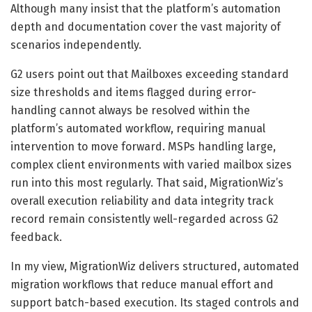
Although many insist that the platform’s automation
depth and documentation cover the vast majority of
scenarios independently.
G2 users point out that Mailboxes exceeding standard
size thresholds and items flagged during error-
handling cannot always be resolved within the
platform’s automated workflow, requiring manual
intervention to move forward. MSPs handling large,
complex client environments with varied mailbox sizes
run into this most regularly. That said, MigrationWiz’s
overall execution reliability and data integrity track
record remain consistently well-regarded across G2
feedback.
In my view, MigrationWiz delivers structured, automated
migration workflows that reduce manual effort and
support batch-based execution. Its staged controls and