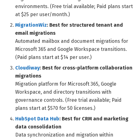
environments. (Free trial available; Paid plans start
at $25 per user/month.)
MigrationWiz
: Best for structured tenant and
email migrations
Automated mailbox and document migrations for
Microsoft 365 and Google Workspace transitions.
(Paid plans start at $14 per user.)
Cloudiway
: Best for cross-platform collaboration
migrations
Migration platform for Microsoft 365, Google
Workspace, and directory transitions with
governance controls. (Free trial available; Paid
plans start at $570 for 50 licenses.)
HubSpot Data Hub
: Best for CRM and marketing
data consolidation
Data synchronization and migration within