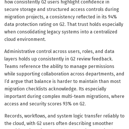
how consistently G2 users highlight confidence in
secure storage and structured access controls during
migration projects, a consistency reflected in its 94%
data protection rating on G2. That trust holds especially
when consolidating legacy systems into a centralized
cloud environment.
Administrative control across users, roles, and data
layers holds up consistently in G2 review feedback.
Teams reference the ability to manage permissions
while supporting collaboration across departments, and
I’d argue that balance is harder to maintain than most
migration checklists acknowledge. Its especially
important during complex multi-team migrations, where
access and security scores 93% on G2.
Records, workflows, and system logic transfer reliably to
the cloud, with G2 users often describing smoother