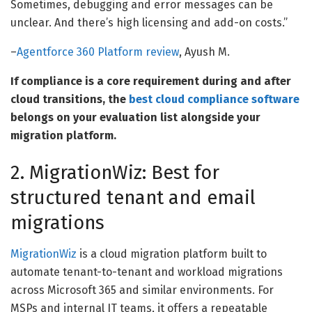
Sometimes, debugging and error messages can be
unclear. And there’s high licensing and add-on costs.”
–
Agentforce 360 Platform review
, Ayush M.
If compliance is a core requirement during and after
cloud transitions, the
best cloud compliance software
belongs on your evaluation list alongside your
migration platform.
2. MigrationWiz: Best for
structured tenant and email
migrations
MigrationWiz
is a cloud migration platform built to
automate tenant-to-tenant and workload migrations
across Microsoft 365 and similar environments. For
MSPs and internal IT teams, it offers a repeatable