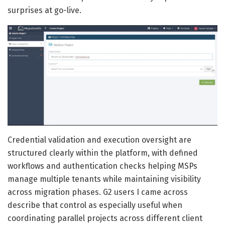
surprises at go-live.
Credential validation and execution oversight are
structured clearly within the platform, with defined
workflows and authentication checks helping MSPs
manage multiple tenants while maintaining visibility
across migration phases. G2 users I came across
describe that control as especially useful when
coordinating parallel projects across different client