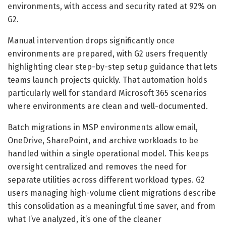
environments, with access and security rated at 92% on
G2.
Manual intervention drops significantly once
environments are prepared, with G2 users frequently
highlighting clear step-by-step setup guidance that lets
teams launch projects quickly. That automation holds
particularly well for standard Microsoft 365 scenarios
where environments are clean and well-documented.
Batch migrations in MSP environments allow email,
OneDrive, SharePoint, and archive workloads to be
handled within a single operational model. This keeps
oversight centralized and removes the need for
separate utilities across different workload types. G2
users managing high-volume client migrations describe
this consolidation as a meaningful time saver, and from
what I’ve analyzed, it’s one of the cleaner