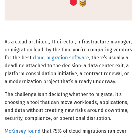
As a cloud architect, IT director, infrastructure manager,
or migration lead, by the time you’re comparing vendors
for the best
cloud migration software
, there’s usually a
deadline attached to the decision: a data center exit, a
platform consolidation initiative, a contract renewal, or
a modernization project that’s already underway.
The challenge isn’t deciding whether to migrate. It’s
choosing a tool that can move workloads, applications,
and data without creating new risks around downtime,
security, compliance, or operational disruption.
McKinsey found
that 75% of cloud migrations ran over