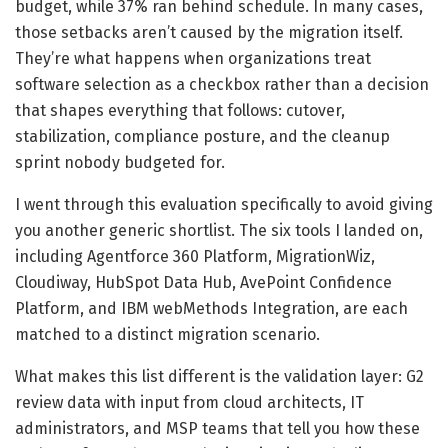
budget, while 37% ran behind schedule. In many cases,
those setbacks aren’t caused by the migration itself.
They’re what happens when organizations treat
software selection as a checkbox rather than a decision
that shapes everything that follows: cutover,
stabilization, compliance posture, and the cleanup
sprint nobody budgeted for.
I went through this evaluation specifically to avoid giving
you another generic shortlist. The six tools I landed on,
including Agentforce 360 Platform, MigrationWiz,
Cloudiway, HubSpot Data Hub, AvePoint Confidence
Platform, and IBM webMethods Integration, are each
matched to a distinct migration scenario.
What makes this list different is the validation layer: G2
review data with input from cloud architects, IT
administrators, and MSP teams that tell you how these