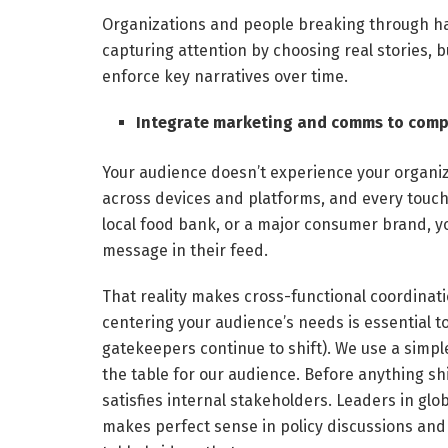
Organizations and people breaking through h
capturing attention by choosing real stories, b
enforce key narratives over time.
Integrate marketing and comms to compe
Your audience doesn’t experience your organ
across devices and platforms, and every touch
local food bank, or a major consumer brand, y
message in their feed.
That reality makes cross-functional coordinati
centering your audience’s needs is essential to
gatekeepers continue to shift). We use a simple 
the table for our audience. Before anything sh
satisfies internal stakeholders. Leaders in 
makes perfect sense in policy discussions and 