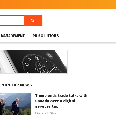
T MANAGEMENT
PR SOLUTIONS
POPULAR NEWS
Trump ends trade talks with
Canada over a digital
services tax
June 28, 2025