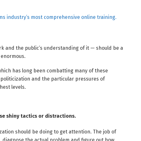
ms industry’s most comprehensive online training.
 and the public’s understanding of it — should be a
e enormous.
hich has long been combatting many of these
oliticization and the particular pressures of
hest levels.
e shiny tactics or distractions.
ation should be doing to get attention. The job of
n, diagnose the actual problem and figure out how