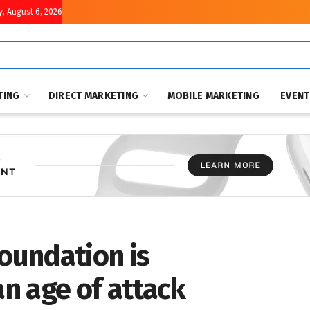
, August 6, 2026
TING
DIRECT MARKETING
MOBILE MARKETING
EVEN
Foundation is
an age of attack