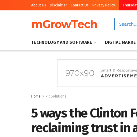
About Us
Disclaimer
Contact Us
Privacy Policy
Thursday
mGrowTech
TECHNOLOGY AND SOFTWARE
DIGITAL MARKE
Home
PR Solutions
5 ways the Clinton 
reclaiming trust in 