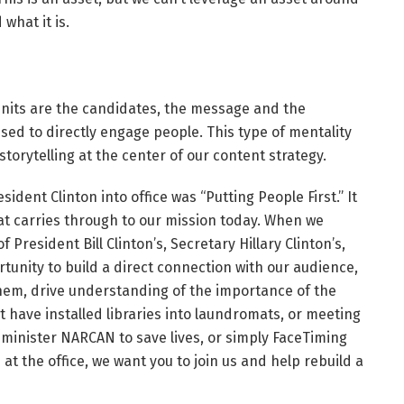
 what it is.
 units are the candidates, the message and the
ed to directly engage people. This type of mentality
storytelling at the center of our content strategy.
dent Clinton into office was “Putting People First.” It
that carries through to our mission today. When we
President Bill Clinton’s, Secretary Hillary Clinton’s,
unity to build a direct connection with our audience,
them, drive understanding of the importance of the
 have installed libraries into laundromats, or meeting
minister NARCAN to save lives, or simply FaceTiming
t the office, we want you to join us and help rebuild a