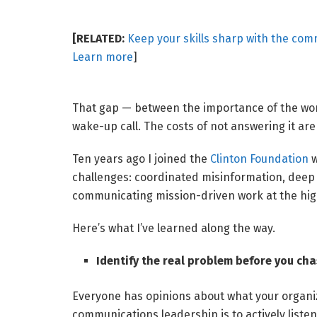
[RELATED:
Keep your skills sharp with the com
Learn more
]
That gap — between the importance of the work
wake-up call. The costs of not answering it ar
Ten years ago I joined the
Clinton Foundation
w
challenges: coordinated misinformation, deep p
communicating mission-driven work at the hig
Here’s what I’ve learned along the way.
Identify the real problem before you chas
Everyone has opinions about what your organiz
communications leadership is to actively liste