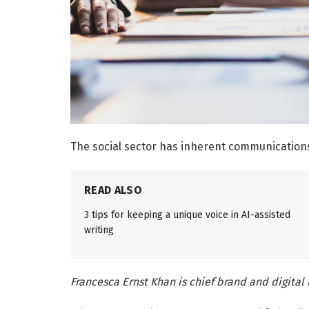
The social sector has inherent communication
READ ALSO
3 tips for keeping a unique voice in AI-assisted
writing
Francesca Ernst Khan is chief brand and digital 