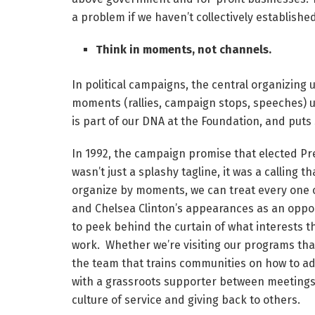
a problem if we haven’t collectively established
Think in moments, not channels.
In political campaigns, the central organizing
moments (rallies, campaign stops, speeches) us
is part of our DNA at the Foundation, and puts 
In 1992, the campaign promise that elected Presi
wasn’t just a splashy tagline, it was a calling 
organize by moments, we can treat every one of 
and Chelsea Clinton’s appearances as an opport
to peek behind the curtain of what interests 
work. Whether we’re visiting our programs that
the team that trains communities on how to ad
with a grassroots supporter between meetings a
culture of service and giving back to others.