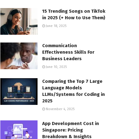
15 Trending Songs on TikTok
in 2025 (+ How to Use Them)
June 18, 2025
Communication
Effectiveness Skills For
Business Leaders
June 10, 2025
Comparing the Top 7 Large
Language Models
LLMs/Systems for Coding in
2025
November 4, 2025
App Development Cost in
Singapore: Pricing
Breakdown & Insights