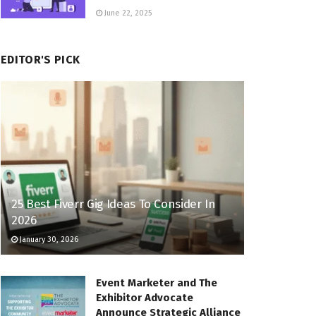
June 22, 2025
EDITOR'S PICK
25 Best Fiverr Gig Ideas To Consider In
2026
January 30, 2026
Event Marketer and The
Exhibitor Advocate
Announce Strategic Alliance