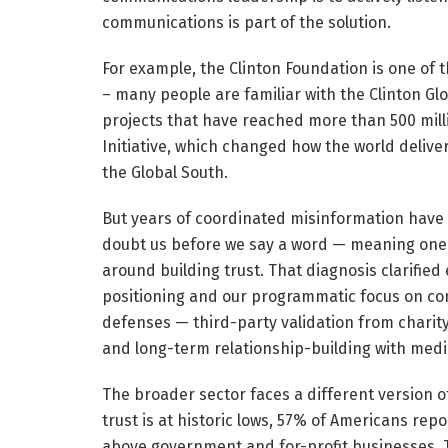
communications is part of the solution.
For example, the Clinton Foundation is one of
– many people are familiar with the Clinton Gl
projects that have reached more than 500 mill
Initiative, which changed how the world delive
the Global South.
But years of coordinated misinformation have 
doubt us before we say a word — meaning one
around building trust. That diagnosis clarifie
positioning and our programmatic focus on co
defenses — third-party validation from charity
and long-term relationship-building with medi
The broader sector faces a different version 
trust is at historic lows, 57% of Americans repo
above government and for-profit businesses. Th