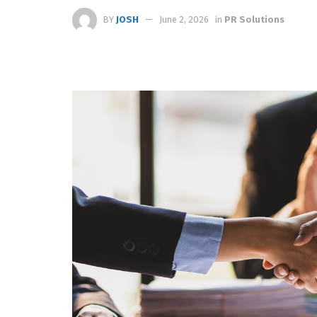
BY
JOSH
June 2, 2026
in
PR Solutions