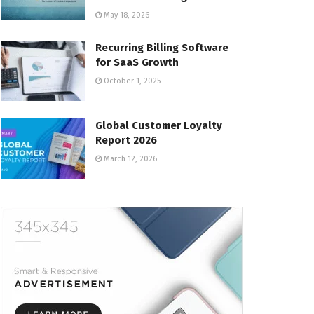
May 18, 2026
Recurring Billing Software
for SaaS Growth
October 1, 2025
Global Customer Loyalty
Report 2026
March 12, 2026