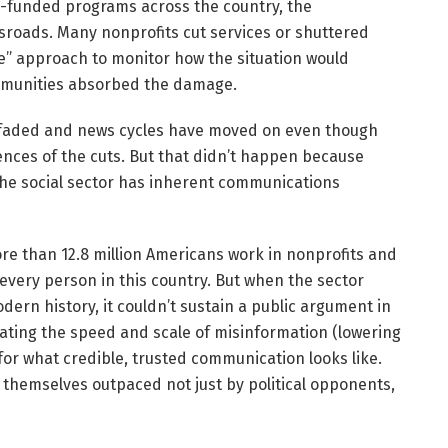
-funded programs across the country, the
ssroads. Many nonprofits cut services or shuttered
see” approach to monitor how the situation would
ommunities absorbed the damage.
ly faded and news cycles have moved on even though
ences of the cuts. But that didn’t happen because
he social sector has inherent communications
ore than 12.8 million Americans work in nonprofits and
every person in this country. But when the sector
rn history, it couldn’t sustain a public argument in
erating the speed and scale of misinformation (lowering
 for what credible, trusted communication looks like.
d themselves outpaced not just by political opponents,