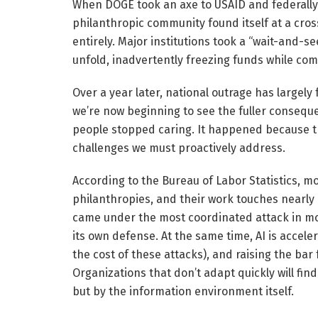
When DOGE took an axe to USAID and federally
philanthropic community found itself at a cro
entirely. Major institutions took a “wait-and-
unfold, inadvertently freezing funds while c
Over a year later, national outrage has large
we’re now beginning to see the fuller consequ
people stopped caring. It happened because t
challenges we must proactively address.
According to the Bureau of Labor Statistics, m
philanthropies, and their work touches nearly 
came under the most coordinated attack in mode
its own defense. At the same time, AI is accel
the cost of these attacks), and raising the bar
Organizations that don’t adapt quickly will fin
but by the information environment itself.