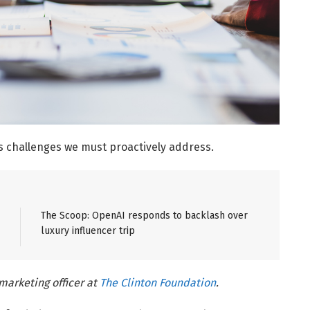
s challenges we must proactively address.
The Scoop: OpenAI responds to backlash over
luxury influencer trip
marketing officer at
The Clinton Foundation
.