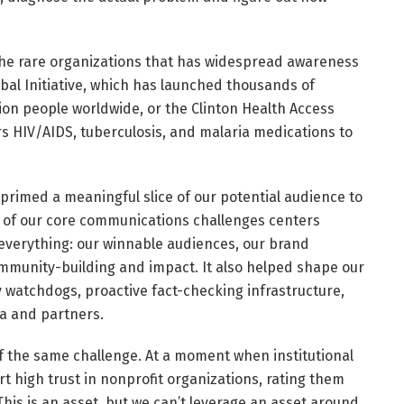
 the rare organizations that has widespread awareness
obal Initiative, which has launched thousands of
ion people worldwide, or the Clinton Health Access
rs HIV/AIDS, tuberculosis, and malaria medications to
primed a meaningful slice of our potential audience to
 of our core communications challenges centers
d everything: our winnable audiences, our brand
mmunity-building and impact. It also helped shape our
 watchdogs, proactive fact-checking infrastructure,
a and partners.
of the same challenge. At a moment when institutional
rt high trust in nonprofit organizations, rating them
is is an asset, but we can’t leverage an asset around