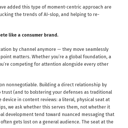
ave added this type of moment-centric approach are
ucking the trends of AI-slop, and helping to re-
te like a consumer brand.
ization by channel anymore — they move seamlessly
point matters. Whether you’re a global foundation, a
ou’re competing for attention alongside every other
on nonnegotiable. Building a direct relationship by
 trust (and to bolstering your defenses as traditional
device in content reviews: a literal, physical seat at
ips, we ask whether this serves them, not whether it
global development tend toward nuanced messaging that
often gets lost on a general audience. The seat at the