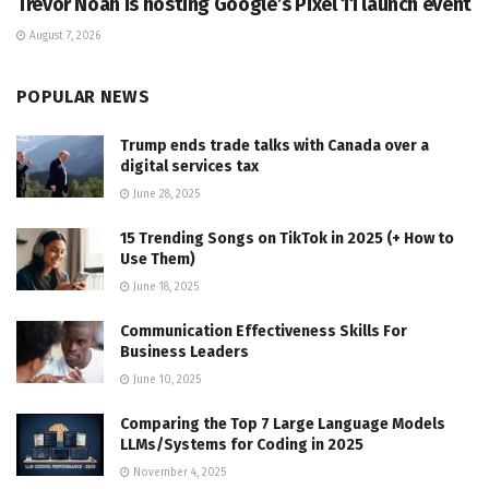
Trevor Noah is hosting Google’s Pixel 11 launch event
August 7, 2026
POPULAR NEWS
Trump ends trade talks with Canada over a
digital services tax
June 28, 2025
15 Trending Songs on TikTok in 2025 (+ How to
Use Them)
June 18, 2025
Communication Effectiveness Skills For
Business Leaders
June 10, 2025
Comparing the Top 7 Large Language Models
LLMs/Systems for Coding in 2025
November 4, 2025