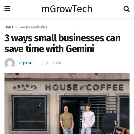
mGrowTech
Home
Google Marketing
3 ways small businesses can
save time with Gemini
BY
JOSH
July 9, 2026