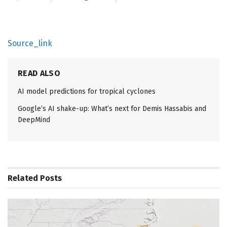
Source_link
READ ALSO
AI model predictions for tropical cyclones
Google’s AI shake-up: What’s next for Demis Hassabis and
DeepMind
Related
Posts