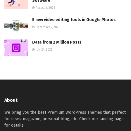
Software
August 4, 2025
5 new video editing tools in Google Photos
December 9, 2025
Data from 2 Million Posts
July 24, 2025
About
We bring you the best Premium WordPress Themes that perfect
for news, magazine, personal blog, etc. Check our landing page
for details.