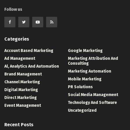
Follow us
Categories
Account Based Marketing
Google Marketing
Ad Management
Marketing Attribution And
Consulting
Al, Analytics And Automation
Marketing Automation
Brand Management
Mobile Marketing
Channel Marketing
PR Solutions
Digital Marketing
Social Media Management
Direct Marketing
Technology And Software
Event Management
Uncategorized
Recent Posts