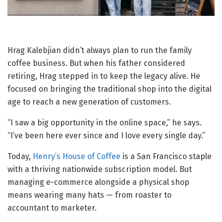
Hrag Kalebjian didn’t always plan to run the family
coffee business. But when his father considered
retiring, Hrag stepped in to keep the legacy alive. He
focused on bringing the traditional shop into the digital
age to reach a new generation of customers.
“I saw a big opportunity in the online space,” he says.
“I’ve been here ever since and I love every single day.”
Today,
Henry’s House of Coffee
is a San Francisco staple
with a thriving nationwide subscription model. But
managing e-commerce alongside a physical shop
means wearing many hats — from roaster to
accountant to marketer.