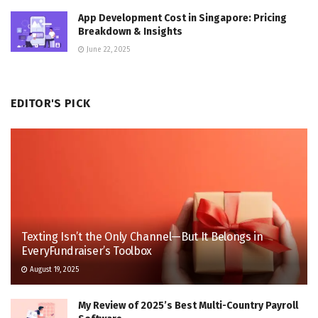
App Development Cost in Singapore: Pricing
Breakdown & Insights
June 22, 2025
EDITOR'S PICK
Texting Isn’t the Only Channel—But It Belongs in
EveryFundraiser’s Toolbox
August 19, 2025
My Review of 2025’s Best Multi-Country Payroll