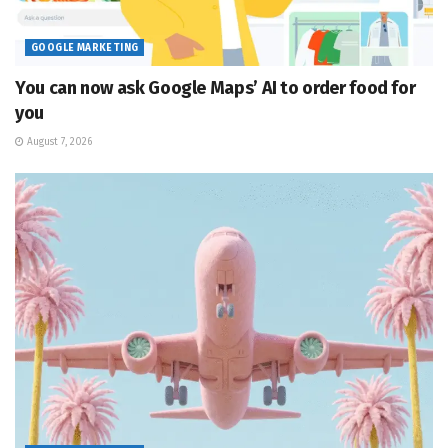
GOOGLE MARKETING
You can now ask Google Maps’ AI to order food for
you
August 7, 2026