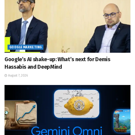
GOOGLE MARKETING
Google’s AI shake-up: What’s next for Demis
Hassabis and DeepMind
August 7, 2026