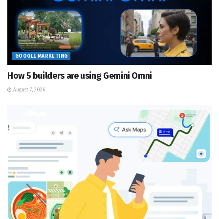
GOOGLE MARKETING
How 5 builders are using Gemini Omni
August 7, 2026