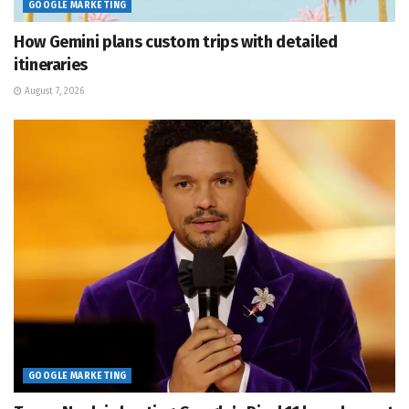
GOOGLE MARKETING
How Gemini plans custom trips with detailed
itineraries
August 7, 2026
GOOGLE MARKETING