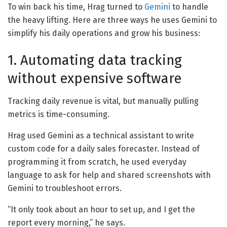
To win back his time, Hrag turned to
Gemini
to handle
the heavy lifting. Here are three ways he uses Gemini to
simplify his daily operations and grow his business:
1. Automating data tracking
without expensive software
Tracking daily revenue is vital, but manually pulling
metrics is time-consuming.
Hrag used Gemini as a technical assistant to write
custom code for a daily sales forecaster. Instead of
programming it from scratch, he used everyday
language to ask for help and shared screenshots with
Gemini to troubleshoot errors.
“It only took about an hour to set up, and I get the
report every morning,” he says.