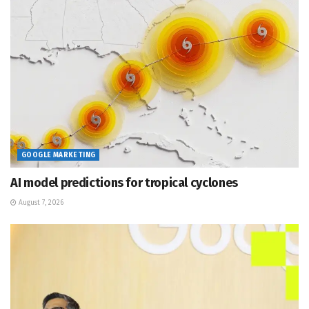
GOOGLE MARKETING
AI model predictions for tropical cyclones
August 7, 2026