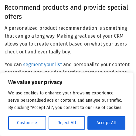
Recommend products and provide special
offers
A personalized product recommendation is something
that can go a long way. Making great use of your CRM
allows you to create content based on what your users
check out and eventually buy.
You can
segment your list
and personalize your content
according to age, gender, location, weather conditions,
even their interests, and past purchases.
We value your privacy
Personalized product recommendations can also
We use cookies to enhance your browsing experience,
serve personalised ads or content, and analyse our traffic.
decrease cart abandonment while increasing your
By clicking "Accept All", you consent to our use of cookies.
customers’ average order value and conversion down
the line.
Customise
Reject All
Accept All
Of course, recommending just any product won’t do you