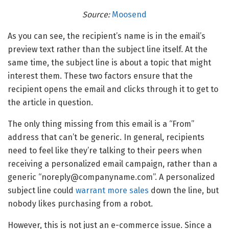
Source:
Moosend
As you can see, the recipient’s name is in the email’s
preview text rather than the subject line itself. At the
same time, the subject line is about a topic that might
interest them. These two factors ensure that the
recipient opens the email and clicks through it to get to
the article in question.
The only thing missing from this email is a “From”
address that can’t be generic. In general, recipients
need to feel like they’re talking to their peers when
receiving a personalized email campaign, rather than a
generic “noreply@companyname.com”. A personalized
subject line could
warrant more sales
down the line, but
nobody likes purchasing from a robot.
However, this is not just an e-commerce issue. Since a