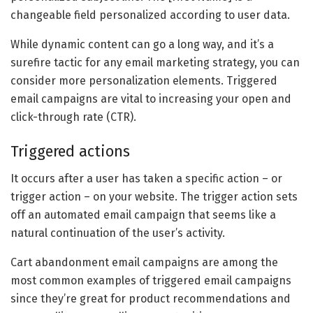
changeable field personalized according to user data.
While dynamic content can go a long way, and it’s a
surefire tactic for any email marketing strategy, you can
consider more personalization elements. Triggered
email campaigns are vital to increasing your open and
click-through rate (CTR).
Triggered actions
It occurs after a user has taken a specific action – or
trigger action – on your website. The trigger action sets
off an automated email campaign that seems like a
natural continuation of the user’s activity.
Cart abandonment email campaigns are among the
most common examples of triggered email campaigns
since they’re great for product recommendations and