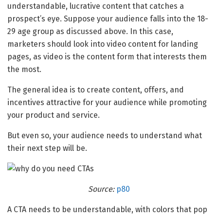
understandable, lucrative content that catches a
prospect’s eye. Suppose your audience falls into the 18-
29 age group as discussed above. In this case,
marketers should look into video content for landing
pages, as video is the content form that interests them
the most.
The general idea is to create content, offers, and
incentives attractive for your audience while promoting
your product and service.
But even so, your audience needs to understand what
their next step will be.
Source:
p80
A CTA needs to be understandable, with colors that pop