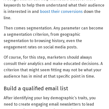
keywords to help them understand what their audience
is interested in and
boost their conversions
down the
line.
Then comes segmentation. Any parameter can become
a segmentation criterion, from geographic
segmentation to browsing history, even the
engagement rates on social media posts.
Of course, for this step, marketers should always
consult their analytics and make educated decisions. A
criterion that might seem fitting may not be what your
audience has in mind at that specific point in time.
Build a qualified email list
After identifying your key demographic’s traits, you
need to create engaging email newsletters to lead