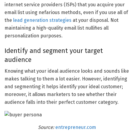
internet service providers (ISPs) that you acquire your
email list using nefarious methods, even if you use all of
the
lead generation strategies
at your disposal. Not
maintaining a high-quality email list nullifies all
personalization purposes.
Identify and segment your target
audience
Knowing what your ideal audience looks and sounds like
makes talking to them a lot easier. However, identifying
and segmenting it helps identify your ideal customer;
moreover, it allows marketers to see whether their
audience falls into their perfect customer category.
Source:
entrepreneur.com