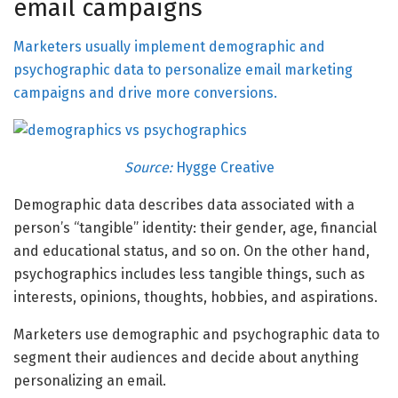
email campaigns
Marketers usually implement demographic and
psychographic data to personalize email marketing
campaigns and drive more conversions.
Source:
Hygge Creative
Demographic data describes data associated with a
person’s “tangible” identity: their gender, age, financial
and educational status, and so on. On the other hand,
psychographics includes less tangible things, such as
interests, opinions, thoughts, hobbies, and aspirations.
Marketers use demographic and psychographic data to
segment their audiences and decide about anything
personalizing an email.