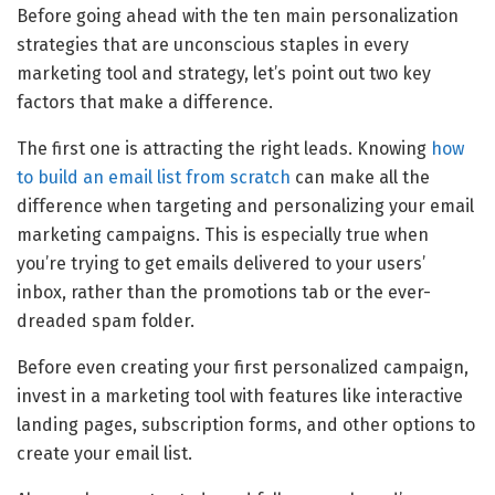
Before going ahead with the ten main personalization
strategies that are unconscious staples in every
marketing tool and strategy, let’s point out two key
factors that make a difference.
The first one is attracting the right leads. Knowing
how
to build an email list from scratch
can make all the
difference when targeting and personalizing your email
marketing campaigns. This is especially true when
you’re trying to get emails delivered to your users’
inbox, rather than the promotions tab or the ever-
dreaded spam folder.
Before even creating your first personalized campaign,
invest in a marketing tool with features like interactive
landing pages, subscription forms, and other options to
create your email list.