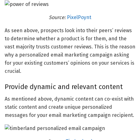
Source:
PixelPoynt
As seen above, prospects look into their peers’ reviews
to determine whether a product is for them, and the
vast majority trusts customer reviews. This is the reason
why a personalized email marketing campaign asking
for your existing customers’ opinions on your services is
crucial.
Provide dynamic and relevant content
As mentioned above, dynamic content can co-exist with
static content and create unique personalized
messages for your email marketing campaign recipient.