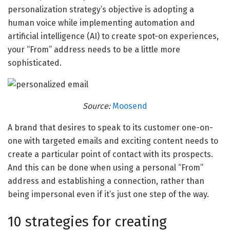
personalization strategy’s objective is adopting a
human voice while implementing automation and
artificial intelligence (AI) to create spot-on experiences,
your “From” address needs to be a little more
sophisticated.
Source:
Moosend
A brand that desires to speak to its customer one-on-
one with targeted emails and exciting content needs to
create a particular point of contact with its prospects.
And this can be done when using a personal “From”
address and establishing a connection, rather than
being impersonal even if it’s just one step of the way.
10 strategies for creating