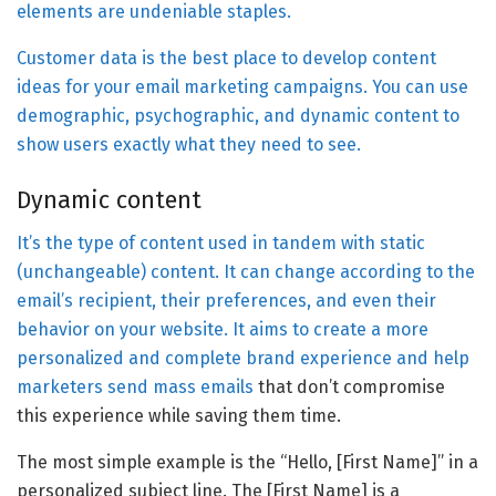
elements are undeniable staples.
Customer data is the best place to develop content
ideas for your email marketing campaigns. You can use
demographic, psychographic, and dynamic content to
show users exactly what they need to see.
Dynamic content
It’s the type of content used in tandem with static
(unchangeable) content. It can change according to the
email’s recipient, their preferences, and even their
behavior on your website. It aims to create a more
personalized and complete brand experience and help
marketers send
mass emails
that don’t compromise
this experience while saving them time.
The most simple example is the “Hello, [First Name]” in a
personalized subject line. The [First Name] is a