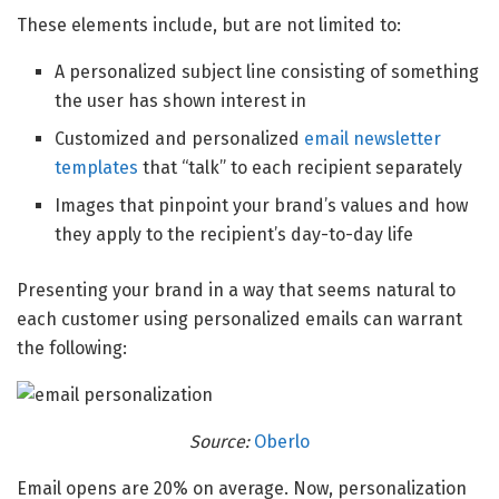
These elements include, but are not limited to:
A personalized subject line consisting of something
the user has shown interest in
Customized and personalized
email newsletter
templates
that “talk” to each recipient separately
Images that pinpoint your brand’s values and how
they apply to the recipient’s day-to-day life
Presenting your brand in a way that seems natural to
each customer using personalized emails can warrant
the following:
Source:
Oberlo
Email opens are 20% on average. Now, personalization