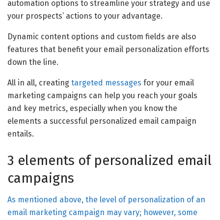
automation options to streamline your strategy and use
your prospects’ actions to your advantage.
Dynamic content options and custom fields are also
features that benefit your email personalization efforts
down the line.
All in all, creating
targeted messages
for your email
marketing campaigns can help you reach your goals
and key metrics, especially when you know the
elements a successful personalized email campaign
entails.
3 elements of personalized email
campaigns
As mentioned above, the level of personalization of an
email marketing campaign may vary; however, some