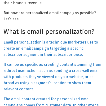
their brand’s revenue.
But how are personalized email campaigns possible?
Let’s see.
What is email personalization?
Email personalization is a technique marketers use to
create an email campaign targeting a specific
subscriber segment in their subscriber base.
It can be as specific as creating content stemming from
a direct user action, such as sending a cross-sell email
with products they’ve viewed on your website, or as
broad as using a segment’s location to show them
relevant content.
The email content created for personalized email
campaigns comes from customer data. In other words,