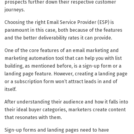
prospects further down their respective customer
journeys.
Choosing the right Email Service Provider (ESP) is
paramount in this case, both because of the features
and the better deliverability rates it can provide.
One of the core features of an email marketing and
marketing automation tool that can help you with list
building, as mentioned before, is a sign-up form or a
landing page feature. However, creating a landing page
or a subscription form won’t attract leads in and of
itself.
After understanding their audience and how it falls into
their ideal buyer categories, marketers create content
that resonates with them.
Sign-up forms and landing pages need to have