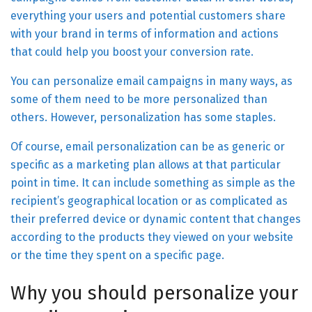
everything your users and potential customers share
with your brand in terms of information and actions
that could help you boost your conversion rate.
You can personalize email campaigns in many ways, as
some of them need to be more personalized than
others. However, personalization has some staples.
Of course, email personalization can be as generic or
specific as a marketing plan allows at that particular
point in time. It can include something as simple as the
recipient’s geographical location or as complicated as
their preferred device or dynamic content that changes
according to the products they viewed on your website
or the time they spent on a specific page.
Why you should personalize your