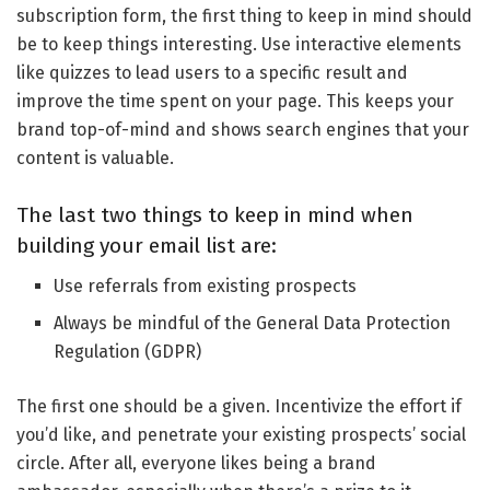
subscription form, the first thing to keep in mind should
be to keep things interesting. Use interactive elements
like quizzes to lead users to a specific result and
improve the time spent on your page. This keeps your
brand top-of-mind and shows search engines that your
content is valuable.
The last two things to keep in mind when
building your email list are:
Use referrals from existing prospects
Always be mindful of the General Data Protection
Regulation (GDPR)
The first one should be a given. Incentivize the effort if
you’d like, and penetrate your existing prospects’ social
circle. After all, everyone likes being a brand