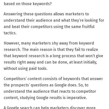
based on those keywords?
Answering these questions allows marketers to
understand their audience and what they’re looking for
and beat their competitors using the same fruitful
tactics.
However, many marketers shy away from keyword
research. The main reason is that they fail to realize
that keyword research is a long process that won’t give
results right away and can be done, at least initially,
without using paid tools.
Competitors’ content consists of keywords that answer
the prospects’ questions as Google does. So, to
understand the audience that reacts to competitor
content, studying Google results is imperative.
A Google search can help marketers discover more