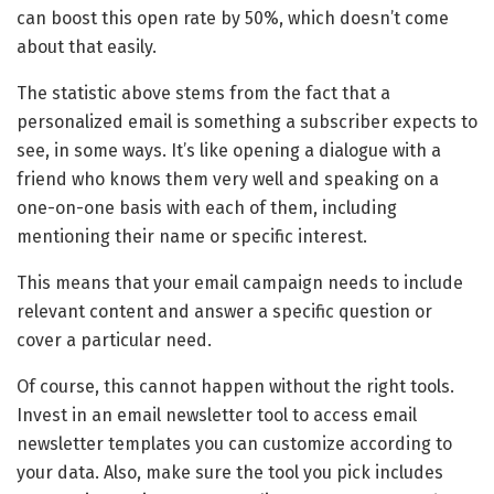
can boost this open rate by 50%, which doesn’t come
about that easily.
The statistic above stems from the fact that a
personalized email is something a subscriber expects to
see, in some ways. It’s like opening a dialogue with a
friend who knows them very well and speaking on a
one-on-one basis with each of them, including
mentioning their name or specific interest.
This means that your email campaign needs to include
relevant content and answer a specific question or
cover a particular need.
Of course, this cannot happen without the right tools.
Invest in an email newsletter tool to access email
newsletter templates you can customize according to
your data. Also, make sure the tool you pick includes