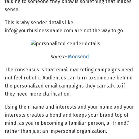
talking to someone they know is something that makes
sense.
This is why sender details like
info@yourbusinessname.com are not the way to go.
Source:
Moosend
The consensus is that email marketing campaigns need
not feel robotic. Audiences can turn to someone behind
the personalized email campaigns they can talk to if
they need more clarification.
Using their name and interests and your name and your
interests creates a bond and keeps your brand top of
mind, as you’re becoming a familiar person, a “friend,”
rather than just an impersonal organization.