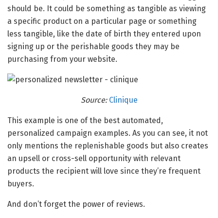
should be. It could be something as tangible as viewing
a specific product on a particular page or something
less tangible, like the date of birth they entered upon
signing up or the perishable goods they may be
purchasing from your website.
Source:
Clinique
This example is one of the best automated,
personalized campaign examples. As you can see, it not
only mentions the replenishable goods but also creates
an upsell or cross-sell opportunity with relevant
products the recipient will love since they’re frequent
buyers.
And don’t forget the power of reviews.