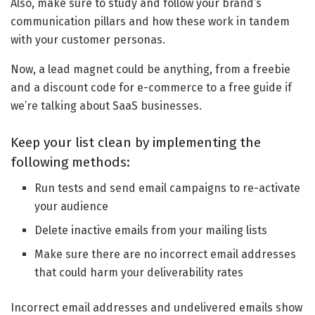
Also, make sure to study and follow your brand’s
communication pillars and how these work in tandem
with your customer personas.
Now, a lead magnet could be anything, from a freebie
and a discount code for e-commerce to a free guide if
we’re talking about SaaS businesses.
Keep your list clean by implementing the
following methods:
Run tests and send email campaigns to re-activate
your audience
Delete inactive emails from your mailing lists
Make sure there are no incorrect email addresses
that could harm your deliverability rates
Incorrect email addresses and undelivered emails show