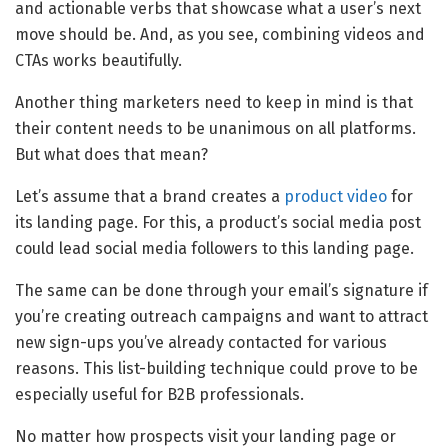
and actionable verbs that showcase what a user’s next
move should be. And, as you see, combining videos and
CTAs works beautifully.
Another thing marketers need to keep in mind is that
their content needs to be unanimous on all platforms.
But what does that mean?
Let’s assume that a brand creates a
product video
for
its landing page. For this, a product’s social media post
could lead social media followers to this landing page.
The same can be done through your email’s signature if
you’re creating outreach campaigns and want to attract
new sign-ups you’ve already contacted for various
reasons. This list-building technique could prove to be
especially useful for B2B professionals.
No matter how prospects visit your landing page or