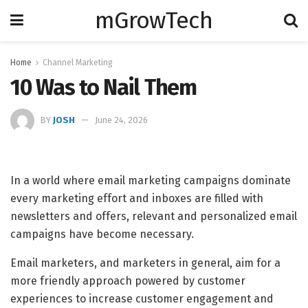
mGrowTech
Home
Channel Marketing
10 Was to Nail Them
BY
JOSH
June 24, 2026
In a world where email marketing campaigns dominate
every marketing effort and inboxes are filled with
newsletters and offers, relevant and personalized email
campaigns have become necessary.
Email marketers, and marketers in general, aim for a
more friendly approach powered by customer
experiences to increase customer engagement and