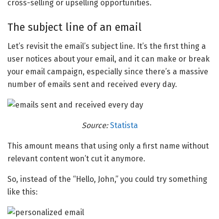
cross-selling or upselling opportunities.
The subject line of an email
Let’s revisit the email’s subject line. It’s the first thing a
user notices about your email, and it can make or break
your email campaign, especially since there’s a massive
number of emails sent and received every day.
Source:
Statista
This amount means that using only a first name without
relevant content won’t cut it anymore.
So, instead of the “Hello, John,” you could try something
like this: