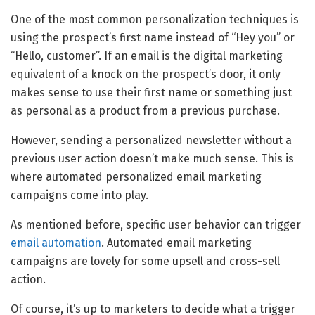
One of the most common personalization techniques is
using the prospect’s first name instead of “Hey you” or
“Hello, customer”. If an email is the digital marketing
equivalent of a knock on the prospect’s door, it only
makes sense to use their first name or something just
as personal as a product from a previous purchase.
However, sending a personalized newsletter without a
previous user action doesn’t make much sense. This is
where automated personalized email marketing
campaigns come into play.
As mentioned before, specific user behavior can trigger
email automation
. Automated email marketing
campaigns are lovely for some upsell and cross-sell
action.
Of course, it’s up to marketers to decide what a trigger