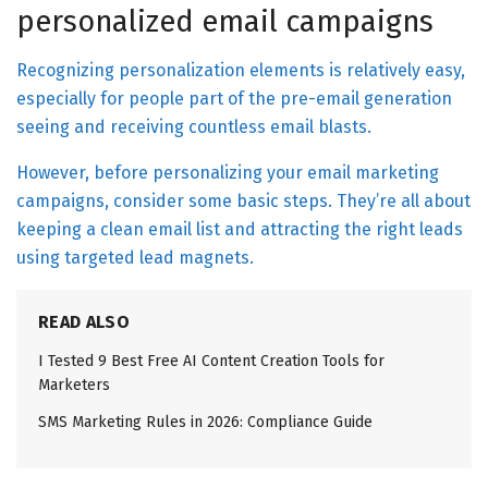
personalized email campaigns
Recognizing personalization elements is relatively easy,
especially for people part of the pre-email generation
seeing and receiving countless email blasts.
However, before personalizing your email marketing
campaigns, consider some basic steps. They’re all about
keeping a clean email list and attracting the right leads
using targeted lead magnets.
READ ALSO
I Tested 9 Best Free AI Content Creation Tools for
Marketers
SMS Marketing Rules in 2026: Compliance Guide