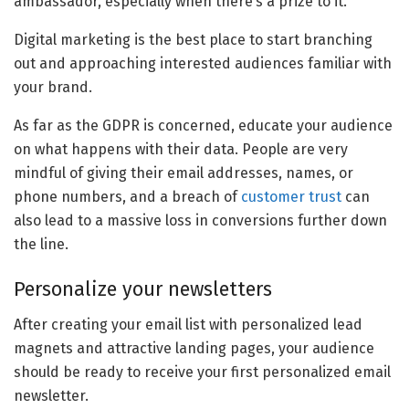
ambassador, especially when there’s a prize to it.
Digital marketing is the best place to start branching
out and approaching interested audiences familiar with
your brand.
As far as the GDPR is concerned, educate your audience
on what happens with their data. People are very
mindful of giving their email addresses, names, or
phone numbers, and a breach of
customer trust
can
also lead to a massive loss in conversions further down
the line.
Personalize your newsletters
After creating your email list with personalized lead
magnets and attractive landing pages, your audience
should be ready to receive your first personalized email
newsletter.