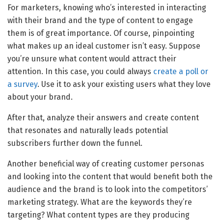
For marketers, knowing who’s interested in interacting
with their brand and the type of content to engage
them is of great importance. Of course, pinpointing
what makes up an ideal customer isn’t easy. Suppose
you’re unsure what content would attract their
attention. In this case, you could always
create a poll or
a survey
. Use it to ask your existing users what they love
about your brand.
After that, analyze their answers and create content
that resonates and naturally leads potential
subscribers further down the funnel.
Another beneficial way of creating customer personas
and looking into the content that would benefit both the
audience and the brand is to look into the competitors’
marketing strategy. What are the keywords they’re
targeting? What content types are they producing