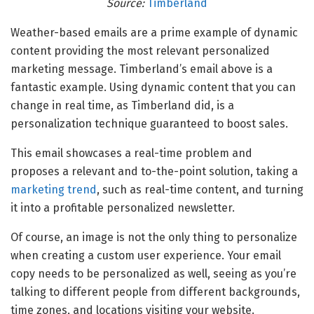
Source:
Timberland
Weather-based emails are a prime example of dynamic
content providing the most relevant personalized
marketing message. Timberland’s email above is a
fantastic example. Using dynamic content that you can
change in real time, as Timberland did, is a
personalization technique guaranteed to boost sales.
This email showcases a real-time problem and
proposes a relevant and to-the-point solution, taking a
marketing trend
, such as real-time content, and turning
it into a profitable personalized newsletter.
Of course, an image is not the only thing to personalize
when creating a custom user experience. Your email
copy needs to be personalized as well, seeing as you’re
talking to different people from different backgrounds,
time zones, and locations visiting your website.