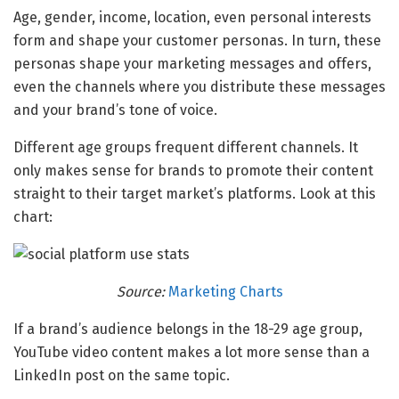
Age, gender, income, location, even personal interests
form and shape your customer personas. In turn, these
personas shape your marketing messages and offers,
even the channels where you distribute these messages
and your brand’s tone of voice.
Different age groups frequent different channels. It
only makes sense for brands to promote their content
straight to their target market’s platforms. Look at this
chart:
Source:
Marketing Charts
If a brand’s audience belongs in the 18-29 age group,
YouTube video content makes a lot more sense than a
LinkedIn post on the same topic.