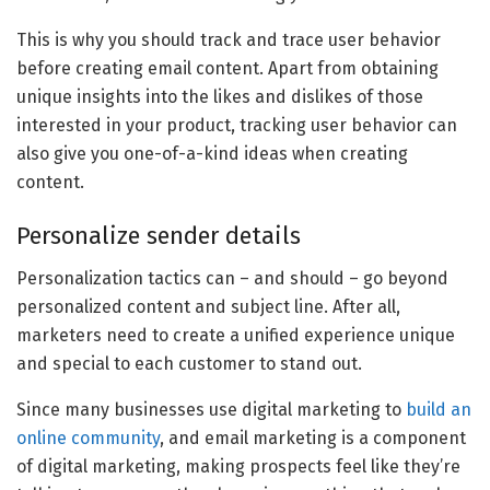
This is why you should track and trace user behavior
before creating email content. Apart from obtaining
unique insights into the likes and dislikes of those
interested in your product, tracking user behavior can
also give you one-of-a-kind ideas when creating
content.
Personalize sender details
Personalization tactics can – and should – go beyond
personalized content and subject line. After all,
marketers need to create a unified experience unique
and special to each customer to stand out.
Since many businesses use digital marketing to
build an
online community
, and email marketing is a component
of digital marketing, making prospects feel like they’re