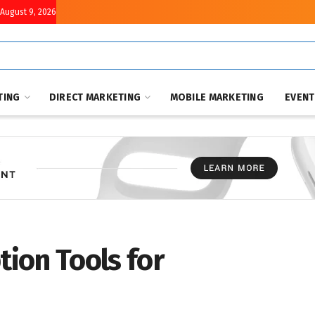
August 9, 2026
TING
DIRECT MARKETING
MOBILE MARKETING
EVEN
tion Tools for