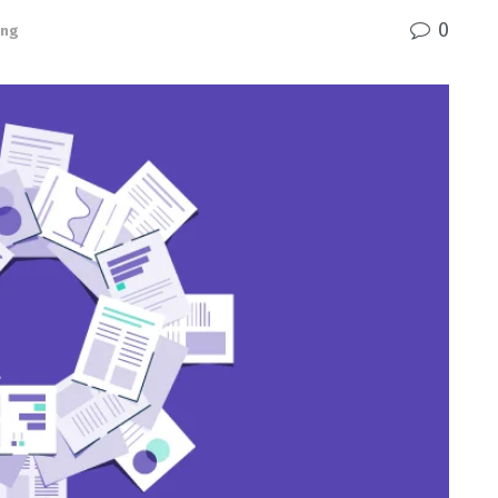
0
ing