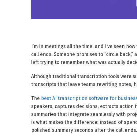
I’m in meetings all the time, and I’ve seen ho
call ends. Someone promises to “circle back,” a
left trying to remember what was actually dec
Although traditional transcription tools were su
transcripts that leave teams rewriting notes,
The
best AI transcription software for busines
speakers, captures decisions, extracts action
summaries that integrate seamlessly with pro
is what makes the difference: instead of spend
polished summary seconds after the call ends