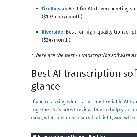
Fireflies.ai
:
Best for AI-driven meeting s
($10/user/month)
Riverside
:
Best for high-quality transcrip
($24/month)
*These are the best AI transcription software as
Best AI transcription so
glance
If you’re asking what is the most reliable AI tra
together G2’s latest review data to help you co
case, what business users highlight, and whe
AI transcription software
Best for