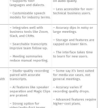
– Supports 100+
on audio quality.
languages and dialects.
– Less accessible for non-
– Customizable speech
technical business users.
models for industry terms.
– Integrates well with
– Accuracy dips in noisy or
business tools like Zoom,
large meetings.
Slack, and CRMs.
– Storage and features are
– Searchable transcripts
capped on lower tiers.
improve team follow-up.
– The interface takes time
– Meeting summaries
to learn for new users.
reduce manual reporting.
s
– Studio-quality recording
– Some say it’s best suited
paired with accurate
for media use cases, not
with
transcripts.
general meetings.
– AI features like speaker
– Accuracy varies if
separation and Magic Clips
recording quality drops.
are praised.
– Advanced features require
– Strong option for
higher-cost plans.
video/audio-first teams.