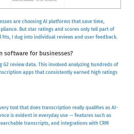
nesses are choosing AI platforms that save time,
liance. But star ratings and scores only tell part of
 fits, I dug into individual reviews and user feedback.
on software for businesses?
ing G2 review data. This involved analyzing hundreds of
anscription apps that consistently earned high ratings
ery tool that does transcription really qualifies as AI-
gence is evident in everyday use — features such as
searchable transcripts, and integrations with CRM