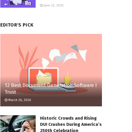
June 22, 2025
EDITOR'S PICK
12 Best Document Generation Software I
Trust
March 26, 2026
Historic Crowds and Rising
DUI Crashes During America’s
250th Celebration