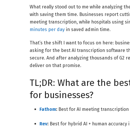
What really stood out to me while analyzing the
with saving them time. Businesses report cut
meeting transcription, while hospitals using s
minutes per day
in saved admin time.
That’s the shift I want to focus on here: busine
asking for the best AI transcription software 
secure. And after analyzing thousands of G2 re
deliver on that promise.
TL;DR: What are the best
for businesses?
Fathom
:
Best for AI meeting transcriptio
Rev
:
Best for hybrid AI + human accuracy