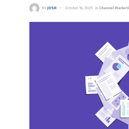
BY
JOSH
October 16, 2025
in
Channel Market