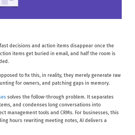
w fast decisions and action items disappear once the
ction items get buried in email, and half the room is
ided.
pposed to fix this, in reality, they merely generate raw
 hunting for owners, and patching gaps in memory.
ses
solves the follow-through problem. It separates
 items, and condenses long conversations into
ject management tools and CRMs. For businesses, this
ing hours rewriting meeting notes, AI delivers a
.