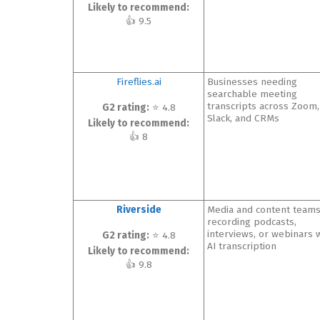
Likely to recommend:
👍 9.5
Fireflies.ai
Businesses needing
searchable meeting
transcripts across Zoom,
G2 rating:
⭐ 4.8
Slack, and CRMs
Likely to recommend:
👍 8
Riverside
Media and content team
recording podcasts,
interviews, or webinars 
G2 rating:
⭐ 4.8
AI transcription
Likely to recommend:
👍 9.8