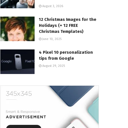
August 3, 2026
12 Christmas Images for the
Holidays (+ 12 FREE
Christmas Templates)
June 10, 2025
4 Pixel 10 personalization
tips from Google
August 29, 2025