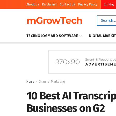
About Us
Disclaimer
Contact Us
Privacy Policy
Sunday, 
mGrowTech
TECHNOLOGY AND SOFTWARE
DIGITAL MARKE
Home
Channel Marketing
10 Best AI Transcrip
Businesses on G2