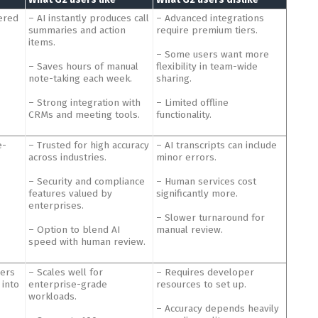
ered
– AI instantly produces call
– Advanced integrations
summaries and action
require premium tiers.
items.
– Some users want more
– Saves hours of manual
flexibility in team-wide
note-taking each week.
sharing.
– Strong integration with
– Limited offline
CRMs and meeting tools.
functionality.
e-
– Trusted for high accuracy
– AI transcripts can include
across industries.
minor errors.
– Security and compliance
– Human services cost
features valued by
significantly more.
enterprises.
– Slower turnaround for
– Option to blend AI
manual review.
speed with human review.
pers
– Scales well for
– Requires developer
 into
enterprise-grade
resources to set up.
workloads.
– Accuracy depends heavily