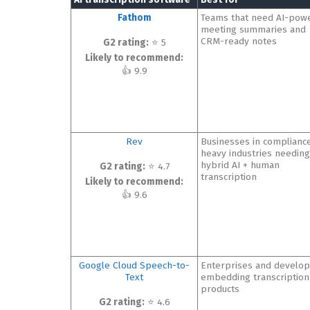
Fathom
Teams that need AI-pow
meeting summaries and
CRM-ready notes
G2 rating:
⭐ 5
Likely to recommend:
👍 9.9
Rev
Businesses in complianc
heavy industries needing
hybrid AI + human
G2 rating:
⭐ 4.7
transcription
Likely to recommend:
👍 9.6
Google Cloud Speech-to-
Enterprises and develo
Text
embedding transcription
products
G2 rating:
⭐ 4.6