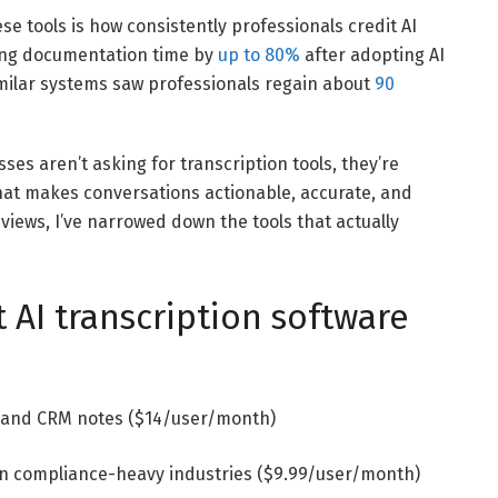
se tools is how consistently professionals credit AI
ting documentation time by
up to 80%
after adopting AI
imilar systems saw professionals regain about
90
sses aren’t asking for transcription tools, they’re
that makes conversations actionable, accurate, and
views, I’ve narrowed down the tools that actually
 AI transcription software
n and CRM notes ($14/user/month)
 in compliance-heavy industries ($9.99/user/month)