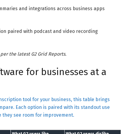
ummaries and integrations across business apps
tion paired with podcast and video recording
 per the latest G2 Grid Reports.
ftware for businesses at a
nscription tool for your business, this table brings
mpare. Each option is paired with its standout use
re they see room for improvement.
What G2 users like
What G2 users dislike