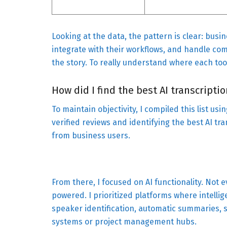
Looking at the data, the pattern is clear: busi
integrate with their workflows, and handle comp
the story. To really understand where each tool
How did I find the best AI transcripti
To maintain objectivity, I compiled this list us
verified reviews and identifying the best AI tr
from business users.
From there, I focused on AI functionality. Not ev
powered. I prioritized platforms where intelli
speaker identification, automatic summaries, 
systems or project management hubs.