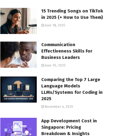
15 Trending Songs on TikTok
in 2025 (+ How to Use Them)
June 18, 2025
Communication
Effectiveness Skills For
Business Leaders
June 10, 2025
Comparing the Top 7 Large
Language Models
LLMs/Systems for Coding in
2025
November 4, 2025
App Development Cost in
Singapore: Pricing
Breakdown & Insights