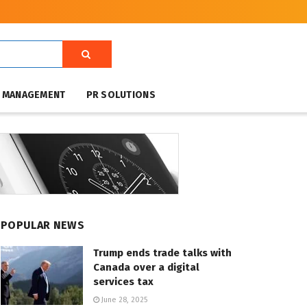
T MANAGEMENT
PR SOLUTIONS
POPULAR NEWS
Trump ends trade talks with
Canada over a digital
services tax
June 28, 2025