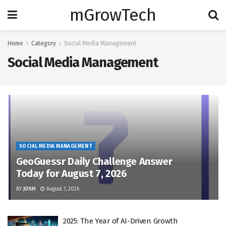
mGrowTech
Home
Category
Social Media Management
Social Media Management
SOCIAL MEDIA MANAGEMENT
GeoGuessr Daily Challenge Answer
Today for August 7, 2026
BY
JOSH
August 7, 2026
2025: The Year of AI-Driven Growth