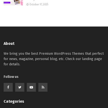
October 17, 2025
About
We bring you the best Premium WordPress Themes that perfect
for news, magazine, personal blog, etc. Check our landing page
for details.
Follow us
Categories