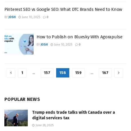
Pinterest SEO vs Google SEO: What DTC Brands Need to Know
BY
JOSH
June 10, 2025
0
How to Publish on Bluesky With Agorapulse
BY
JOSH
June 10, 2025
0
1
…
157
158
159
…
167
POPULAR NEWS
Trump ends trade talks with Canada over a
digital services tax
June 28, 2025