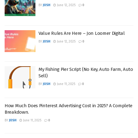
BY
JOSH
June 12, 2025
0
Value Rules Are Here – Jon Loomer Digital
BY
JOSH
June 12, 2025
0
My Fishing Pier Script (No Key, Auto Farm, Auto
Sell)
BY
JOSH
June 11, 2025
0
How Much Does Pinterest Advertising Cost in 2025? A Complete
Breakdown.
BY
JOSH
June 11, 2025
0