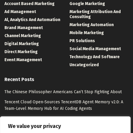
Account Based Marketing
Google Marketing
Ad Management
Marketing Attribution And
Consulting
Al, Analytics And Automation
Marketing Automation
Brand Management
Mobile Marketing
Channel Marketing
PR Solutions
Digital Marketing
Social Media Management
Direct Marketing
Technology And Software
Event Management
Uncategorized
Recent Posts
The Chinese Philosopher Americans Can’t Stop Fighting About
Tencent Cloud Open-Sources TencentDB Agent Memory v2.0: A
Team-Level Memory Hub for AI Coding Agents
Watsons Unveils “Watsons Evergreen” with Pantone
We value your privacy
Lollapalooza 2026 Photo Tour: 10 Experiences from Chicago