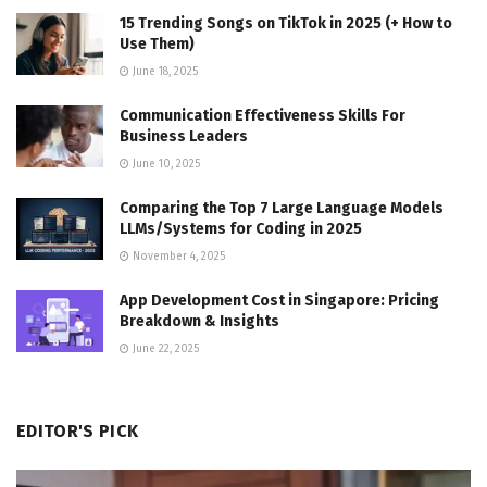
15 Trending Songs on TikTok in 2025 (+ How to
Use Them)
June 18, 2025
Communication Effectiveness Skills For
Business Leaders
June 10, 2025
Comparing the Top 7 Large Language Models
LLMs/Systems for Coding in 2025
November 4, 2025
App Development Cost in Singapore: Pricing
Breakdown & Insights
June 22, 2025
EDITOR'S PICK