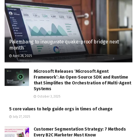
Palembang to inaugurate quake-proof bridge next
month
April 28, 2025
Microsoft Releases ‘Microsoft Agent
Framework’: An Open-Source SDK and Runtime
that Simplifies the Orchestration of Multi-Agent
Systems
October 3, 2025
5 core values to help guide orgs in times of change
July 27, 2025
Customer Segmentation Strategy: 7 Methods
Every B2C Marketer Must Know