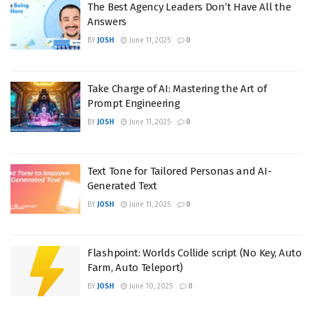
The Best Agency Leaders Don’t Have All the
Answers
BY
JOSH
June 11, 2025
0
Take Charge of AI: Mastering the Art of
Prompt Engineering
BY
JOSH
June 11, 2025
0
Text Tone for Tailored Personas and AI-
Generated Text
BY
JOSH
June 11, 2025
0
Flashpoint: Worlds Collide script (No Key, Auto
Farm, Auto Teleport)
BY
JOSH
June 10, 2025
0