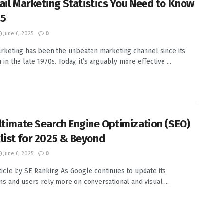
ail Marketing Statistics You Need to Know
25
June 6, 2025
0
rketing has been the unbeaten marketing channel since its
 in the late 1970s. Today, it’s arguably more effective ...
ltimate Search Engine Optimization (SEO)
list for 2025 & Beyond
June 6, 2025
0
ticle by SE Ranking As Google continues to update its
ms and users rely more on conversational and visual ...