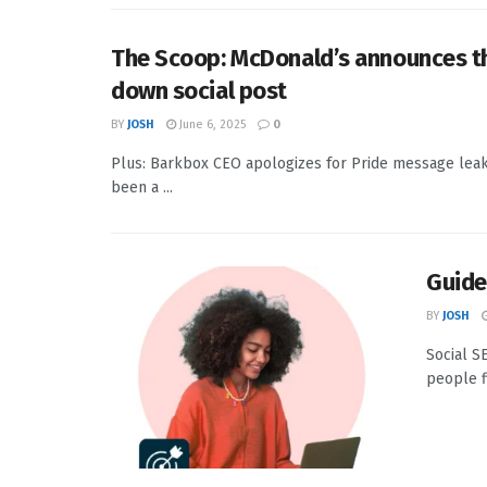
The Scoop: McDonald’s announces th
down social post
BY
JOSH
June 6, 2025
0
Plus: Barkbox CEO apologizes for Pride message leak; 
been a ...
Guide
BY
JOSH
Social S
people f