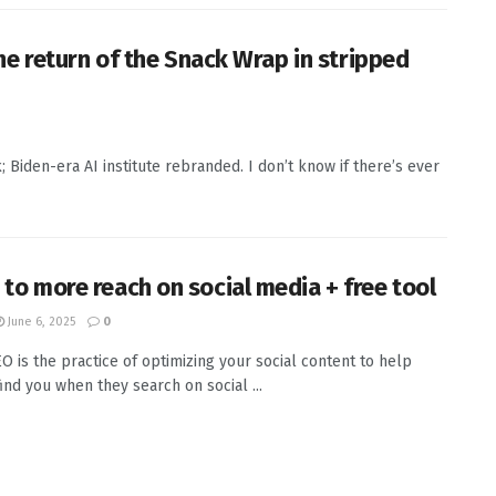
e return of the Snack Wrap in stripped
Biden-era AI institute rebranded. I don’t know if there’s ever
 to more reach on social media + free tool
June 6, 2025
0
EO is the practice of optimizing your social content to help
ind you when they search on social ...