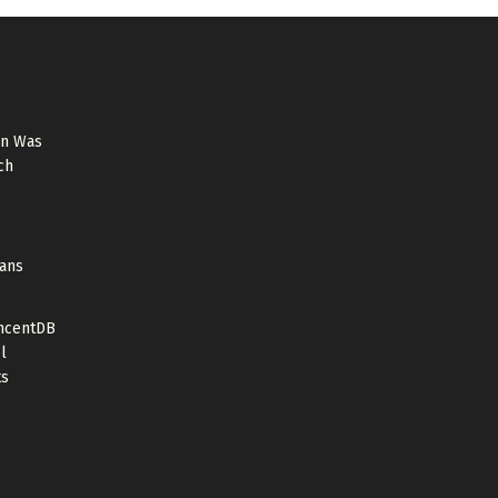
on Was
ch
cans
ncentDB
l
ts