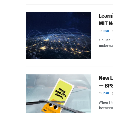
Learni
MIT 
BY
JOSH
On Dec. 
underway
New L
— BP
BY
JOSH
When I l
between 