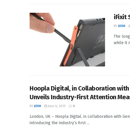
iFixit
BY
JOSH
The long
while it
Hoopla Digital, in Collaboration wi
Unveils Industry-First Attention Me
BY
JOSH
June 6, 2025
0
London, UK – Hoopla Digital, in collaboration with G
introducing the industry’s first ...