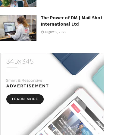
The Power of DM | Mail Shot
International Ltd
August 5, 2025