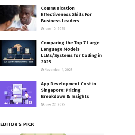
Communication
Effectiveness Skills For
Business Leaders
June 10, 2025
Comparing the Top 7 Large
Language Models
LLMs/Systems for Coding in
2025
November 4, 2025
App Development Cost in
Singapore: Pricing
Breakdown & Insights
June 22, 2025
EDITOR'S PICK