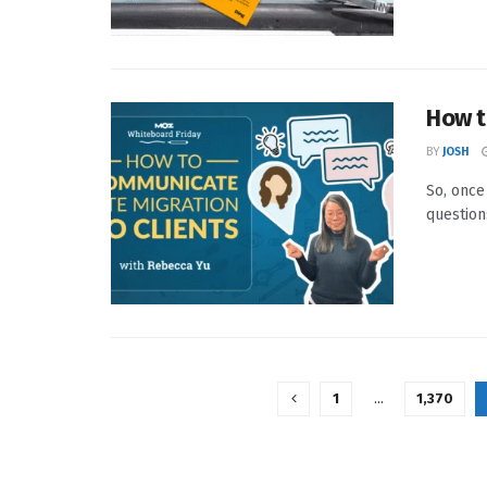
How t
BY
JOSH
So, once
questions
1
…
1,370