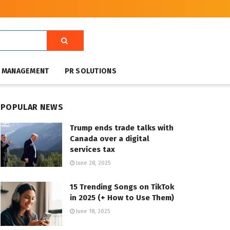
T MANAGEMENT
PR SOLUTIONS
POPULAR NEWS
Trump ends trade talks with
Canada over a digital
services tax
June 28, 2025
15 Trending Songs on TikTok
in 2025 (+ How to Use Them)
June 18, 2025