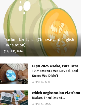
Trackmaker Lyrics (Chinese and English
Translation)
April 16, 2026
Expo 2025 Osaka, Part Two:
10 Moments We Loved, and
Some We Didn’t
June 18, 2025
Which Registration Platform
Makes Enrollment…
June 23, 2026