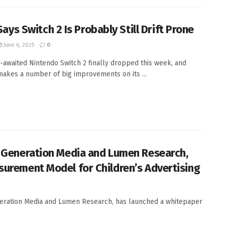
 Says Switch 2 Is Probably Still Drift Prone
June 6, 2025
0
-awaited Nintendo Switch 2 finally dropped this week, and
 makes a number of big improvements on its ...
th Generation Media and Lumen Research,
asurement Model for Children’s Advertising
eneration Media and Lumen Research, has launched a whitepaper