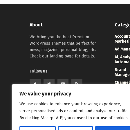
About
Catego
Account
We bring you the best Premium
Marketi
WordPress Themes that perfect for
Ad Man
news, magazine, personal blog, etc.
Check our landing page for details.
Al, Anal
Automa
Brand
Follow us
Manage
Channel
Marketi
We value your privacy
Digital
Direct 
We use cookies to enhance your browsing experience,
serve personalised ads or content, and analyse our traffic.
Event
Manage
By clicking "Accept All", you consent to our use of cookies.