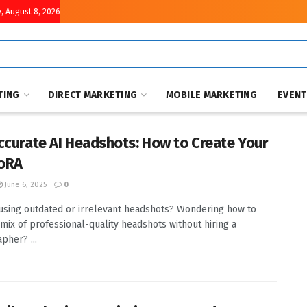
, August 8, 2026
TING
DIRECT MARKETING
MOBILE MARKETING
EVEN
ccurate AI Headshots: How to Create Your
LoRA
June 6, 2025
0
 using outdated or irrelevant headshots? Wondering how to
 mix of professional-quality headshots without hiring a
pher? ...