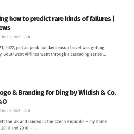
ng how to predict rare kinds of failures |
News
June 6, 2025
0
21, 2022, just as peak holiday season travel was getting
, Southwest Airlines went through a cascading series ...
ogo & Branding for Ding by Wildish & Co.
&O
June 6, 2025
0
eft the UK and landed in the Czech Republic – my home
2010 and 2018 – I ...