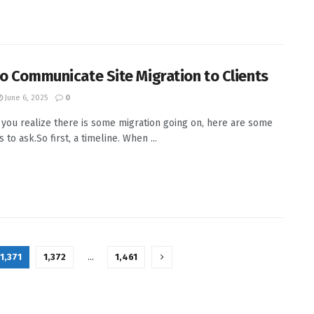
o Communicate Site Migration to Clients
June 6, 2025
0
 you realize there is some migration going on, here are some
 to ask.So first, a timeline. When ...
1,371
1,372
…
1,461