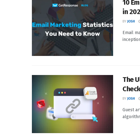
10 Em
in 20
BY
JOSH
Email ma
inception
The U
Check
BY
JOSH
Guest ar
algorith