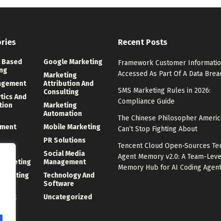
ries
Recent Posts
 Based
Google Marketing
Framework Customer Informati
ng
Accessed As Part Of A Data Brea
Marketing
agement
Attribution And
SMS Marketing Rules in 2026:
Consulting
ytics And
Compliance Guide
tion
Marketing
Automation
The Chinese Philosopher Ameri
ment
Mobile Marketing
Can’t Stop Fighting About
PR Solutions
Tencent Cloud Open-Sources Te
ng
Social Media
Agent Memory v2.0: A Team-Leve
 Marketing
Management
Memory Hub for AI Coding Agen
Marketing
Technology And
Software
ment
Uncategorized