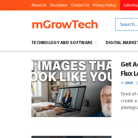
About Us
Disclaimer
Contact Us
Privacy Policy
Saturday
mGrowTech
TECHNOLOGY AND SOFTWARE
DIGITAL MARKE
Get A
Flux 
BY
JOSH
Tired of
create a
photogra